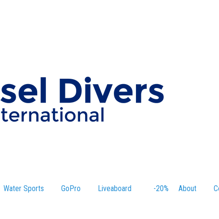
Water Sports
GoPro
Liveaboard
-20%
About
C