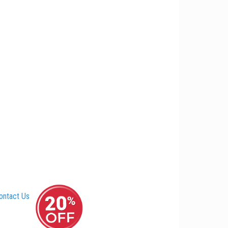
ontact Us
–