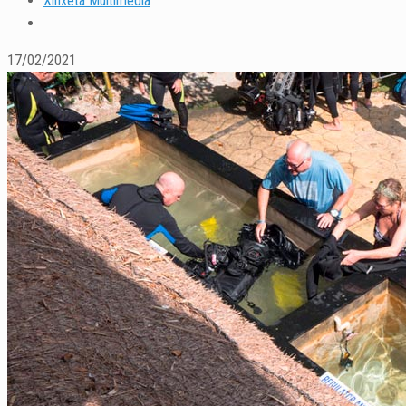
Xinxeta Multimedia
17/02/2021