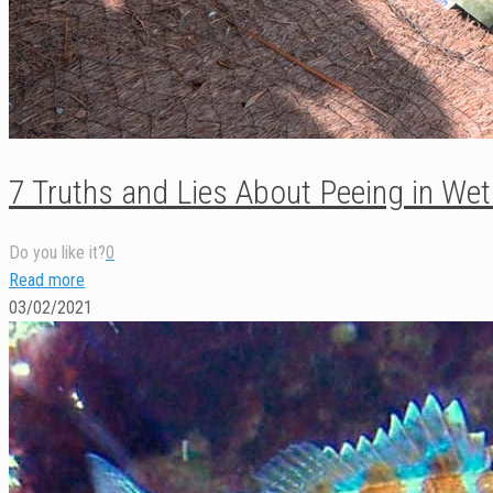
7 Truths and Lies About Peeing in Wet
Do you like it?
0
Read more
03/02/2021