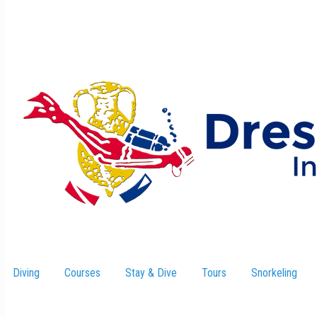
Diving
Courses
Stay & Dive
–
Tours
Snorkeling