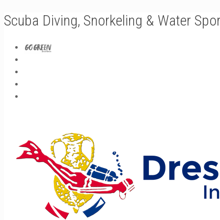
Scuba Diving, Snorkeling & Water Spo