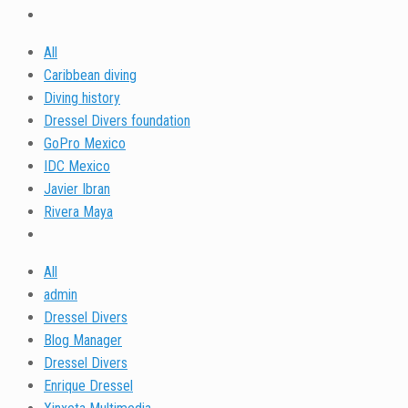
All
Caribbean diving
Diving history
Dressel Divers foundation
GoPro Mexico
IDC Mexico
Javier Ibran
Rivera Maya
All
admin
Dressel Divers
Blog Manager
Dressel Divers
Enrique Dressel