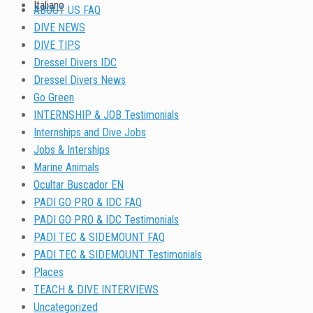
Italiano
ABOUT US FAQ
DIVE NEWS
DIVE TIPS
Dressel Divers IDC
Dressel Divers News
Go Green
INTERNSHIP & JOB Testimonials
Internships and Dive Jobs
Jobs & Interships
Marine Animals
Ocultar Buscador EN
PADI GO PRO & IDC FAQ
PADI GO PRO & IDC Testimonials
PADI TEC & SIDEMOUNT FAQ
PADI TEC & SIDEMOUNT Testimonials
Places
TEACH & DIVE INTERVIEWS
Uncategorized