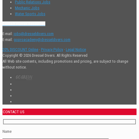
Public Relations Jobs
Mechanic Jobs
Water Sports Jobs
Contact Human Resources
E-mail:
jobs@dresseldivers.com
E-mail:
goproacademy@dresseldivers.com
20% DISCOUNT Online
·
Privacy Policy
·
Legal Notice
Copyright © 2026 Dressel Divers. All Rights Reserved
All Web site contents, including promotions and pricing, are subject to change
without notice.
CONTACT US
Name