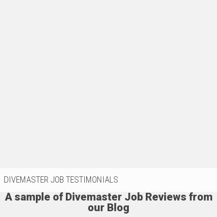
DIVEMASTER JOB TESTIMONIALS
A sample of Divemaster Job Reviews from
our Blog