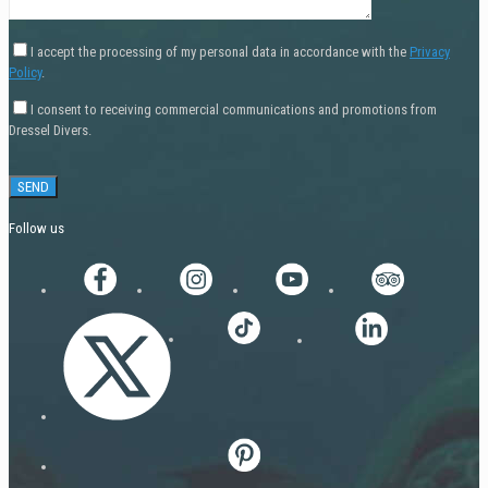
I accept the processing of my personal data in accordance with the
Privacy
Policy
.
I consent to receiving commercial communications and promotions from
Dressel Divers.
Follow us