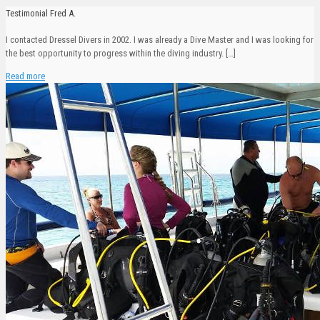
Testimonial Fred A.
I contacted Dressel Divers in 2002. I was already a Dive Master and I was looking for
the best opportunity to progress within the diving industry.
[…]
Read more