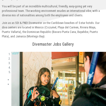
You will be part of an incredible multicultural, friendly, easy-going yet very
professional team. The working environment exudes an international vibe, with a
diverse mix of nationalities among both the employees and clients.
Join as as SDI & PADI Divemaster on the Caribbean beaches of 5-star hotels. Our
dive centers are located in Mexico (Cozumel, Playa del Carmen, Riviera Maya,
Puerto Vallarta), the Dominican Republic (Bavaro-Punta Cana, Bayahibe, Puerto
Plata), and Jamaica (Montego Bay).
Divemaster Jobs Gallery
1
2
3
4
5
Previous
Next