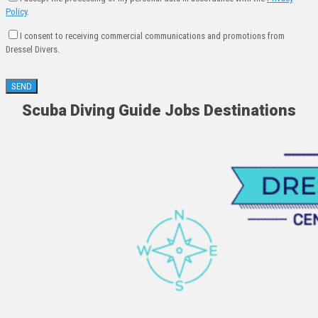
Policy
.
I consent to receiving commercial communications and promotions from
Dressel Divers.
Scuba Diving Guide Jobs Destinations