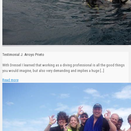
Testimonial J. Arroyo Prieto
With Dressel I learned that working as a diving professional is all the good things
you would imagine, but also very demanding and implies a huge
[…]
Read more