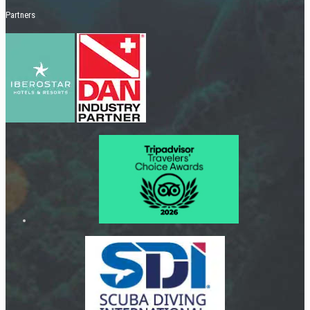
Partners