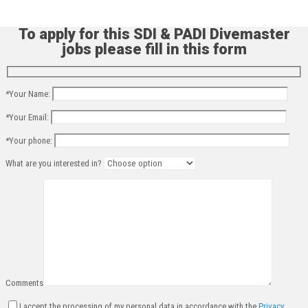
To apply for this SDI & PADI Divemaster
jobs please fill in this form
*
Your Name:
*
Your Email:
*
Your phone:
What are you interested in?
Comments
I accept the processing of my personal data in accordance with the
Privacy