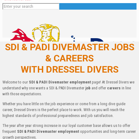
SDI & PADI DIVEMASTER JOBS
& CAREERS
WITH DRESSEL DIVERS
Welcome to our
SDI & PADI Divemaster employment
page! At Dressel Divers we
understand why one wants a SDI & PADI Divemaster
job
and offer
careers
in line
with those expectations.
English
Whether you have little on the job experience or come from a long dive guide
Español
career, Dressel Divers is the perfect place to work. With us you will reach the
Deutsch
highest standards of professional preparedness and job satisfaction.
Français
Italiano
The year after year strong increase in our loyal customer base allows us to offer
frequent
SDI & PADI Divemaster employment
opportunities and long-term career
growth perspectives.