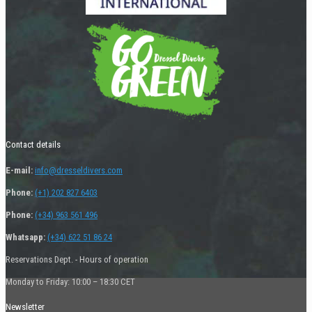
Contact details
E-mail:
info@dresseldivers.com
Phone:
(+1) 202 827 6403
Phone:
(+34) 963 561 496
Whatsapp:
(+34) 622 51 86 24
Reservations Dept. - Hours of operation
Monday to Friday: 10:00 – 18:30 CET
Newsletter