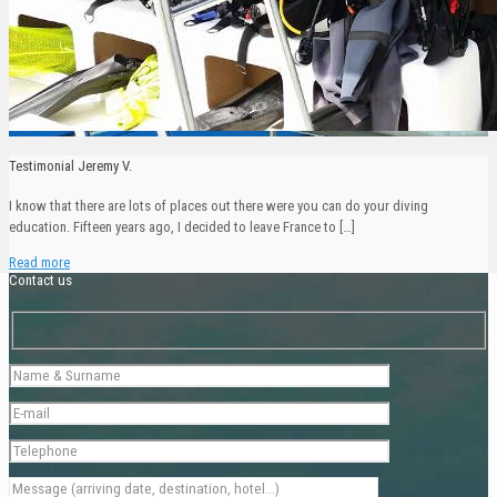
Testimonial Jeremy V.
I know that there are lots of places out there were you can do your diving
education. Fifteen years ago, I decided to leave France to
[…]
Read more
Contact us