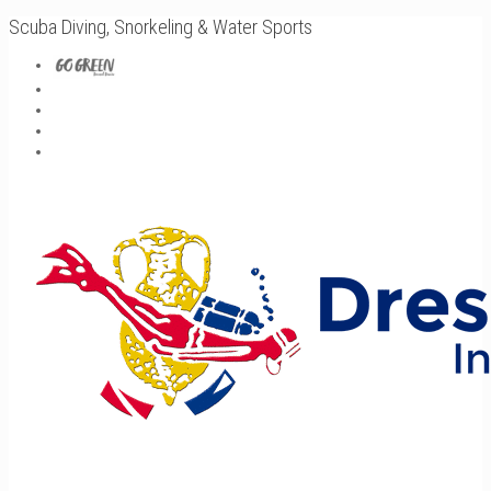
Scuba Diving, Snorkeling & Water Sports