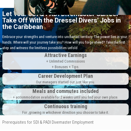
Let Your SDI & PADI Divemaster Carreer
Take Off With the Dressel Divers’ Jobs in
the Caribbean
Embrace your strengths and venture into uncharted territory. The power lies in your
hands. Where will your journey take you? How will you forge ahead? Take the first
step and witness the limitless possibilities unfold
Attractive Earnings
+ Unlimited Commissions
+ Bonuses + Tips.
Career Development Plan
Our managers started out just like you.
Meals and commutes included
+ accommodation available for 2 weeks until you find your own place.
Continuous training
For ,growing in whichever direction you choose to take it.
Prerequisites for SDI & PADI Divemaster Employment