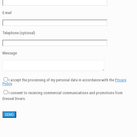
E-mail
Telephone (optional)
Message
I accept the processing of my personal data in accordance with the
Privacy
Policy
.
I consent to receiving commercial communications and promotions from
Dressel Divers.