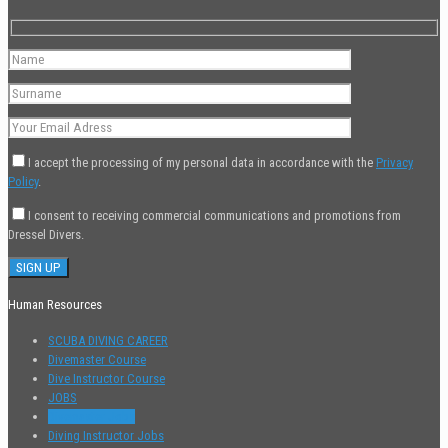
I accept the processing of my personal data in accordance with the
Privacy
Policy
.
I consent to receiving commercial communications and promotions from
Dressel Divers.
Human Resources
SCUBA DIVING CAREER
Divemaster Course
Dive Instructor Course
JOBS
Divemaster Jobs
Diving Instructor Jobs