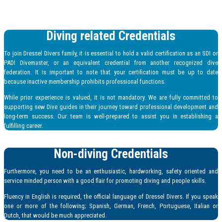
Diving related Credentials
To join Dressel Divers family, it is essential to hold a valid certification as an SDI or
PADI Divemaster, or an equivalent credential from another recognized dive
federation. It is important to note that your certification must be up to date
because inactive membership prohibits professional functions.
While prior experience is valued, it is not mandatory. We are fully committed to
supporting new Dive guides in their journey toward professional development and
long-term success. Our team is well-prepared to assist you in establishing a
fulfilling career.
Non-diving Credentials
Furthermore, you need to be an enthusiastic, hardworking, safety oriented and
service minded person with a good flair for promoting diving and people skills.
Fluency in English is required, the official language of Dressel Divers. If you speak
one or more of the following; Spanish, German, French, Portuguese, Italian or
Dutch, that would be much appreciated.