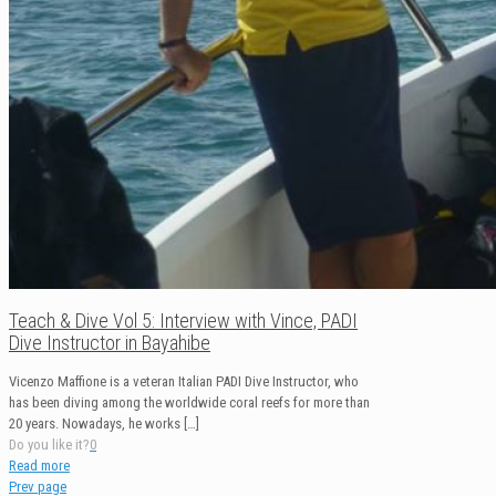
Teach & Dive Vol 5: Interview with Vince, PADI
Dive Instructor in Bayahibe
Vicenzo Maffione is a veteran Italian PADI Dive Instructor, who
has been diving among the worldwide coral reefs for more than
20 years. Nowadays, he works
[…]
Do you like it?
0
Read more
Prev page