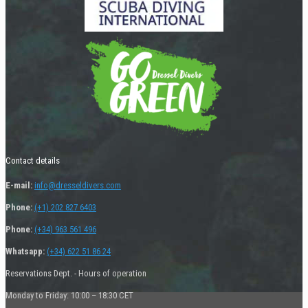
Contact details
E-mail:
info@dresseldivers.com
Phone:
(+1) 202 827 6403
Phone:
(+34) 963 561 496
Whatsapp:
(+34) 622 51 86 24
Reservations Dept. - Hours of operation
Monday to Friday: 10:00 – 18:30 CET