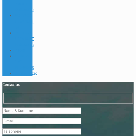
PRO & IDC
Testimonials
PADI TEC &
SIDEMOUNT
FAQ
PADI TEC &
SIDEMOUNT
Testimonials
Places
TEACH &
DIVE
INTERVIEWS
Uncategorized
Contact us