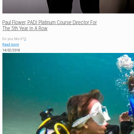
Paul Flower, PADI Platinum Course Director For
The 5th Year In A Row
Do you like it?
0
Read more
14/02/2018