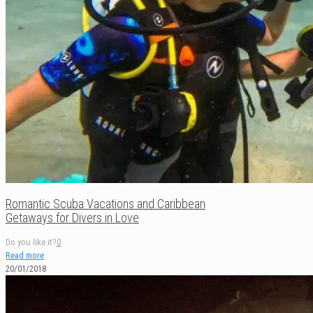
Romantic Scuba Vacations and Caribbean
Getaways for Divers in Love
Do you like it?
0
Read more
20/01/2018