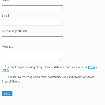
Name
E-mail
Telephone (optional)
Message
I accept the processing of my personal data in accordance with the
Privacy
Policy
.
I consent to receiving commercial communications and promotions from
Dressel Divers.