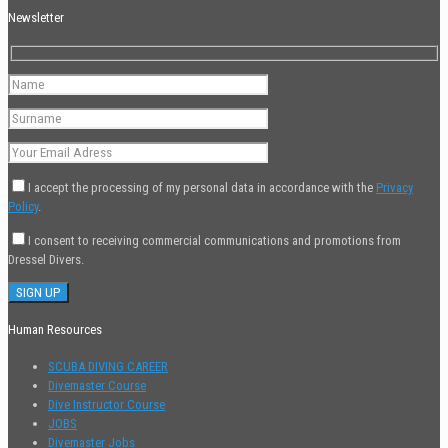
Newsletter
I accept the processing of my personal data in accordance with the
Privacy
Policy
.
I consent to receiving commercial communications and promotions from
Dressel Divers.
Human Resources
SCUBA DIVING CAREER
Divemaster Course
Dive Instructor Course
JOBS
Divemaster Jobs