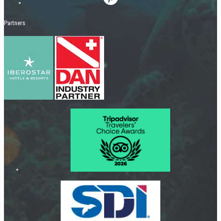
Partners