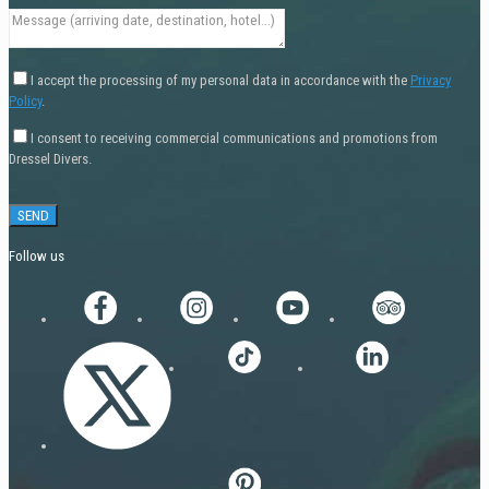
I accept the processing of my personal data in accordance with the
Privacy
Policy
.
I consent to receiving commercial communications and promotions from
Dressel Divers.
Follow us