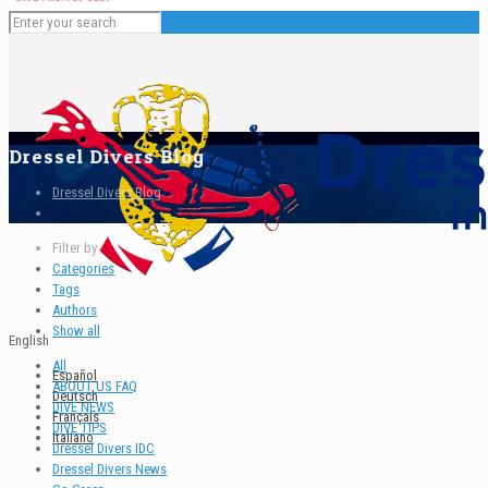
Dressel Divers Blog
Dressel Divers Blog
Filter by
Categories
Tags
Authors
Show all
English
All
Español
ABOUT US FAQ
Deutsch
DIVE NEWS
Français
DIVE TIPS
Italiano
Dressel Divers IDC
Dressel Divers News