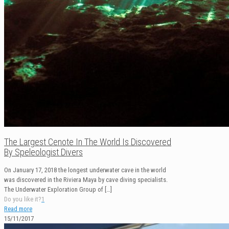
The Largest Cenote In The World Is Discovered
By Speleologist Divers
On January 17, 2018 the longest underwater cave in the world
was discovered in the Riviera Maya by cave diving specialists.
The Underwater Exploration Group of
[…]
Do you like it?
1
Read more
15/11/2017