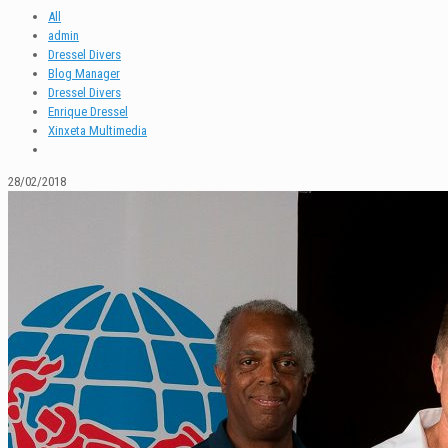
All
admin
Dressel Divers
Blog Manager
Dressel Divers
Enrique Dressel
Xinxeta Multimedia
28/02/2018