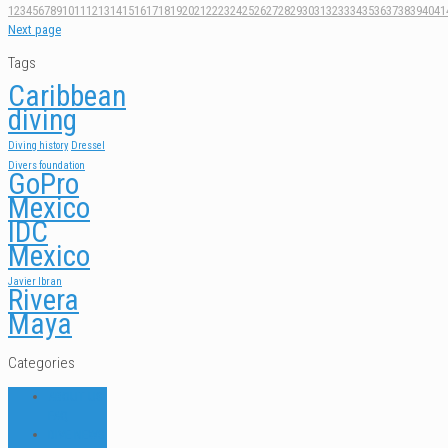
1
2
3
4
5
6
7
8
9
10
11
12
13
14
15
16
17
18
19
20
21
22
23
24
25
26
27
28
29
30
31
32
33
34
35
36
37
38
39
40
41
Next page
Tags
Caribbean
diving
Diving history
Dressel
Divers foundation
GoPro
Mexico
IDC
Mexico
Javier Ibran
Rivera
Maya
Categories
ABOUT US
FAQ
DIVE NEWS