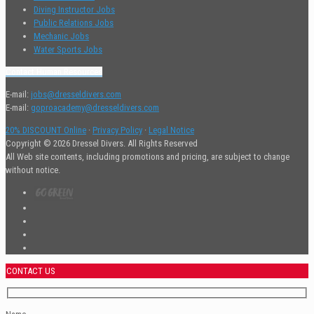
Diving Instructor Jobs
Public Relations Jobs
Mechanic Jobs
Water Sports Jobs
Contact Human Resources
E-mail:
jobs@dresseldivers.com
E-mail:
goproacademy@dresseldivers.com
20% DISCOUNT Online
·
Privacy Policy
·
Legal Notice
Copyright © 2026 Dressel Divers. All Rights Reserved
All Web site contents, including promotions and pricing, are subject to change
without notice.
CONTACT US