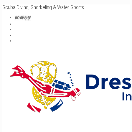
Scuba Diving, Snorkeling & Water Sports