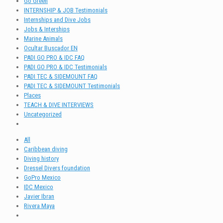
Go Green
INTERNSHIP & JOB Testimonials
Internships and Dive Jobs
Jobs & Interships
Marine Animals
Ocultar Buscador EN
PADI GO PRO & IDC FAQ
PADI GO PRO & IDC Testimonials
PADI TEC & SIDEMOUNT FAQ
PADI TEC & SIDEMOUNT Testimonials
Places
TEACH & DIVE INTERVIEWS
Uncategorized
All
Caribbean diving
Diving history
Dressel Divers foundation
GoPro Mexico
IDC Mexico
Javier Ibran
Rivera Maya