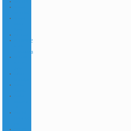
DIVE TIPS
Dressel
Divers IDC
Dressel
Divers
News
Go Green
INTERNSHIP
& JOB
Testimonials
Internships
and Dive
Jobs
Jobs &
Interships
Marine
Animals
Ocultar
Buscador
EN
PADI GO
PRO & IDC
FAQ
PADI GO