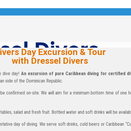
ivers Day Excursion & Tour
with Dressel Divers
py dive day!
An excursion of pure Caribbean diving for certified di
an side of the Dominican Republic.
 to be confirmed on-site. We will aim for a minimum bottom time of one 
ables, salad and fresh fruit. Bottled water and soft drinks will be availa
perlative day of diving. We serve soft drinks, cold beers or Caribbean “