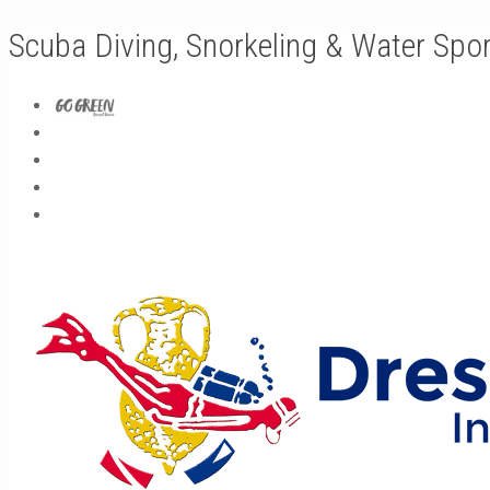
Scuba Diving, Snorkeling & Water Spo