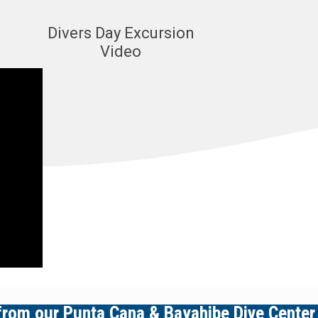
Divers Day Excursion
Video
 from our
Punta Cana
&
Bayahibe
Dive Center