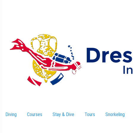
Diving
Courses
Stay & Dive
–
Tours
Snorkeling