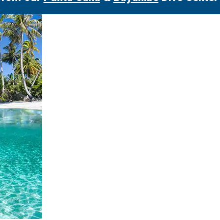
More Excursions in this Category