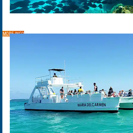
MORE INFO