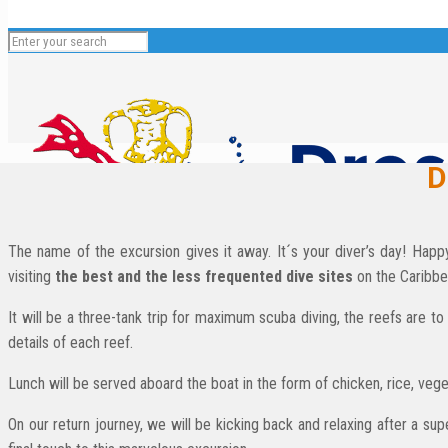
D
The name of the excursion gives it away. It´s your diver’s day! Hap
visiting
the best and the less frequented dive sites
on the Caribbe
It will be a three-tank trip for maximum scuba diving, the reefs are
English
details of each reef.
Español
Lunch will be served aboard the boat in the form of chicken, rice, veget
Deutsch
On our return journey, we will be kicking back and relaxing after a su
Français