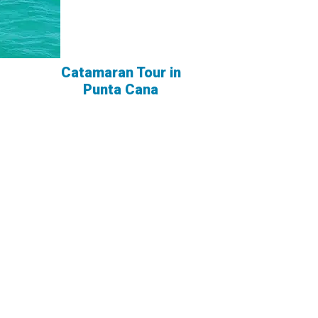
Catamaran Tour in
Punta Cana