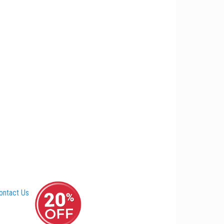
ontact Us
–