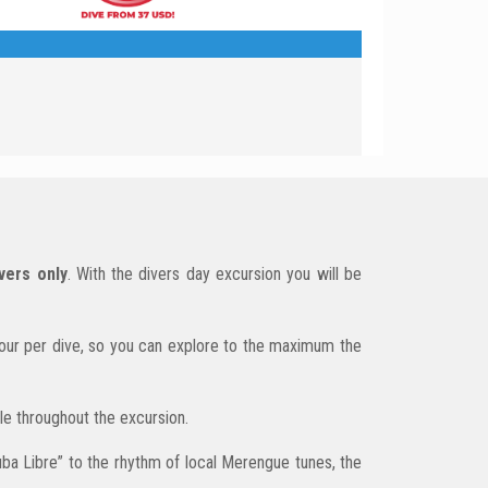
vers only
. With the divers day excursion you will be
hour per dive, so you can explore to the maximum the
ble throughout the excursion.
Cuba Libre” to the rhythm of local Merengue tunes, the