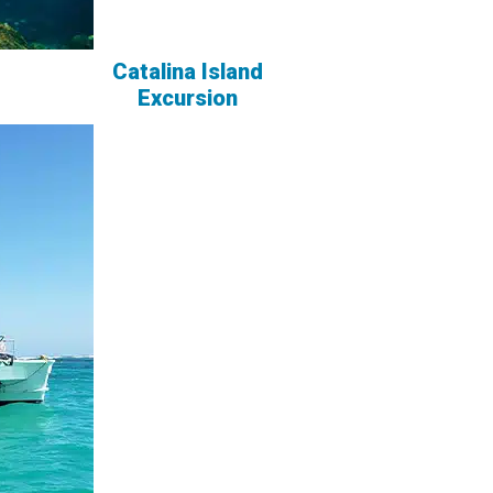
Catalina Island
Excursion