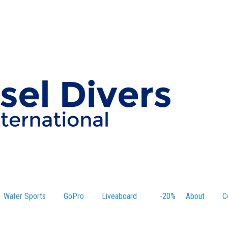
Water Sports
GoPro
Liveaboard
-20%
About
C