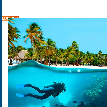
MORE INFO