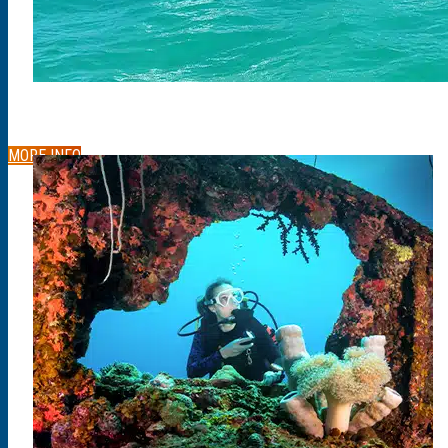
MORE INFO