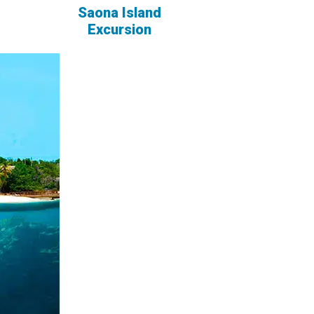
Saona Island
Excursion