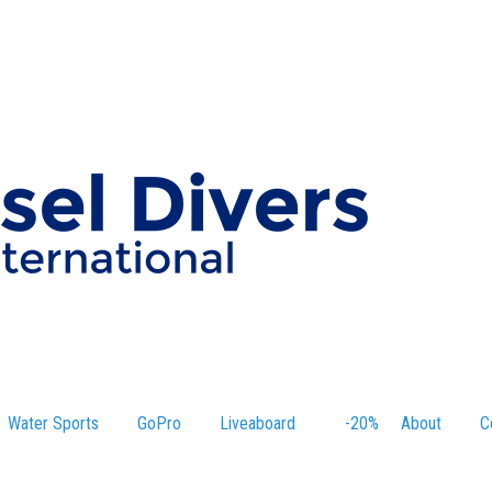
Water Sports
GoPro
Liveaboard
-20%
About
C