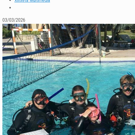
Xinxeta Multimedia
03/03/2026