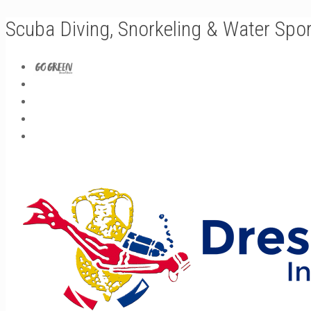
Scuba Diving, Snorkeling & Water Spo