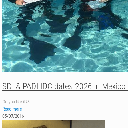
SDI & PADI IDC dates 2026 in Mexico
Do you like it?
3
Read more
05/07/2016