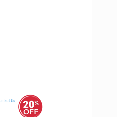
ontact Us
–