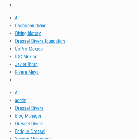
All
Caribbean diving
Diving history
Dressel Divers foundation
GoPro Mexico
IDC Mexico
Javier Ibran
Rivera Maya
All
admin
Dressel Divers
Blog Manager
Dressel Divers
Enrique Dressel