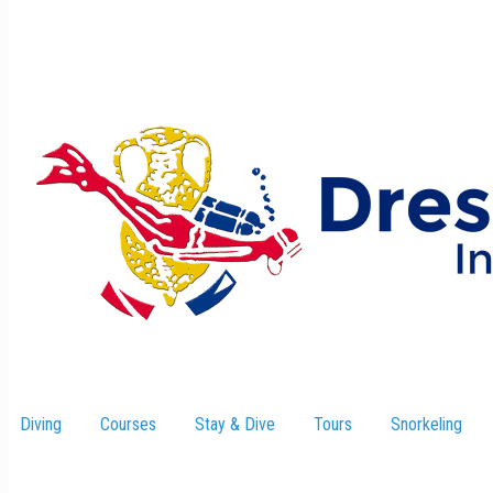
Diving
Courses
Stay & Dive
–
Tours
Snorkeling