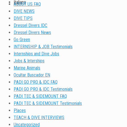
Italiano
ABOUT US FAQ
DIVE NEWS
DIVE TIPS
Dressel Divers IDC
Dressel Divers News
Go Green
INTERNSHIP & JOB Testimonials
Internships and Dive Jobs
Jobs & Interships
Marine Animals
Ocultar Buscador EN
PADI GO PRO & IDC FAQ
PADI GO PRO & IDC Testimonials
PADI TEC & SIDEMOUNT FAQ
PADI TEC & SIDEMOUNT Testimonials
Places
TEACH & DIVE INTERVIEWS
Uncategorized