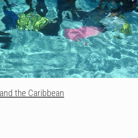
 and the Caribbean