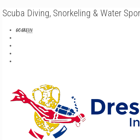
Scuba Diving, Snorkeling & Water Spo