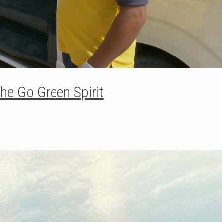
he Go Green Spirit