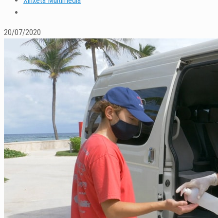
Xinxeta Multimedia
20/07/2020