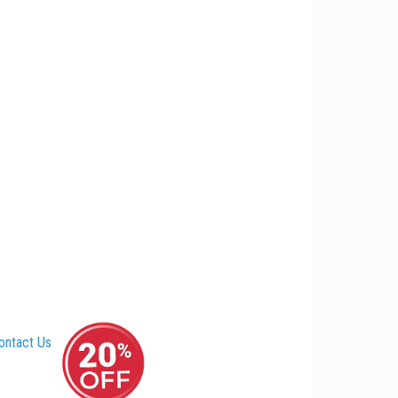
ontact Us
–