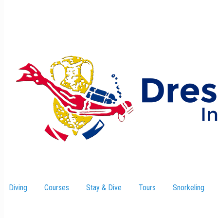
Diving
Courses
Stay & Dive
–
Tours
Snorkeling