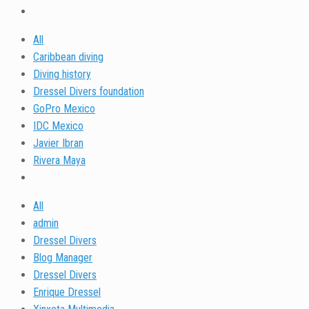
All
Caribbean diving
Diving history
Dressel Divers foundation
GoPro Mexico
IDC Mexico
Javier Ibran
Rivera Maya
All
admin
Dressel Divers
Blog Manager
Dressel Divers
Enrique Dressel