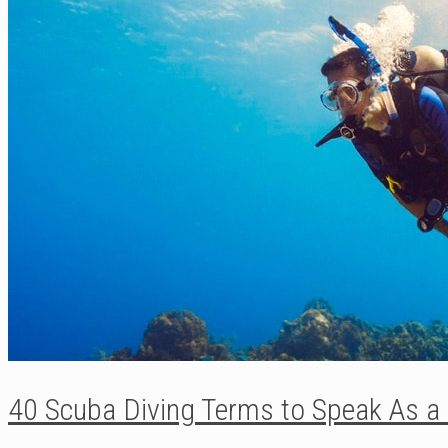
40 Scuba Diving Terms to Speak As a