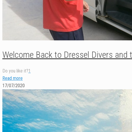
Welcome Back to Dressel Divers and t
Do you like it?
1
Read more
17/07/2020