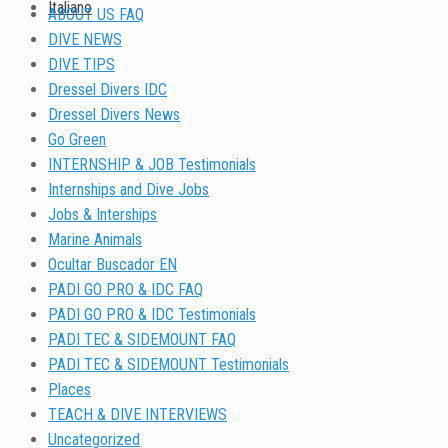
Italiano
ABOUT US FAQ
DIVE NEWS
DIVE TIPS
Dressel Divers IDC
Dressel Divers News
Go Green
INTERNSHIP & JOB Testimonials
Internships and Dive Jobs
Jobs & Interships
Marine Animals
Ocultar Buscador EN
PADI GO PRO & IDC FAQ
PADI GO PRO & IDC Testimonials
PADI TEC & SIDEMOUNT FAQ
PADI TEC & SIDEMOUNT Testimonials
Places
TEACH & DIVE INTERVIEWS
Uncategorized