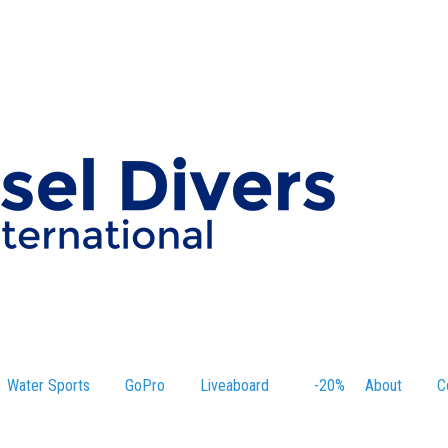
Water Sports
GoPro
Liveaboard
-20%
About
C