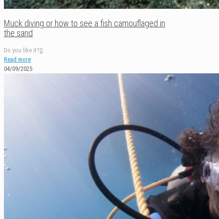
Muck diving or how to see a fish camouflaged in
the sand
Do you like it?
0
Read more
04/09/2025