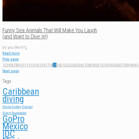
Funny Sea Animals That Will Make You Laugh
(and Want to Dive In!)
Do you like it?
1
Read more
Prev page
1
2
3
4
5
6
7
8
9
10
11
12
13
14
15
16
17
18
19
20
21
22
23
24
25
26
27
28
29
30
31
32
33
34
35
36
37
38
39
40
41
Next page
Tags
Caribbean
diving
Diving history
Dressel
Divers foundation
GoPro
Mexico
IDC