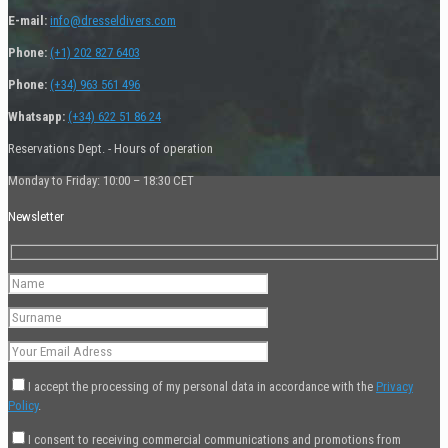
E-mail:
info@dresseldivers.com
Phone:
(+1) 202 827 6403
Phone:
(+34) 963 561 496
Whatsapp:
(+34) 622 51 86 24
Reservations Dept. - Hours of operation
Monday to Friday: 10:00 – 18:30 CET
Newsletter
I accept the processing of my personal data in accordance with the
Privacy
Policy
.
I consent to receiving commercial communications and promotions from