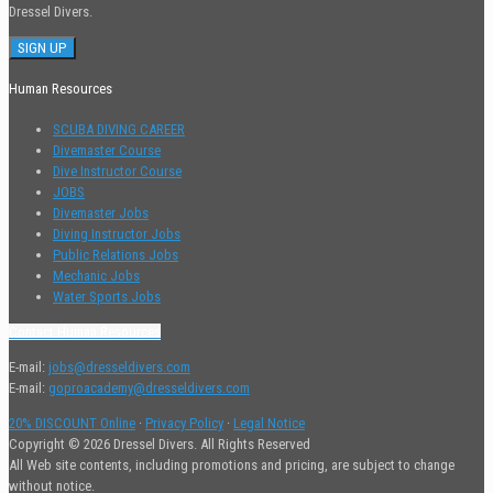
Dressel Divers.
Human Resources
SCUBA DIVING CAREER
Divemaster Course
Dive Instructor Course
JOBS
Divemaster Jobs
Diving Instructor Jobs
Public Relations Jobs
Mechanic Jobs
Water Sports Jobs
Contact Human Resources
E-mail:
jobs@dresseldivers.com
E-mail:
goproacademy@dresseldivers.com
20% DISCOUNT Online
·
Privacy Policy
·
Legal Notice
Copyright © 2026 Dressel Divers. All Rights Reserved
All Web site contents, including promotions and pricing, are subject to change
without notice.