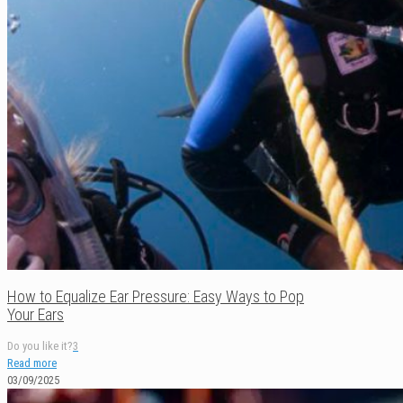
How to Equalize Ear Pressure: Easy Ways to Pop
Your Ears
Do you like it?
3
Read more
03/09/2025