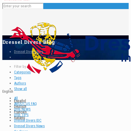
Dressel Divers Blog
Dressel Divers Blog
Filter by
Categories
Tags
Authors
Show all
English
All
Español
ABOUT US FAQ
Deutsch
DIVE NEWS
Français
DIVE TIPS
Italiano
Dressel Divers IDC
Dressel Divers News