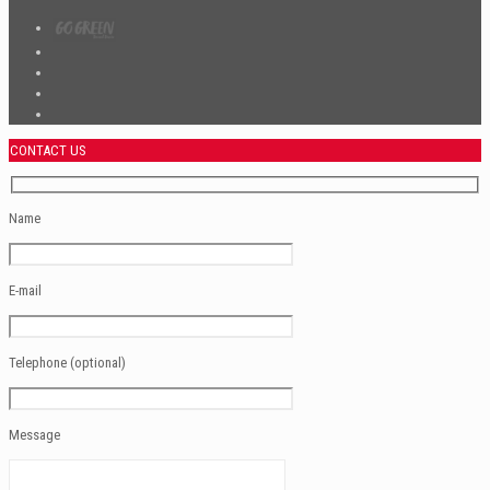
CONTACT US
Name
E-mail
Telephone (optional)
Message