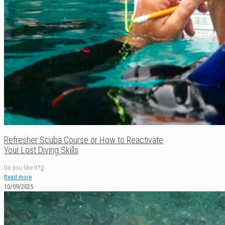
Refresher Scuba Course or How to Reactivate
Your Lost Diving Skills
Do you like it?
0
Read more
10/09/2025