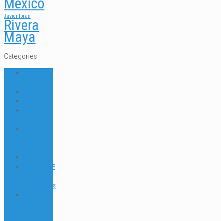
Mexico
Javier Ibran
Rivera
Maya
Categories
ABOUT US
FAQ
DIVE NEWS
DIVE TIPS
Dressel
Divers IDC
Dressel
Divers
News
Go Green
INTERNSHIP
& JOB
Testimonials
Internships
and Dive
Jobs