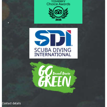
Contact details