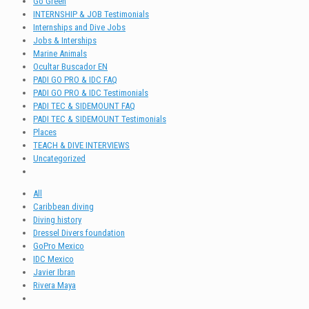
Go Green
INTERNSHIP & JOB Testimonials
Internships and Dive Jobs
Jobs & Interships
Marine Animals
Ocultar Buscador EN
PADI GO PRO & IDC FAQ
PADI GO PRO & IDC Testimonials
PADI TEC & SIDEMOUNT FAQ
PADI TEC & SIDEMOUNT Testimonials
Places
TEACH & DIVE INTERVIEWS
Uncategorized
All
Caribbean diving
Diving history
Dressel Divers foundation
GoPro Mexico
IDC Mexico
Javier Ibran
Rivera Maya