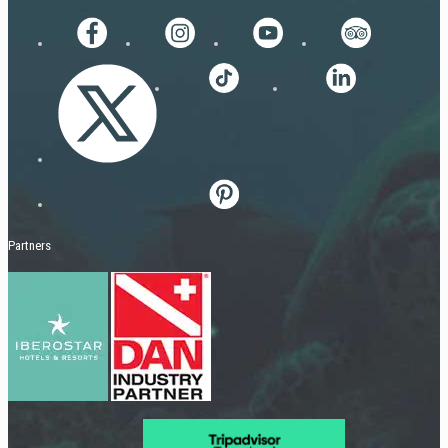
Partners