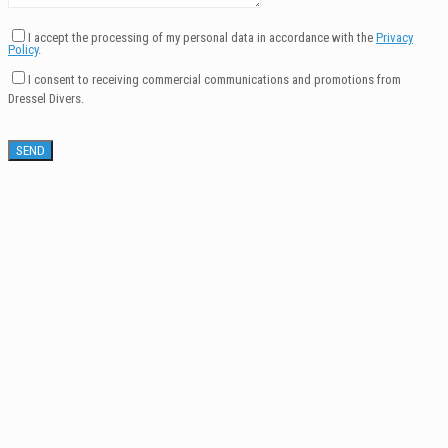
I accept the processing of my personal data in accordance with the
Privacy
Policy
.
I consent to receiving commercial communications and promotions from
Dressel Divers.