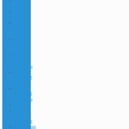
Jobs &
Interships
Marine
Animals
Ocultar
Buscador
EN
PADI GO
PRO & IDC
FAQ
PADI GO
PRO & IDC
Testimonials
PADI TEC &
SIDEMOUNT
FAQ
PADI TEC &
SIDEMOUNT
Testimonials
Places
TEACH &
DIVE
INTERVIEWS
Uncategorized