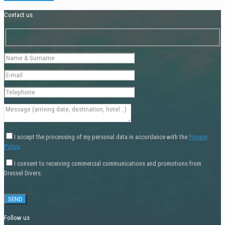
Contact us
I accept the processing of my personal data in accordance with the
Privacy
Policy
.
I consent to receiving commercial communications and promotions from
Dressel Divers.
Follow us