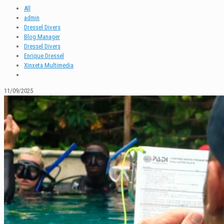
All
admin
Dressel Divers
Blog Manager
Dressel Divers
Enrique Dressel
Xinxeta Multimedia
11/09/2025