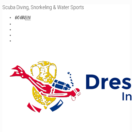
Scuba Diving, Snorkeling & Water Sports