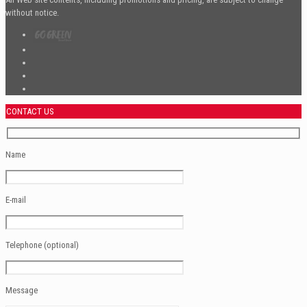
without notice.
CONTACT US
Name
E-mail
Telephone (optional)
Message