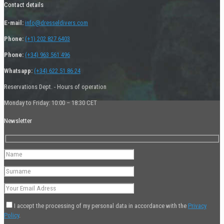
Contact details
E-mail:
info@dresseldivers.com
Phone:
(+1) 202 827 6403
Phone:
(+34) 963 561 496
Whatsapp:
(+34) 622 51 86 24
Reservations Dept. - Hours of operation
Monday to Friday: 10:00 – 18:30 CET
Newsletter
I accept the processing of my personal data in accordance with the
Privacy
Policy
.