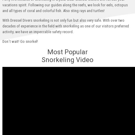
vacations spirit. Following our guides along the reefs, we look for eels, octopus
and all types of coral and colorful fish. Also sting rays and turtles!
With Dressel Divers snorkeling is not only fun but also very safe. With over two
decades of experience in the field with snorkeling as one of our visitors preferred
activity; we have an impeccable safety record.
Don´t wait! Go snorkel!
Most Popular
Snorkeling Video