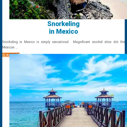
Snorkeling
in Mexico
Snorkeling in Mexico is simply sensational. Magnificent snorkel sites dot the
Mexican …
READ MORE