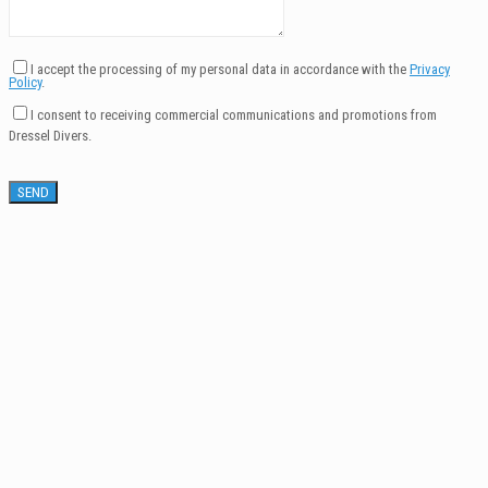
I accept the processing of my personal data in accordance with the
Privacy
Policy
.
I consent to receiving commercial communications and promotions from
Dressel Divers.