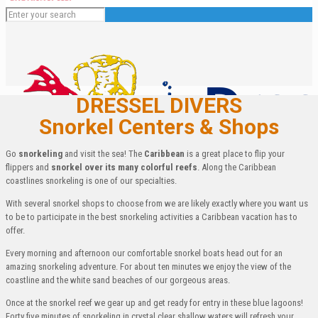
DRESSEL DIVERS
Snorkel Centers & Shops
Go
snorkeling
and visit the sea! The
Caribbean
is a great place to flip your
flippers and
snorkel over its many colorful reefs
. Along the Caribbean
coastlines snorkeling is one of our specialties.
With several snorkel shops to choose from we are likely exactly where you want us
to be to participate in the best snorkeling activities a Caribbean vacation has to
English
offer.
Español
Every morning and afternoon our comfortable snorkel boats head out for an
Deutsch
amazing snorkeling adventure. For about ten minutes we enjoy the view of the
Français
coastline and the white sand beaches of our gorgeous areas.
Italiano
Once at the snorkel reef we gear up and get ready for entry in these blue lagoons!
Forty five minutes of snorkeling in crystal clear shallow waters will refresh your