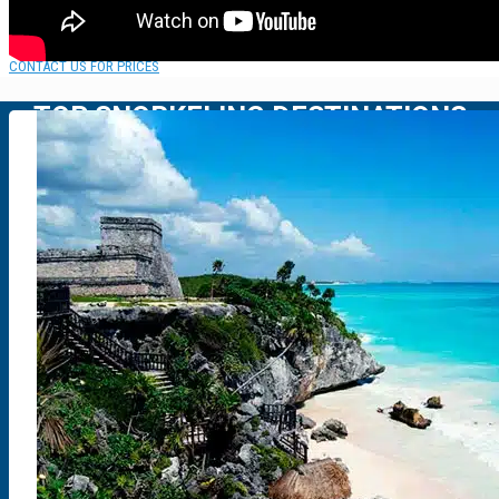
CONTACT US FOR PRICES
TOP SNORKELING DESTINATIONS