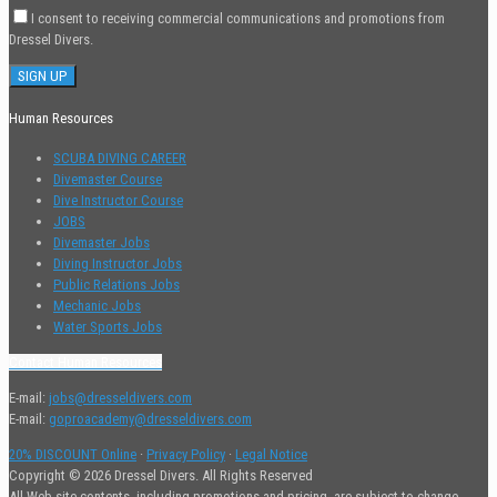
I consent to receiving commercial communications and promotions from
Dressel Divers.
Human Resources
SCUBA DIVING CAREER
Divemaster Course
Dive Instructor Course
JOBS
Divemaster Jobs
Diving Instructor Jobs
Public Relations Jobs
Mechanic Jobs
Water Sports Jobs
Contact Human Resources
E-mail:
jobs@dresseldivers.com
E-mail:
goproacademy@dresseldivers.com
20% DISCOUNT Online
·
Privacy Policy
·
Legal Notice
Copyright © 2026 Dressel Divers. All Rights Reserved
All Web site contents, including promotions and pricing, are subject to change