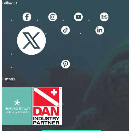
Follow us
Partners