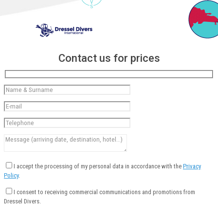
Contact us for prices
I accept the processing of my personal data in accordance with the
Privacy
Policy
.
I consent to receiving commercial communications and promotions from
Dressel Divers.