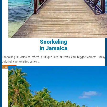
Snorkeling
in Jamaica
Snorkeling in Jamaica offers a unique mix of reefs and reggae colors! Many
colorfull snorkel sites enrich …
READ MORE