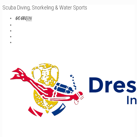
Scuba Diving, Snorkeling & Water Sports