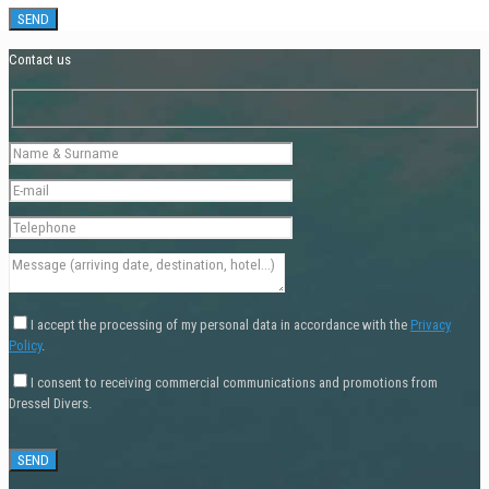
Contact us
I accept the processing of my personal data in accordance with the
Privacy
Policy
.
I consent to receiving commercial communications and promotions from
Dressel Divers.