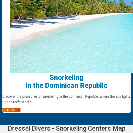
Snorkeling
in the Dominican Republic
Discover the pleasures of snorkeling in the Dominican Republic where the sun lights
up the reef! Snorkel …
READ MORE
Dressel Divers - Snorkeling Centers Map