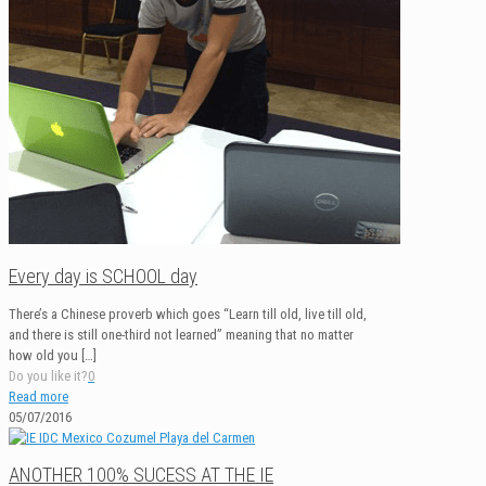
Every day is SCHOOL day
There’s a Chinese proverb which goes “Learn till old, live till old,
and there is still one-third not learned” meaning that no matter
how old you
[…]
Do you like it?
0
Read more
05/07/2016
ANOTHER 100% SUCESS AT THE IE