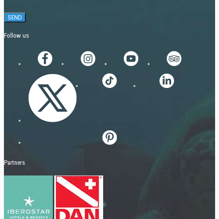
Follow us
Partners