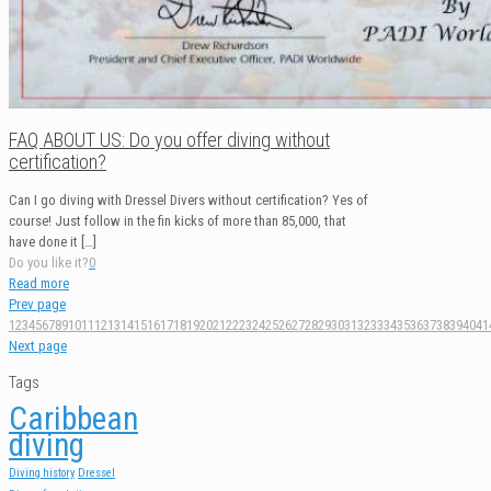
FAQ ABOUT US: Do you offer diving without
certification?
Can I go diving with Dressel Divers without certification? Yes of
course! Just follow in the fin kicks of more than 85,000, that
have done it
[…]
Do you like it?
0
Read more
Prev page
1
2
3
4
5
6
7
8
9
10
11
12
13
14
15
16
17
18
19
20
21
22
23
24
25
26
27
28
29
30
31
32
33
34
35
36
37
38
39
40
41
Next page
Tags
Caribbean
diving
Diving history
Dressel