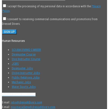
I accept the processing of my personal data in accordance with the
Privacy
Policy
.
I consent to receiving commercial communications and promotions from
Dressel Divers.
Human Resources
SCUBA DIVING CAREER
Divemaster Course
Dive Instructor Course
JOBS
Divemaster Jobs
Diving Instructor Jobs
Public Relations Jobs
Mechanic Jobs
Water Sports Jobs
Contact Human Resources
E-mail:
jobs@dresseldivers.com
E-mail:
goproacademy@dresseldivers.com