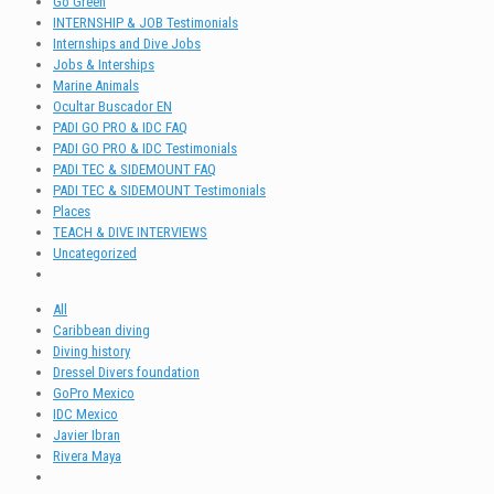
Go Green
INTERNSHIP & JOB Testimonials
Internships and Dive Jobs
Jobs & Interships
Marine Animals
Ocultar Buscador EN
PADI GO PRO & IDC FAQ
PADI GO PRO & IDC Testimonials
PADI TEC & SIDEMOUNT FAQ
PADI TEC & SIDEMOUNT Testimonials
Places
TEACH & DIVE INTERVIEWS
Uncategorized
All
Caribbean diving
Diving history
Dressel Divers foundation
GoPro Mexico
IDC Mexico
Javier Ibran
Rivera Maya