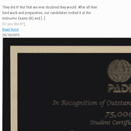
They did it! Not that we ever doubted they would. After all their
hard work and preparation, our candidates rocked it at the
Instructor Exams (IE) and
[…]
Do you like it?
1
Read more
26/10/2015