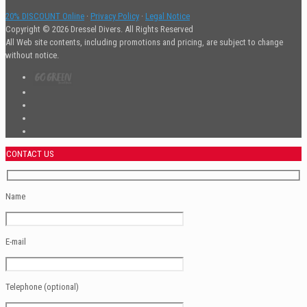
20% DISCOUNT Online
·
Privacy Policy
·
Legal Notice
Copyright © 2026 Dressel Divers. All Rights Reserved
All Web site contents, including promotions and pricing, are subject to change
without notice.
CONTACT US
Name
E-mail
Telephone (optional)