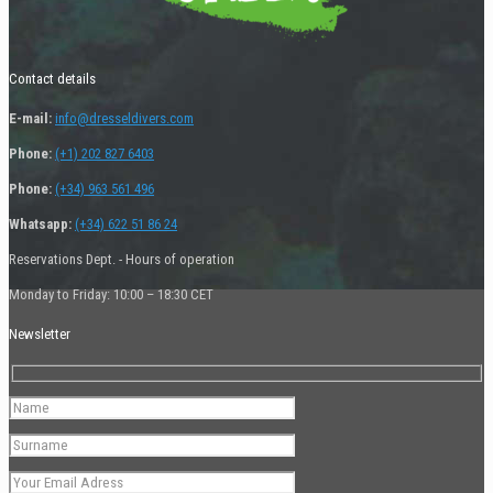
Contact details
E-mail:
info@dresseldivers.com
Phone:
(+1) 202 827 6403
Phone:
(+34) 963 561 496
Whatsapp:
(+34) 622 51 86 24
Reservations Dept. - Hours of operation
Monday to Friday: 10:00 – 18:30 CET
Newsletter