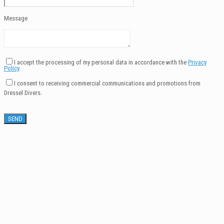
Message
I accept the processing of my personal data in accordance with the
Privacy
Policy
.
I consent to receiving commercial communications and promotions from
Dressel Divers.