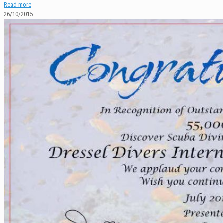
Read more
26/10/2015