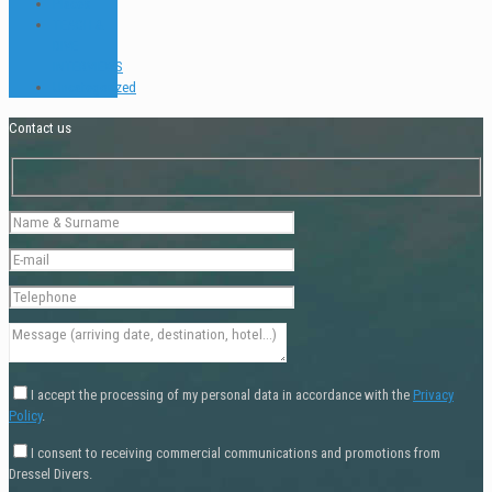
Places
TEACH &
DIVE
INTERVIEWS
Uncategorized
Contact us
I accept the processing of my personal data in accordance with the
Privacy
Policy
.
I consent to receiving commercial communications and promotions from
Dressel Divers.