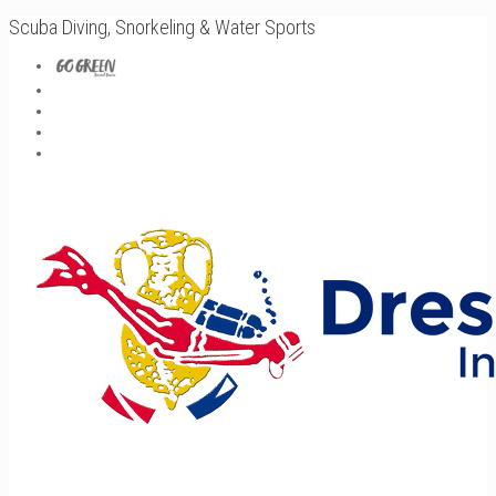
Scuba Diving, Snorkeling & Water Sports