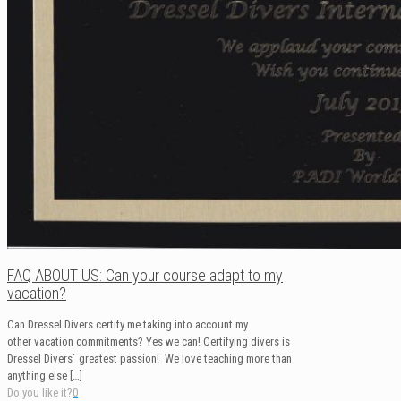
FAQ ABOUT US: Can your course adapt to my
vacation?
Can Dressel Divers certify me taking into account my
other vacation commitments? Yes we can! Certifying divers is
Dressel Divers´ greatest passion! We love teaching more than
anything else
[…]
Do you like it?
0