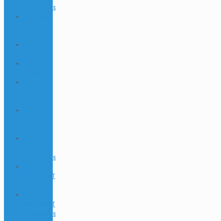
Testimonials
Internships
and Dive
Jobs
Jobs &
Interships
Marine
Animals
Ocultar
Buscador
EN
PADI GO
PRO & IDC
FAQ
PADI GO
PRO & IDC
Testimonials
PADI TEC &
SIDEMOUNT
FAQ
PADI TEC &
SIDEMOUNT
Testimonials