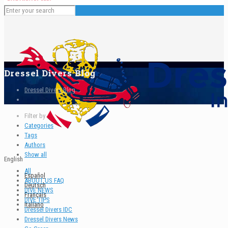
Dressel Divers Blog
Dressel Divers Blog
Filter by
Categories
Tags
Authors
Show all
English
All
Español
ABOUT US FAQ
Deutsch
DIVE NEWS
Français
DIVE TIPS
Italiano
Dressel Divers IDC
Dressel Divers News