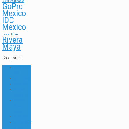
Divers foundation
GoPro
Mexico
IDC
Mexico
Javier Ibran
Rivera
Maya
Categories
ABOUT US
FAQ
DIVE NEWS
DIVE TIPS
Dressel
Divers IDC
Dressel
Divers
News
Go Green
INTERNSHIP
& JOB