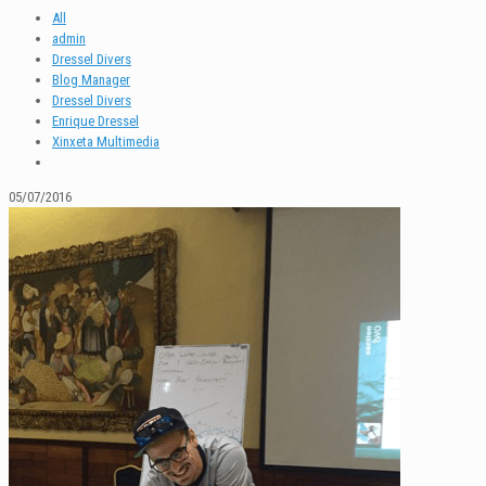
All
admin
Dressel Divers
Blog Manager
Dressel Divers
Enrique Dressel
Xinxeta Multimedia
05/07/2016