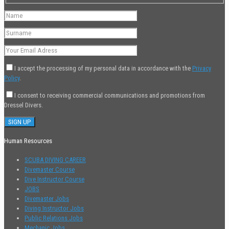
I accept the processing of my personal data in accordance with the
Privacy
Policy
.
I consent to receiving commercial communications and promotions from
Dressel Divers.
Human Resources
SCUBA DIVING CAREER
Divemaster Course
Dive Instructor Course
JOBS
Divemaster Jobs
Diving Instructor Jobs
Public Relations Jobs
Mechanic Jobs