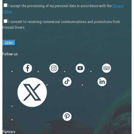
I accept the processing of my personal data in accordance with the
Privacy
Policy
.
I consent to receiving commercial communications and promotions from
Dressel Divers.
Follow us
Partners