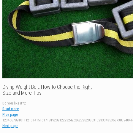
Diving Weight Belt: How to Choose the Right
Size and More Tips
Do you like it?
2
Read more
Prev page
1
2
3
4
5
6
7
8
9
10
11
12
13
14
15
16
17
18
19
20
21
22
23
24
25
26
27
28
29
30
31
32
33
34
35
36
37
38
39
40
41
Next page