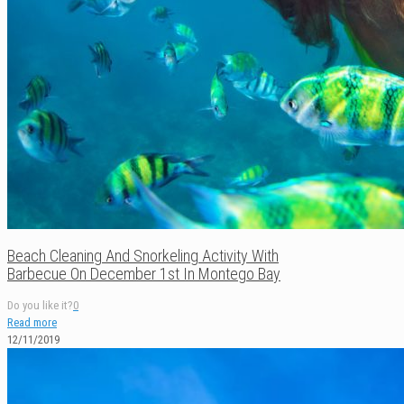
Beach Cleaning And Snorkeling Activity With
Barbecue On December 1st In Montego Bay
Do you like it?
0
Read more
12/11/2019