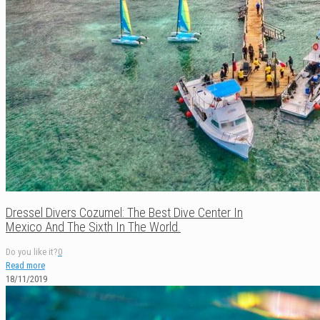
Dressel Divers Cozumel: The Best Dive Center In
Mexico And The Sixth In The World.
Do you like it?
0
Read more
18/11/2019