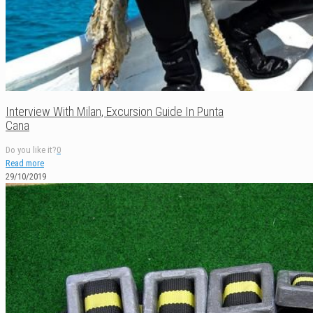
Interview With Milan, Excursion Guide In Punta
Cana
Do you like it?
0
Read more
29/10/2019