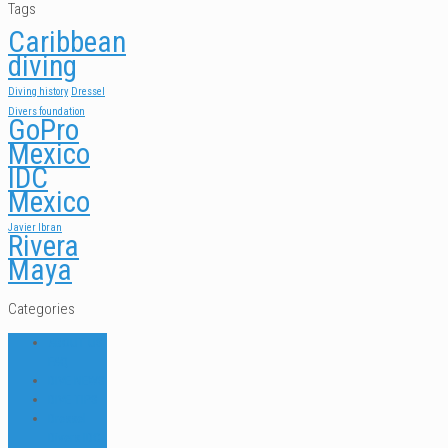
Tags
Caribbean
diving
Diving history
Dressel
Divers foundation
GoPro
Mexico
IDC
Mexico
Javier Ibran
Rivera
Maya
Categories
ABOUT US
FAQ
DIVE NEWS
DIVE TIPS
Dressel
Divers IDC