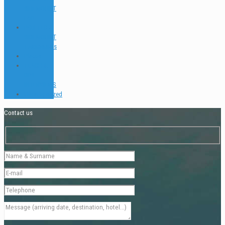
SIDEMOUNT
FAQ
PADI TEC &
SIDEMOUNT
Testimonials
Places
TEACH &
DIVE
INTERVIEWS
Uncategorized
Contact us