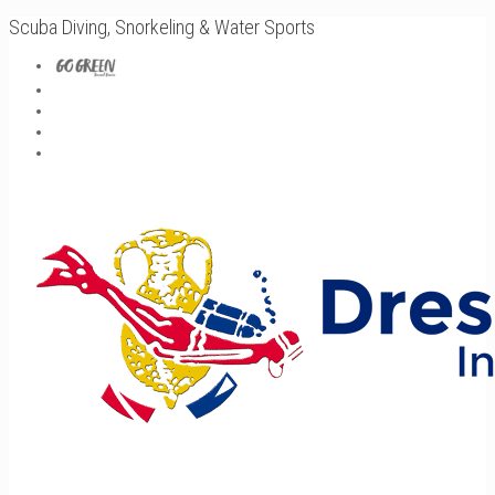
Scuba Diving, Snorkeling & Water Sports