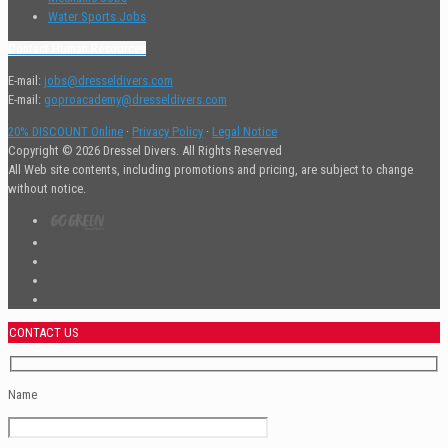
Water Sports Jobs
Contact Human Resources
E-mail:
jobs@dresseldivers.com
E-mail:
goproacademy@dresseldivers.com
20% DISCOUNT Online
·
Privacy Policy
·
Legal Notice
Copyright © 2026 Dressel Divers. All Rights Reserved
All Web site contents, including promotions and pricing, are subject to change
without notice.
CONTACT US
Name