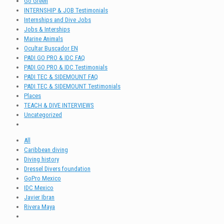
Go Green
INTERNSHIP & JOB Testimonials
Internships and Dive Jobs
Jobs & Interships
Marine Animals
Ocultar Buscador EN
PADI GO PRO & IDC FAQ
PADI GO PRO & IDC Testimonials
PADI TEC & SIDEMOUNT FAQ
PADI TEC & SIDEMOUNT Testimonials
Places
TEACH & DIVE INTERVIEWS
Uncategorized
All
Caribbean diving
Diving history
Dressel Divers foundation
GoPro Mexico
IDC Mexico
Javier Ibran
Rivera Maya