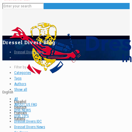
Dressel Divers Blog
Dressel Divers Blog
Filter by
Categories
Tags
Authors
Show all
English
All
Español
ABOUT US FAQ
Deutsch
DIVE NEWS
Français
DIVE TIPS
Italiano
Dressel Divers IDC
Dressel Divers News