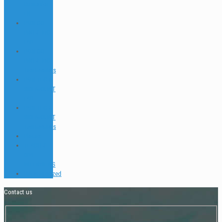
Buscador
EN
PADI GO
PRO & IDC
FAQ
PADI GO
PRO & IDC
Testimonials
PADI TEC &
SIDEMOUNT
FAQ
PADI TEC &
SIDEMOUNT
Testimonials
Places
TEACH &
DIVE
INTERVIEWS
Uncategorized
Contact us