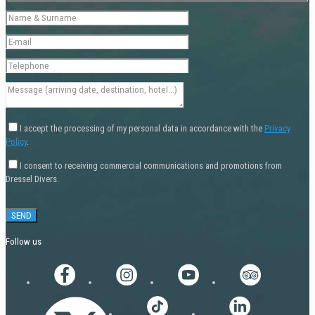
I accept the processing of my personal data in accordance with the
Privacy
Policy
.
I consent to receiving commercial communications and promotions from
Dressel Divers.
Follow us