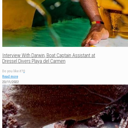
Interview With Darwin, Boat Captain Assistant at
Dressel Divers Playa del Carmen
Do you like it?
0
Read more
23/11/2022