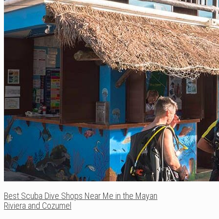
Best Scuba Dive Shops Near Me in the Mayan
Riviera and Cozumel