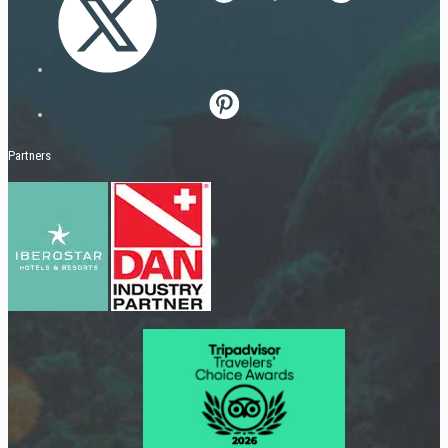
Partners