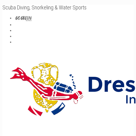
Scuba Diving, Snorkeling & Water Sports