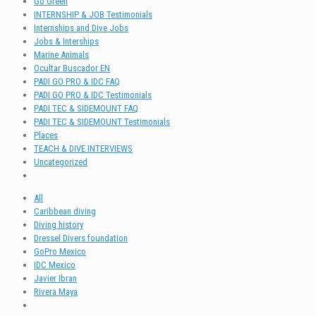
Go Green
INTERNSHIP & JOB Testimonials
Internships and Dive Jobs
Jobs & Interships
Marine Animals
Ocultar Buscador EN
PADI GO PRO & IDC FAQ
PADI GO PRO & IDC Testimonials
PADI TEC & SIDEMOUNT FAQ
PADI TEC & SIDEMOUNT Testimonials
Places
TEACH & DIVE INTERVIEWS
Uncategorized
All
Caribbean diving
Diving history
Dressel Divers foundation
GoPro Mexico
IDC Mexico
Javier Ibran
Rivera Maya