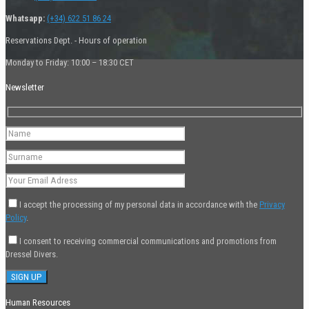
Whatsapp:
(+34) 622 51 86 24
Reservations Dept. - Hours of operation
Monday to Friday: 10:00 – 18:30 CET
Newsletter
I accept the processing of my personal data in accordance with the
Privacy
Policy
.
I consent to receiving commercial communications and promotions from
Dressel Divers.
Human Resources