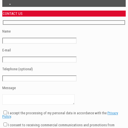
CONTACT US
Name
E-mail
Telephone (optional)
Message
I accept the processing of my personal data in accordance with the
Privacy
Policy
.
I consent to receiving commercial communications and promotions from