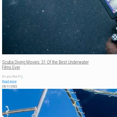
Scuba Diving Movies: 31 Of the Best Underwater
Films Ever
Do you like it?
1
Read more
28/11/2022