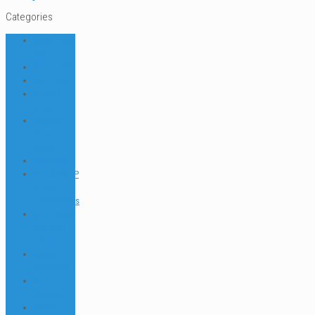
Categories
ABOUT US
FAQ
DIVE NEWS
DIVE TIPS
Dressel
Divers IDC
Dressel
Divers
News
Go Green
INTERNSHIP
& JOB
Testimonials
Internships
and Dive
Jobs
Jobs &
Interships
Marine
Animals
Ocultar