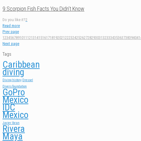
9 Scorpion Fish Facts You Didn’t Know
Do you like it?
2
Read more
Prev page
1
2
3
4
5
6
7
8
9
10
11
12
13
14
15
16
17
18
19
20
21
22
23
24
25
26
27
28
29
30
31
32
33
34
35
36
37
38
39
40
41
Next page
Tags
Caribbean
diving
Diving history
Dressel
Divers foundation
GoPro
Mexico
IDC
Mexico
Javier Ibran
Rivera
Maya