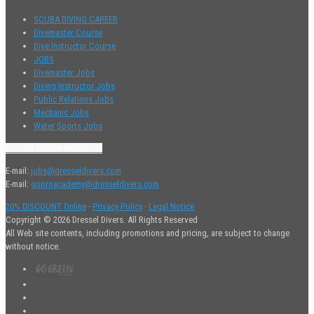
SCUBA DIVING CAREER
Divemaster Course
Dive Instructor Course
JOBS
Divemaster Jobs
Diving Instructor Jobs
Public Relations Jobs
Mechanic Jobs
Water Sports Jobs
Contact Human Resources
E-mail:
jobs@dresseldivers.com
E-mail:
goproacademy@dresseldivers.com
20% DISCOUNT Online
·
Privacy Policy
·
Legal Notice
Copyright © 2026 Dressel Divers. All Rights Reserved
All Web site contents, including promotions and pricing, are subject to change
without notice.