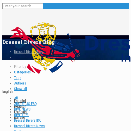
Dressel Divers Blog
Dressel Divers Blog
Filter by
Categories
Tags
Authors
Show all
English
All
Español
ABOUT US FAQ
Deutsch
DIVE NEWS
Français
DIVE TIPS
Italiano
Dressel Divers IDC
Dressel Divers News