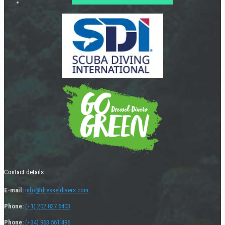
Contact details
E-mail:
info@dresseldivers.com
Phone:
(+1) 202 827 6403
Phone:
(+34) 963 561 496