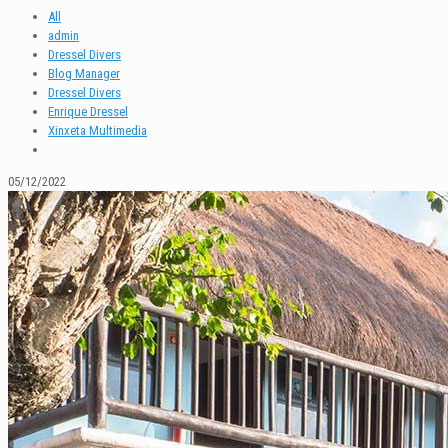
All
admin
Dressel Divers
Blog Manager
Dressel Divers
Enrique Dressel
Xinxeta Multimedia
05/12/2022