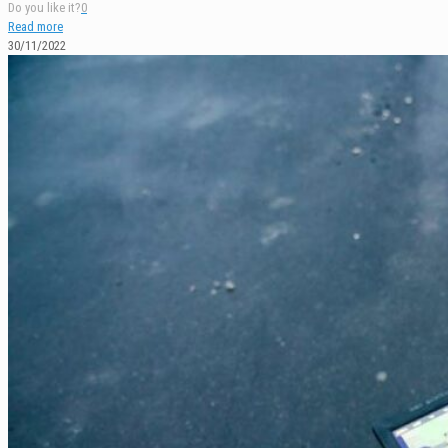
Do you like it?
0
Read more
30/11/2022