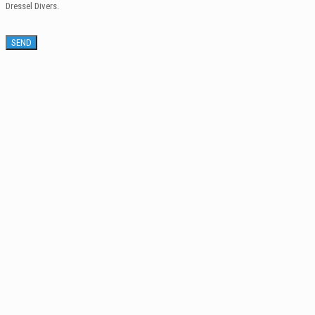
Dressel Divers.