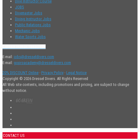
Dive Instructor Course
JOBS
Divemaster Jobs
Diving Instructor Jobs
Public Relations Jobs
Mechanic Jobs
Water Sports Jobs
Contact Human Resources
E-mail:
jobs@dresseldivers.com
E-mail:
goproacademy@dresseldivers.com
20% DISCOUNT Online
·
Privacy Policy
·
Legal Notice
Copyright © 2026 Dressel Divers. All Rights Reserved
All Web site contents, including promotions and pricing, are subject to change
without notice.
CONTACT US