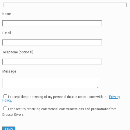
Name
E-mail
Telephone (optional)
Message
I accept the processing of my personal data in accordance with the
Privacy
Policy
.
I consent to receiving commercial communications and promotions from
Dressel Divers.