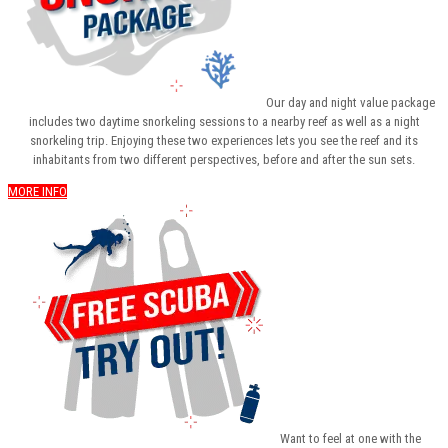
Our day and night value package
includes two daytime snorkeling sessions to a nearby reef as well as a night
snorkeling trip. Enjoying these two experiences lets you see the reef and its
inhabitants from two different perspectives, before and after the sun sets.
MORE INFO
Want to feel at one with the