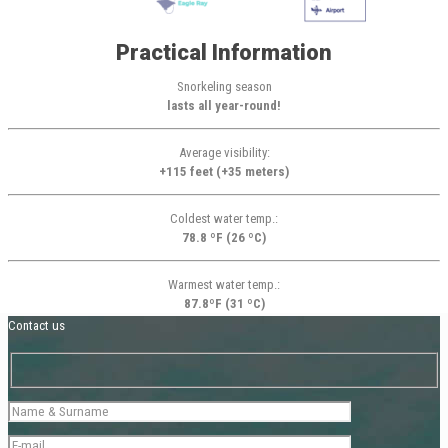
Practical Information
Snorkeling season
lasts all year-round!
Average visibility:
+115 feet (+35 meters)
Coldest water temp.:
78.8 ºF (26 ºC)
Warmest water temp.:
87.8ºF (31 ºC)
Contact us