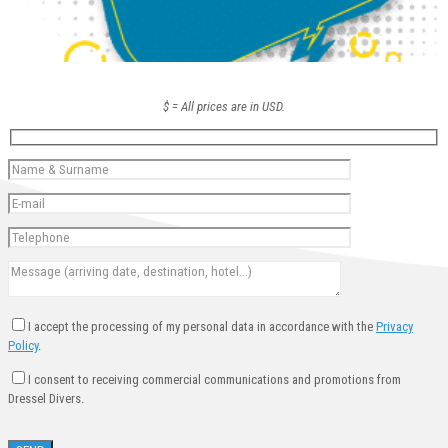
$ = All prices are in USD.
I accept the processing of my personal data in accordance with the
Privacy
Policy
.
I consent to receiving commercial communications and promotions from
Dressel Divers.