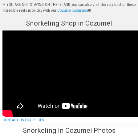
IF YOU ARE NOT STAYING ON THE ISLAND you can also visit the very best of these
incredible reefs in on day with our
Cozumel Excursion
!!!
Snorkeling Shop in Cozumel
CONTACT US FOR PRICES
Snorkeling In Cozumel Photos