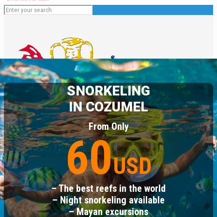
SNORKELING
IN COZUMEL
From Only
60
English
USD
Español
Deutsch
Français
– The best reefs in the world
Italiano
– Night snorkeling available
– Mayan excursions