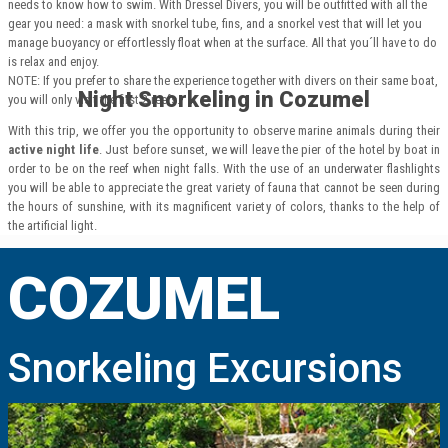
needs to know how to swim. With Dressel Divers, you will be outfitted with all the
gear you need: a mask with snorkel tube, fins, and a snorkel vest that will let you
manage buoyancy or effortlessly float when at the surface. All that you´ll have to do
is relax and enjoy.
NOTE: If you prefer to share the experience together with divers on their same boat,
Night Snorkeling in Cozumel
you will only visit the first 2 reefs.
With this trip, we offer you the opportunity to observe marine animals during their
active night life
. Just before sunset, we will leave the pier of the hotel by boat in
order to be on the reef when night falls. With the use of an underwater flashlights
you will be able to appreciate the great variety of fauna that cannot be seen during
the hours of sunshine, with its magnificent variety of colors, thanks to the help of
the artificial light.
COZUMEL
Snorkeling Excursions