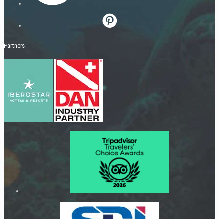
Partners