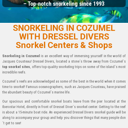
– Top-notch snorkeling since 1993
SNORKELING IN COZUMEL
WITH DRESSEL DIVERS
Snorkel Centers & Shops
Snorkeling in Cozumel
is an excellent way of immersing yourself in the world of
Jacques Cousteau! Dressel Divers, located a stone´s throw away from Cozumel´s
top snorkel sites
, offers top-quality snorkeling trips on some of the island´s most
incredible reefs.
Cozumel´s reefs are acknowledged as some of the best in the world when it comes
time to snorkel! Famous oceanographers, such as Jacques Cousteau, have praised
the abundant beauty of Cozumel´s marine life.
Our spacious and comfortable snorkel boats leave from the pier located at the
Iberostar Hotel, directly in front of Dressel Diver´s snorkel center. Getting to the reef
is about a 15-minute boat ride. An experienced Dressel Divers snorkel guide will be
along to accompany your group and help you discover things that many people don
´t get to see!