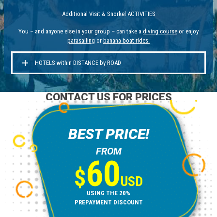
Additional Visit & Snorkel ACTIVITIES
You – and anyone else in your group – can take a
diving course
or enjoy
parasailing
or
banana boat rides
.
HOTELS within DISTANCE by ROAD
CONTACT US FOR PRICES
BEST PRICE!
FROM
60
$
USD
USING THE 20%
PREPAYMENT DISCOUNT