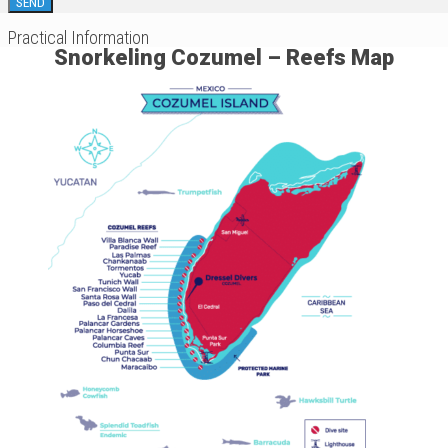
Practical Information
Snorkeling Cozumel – Reefs Map