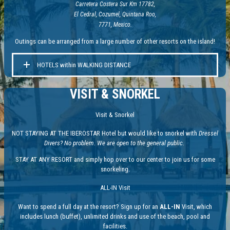
Carretera Costera Sur Km 17782,
El Cedral, Cozumel, Quintana Roo,
7771, Mexico.
Outings can be arranged from a large number of other resorts on the island!
HOTELS within WALKING DISTANCE
VISIT & SNORKEL
Visit & Snorkel
NOT STAYING AT THE IBEROSTAR Hotel but would like to snorkel with
Dressel
Divers? No problem. We are open to the general public.
STAY AT ANY RESORT and simply hop over to our center to join us for some
snorkeling.
ALL-IN Visit
Want to spend a full day at the resort? Sign up for an
ALL-IN
Visit, which
includes lunch (buffet), unlimited drinks and use of the beach, pool and
facilities.