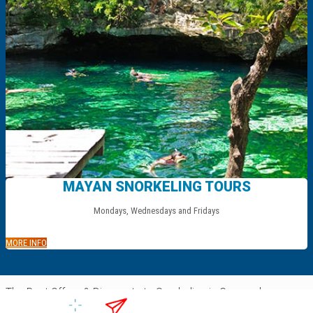
MAYAN SNORKELING TOURS
Mondays, Wednesdays and Fridays
.
MORE INFO
The Best Offers & Discounts to Snorkeling in Cozumel