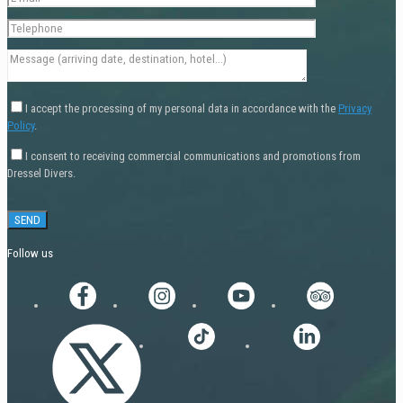
I accept the processing of my personal data in accordance with the
Privacy
Policy
.
I consent to receiving commercial communications and promotions from
Dressel Divers.
Follow us