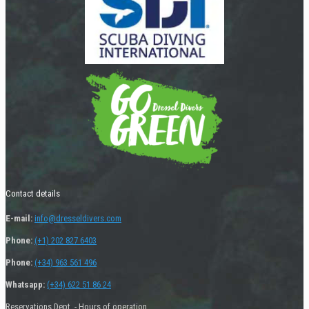
Contact details
E-mail:
info@dresseldivers.com
Phone:
(+1) 202 827 6403
Phone:
(+34) 963 561 496
Whatsapp:
(+34) 622 51 86 24
Reservations Dept. - Hours of operation