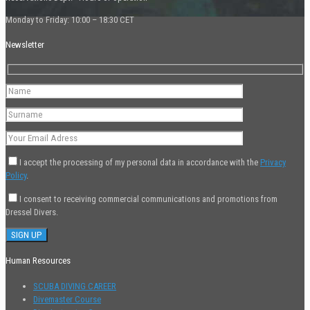
Monday to Friday: 10:00 – 18:30 CET
Newsletter
I accept the processing of my personal data in accordance with the
Privacy
Policy
.
I consent to receiving commercial communications and promotions from
Dressel Divers.
Human Resources
SCUBA DIVING CAREER
Divemaster Course