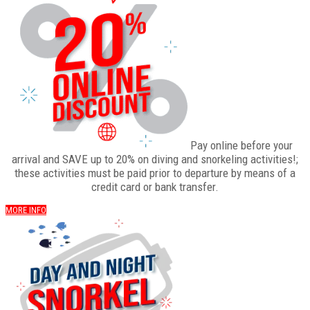
Pay online before your
arrival and SAVE up to 20% on diving and snorkeling activities!;
these activities must be paid prior to departure by means of a
credit card or bank transfer.
MORE INFO