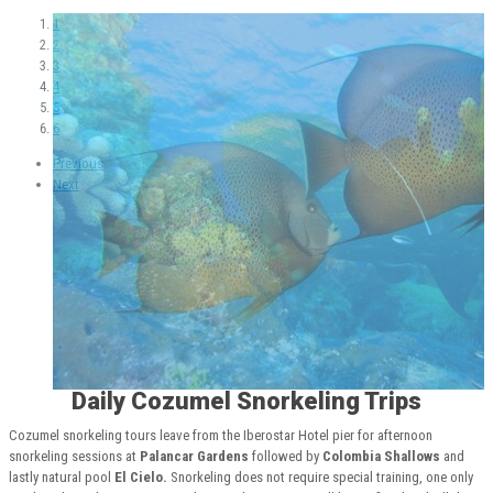
1
2
3
4
5
6
Previous
Next
Daily Cozumel Snorkeling Trips
Cozumel snorkeling tours leave from the Iberostar Hotel pier for afternoon
snorkeling sessions at
Palancar Gardens
followed by
Colombia Shallows
and
lastly natural pool
El Cielo.
Snorkeling does not require special training, one only