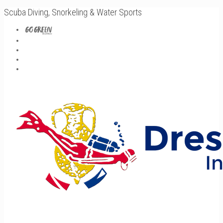
Scuba Diving, Snorkeling & Water Sports