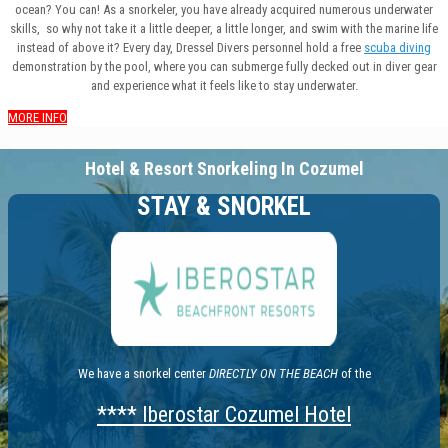
ocean? You can! As a snorkeler, you have already acquired numerous underwater
skills, so why not take it a little deeper, a little longer, and swim with the marine life
instead of above it? Every day, Dressel Divers personnel hold a free
scuba diving
demonstration by the pool, where you can submerge fully decked out in diver gear
and experience what it feels like to stay underwater.
MORE INFO
Hotel & Resort Snorkeling In Cozumel
STAY & SNORKEL
We have a snorkel center
DIRECTLY ON THE BEACH
of the
**** Iberostar Cozumel Hotel