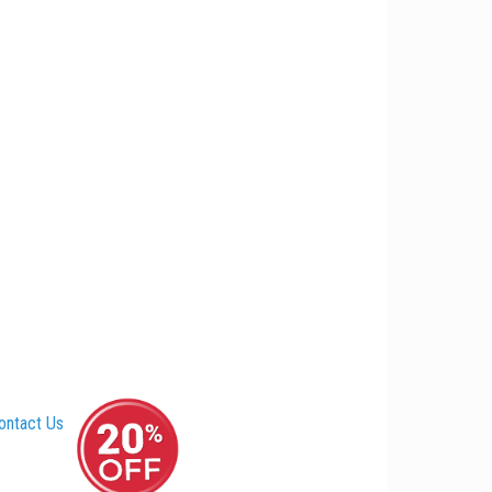
ontact Us
–