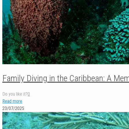
Family Diving in the Caribbean: A Memo
Do you like it?
0
Read more
23/07/2025