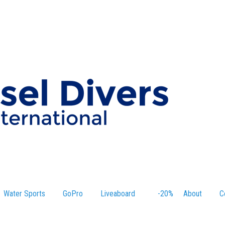
Water Sports
GoPro
Liveaboard
-20%
About
C