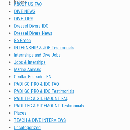
Italiano
ABOUT US FAQ
DIVE NEWS
DIVE TIPS
Dressel Divers IDC
Dressel Divers News
Go Green
INTERNSHIP & JOB Testimonials
Internships and Dive Jobs
Jobs & Interships
Marine Animals
Ocultar Buscador EN
PADI GO PRO & IDC FAQ
PADI GO PRO & IDC Testimonials
PADI TEC & SIDEMOUNT FAQ
PADI TEC & SIDEMOUNT Testimonials
Places
TEACH & DIVE INTERVIEWS
Uncategorized