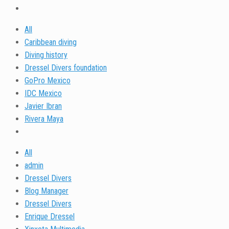
All
Caribbean diving
Diving history
Dressel Divers foundation
GoPro Mexico
IDC Mexico
Javier Ibran
Rivera Maya
All
admin
Dressel Divers
Blog Manager
Dressel Divers
Enrique Dressel