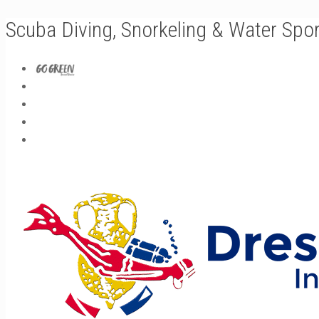
Scuba Diving, Snorkeling & Water Spo