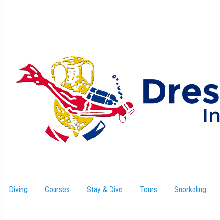
Diving
Courses
Stay & Dive
–
Tours
Snorkeling