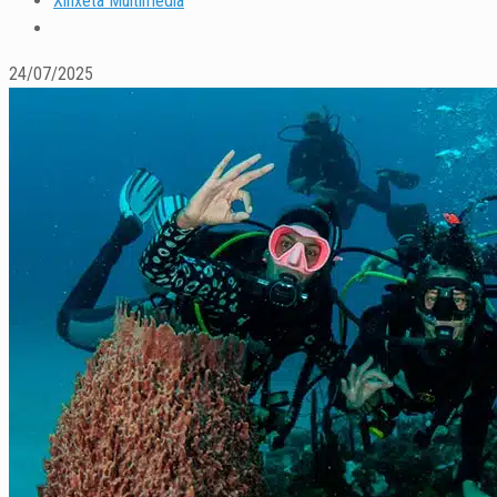
Xinxeta Multimedia
24/07/2025