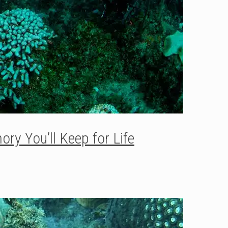
ry You’ll Keep for Life