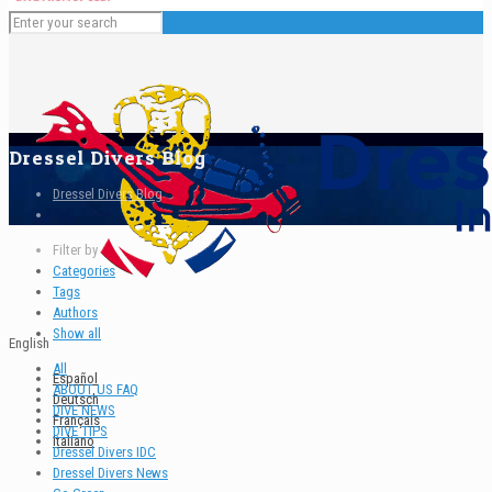
Dressel Divers Blog
Dressel Divers Blog
Filter by
Categories
Tags
Authors
Show all
English
All
Español
ABOUT US FAQ
Deutsch
DIVE NEWS
Français
DIVE TIPS
Italiano
Dressel Divers IDC
Dressel Divers News