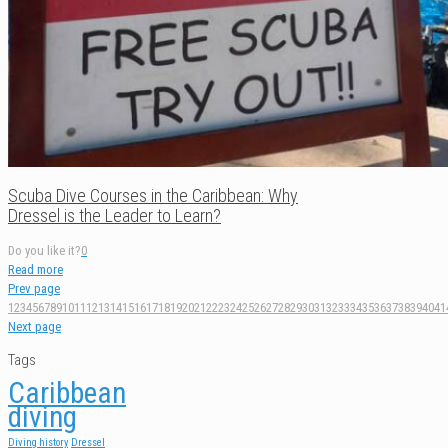
Scuba Dive Courses in the Caribbean: Why
Dressel is the Leader to Learn?
Do you like it?
0
Read more
Prev page
1
2
3
4
5
6
7
8
9
10
11
12
13
14
15
16
17
18
19
20
21
22
23
24
25
26
27
28
29
30
31
32
33
34
35
36
37
38
39
40
41
Next page
Tags
Caribbean
diving
Diving history
Dressel