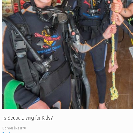
Is Scuba Diving for Kids?
Do you like it?
0