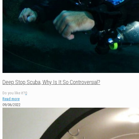
Deep Stop Scuba, Why Is It So Controversial?
Do you like it?
0
Read more
09/06/2022