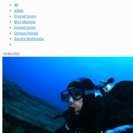
All
admin
Dressel Divers
Blog Manager
Dressel Divers
Enrique Dressel
Xinxeta Multimedia
15/06/2022