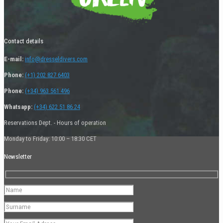
Contact details
E-mail:
info@dresseldivers.com
Phone:
(+1) 202 827 6403
Phone:
(+34) 963 561 496
Whatsapp:
(+34) 622 51 86 24
Reservations Dept. - Hours of operation
Monday to Friday: 10:00 – 18:30 CET
Newsletter