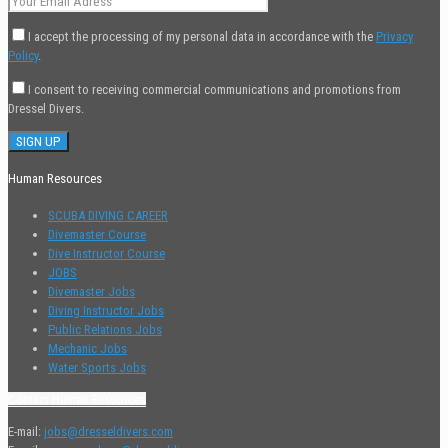
I accept the processing of my personal data in accordance with the
Privacy
Policy
.
I consent to receiving commercial communications and promotions from
Dressel Divers.
Human Resources
SCUBA DIVING CAREER
Divemaster Course
Dive Instructor Course
JOBS
Divemaster Jobs
Diving Instructor Jobs
Public Relations Jobs
Mechanic Jobs
Water Sports Jobs
Contact Human Resources
E-mail:
jobs@dresseldivers.com