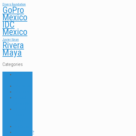
Divers foundation
GoPro
Mexico
IDC
Mexico
Javier Ibran
Rivera
Maya
Categories
ABOUT US
FAQ
DIVE NEWS
DIVE TIPS
Dressel
Divers IDC
Dressel
Divers
News
Go Green
INTERNSHIP