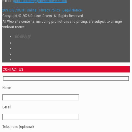
E-mail:
goproacademy@dresseldivers.com
20% DISCOUNT Online
·
Privacy Policy
·
Legal Notice
Copyright © 2026 Dressel Divers. All Rights Reserved
All Web site contents, including promotions and pricing, are subject to change
without notice.
CONTACT US
Name
E-mail
Telephone (optional)