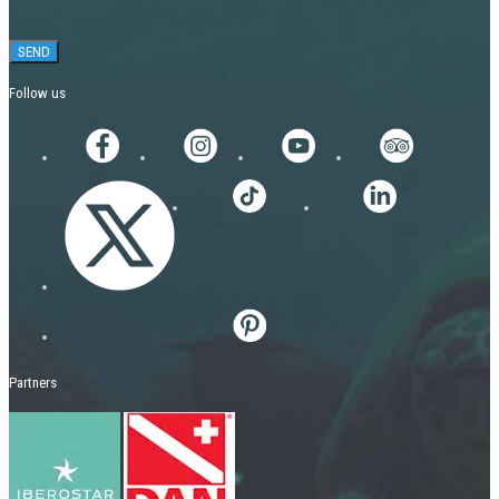
Follow us
Partners