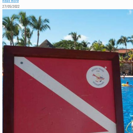
Read more
27/05/2022