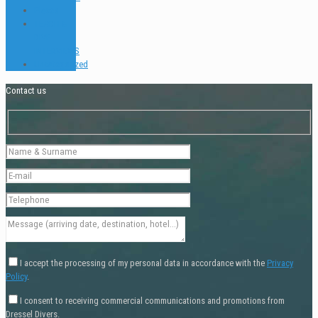
Places
TEACH &
DIVE
INTERVIEWS
Uncategorized
Contact us
I accept the processing of my personal data in accordance with the
Privacy
Policy
.
I consent to receiving commercial communications and promotions from
Dressel Divers.