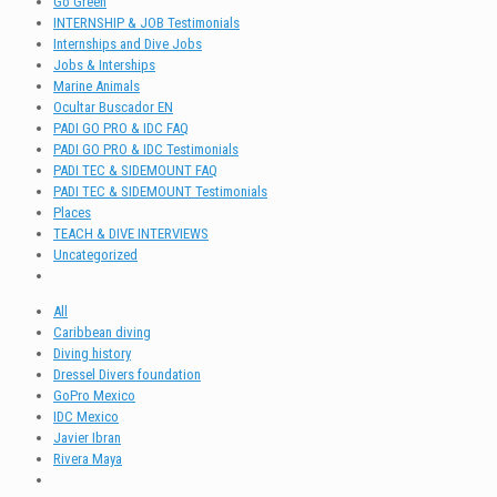
Go Green
INTERNSHIP & JOB Testimonials
Internships and Dive Jobs
Jobs & Interships
Marine Animals
Ocultar Buscador EN
PADI GO PRO & IDC FAQ
PADI GO PRO & IDC Testimonials
PADI TEC & SIDEMOUNT FAQ
PADI TEC & SIDEMOUNT Testimonials
Places
TEACH & DIVE INTERVIEWS
Uncategorized
All
Caribbean diving
Diving history
Dressel Divers foundation
GoPro Mexico
IDC Mexico
Javier Ibran
Rivera Maya