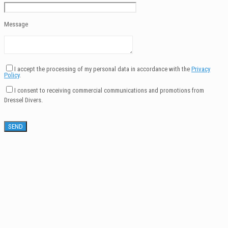
Message
I accept the processing of my personal data in accordance with the
Privacy
Policy
.
I consent to receiving commercial communications and promotions from
Dressel Divers.