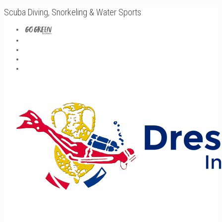
Scuba Diving, Snorkeling & Water Sports