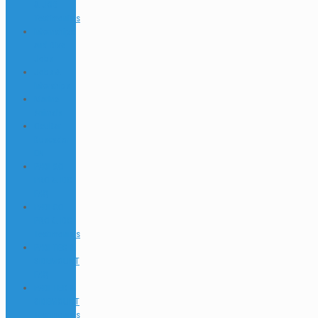
& JOB
Testimonials
Internships
and Dive
Jobs
Jobs &
Interships
Marine
Animals
Ocultar
Buscador
EN
PADI GO
PRO & IDC
FAQ
PADI GO
PRO & IDC
Testimonials
PADI TEC &
SIDEMOUNT
FAQ
PADI TEC &
SIDEMOUNT
Testimonials