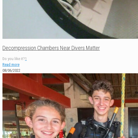
Decompression Chambers Near Divers Matter
Do you like it?
1
Read more
08/06/2022