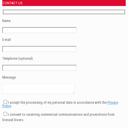
CONTACT US
Name
E-mail
Telephone (optional)
Message
I accept the processing of my personal data in accordance with the
Privacy
Policy
.
I consent to receiving commercial communications and promotions from
Dressel Divers.