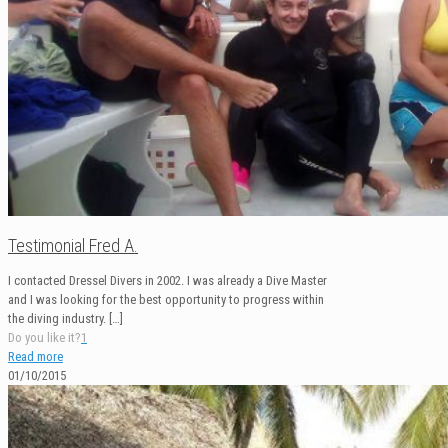
Testimonial Fred A.
I contacted Dressel Divers in 2002. I was already a Dive Master
and I was looking for the best opportunity to progress within
the diving industry.
[…]
Do you like it?
1
Read more
01/10/2015