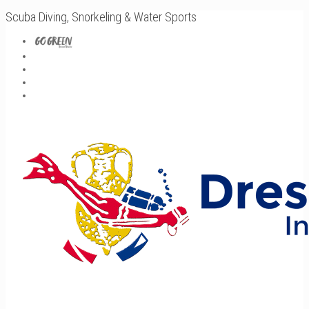
Scuba Diving, Snorkeling & Water Sports