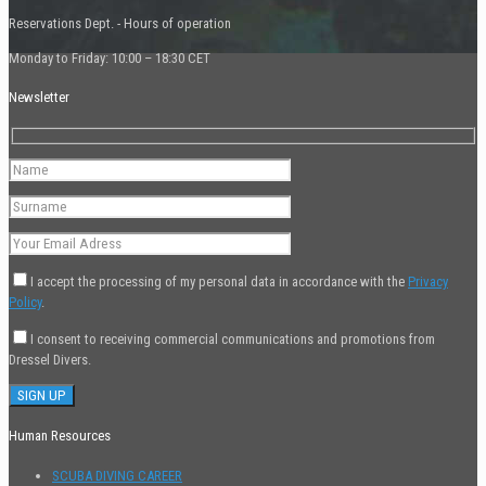
Reservations Dept. - Hours of operation
Monday to Friday: 10:00 – 18:30 CET
Newsletter
I accept the processing of my personal data in accordance with the
Privacy
Policy
.
I consent to receiving commercial communications and promotions from
Dressel Divers.
Human Resources
SCUBA DIVING CAREER