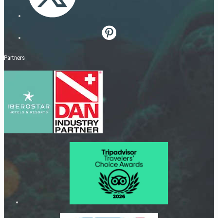
Partners