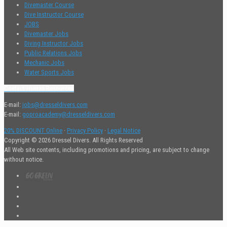
Divemaster Course
Dive Instructor Course
JOBS
Divemaster Jobs
Diving Instructor Jobs
Public Relations Jobs
Mechanic Jobs
Water Sports Jobs
Contact Human Resources
E-mail:
jobs@dresseldivers.com
E-mail:
goproacademy@dresseldivers.com
20% DISCOUNT Online
·
Privacy Policy
·
Legal Notice
Copyright © 2026 Dressel Divers. All Rights Reserved
All Web site contents, including promotions and pricing, are subject to change
without notice.