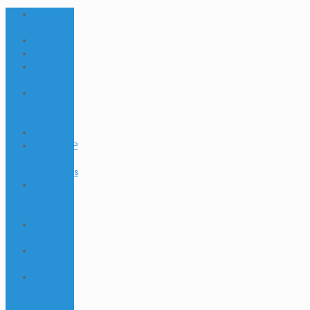
ABOUT US
FAQ
DIVE NEWS
DIVE TIPS
Dressel
Divers IDC
Dressel
Divers
News
Go Green
INTERNSHIP
& JOB
Testimonials
Internships
and Dive
Jobs
Jobs &
Interships
Marine
Animals
Ocultar
Buscador
EN