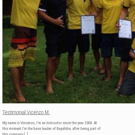
Testimonial Vicenzo M.
My name is Vincenzo, I’m an Instructor since the year 2000. At
this moment I’m the base leader of Bayahibe, after being part of
this company
[…]