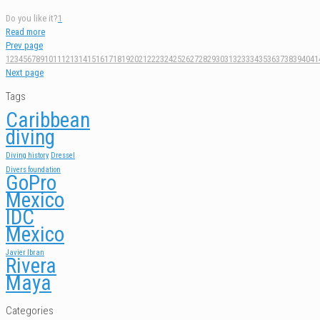
Do you like it?
1
Read more
Prev page
1
2
3
4
5
6
7
8
9
10
11
12
13
14
15
16
17
18
19
20
21
22
23
24
25
26
27
28
29
30
31
32
33
34
35
36
37
38
39
40
41
Next page
Tags
Caribbean
diving
Diving history
Dressel
Divers foundation
GoPro
Mexico
IDC
Mexico
Javier Ibran
Rivera
Maya
Categories