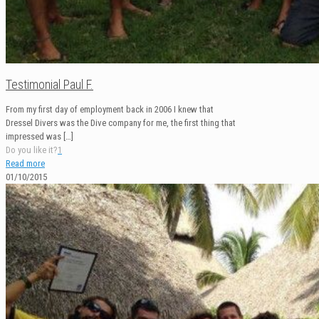
Testimonial Paul F.
From my first day of employment back in 2006 I knew that
Dressel Divers was the Dive company for me, the first thing that
impressed was
[…]
Do you like it?
1
Read more
01/10/2015