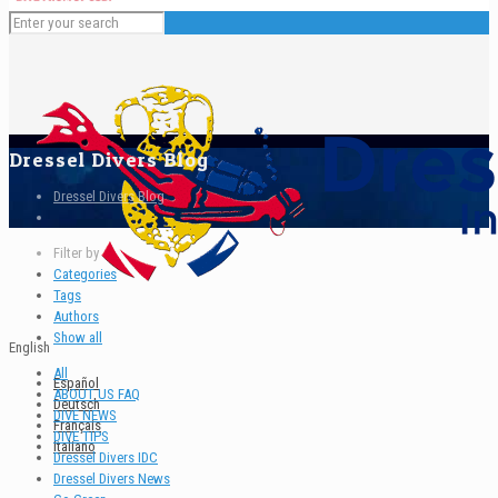
Dressel Divers Blog
Dressel Divers Blog
Filter by
Categories
Tags
Authors
Show all
English
All
Español
ABOUT US FAQ
Deutsch
DIVE NEWS
Français
DIVE TIPS
Italiano
Dressel Divers IDC
Dressel Divers News