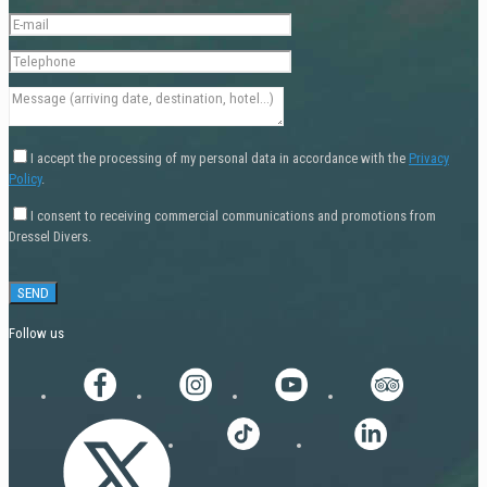
I accept the processing of my personal data in accordance with the
Privacy
Policy
.
I consent to receiving commercial communications and promotions from
Dressel Divers.
Follow us