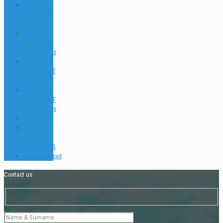
PADI GO
PRO & IDC
FAQ
PADI GO
PRO & IDC
Testimonials
PADI TEC &
SIDEMOUNT
FAQ
PADI TEC &
SIDEMOUNT
Testimonials
Places
TEACH &
DIVE
INTERVIEWS
Uncategorized
Contact us