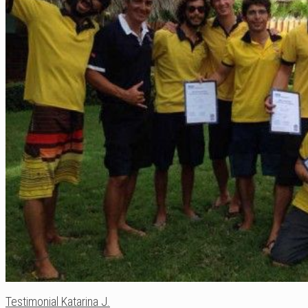
Testimonial Katarina J.