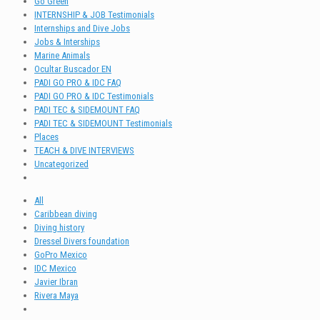
Go Green
INTERNSHIP & JOB Testimonials
Internships and Dive Jobs
Jobs & Interships
Marine Animals
Ocultar Buscador EN
PADI GO PRO & IDC FAQ
PADI GO PRO & IDC Testimonials
PADI TEC & SIDEMOUNT FAQ
PADI TEC & SIDEMOUNT Testimonials
Places
TEACH & DIVE INTERVIEWS
Uncategorized
All
Caribbean diving
Diving history
Dressel Divers foundation
GoPro Mexico
IDC Mexico
Javier Ibran
Rivera Maya