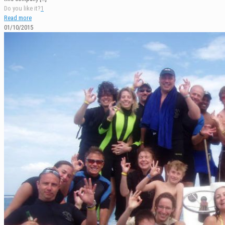
Do you like it?
1
Read more
01/10/2015