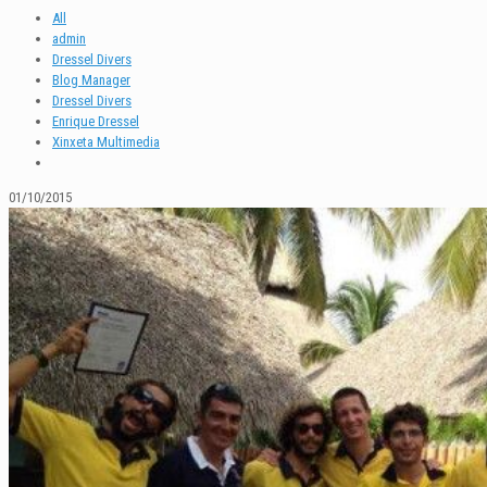
All
admin
Dressel Divers
Blog Manager
Dressel Divers
Enrique Dressel
Xinxeta Multimedia
01/10/2015