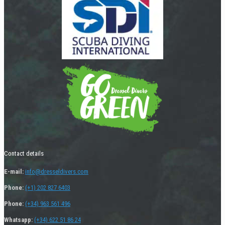
Contact details
E-mail:
info@dresseldivers.com
Phone:
(+1) 202 827 6403
Phone:
(+34) 963 561 496
Whatsapp:
(+34) 622 51 86 24