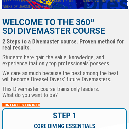
is about the life you want.
SDI DIVEMASTER COURSE
TRAINING
All- inclusive
10
WEEKS
OF LEARNING AND DIVING
WELCOME TO THE 360º
SDI DIVEMASTER COURSE
2 Steps to a Divemaster course. Proven method for
real results.
English
Students here gain the value, knowledge, and
Español
experience that only top professionals possess.
We care as much because the best among the best
will become Dressel Divers’ future Divemasters.
This Divemaster course trains only leaders.
What do you want to be?
CONTACT US FOR INFO
STEP 1
CORE DIVING ESSENTIALS