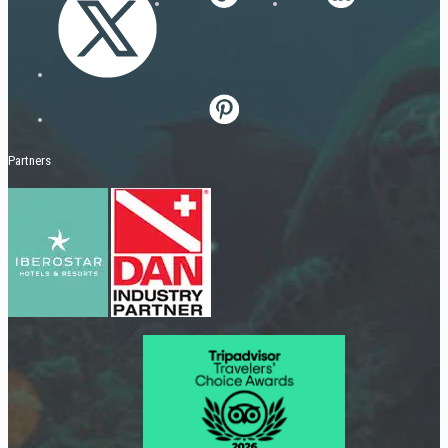
Partners