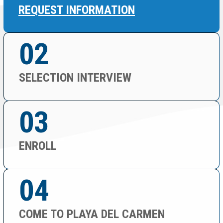
REQUEST INFORMATION
02
SELECTION INTERVIEW
03
ENROLL
04
COME TO PLAYA DEL CARMEN