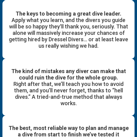
The keys to becoming a great dive leader.
Apply what you learn, and the divers you guide
will be so happy they'll thank you, seriously. That
alone will massively increase your chances of
getting hired by Dressel Divers… or at least leave
us really wishing we had.
The kind of mistakes any diver can make that
could ruin the dive for the whole group.
Right after that, we’ll teach you how to avoid
them, and you’ll never forget, thanks to “hell
dives.” A tried-and-true method that always
works.
The best, most reliable way to plan and manage
a dive from start to finish we’ve tested it