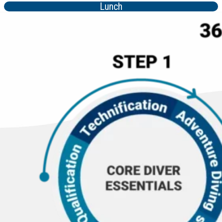
Lunch