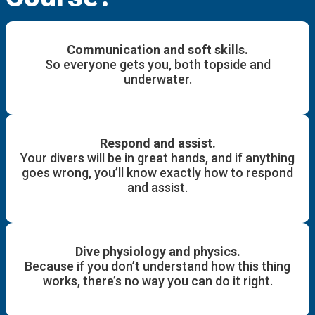
Communication and soft skills.
So everyone gets you, both topside and
underwater.
Respond and assist.
Your divers will be in great hands, and if anything
goes wrong, you’ll know exactly how to respond
and assist.
Dive physiology and physics.
Because if you don’t understand how this thing
works, there’s no way you can do it right.