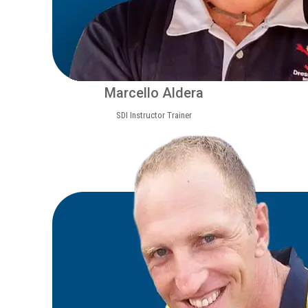
Marcello Aldera
SDI Instructor Trainer