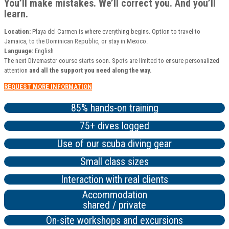
You’ll make mistakes. We’ll correct you. And you’ll
learn.
Location:
Playa del Carmen is where everything begins. Option to travel to
Jamaica, to the Dominican Republic, or stay in Mexico.
Language:
English
The next Divemaster course starts soon. Spots are limited to ensure personalized
attention
and all the support you need along the way.
REQUEST MORE INFORMATION
85% hands-on training
75+ dives logged
Use of our scuba diving gear
Small class sizes
Interaction with real clients
Accommodation
shared / private
On-site workshops and excursions