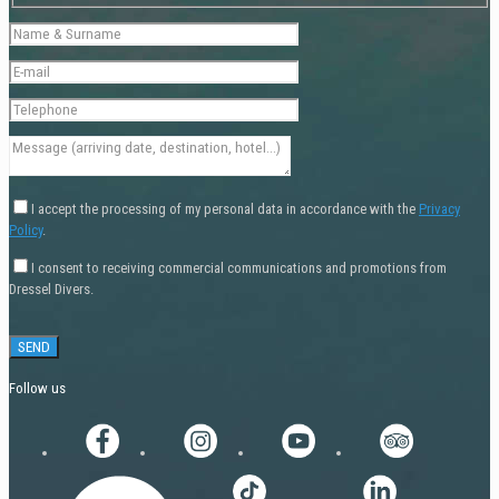
I accept the processing of my personal data in accordance with the
Privacy
Policy
.
I consent to receiving commercial communications and promotions from
Dressel Divers.
Follow us