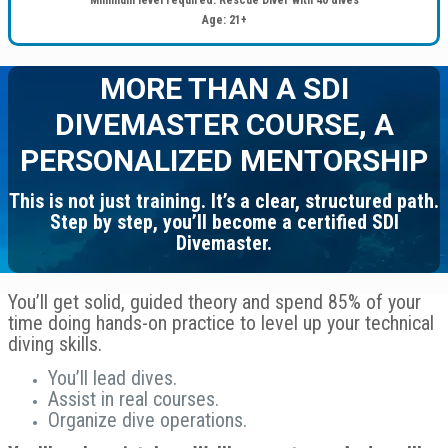
Age: 21+
MORE THAN A SDI
DIVEMASTER COURSE, A
PERSONALIZED MENTORSHIP
This is not just training. It’s a clear, structured path.
Step by step, you’ll become a certified SDI
Divemaster.
You’ll get solid, guided theory and spend 85% of your
time doing hands-on practice to level up your technical
diving skills.
You’ll lead dives.
Assist in real courses.
Organize dive operations.