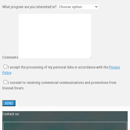
What program are you interested in?
Comments
I accept the processing of my personal data in accordance with the
Privacy
Policy
.
I consent to receiving commercial communications and promotions from
Dressel Divers.
Contact us