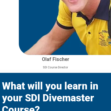
Olaf Fischer
SDI Course Director
What will you learn in
your SDI Divemaster
Course?