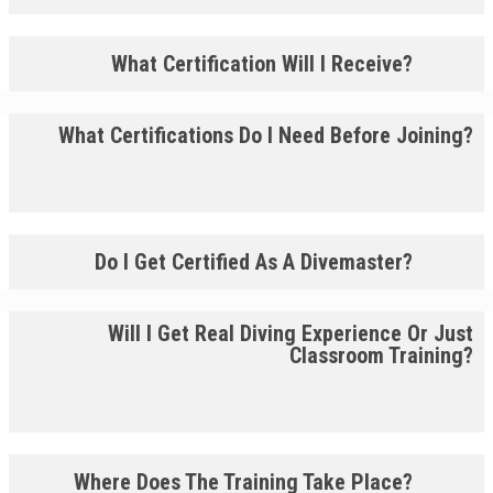
What Certification Will I Receive?
What Certifications Do I Need Before Joining?
Do I Get Certified As A Divemaster?
Will I Get Real Diving Experience Or Just
Classroom Training?
Where Does The Training Take Place?