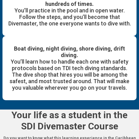
hundreds of times.
You’ll practice in the pool and in open water.
Follow the steps, and you’ll become that
Divemaster, the one everyone wants to dive with.
Boat diving, night diving, shore diving, drift
diving.
You’ll learn how to handle each one with safety
protocols based on TDI tech diving standards.
The dive shop that hires you will be among the
safest, and most trusted around. That will make
you valuable wherever you go on your travels.
Your life as a student in the
SDI Divemaster Course
Do you want to know what this learning experience in the Caribbean