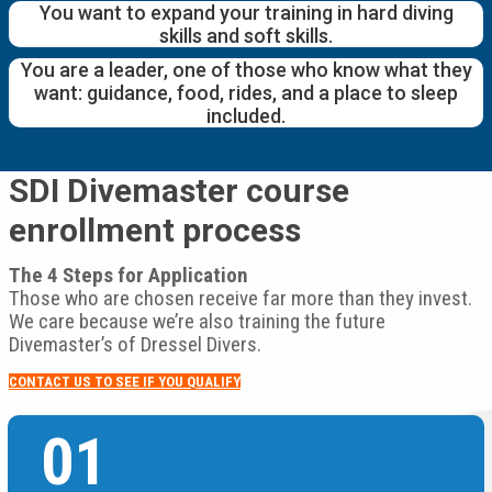
You want to expand your training in hard diving
skills and soft skills.
You are a leader, one of those who know what they
want: guidance, food, rides, and a place to sleep
included.
SDI Divemaster course
enrollment process
The 4 Steps for Application
Those who are chosen receive far more than they invest.
We care because we’re also training the future
Divemaster’s of Dressel Divers.
CONTACT US TO SEE IF YOU QUALIFY
01