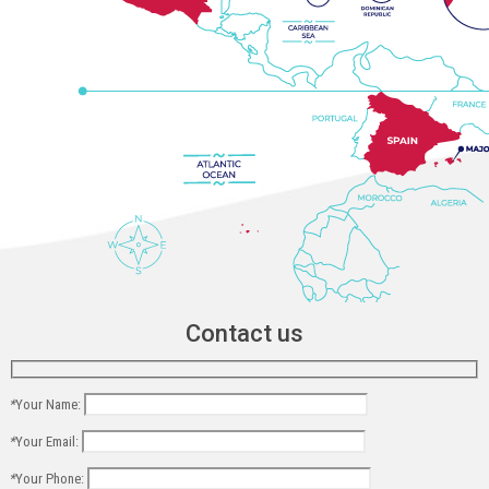
Contact us
*
Your Name:
*
Your Email:
*
Your Phone: