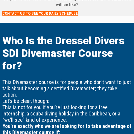
will be like?
CONTACT US TO SEE YOUR DAILY SCHEDULE
Who Is the Dressel Divers
SDI Divemaster Course
for?
This Divemaster course is for people who don’t want to just
talk about becoming a certified Divemaster; they take
action.
Let’s be clear, though:
This is not for you if you’re just looking for a free
internship, a scuba diving holiday in the Caribbean, or a
“we’ll see” kind of experience.
You’re exactly who we are looking for to take advantage of
this Divemaster course if: