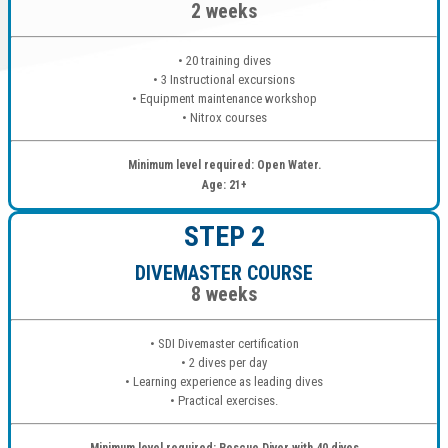
2 weeks
• 20 training dives
• 3 Instructional excursions
• Equipment maintenance workshop
• Nitrox courses
Minimum level required: Open Water.
Age: 21+
STEP 2
DIVEMASTER COURSE
8 weeks
• SDI Divemaster certification
• 2 dives per day
• Learning experience as leading dives
• Practical exercises.
Minimum level required: Rescue Diver with 40 dives