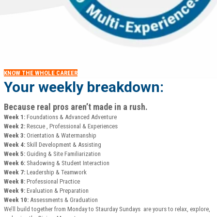
KNOW THE WHOLE CAREER
Your weekly breakdown:
Because real pros aren’t made in a rush.
Week 1:
Foundations & Advanced Adventure
Week 2:
Rescue , Professional & Experiences
Week 3:
Orientation & Watermanship
Week 4:
Skill Development & Assisting
Week 5:
Guiding & Site Familiarization
Week 6:
Shadowing & Student Interaction
Week 7:
Leadership & Teamwork
Week 8:
Professional Practice
Week 9:
Evaluation & Preparation
Week 10:
Assessments & Graduation
We’ll build together from Monday to Staurday Sundays are yours to relax, explore,