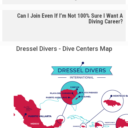
Can I Join Even If I’m Not 100% Sure I Want A
Diving Career?
Dressel Divers - Dive Centers Map