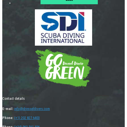
Contact details
E-mail:
info@dresseldivers.com
Phone:
(+1) 202 827 6403
Phone:
(+34) 963 561 496