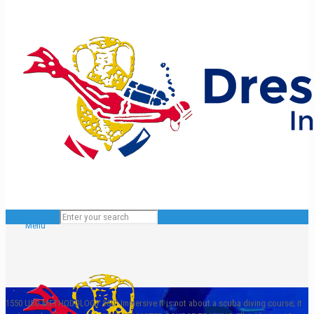
Menu
1550 USD
METHODOLOGY
360° Immersive
It is not about a scuba diving course; it