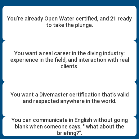
You’re already Open Water certified, and 21 ready
to take the plunge.
You want a real career in the diving industry:
experience in the field, and interaction with real
clients.
You want a Divemaster certification that’s valid
and respected anywhere in the world.
You can communicate in English without going
blank when someone says, " what about the
briefing?".