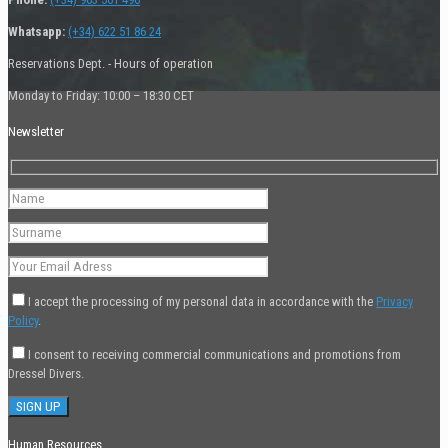
Whatsapp:
(+34) 622 51 86 24
Reservations Dept. - Hours of operation
Monday to Friday: 10:00 – 18:30 CET
Newsletter
I accept the processing of my personal data in accordance with the
Privacy
Policy
.
I consent to receiving commercial communications and promotions from
Dressel Divers.
Human Resources