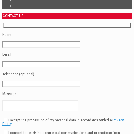
CONTACT US
Name
E-mail
Telephone (optional)
Message
I accept the processing of my personal data in accordance with the
Privacy
Policy
.
I consent to receiving commercial communications and promotions from