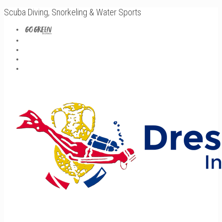
Scuba Diving, Snorkeling & Water Sports