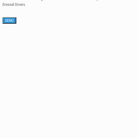
Dressel Divers.