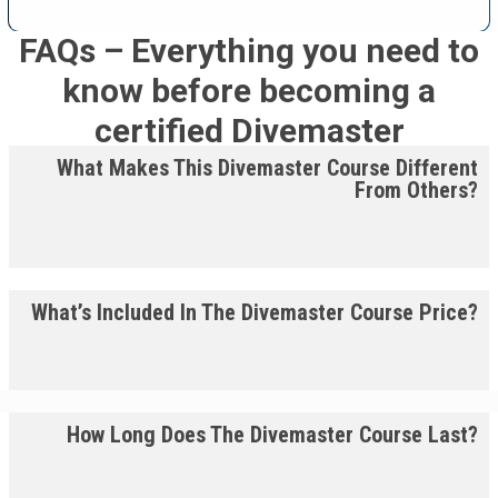
FAQs – Everything you need to
know before becoming a
certified Divemaster
What Makes This Divemaster Course Different
From Others?
What’s Included In The Divemaster Course Price?
How Long Does The Divemaster Course Last?