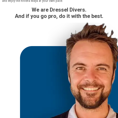
and enjoy the Riviera Maya at your own pace.
We are Dressel Divers.
And if you go pro, do it with the best.