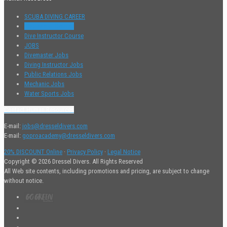
SCUBA DIVING CAREER
Divemaster Course
Dive Instructor Course
JOBS
Divemaster Jobs
Diving Instructor Jobs
Public Relations Jobs
Mechanic Jobs
Water Sports Jobs
Contact Human Resources
E-mail:
jobs@dresseldivers.com
E-mail:
goproacademy@dresseldivers.com
20% DISCOUNT Online
·
Privacy Policy
·
Legal Notice
Copyright © 2026 Dressel Divers. All Rights Reserved
All Web site contents, including promotions and pricing, are subject to change
without notice.