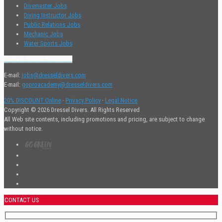
Divemaster Jobs
Diving Instructor Jobs
Public Relations Jobs
Mechanic Jobs
Water Sports Jobs
Contact Human Resources
E-mail:
jobs@dresseldivers.com
E-mail:
goproacademy@dresseldivers.com
20% DISCOUNT Online
·
Privacy Policy
·
Legal Notice
Copyright © 2026 Dressel Divers. All Rights Reserved
All Web site contents, including promotions and pricing, are subject to change
without notice.
CONTACT US