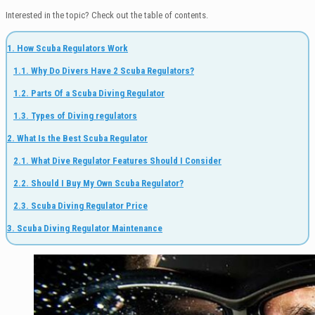
Interested in the topic? Check out the table of contents.
1. How Scuba Regulators Work
1.1. Why Do Divers Have 2 Scuba Regulators?
1.2. Parts Of a Scuba Diving Regulator
1.3. Types of Diving regulators
2. What Is the Best Scuba Regulator
2.1. What Dive Regulator Features Should I Consider
2.2. Should I Buy My Own Scuba Regulator?
2.3. Scuba Diving Regulator Price
3. Scuba Diving Regulator Maintenance