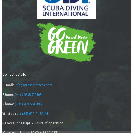
Contact details
E-mail:
info@dresseldivers.com
Phone:
(+1) 202 827 6403
Phone:
(+34) 963 561 496
Whatsapp:
(+34) 622 51 86 24
Reservations Dept. - Hours of operation
Monday to Friday: 10:00 – 18:30 CET