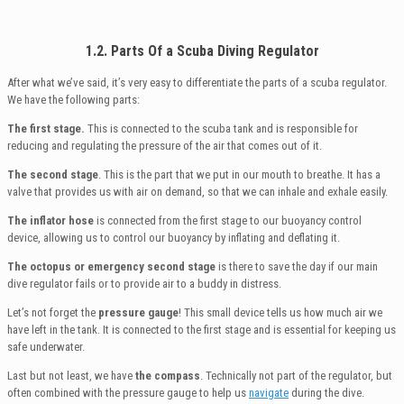
1.2. Parts Of a Scuba Diving Regulator
After what we’ve said, it’s very easy to differentiate the parts of a scuba regulator.
We have the following parts:
The first stage.
This is connected to the scuba tank and is responsible for
reducing and regulating the pressure of the air that comes out of it.
The second stage
. This is the part that we put in our mouth to breathe. It has a
valve that provides us with air on demand, so that we can inhale and exhale easily.
The inflator hose
is connected from the first stage to our buoyancy control
device, allowing us to control our buoyancy by inflating and deflating it.
The octopus or emergency second stage
is there to save the day if our main
dive regulator fails or to provide air to a buddy in distress.
Let’s not forget the
pressure gauge
! This small device tells us how much air we
have left in the tank. It is connected to the first stage and is essential for keeping us
safe underwater.
Last but not least, we have
the compass
. Technically not part of the regulator, but
often combined with the pressure gauge to help us
navigate
during the dive.