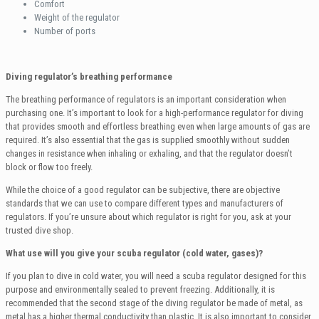
Comfort
Weight of the regulator
Number of ports
Diving regulator’s breathing performance
The breathing performance of regulators is an important consideration when
purchasing one. It’s important to look for a high-performance regulator for diving
that provides smooth and effortless breathing even when large amounts of gas are
required. It’s also essential that the gas is supplied smoothly without sudden
changes in resistance when inhaling or exhaling, and that the regulator doesn’t
block or flow too freely.
While the choice of a good regulator can be subjective, there are objective
standards that we can use to compare different types and manufacturers of
regulators. If you’re unsure about which regulator is right for you, ask at your
trusted dive shop.
What use will you give your scuba regulator (cold water, gases)?
If you plan to dive in cold water, you will need a scuba regulator designed for this
purpose and environmentally sealed to prevent freezing. Additionally, it is
recommended that the second stage of the diving regulator be made of metal, as
metal has a higher thermal conductivity than plastic. It is also important to consider