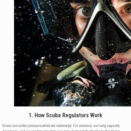
1. How Scuba Regulators Work
Divers are under pressure when we submerge. For instance, our lung capacity