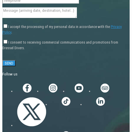
I accept the processing of my personal data in accordance with the
Privacy
Policy
.
I consent to receiving commercial communications and promotions from
Dressel Divers.
Follow us