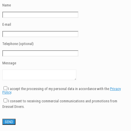
Name
E-mail
Telephone (optional)
Message
I accept the processing of my personal data in accordance with the
Privacy
Policy
.
I consent to receiving commercial communications and promotions from
Dressel Divers.