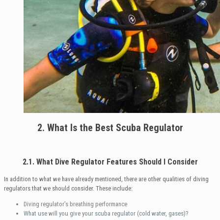
2. What Is the Best Scuba Regulator
2.1. What Dive Regulator Features Should I Consider
In addition to what we have already mentioned, there are other qualities of diving
regulators that we should consider. These include:
Diving regulator’s breathing performance
What use will you give your scuba regulator (cold water, gases)?