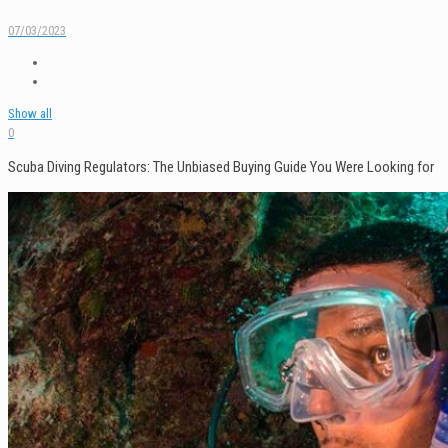
07/03/2023
Show all
0
Scuba Diving Regulators: The Unbiased Buying Guide You Were Looking for