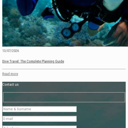
13/07/2026
Dive Travel: The Complete Planning Guide
Read more
Contact us