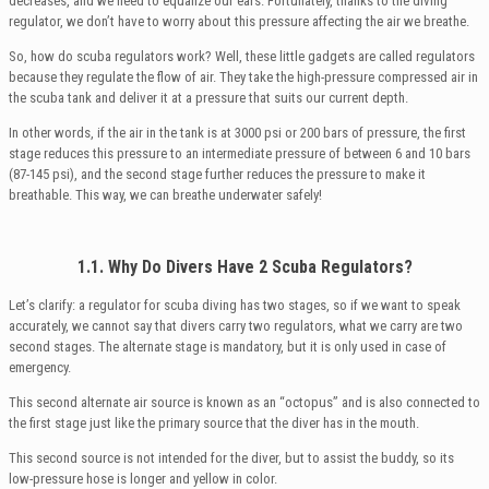
decreases, and we need to equalize our ears. Fortunately, thanks to the diving
regulator, we don’t have to worry about this pressure affecting the air we breathe.
So, how do scuba regulators work? Well, these little gadgets are called regulators
because they regulate the flow of air. They take the high-pressure compressed air in
the scuba tank and deliver it at a pressure that suits our current depth.
In other words, if the air in the tank is at 3000 psi or 200 bars of pressure, the first
stage reduces this pressure to an intermediate pressure of between 6 and 10 bars
(87-145 psi), and the second stage further reduces the pressure to make it
breathable. This way, we can breathe underwater safely!
1.1. Why Do Divers Have 2 Scuba Regulators?
Let’s clarify: a regulator for scuba diving has two stages, so if we want to speak
accurately, we cannot say that divers carry two regulators, what we carry are two
second stages. The alternate stage is mandatory, but it is only used in case of
emergency.
This second alternate air source is known as an “octopus” and is also connected to
the first stage just like the primary source that the diver has in the mouth.
This second source is not intended for the diver, but to assist the buddy, so its
low-pressure hose is longer and yellow in color.