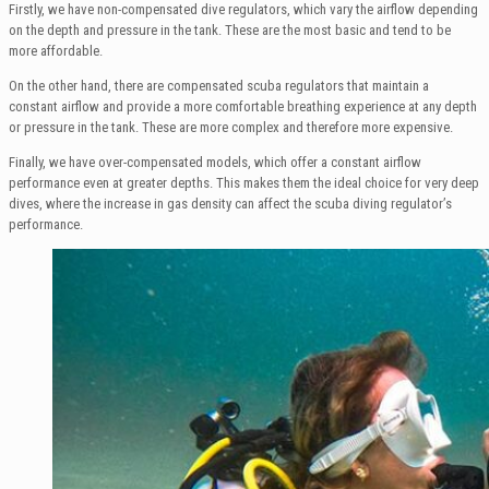
Firstly, we have non-compensated dive regulators, which vary the airflow depending
on the depth and pressure in the tank. These are the most basic and tend to be
more affordable.
On the other hand, there are compensated scuba regulators that maintain a
constant airflow and provide a more comfortable breathing experience at any depth
or pressure in the tank. These are more complex and therefore more expensive.
Finally, we have over-compensated models, which offer a constant airflow
performance even at greater depths. This makes them the ideal choice for very deep
dives, where the increase in gas density can affect the scuba diving regulator’s
performance.