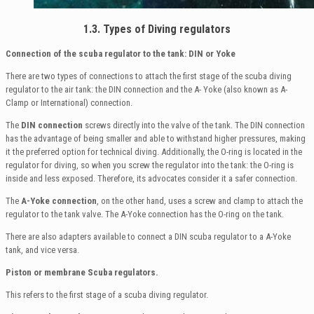
1.3. Types of Diving regulators
Connection of the scuba regulator to the tank: DIN or Yoke
There are two types of connections to attach the first stage of the scuba diving
regulator to the air tank: the DIN connection and the A- Yoke (also known as A-
Clamp or International) connection.
The
DIN connection
screws directly into the valve of the tank. The DIN connection
has the advantage of being smaller and able to withstand higher pressures, making
it the preferred option for technical diving. Additionally, the O-ring is located in the
regulator for diving, so when you screw the regulator into the tank: the O-ring is
inside and less exposed. Therefore, its advocates consider it a safer connection.
The
A-Yoke connection
, on the other hand, uses a screw and clamp to attach the
regulator to the tank valve. The A-Yoke connection has the O-ring on the tank.
There are also adapters available to connect a DIN scuba regulator to a A-Yoke
tank, and vice versa.
Piston or membrane Scuba regulators.
This refers to the first stage of a scuba diving regulator.