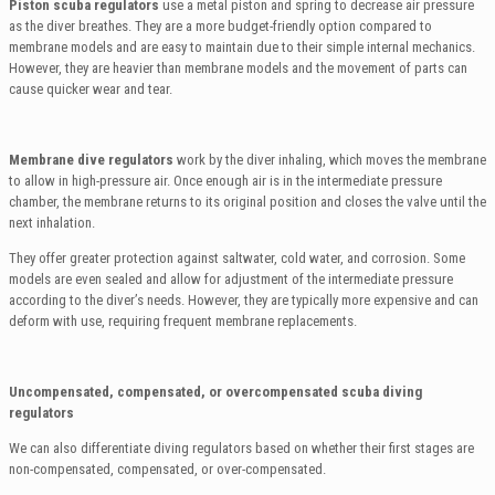
Piston scuba regulators
use a metal piston and spring to decrease air pressure
as the diver breathes. They are a more budget-friendly option compared to
membrane models and are easy to maintain due to their simple internal mechanics.
However, they are heavier than membrane models and the movement of parts can
cause quicker wear and tear.
Membrane dive regulators
work by the diver inhaling, which moves the membrane
to allow in high-pressure air. Once enough air is in the intermediate pressure
chamber, the membrane returns to its original position and closes the valve until the
next inhalation.
They offer greater protection against saltwater, cold water, and corrosion. Some
models are even sealed and allow for adjustment of the intermediate pressure
according to the diver’s needs. However, they are typically more expensive and can
deform with use, requiring frequent membrane replacements.
Uncompensated, compensated, or overcompensated scuba diving
regulators
We can also differentiate diving regulators based on whether their first stages are
non-compensated, compensated, or over-compensated.