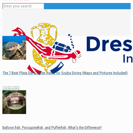
The 7 Best Playa Del Carmen Reefs for Scuba Diving (Maps and Pictures Included)
15/02/2023
English
Español
Balloon fish, Porcupinefish, and Pufferfish, What’s the Difference?