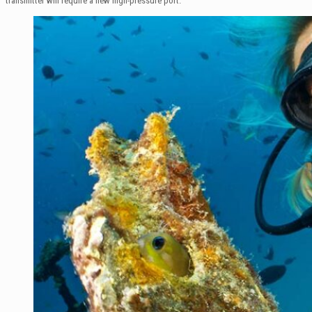
transmitter will require a new high-pressure port.