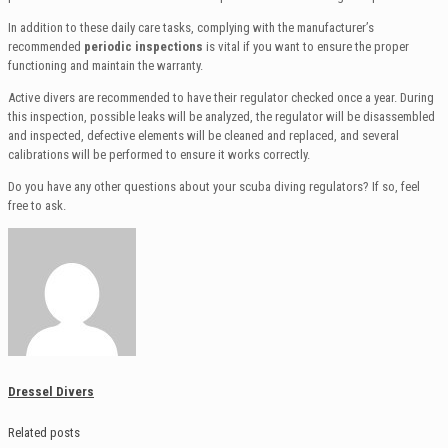
In addition to these daily care tasks, complying with the manufacturer’s
recommended
periodic inspections
is vital if you want to ensure the proper
functioning and maintain the warranty.
Active divers are recommended to have their regulator checked once a year. During
this inspection, possible leaks will be analyzed, the regulator will be disassembled
and inspected, defective elements will be cleaned and replaced, and several
calibrations will be performed to ensure it works correctly.
Do you have any other questions about your scuba diving regulators? If so, feel
free to ask.
Dressel Divers
Related posts