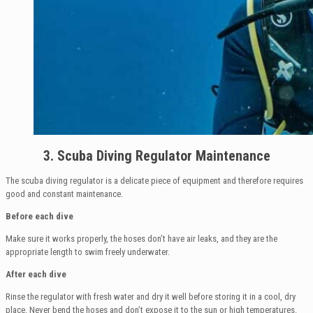
3. Scuba Diving Regulator Maintenance
The scuba diving regulator is a delicate piece of equipment and therefore requires
good and constant maintenance.
Before each dive
Make sure it works properly, the hoses don’t have air leaks, and they are the
appropriate length to swim freely underwater.
After each dive
Rinse the regulator with fresh water and dry it well before storing it in a cool, dry
place. Never bend the hoses and don’t expose it to the sun or high temperatures.