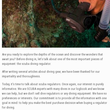
Are you ready to explore the depths of the ocean and discover the wonders that
await you? Before diving in, let’s talk about one of the most important pieces of
equipment: the scuba diving regulator.
After writing several articles about diving gear, we have been thanked for our
impartiality and thoroughness.
Today, it’s time to talk about scuba regulators. Once again, our interest is purely
informative. We are SCUBA experts with many dives in our logbook and we know
we can help, but we don’t sell dive regulators or any diving equipment. We have no
preferences or interests. Our commitment is to provide all the information with one
goal in mind: to help you make the best purchase decision when buying a regulator
for diving.