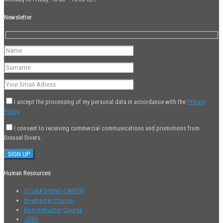
Newsletter
I accept the processing of my personal data in accordance with the
Privacy
Policy
.
I consent to receiving commercial communications and promotions from
Dressel Divers.
Human Resources
SCUBA DIVING CAREER
Divemaster Course
Dive Instructor Course
JOBS