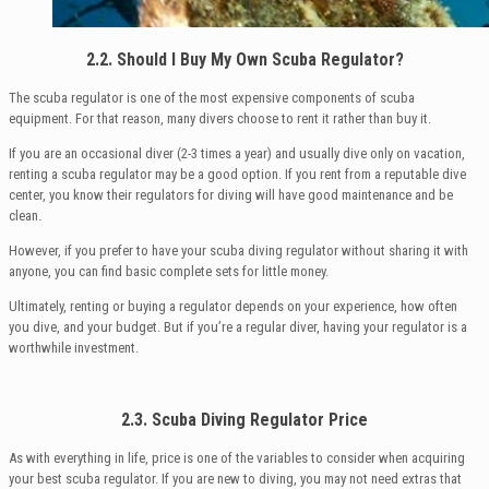
2.2. Should I Buy My Own Scuba Regulator?
The scuba regulator is one of the most expensive components of scuba
equipment. For that reason, many divers choose to rent it rather than buy it.
If you are an occasional diver (2-3 times a year) and usually dive only on vacation,
renting a scuba regulator may be a good option. If you rent from a reputable dive
center, you know their regulators for diving will have good maintenance and be
clean.
However, if you prefer to have your scuba diving regulator without sharing it with
anyone, you can find basic complete sets for little money.
Ultimately, renting or buying a regulator depends on your experience, how often
you dive, and your budget. But if you’re a regular diver, having your regulator is a
worthwhile investment.
2.3. Scuba Diving Regulator Price
As with everything in life, price is one of the variables to consider when acquiring
your best scuba regulator. If you are new to diving, you may not need extras that