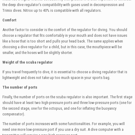
the deep dive regulator’s compatibility with gases used in decompression and
Trimix dives. Nitrox up to 40% is compatible with all regulators.
Comfort
Another factor to consider is the comfort of the regulator for diving. You should
choose a regulator that fits comfortably in your mouth and does not have issues
like a hose that is too short and pulls your head back. The same applies when
choosing a dive regulator for a child, but in this case, the mouthpiece will be
smaller, and the hoses will be slightly shorter.
Weight of the scuba regulator
If you travel frequently to dive, it is essential to choose a diving regulator that is
lightweight and does not take up too much space in your sports bag.
The number of ports
Finally, the number of ports on the scuba regulator is also important. The first stage
should have at least two high-pressure ports and three low-pressure ports (one for
the second stage, one for the octopus, and one for inflating the buoyancy
compensator).
The number of ports increases with some functionalities. For example, you will
need one more low-pressure port if you use a dry suit. A dive computer with a