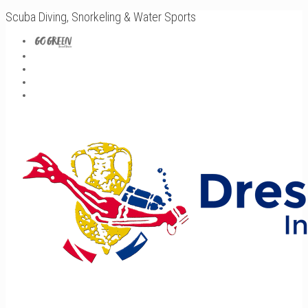
Scuba Diving, Snorkeling & Water Sports