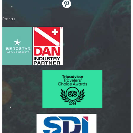
Partners