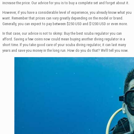
increase the price. Our advice for you is to buy a complete set and forget about it.
However, if you have a considerable level of experience, you already know what you
want. Remember that prices can vary greatly depending on the model or brand.
Generally, you can expect to pay between $250 USD and $1200 USD or even more.
In that case, our advice is not to skimp: Buy the best scuba regulator you can
afford. Saving a few coins now could mean buying another diving regulator in a
short time. If you take good care of your scuba diving regulator, it can last many
years and save you money in the long run. How do you do that? We’ll tell you now.