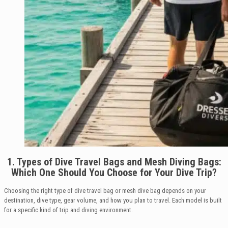
1. Types of Dive Travel Bags and Mesh Diving Bags:
Which One Should You Choose for Your Dive Trip?
Choosing the right type of dive travel bag or mesh dive bag depends on your
destination, dive type, gear volume, and how you plan to travel. Each model is built
for a specific kind of trip and diving environment.