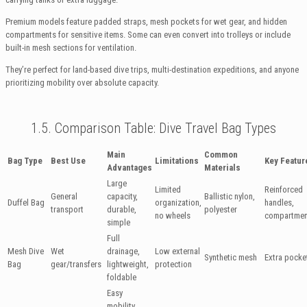
Premium models feature padded straps, mesh pockets for wet gear, and hidden
compartments for sensitive items. Some can even convert into trolleys or include
built-in mesh sections for ventilation.
They’re perfect for land-based dive trips, multi-destination expeditions, and anyone
prioritizing mobility over absolute capacity.
1.5. Comparison Table: Dive Travel Bag Types
Main
Common
Bag Type
Best Use
Limitations
Key Featur
Advantages
Materials
Large
Limited
Reinforced
General
capacity,
Ballistic nylon,
Duffel Bag
organization,
handles,
transport
durable,
polyester
no wheels
compartmen
simple
Full
Mesh Dive
Wet
drainage,
Low external
Synthetic mesh
Extra pocke
Bag
gear/transfers
lightweight,
protection
foldable
Easy
mobility,