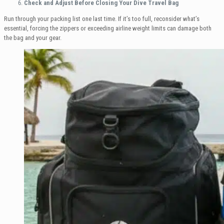
Check and Adjust Before Closing Your Dive Travel Bag
Run through your packing list one last time. If it’s too full, reconsider what’s
essential, forcing the zippers or exceeding airline weight limits can damage both
the bag and your gear.