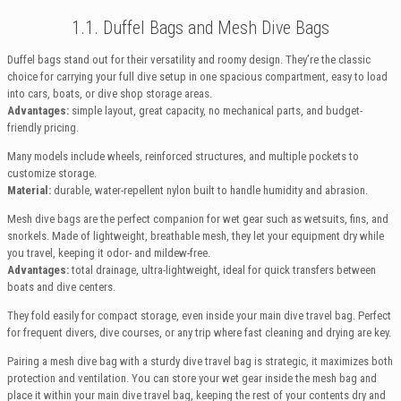
1.1. Duffel Bags and Mesh Dive Bags
Duffel bags stand out for their versatility and roomy design. They’re the classic
choice for carrying your full dive setup in one spacious compartment, easy to load
into cars, boats, or dive shop storage areas.
Advantages:
simple layout, great capacity, no mechanical parts, and budget-
friendly pricing.
Many models include wheels, reinforced structures, and multiple pockets to
customize storage.
Material:
durable, water-repellent nylon built to handle humidity and abrasion.
Mesh dive bags are the perfect companion for wet gear such as wetsuits, fins, and
snorkels. Made of lightweight, breathable mesh, they let your equipment dry while
you travel, keeping it odor- and mildew-free.
Advantages:
total drainage, ultra-lightweight, ideal for quick transfers between
boats and dive centers.
They fold easily for compact storage, even inside your main dive travel bag. Perfect
for frequent divers, dive courses, or any trip where fast cleaning and drying are key.
Pairing a mesh dive bag with a sturdy dive travel bag is strategic, it maximizes both
protection and ventilation. You can store your wet gear inside the mesh bag and
place it within your main dive travel bag, keeping the rest of your contents dry and