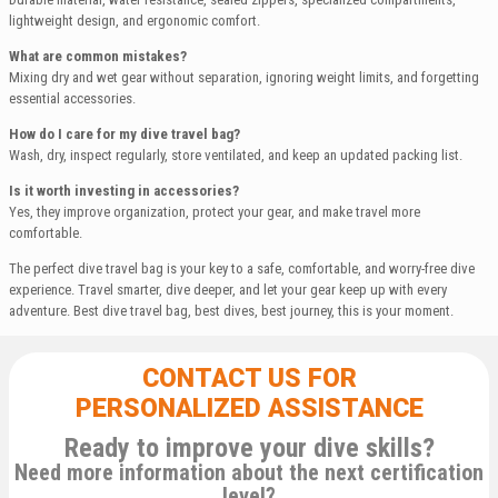
lightweight design, and ergonomic comfort.
What are common mistakes?
Mixing dry and wet gear without separation, ignoring weight limits, and forgetting
essential accessories.
How do I care for my dive travel bag?
Wash, dry, inspect regularly, store ventilated, and keep an updated packing list.
Is it worth investing in accessories?
Yes, they improve organization, protect your gear, and make travel more
comfortable.
The perfect dive travel bag is your key to a safe, comfortable, and worry-free dive
experience. Travel smarter, dive deeper, and let your gear keep up with every
adventure. Best dive travel bag, best dives, best journey, this is your moment.
CONTACT US FOR
PERSONALIZED ASSISTANCE
Ready to improve your dive skills?
Need more information about the next certification
level?