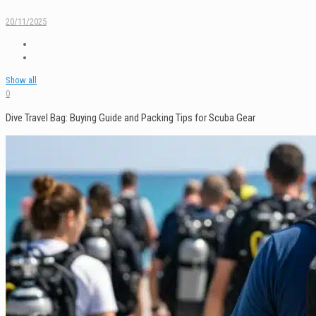
20/11/2025
Show all
0
Dive Travel Bag: Buying Guide and Packing Tips for Scuba Gear