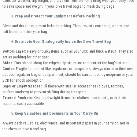
Consider weather, trip length, and dive environment. Only bring what you really need
to save space and weight in your dive travel bag and mesh diving bags.
Prep and Protect Your Equipment Before Packing
Clean and dry all equipment before packing. This prevents corrosion, odors, and
salt buildup inside your bag.
Distribute Gear Strategically Inside the Dive Travel Bag
Bottom Layer:
Heavy or bulky items such as your BCD and thick wetsuit. They also
act as padding for other gear.
Sides:
Fins placed along the edges help structure and protect the bag’s interior.
Center:
Fragile equipment like regulators or computers, always stored in their own
padded regulator bag or compartment, should be surrounded by neoprene or your
BCD for shock absorption.
Gaps or Empty Spaces:
Fill these with smaller accessories (gloves, torches,
surface markers) to prevent shifting during transport.
External Pockets:
Keep lightweight items like clothes, documents, or first-aid
supplies easily accessible.
Keep Valuables and Documents in Your Carry-On
Always pack valuables, electronics, and important papers in your carry-on, not in
the checked dive travel bag.