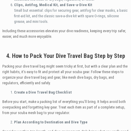
Clips, Antifog, Medical Kit, and Save-a-Dive Kit
Small but essential: clips for securing gear, antifog for clear masks, a basic
first-aid kit, and the classic save-a-dive kit with spare O-rings, silicone
grease, and mini tools.
Including these accessories elevates your dive readiness, keeping every trip safer,
easier, and much more enjoyable.
4. How to Pack Your Dive Travel Bag Step by Step
Packing your dive travel bag might seem tricky at first, but with a clear plan and the
right habits, it’s easy to fit and protect all your scuba gear. Follow these steps to
organize your dive travel bag and gear, like mesh dive bags, dry bags, and
regulators, efficiently and safely.
Create a Dive Travel Bag Checklist
Before you start, make a packing list of everything you’ll bring. It helps avoid both
overpacking and forgetting key gear. Treat each item as part of a complete setup,
from your scuba mesh bag to your regulator.
Plan According to Destination and Dive Type