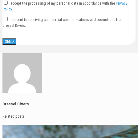
I accept the processing of my personal data in accordance with the
Privacy
Policy
.
I consent to receiving commercial communications and promotions from
Dressel Divers.
Dressel Divers
Related posts