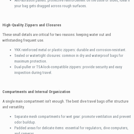
Anti-abrasion panels: protective reinforcement on the base or sides, ideal if
your bag gets dragged across rough surfaces.
High-Quality Zippers and Closures
These small details are critical for two reasons: keeping water out and
withstanding frequent use.
YKK reinforced metal or plastic zippers: durable and corrosion-resistant.
Sealed or watertight closures: common in dry and waterproof bags for
maximum protection.
Dual-puller or TSA-lock-compatible zippers: provide security and easy
inspection during travel.
Compartments and Internal Organization
A single main compartment isn’t enough. The best dive travel bags offer structure
and versatility.
Separate mesh compartments for wet gear: promote ventilation and prevent
odor buildup.
Padded areas for delicate items: essential for regulators, dive computers,
and cameras.