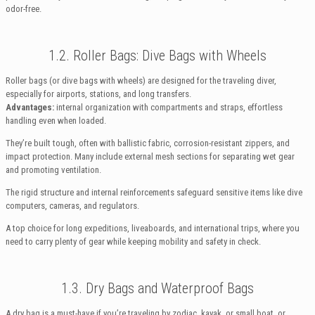
odor-free.
1.2. Roller Bags: Dive Bags with Wheels
Roller bags (or dive bags with wheels) are designed for the traveling diver,
especially for airports, stations, and long transfers.
Advantages:
internal organization with compartments and straps, effortless
handling even when loaded.
They’re built tough, often with ballistic fabric, corrosion-resistant zippers, and
impact protection. Many include external mesh sections for separating wet gear
and promoting ventilation.
The rigid structure and internal reinforcements safeguard sensitive items like dive
computers, cameras, and regulators.
A top choice for long expeditions, liveaboards, and international trips, where you
need to carry plenty of gear while keeping mobility and safety in check.
1.3. Dry Bags and Waterproof Bags
A dry bag is a must-have if you’re traveling by zodiac, kayak, or small boat, or