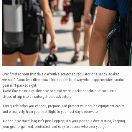
Ever finished your first dive day with a scratched regulator or a sandy, soaked
wetsuit? Countless divers have learned the hard way what happens when scuba
gear isn’t packed right.
Avoid that mess: a quality dive bag and smart packing technique can turn a
stressful trip into an unforgettable adventure.
This guide helps you choose, prepare, and protect your scuba equipment easily
and effectively, from your first flight to your last day underwater.
A good dive travel bag isn’t just luggage, it’s your portable dive station, keeping
your gear organized, protected, and easy to access wherever you go.