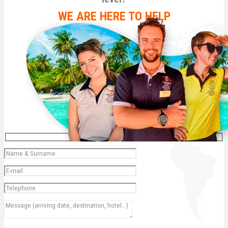
WE ARE HERE TO HELP