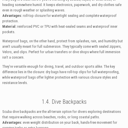
heading somewhere humid. It keeps electronics, paperwork, and dry clothes safe
even in rough weather or splashing waves.
Advantages:
roll-top closure for watertight sealing and complete waterproof
protection.
Material:
reinforced PVC or TPU with heat-sealed seams and waterproof inner
pockets.
Waterproof bags, on the other hand, protect from splashes, rain, and humidity but
aren’t usually meant for full submersion. They typically come with sealed zippers,
Velcro, and clips. Perfect for urban transfers or dive shops where full immersion
isn’t a concern.
They’re versatile enough for diving, travel, and outdoor sports alike. The key
difference lies in the closure: dry bags have roll-top clips for full waterproofing,
while waterproof bags offer lighter protection with various closure styles and
resistance levels.
1.4. Dive Backpacks
Scuba dive backpacks are the all-terrain option for divers exploring destinations
that require walking across beaches, rocks, or long coastal paths.
Advantages:
even weight distribution on your back, hands-free movement for
carrying tanks or extra luggage.