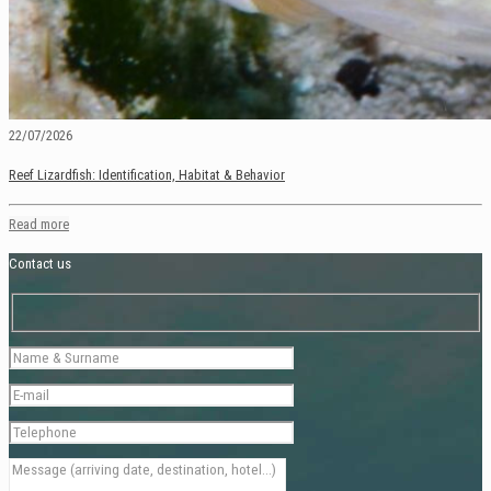
22/07/2026
Reef Lizardfish: Identification, Habitat & Behavior
Read more
Contact us