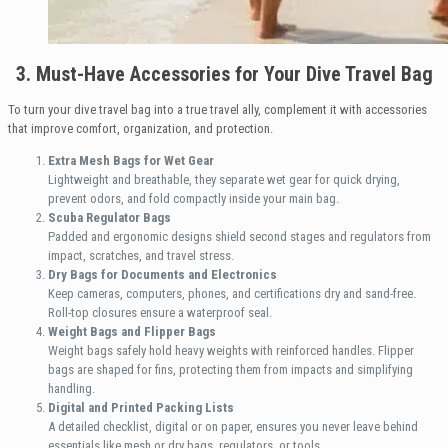
3. Must-Have Accessories for Your Dive Travel Bag
To turn your dive travel bag into a true travel ally, complement it with accessories
that improve comfort, organization, and protection.
Extra Mesh Bags for Wet Gear
Lightweight and breathable, they separate wet gear for quick drying,
prevent odors, and fold compactly inside your main bag.
Scuba Regulator Bags
Padded and ergonomic designs shield second stages and regulators from
impact, scratches, and travel stress.
Dry Bags for Documents and Electronics
Keep cameras, computers, phones, and certifications dry and sand-free.
Roll-top closures ensure a waterproof seal.
Weight Bags and Flipper Bags
Weight bags safely hold heavy weights with reinforced handles. Flipper
bags are shaped for fins, protecting them from impacts and simplifying
handling.
Digital and Printed Packing Lists
A detailed checklist, digital or on paper, ensures you never leave behind
essentials like mesh or dry bags, regulators, or tools.