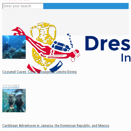
Cozumel Caves: Coral Passages & Cenote Diving
17/11/2025
English
Español
Caribbean Adventures in Jamaica, the Dominican Republic, and Mexico