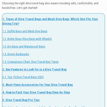
Choosing the right dive travel bag also means traveling safe, comfortable, and
hassle-free. Let’s get started!
1. Types of Dive Travel Bags and Mesh Dive Bags: Which One Fits Your
Diving Trip?
1.1. Duffel Bags and Mesh Dive Bags
1.2. Roller Bags (Dive Bags with Wheels)
1.3. Dry Bags and Waterproof Bags
1.4. Diving Backpacks
1.5. Comparison Chart: Dive Travel Bag Types
2. Key Features to Look for in a Dive Travel Bag
2.1. Top 10 Dive Travel Bags 2025
3. Must-Have Accessories for Your Dive Travel Bag
4. How to Pack Your Dive Travel Bag Step-by-Step
5. Dive Travel Bag Pro Tips