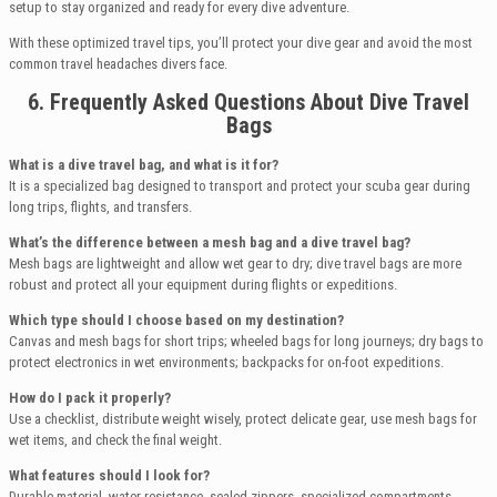
setup to stay organized and ready for every dive adventure.
With these optimized travel tips, you’ll protect your dive gear and avoid the most
common travel headaches divers face.
6. Frequently Asked Questions About Dive Travel
Bags
What is a dive travel bag, and what is it for?
It is a specialized bag designed to transport and protect your scuba gear during
long trips, flights, and transfers.
What’s the difference between a mesh bag and a dive travel bag?
Mesh bags are lightweight and allow wet gear to dry; dive travel bags are more
robust and protect all your equipment during flights or expeditions.
Which type should I choose based on my destination?
Canvas and mesh bags for short trips; wheeled bags for long journeys; dry bags to
protect electronics in wet environments; backpacks for on-foot expeditions.
How do I pack it properly?
Use a checklist, distribute weight wisely, protect delicate gear, use mesh bags for
wet items, and check the final weight.
What features should I look for?
Durable material, water resistance, sealed zippers, specialized compartments,