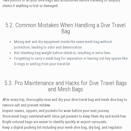
Take photos of all your dive bags and accessories before traveling to simplify
claims if anything is lost or damaged.
5.2. Common Mistakes When Handling a Dive Travel
Bag
Mixing wet and dry equipment inside the same mesh bag without
protection, leading to odor and deterioration.
Not checking bag weight before check-in, resulting in extra fees.
Forgetting to carry a mesh bag for separation or leaving out key spares like
O-rings or antifog from your travel kit.
5.3. Pro Maintenance and Hacks for Dive Travel Bags
and Mesh Bags
After every trip, thoroughly rinse and dry your dive travel bag and mesh dive bag to
remove salt and prevent mildew.
Inspect seams, zippers, and pockets for wear before your next journey.
Store mesh bags ventilated with silica gel packets to keep them dry and mold-free.
Bright-colored bags are easier to identify quickly at airport carousels.
Keep a digital packing list including your mesh dive bag, dry bag, and regulator