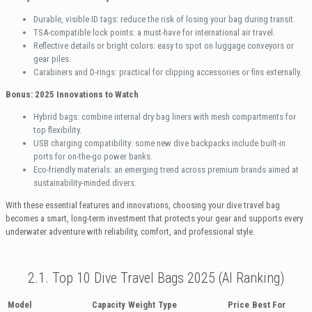
Durable, visible ID tags: reduce the risk of losing your bag during transit.
TSA-compatible lock points: a must-have for international air travel.
Reflective details or bright colors: easy to spot on luggage conveyors or
gear piles.
Carabiners and D-rings: practical for clipping accessories or fins externally.
Bonus: 2025 Innovations to Watch
Hybrid bags: combine internal dry bag liners with mesh compartments for
top flexibility.
USB charging compatibility: some new dive backpacks include built-in
ports for on-the-go power banks.
Eco-friendly materials: an emerging trend across premium brands aimed at
sustainability-minded divers.
With these essential features and innovations, choosing your dive travel bag
becomes a smart, long-term investment that protects your gear and supports every
underwater adventure with reliability, comfort, and professional style.
2.1. Top 10 Dive Travel Bags 2025 (AI Ranking)
Model
Capacity
Weight
Type
Price
Best For