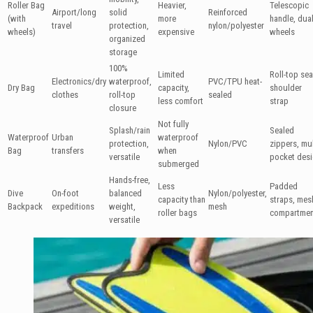
Roller Bag
Heavier,
Telescopic
Airport/long
solid
Reinforced
(with
more
handle, dua
travel
protection,
nylon/polyester
wheels)
expensive
wheels
organized
storage
100%
Limited
Roll-top sea
Electronics/dry
waterproof,
PVC/TPU heat-
Dry Bag
capacity,
shoulder
clothes
roll-top
sealed
less comfort
strap
closure
Not fully
Splash/rain
Sealed
Waterproof
Urban
waterproof
protection,
Nylon/PVC
zippers, mul
Bag
transfers
when
versatile
pocket des
submerged
Hands-free,
Less
Padded
Dive
On-foot
balanced
Nylon/polyester,
capacity than
straps, mes
Backpack
expeditions
weight,
mesh
roller bags
compartmen
versatile