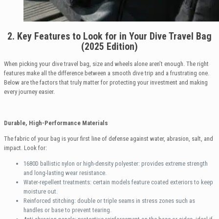
2. Key Features to Look for in Your Dive Travel Bag
(2025 Edition)
When picking your dive travel bag, size and wheels alone aren’t enough. The right
features make all the difference between a smooth dive trip and a frustrating one.
Below are the factors that truly matter for protecting your investment and making
every journey easier.
Durable, High-Performance Materials
The fabric of your bag is your first line of defense against water, abrasion, salt, and
impact. Look for:
1680D ballistic nylon or high-density polyester: provides extreme strength
and long-lasting wear resistance.
Water-repellent treatments: certain models feature coated exteriors to keep
moisture out.
Reinforced stitching: double or triple seams in stress zones such as
handles or base to prevent tearing.