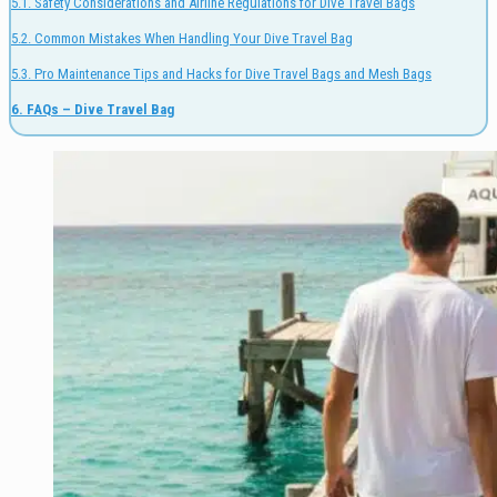
5.1. Safety Considerations and Airline Regulations for Dive Travel Bags
5.2. Common Mistakes When Handling Your Dive Travel Bag
5.3. Pro Maintenance Tips and Hacks for Dive Travel Bags and Mesh Bags
6. FAQs – Dive Travel Bag