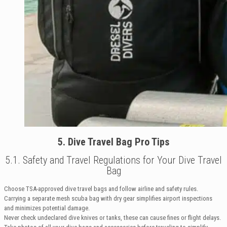
5. Dive Travel Bag Pro Tips
5.1. Safety and Travel Regulations for Your Dive Travel
Bag
Choose TSA-approved dive travel bags and follow airline and safety rules.
Carrying a separate mesh scuba bag with dry gear simplifies airport inspections
and minimizes potential damage.
Never check undeclared dive knives or tanks, these can cause fines or flight delays.