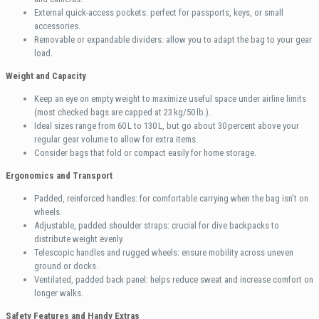
External quick-access pockets: perfect for passports, keys, or small
accessories.
Removable or expandable dividers: allow you to adapt the bag to your gear
load.
Weight and Capacity
Keep an eye on empty weight to maximize useful space under airline limits
(most checked bags are capped at 23 kg/50 lb.).
Ideal sizes range from 60 L to 130 L, but go about 30 percent above your
regular gear volume to allow for extra items.
Consider bags that fold or compact easily for home storage.
Ergonomics and Transport
Padded, reinforced handles: for comfortable carrying when the bag isn’t on
wheels.
Adjustable, padded shoulder straps: crucial for dive backpacks to
distribute weight evenly.
Telescopic handles and rugged wheels: ensure mobility across uneven
ground or docks.
Ventilated, padded back panel: helps reduce sweat and increase comfort on
longer walks.
Safety Features and Handy Extras