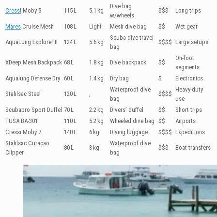
Dive bag
Cressi
Moby 5
115 L
5.1 kg
$$$
Long trips
w/wheels
Mares
Cruise Mesh
108 L
Light
Mesh dive bag
$$
Wet gear
Scuba dive travel
AquaLung Explorer II
124 L
5.6 kg
$$$$
Large setups
bag
On-foot
XDeep Mesh Backpack
68 L
1.8 kg
Dive backpack
$$
segments
Aqualung Defense Dry
60 L
1.4 kg
Dry bag
$
Electronics
Waterproof dive
Heavy-duty
Stahlsac Steel
120 L
,
$$$$
bag
use
Scubapro Sport Duffel
70 L
2.2 kg
Divers’ duffel
$$
Short trips
TUSA BA-301
110 L
5.2 kg
Wheeled dive bag
$$
Airports
Cressi Moby 7
140 L
6 kg
Diving luggage
$$$$
Expeditions
Stahlsac Curacao
Waterproof dive
80 L
3 kg
$$$
Boat transfers
Clipper
bag