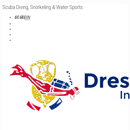
Scuba Diving, Snorkeling & Water Sports