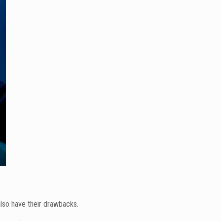
also have their drawbacks.