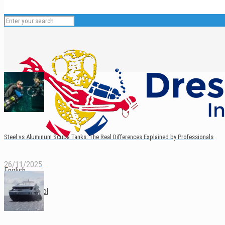
Steel vs Aluminum Scuba Tanks: The Real Differences Explained by Professionals
26/11/2025
English
Español