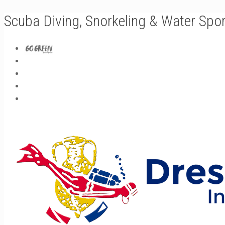
Scuba Diving, Snorkeling & Water Spo