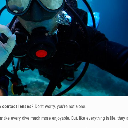
th contact lenses
? Don’t worry, you’re not alone.
make every dive much more enjoyable. But, like everything in life, they 