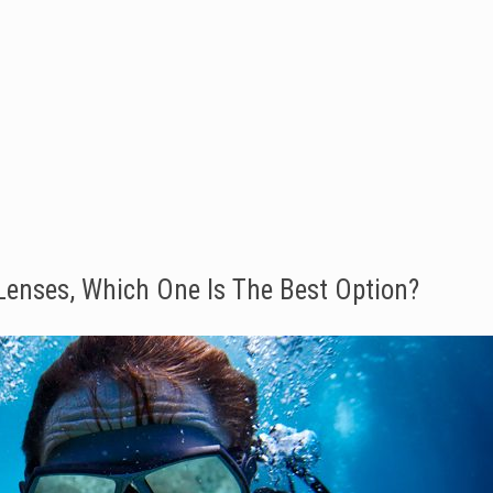
 Lenses, Which One Is The Best Option?