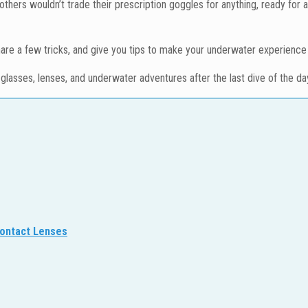
hers wouldn’t trade their prescription goggles for anything, ready for 
share a few tricks, and give you tips to make your underwater experience 
h glasses, lenses, and underwater adventures after the last dive of the da
Contact Lenses