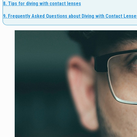
8. Tips for diving with contact lenses
9. Frequently Asked Questions about Diving with Contact Lense