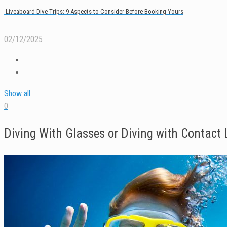
Liveaboard Dive Trips: 9 Aspects to Consider Before Booking Yours
02/12/2025
Show all
0
Diving With Glasses or Diving with Contact