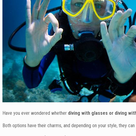
Have you ever wondered whether
diving with glasses or diving wi
Both options have their charms, and depending on your style, they can 