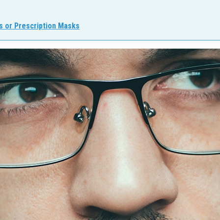
s or Prescription Masks