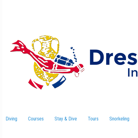
Diving
Courses
Stay & Dive
–
Tours
Snorkeling