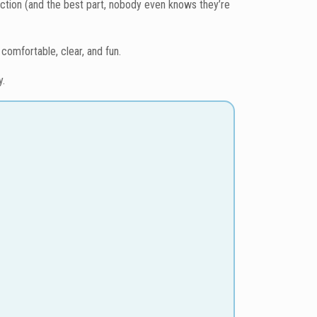
action (and the best part, nobody even knows they’re
comfortable, clear, and fun.
y.