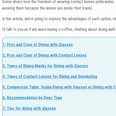
Some divers love the freedom of wearing contact lenses underwater; ot
wearing them because the lenses are inside their mask).
In this article, we’re going to explore the advantages of each option, 
I’ll talk to you as if we were having a coffee, chatting about diving wit
1. Pros and Cons of Diving with Glasses
2. Pros and Cons of Diving with Contact Lenses
3. Types of Diving Masks for Diving with Glasses
4. Types of Contact Lenses for Diving and Snorkeling
5. Comparison Table: Scuba Diving with Glasses vs Diving with 
6. Recommendation by Diver Type
7. Tips for diving with glasses