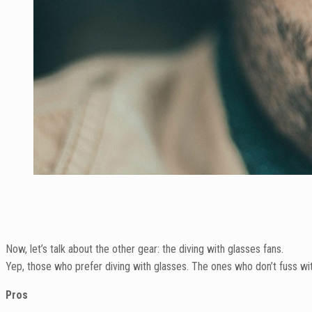
Now, let’s talk about the other gear: the diving with glasses fans.
Yep, those who prefer diving with glasses. The ones who don’t fuss wit
Pros