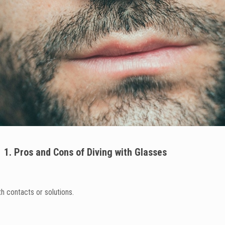
1. Pros and Cons of Diving with Glasses
h contacts or solutions.