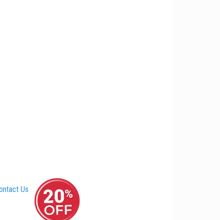
ontact Us
–