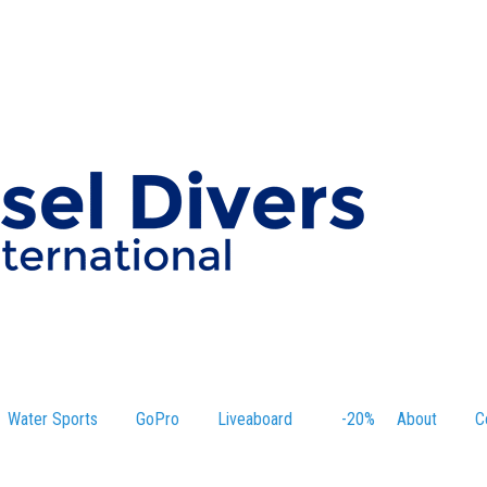
Water Sports
GoPro
Liveaboard
-20%
About
C