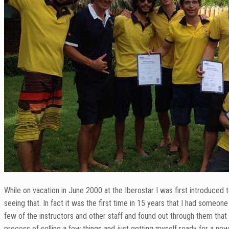
While on vacation in June 2000 at the Iberostar I was first introduced 
seeing that. In fact it was the first time in 15 years that I had someo
few of the instructors and other staff and found out through them tha
process of selling a few things and just getting myself ready for a n