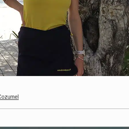
s Cozumel