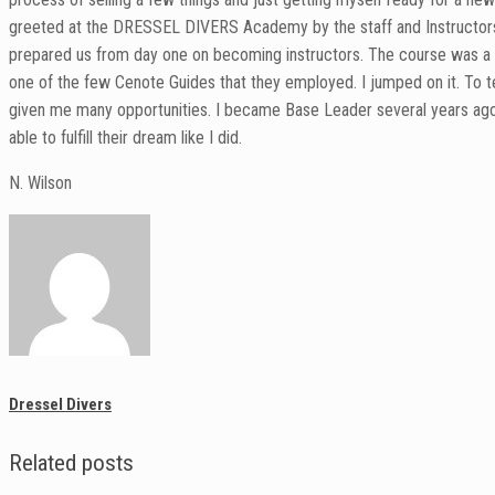
greeted at the DRESSEL DIVERS Academy by the staff and Instructors wi
prepared us from day one on becoming instructors. The course was a l
one of the few Cenote Guides that they employed. I jumped on it. To te
given me many opportunities. I became Base Leader several years ago, a
able to fulfill their dream like I did.
N. Wilson
Dressel Divers
Related posts