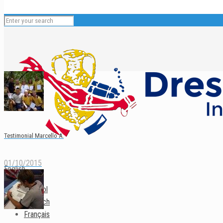
Testimonial Marcello A.
01/10/2015
English
Español
Deutsch
Français