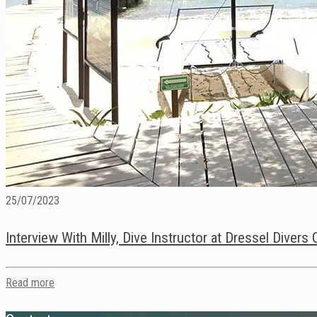
25/07/2023
Interview With Milly, Dive Instructor at Dressel Diver
Read more