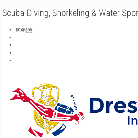
Scuba Diving, Snorkeling & Water Spo