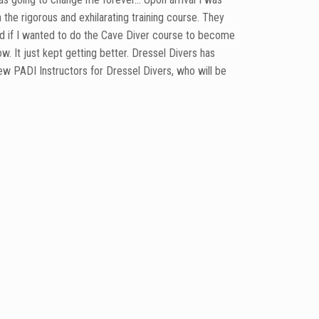
he rigorous and exhilarating training course. They
ed if I wanted to do the Cave Diver course to become
. It just kept getting better. Dressel Divers has
ew PADI Instructors for Dressel Divers, who will be