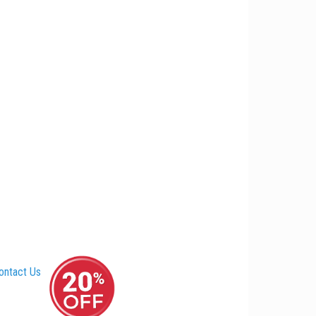
ontact Us
–