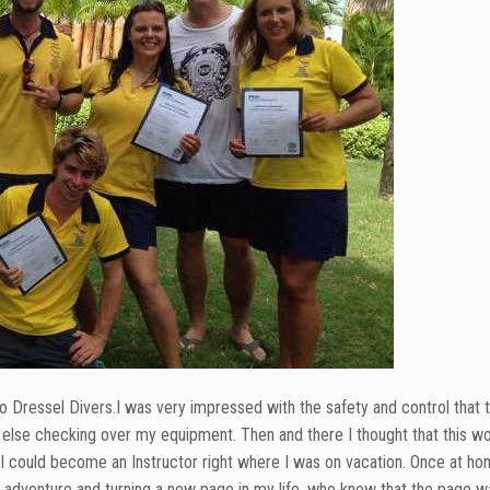
to Dressel Divers.I was very impressed with the safety and control that t
ne else checking over my equipment. Then and there I thought that this w
t I could become an Instructor right where I was on vacation. Once at ho
ew adventure and turning a new page in my life, who knew that the page 