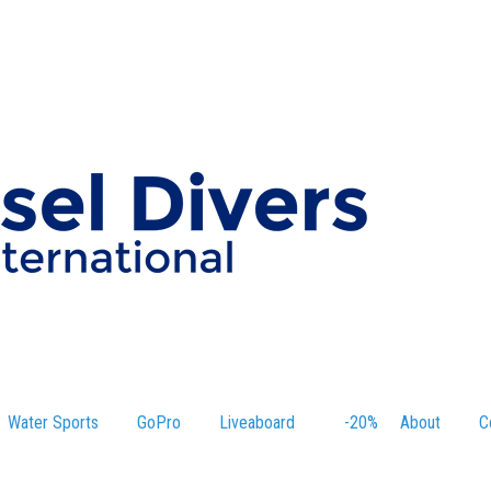
Water Sports
GoPro
Liveaboard
-20%
About
C