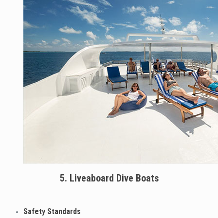
5. Liveaboard Dive Boats
Safety Standards