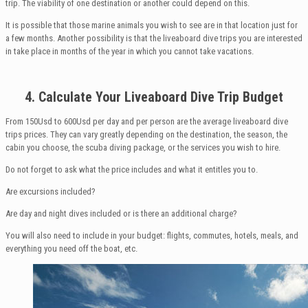
trip. The viability of one destination or another could depend on this.
It is possible that those marine animals you wish to see are in that location just for
a few months. Another possibility is that the liveaboard dive trips you are interested
in take place in months of the year in which you cannot take vacations.
4. Calculate
Your
Liveaboard Dive Trip
Budget
From 150Usd to 600Usd per day and per person are the average liveaboard dive
trips prices. They can vary greatly depending on the destination, the season, the
cabin you choose, the scuba diving package, or the services you wish to hire.
Do not forget to ask what the price includes and what it entitles you to.
Are excursions included?
Are day and night dives included or is there an additional charge?
You will also need to include in your budget: flights, commutes, hotels, meals, and
everything you need off the boat, etc.