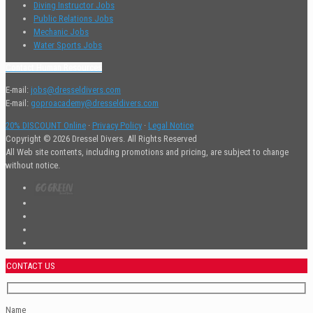
Diving Instructor Jobs
Public Relations Jobs
Mechanic Jobs
Water Sports Jobs
Contact Human Resources
E-mail:
jobs@dresseldivers.com
E-mail:
goproacademy@dresseldivers.com
20% DISCOUNT Online
·
Privacy Policy
·
Legal Notice
Copyright © 2026 Dressel Divers. All Rights Reserved
All Web site contents, including promotions and pricing, are subject to change
without notice.
CONTACT US
Name