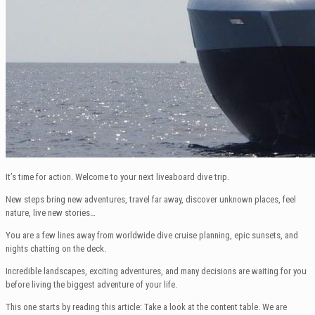
It’s time for action. Welcome to your next liveaboard dive trip.
New steps bring new adventures, travel far away, discover unknown places, feel
nature, live new stories…
You are a few lines away from worldwide dive cruise planning, epic sunsets, and
nights chatting on the deck.
Incredible landscapes, exciting adventures, and many decisions are waiting for you
before living the biggest adventure of your life.
This one starts by reading this article: Take a look at the content table. We are