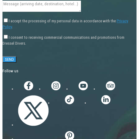
I accept the processing of my personal data in accordance with the
Privacy
Policy
.
I consent to receiving commercial communications and promotions from
Dressel Divers.
Follow us