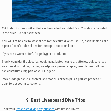
Think about street clothes that can be washed and dried fast. Towels are included
in the price. Do not pack them.
You will not be able to wear shoes for the entire dive cruise. So, pack flip-flops and
a pair of comfortable shoes for the trip to and from home.
If you are a woman, don’t forget hygiene products.
Slowly consider the electrical equipment: laptop, camera, batteries, bulbs, lenses,
an external hard drive, cables, smartphone, power adapter, headphones… all this
can constitute a big part of your luggage.
Pack biodegradable sunscreen and motion sickness pills if you are prone to it.
Don’t forget your medications.
9. Best Liveaboard Dive Trips
Book your
liveaboard diving experiences
with Dressel Divers