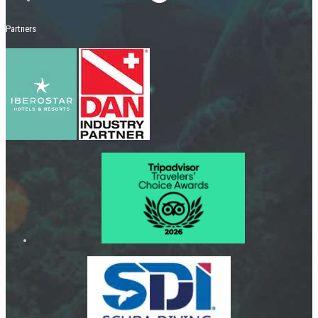
Partners