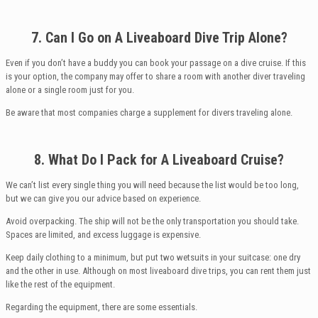
7. Can I
Go on A Liveaboard Dive Trip Alone?
Even if you don’t have a buddy you can book your passage on a dive cruise. If this
is your option, the company may offer to share a room with another diver traveling
alone or a single room just for you.
Be aware that most companies charge a supplement for divers traveling alone.
8. What
Do
I
Pack for A Liveaboard Cruise?
We can’t list every single thing you will need because the list would be too long,
but we can give you our advice based on experience.
Avoid overpacking. The ship will not be the only transportation you should take.
Spaces are limited, and excess luggage is expensive.
Keep daily clothing to a minimum, but put two wetsuits in your suitcase: one dry
and the other in use. Although on most liveaboard dive trips, you can rent them just
like the rest of the equipment.
Regarding the equipment, there are some essentials.