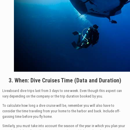
3. When: Dive Cruises Time (Data and Duration)
Liveaboard dive trips last from 3 days to one week. Even though this aspect can
vary depending on the company or the trip duration booked by you.
To calculate how long a dive cruise will be, remember you will also have to
consider the time traveling from your home to the harbor and back. Include off-
gassing time before you fly home.
Similarly, you must take into account the season of the year in which you plan your