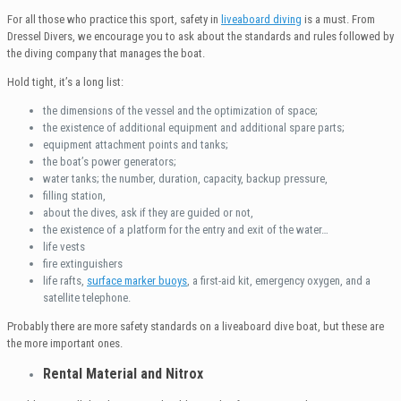
For all those who practice this sport, safety in
liveaboard diving
is a must. From
Dressel Divers, we encourage you to ask about the standards and rules followed by
the diving company that manages the boat.
Hold tight, it’s a long list:
the dimensions of the vessel and the optimization of space;
the existence of additional equipment and additional spare parts;
equipment attachment points and tanks;
the boat’s power generators;
water tanks; the number, duration, capacity, backup pressure,
filling station,
about the dives, ask if they are guided or not,
the existence of a platform for the entry and exit of the water…
life vests
fire extinguishers
life rafts,
surface marker buoys
, a first-aid kit, emergency oxygen, and a
satellite telephone.
Probably there are more safety standards on a liveaboard dive boat, but these are
the more important ones.
Rental
Material and
Nitrox