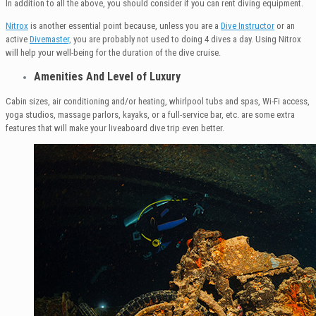
In addition to all the above, you should consider if you can rent diving equipment.
Nitrox
is another essential point because, unless you are a
Dive Instructor
or an
active
Divemaster,
you are probably not used to doing 4 dives a day. Using Nitrox
will help your well-being for the duration of the dive cruise.
Amenities
And Level of Luxury
Cabin sizes, air conditioning and/or heating, whirlpool tubs and spas, Wi-Fi access,
yoga studios, massage parlors, kayaks, or a full-service bar, etc. are some extra
features that will make your liveaboard dive trip even better.