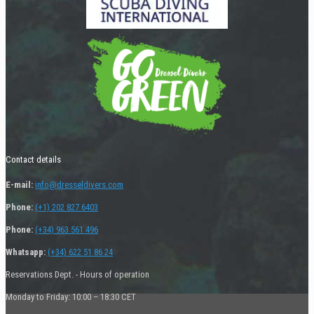
Contact details
E-mail:
info@dresseldivers.com
Phone:
(+1) 202 827 6403
Phone:
(+34) 963 561 496
Whatsapp:
(+34) 622 51 86 24
Reservations Dept. - Hours of operation
Monday to Friday: 10:00 – 18:30 CET