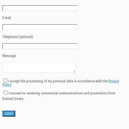
E-mail
Telephone (optional)
Message
I accept the processing of my personal data in accordance with the
Privacy
Policy
.
I consent to receiving commercial communications and promotions from
Dressel Divers.