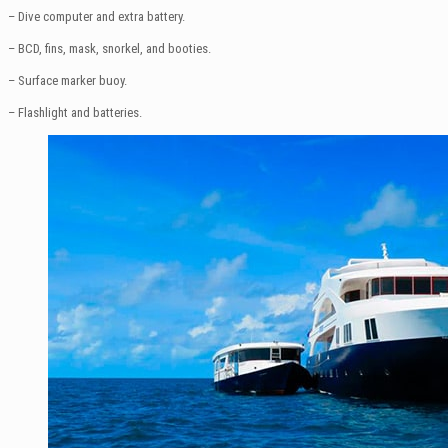
– Dive computer and extra battery.
– BCD, fins, mask, snorkel, and booties.
– Surface marker buoy.
– Flashlight and batteries.