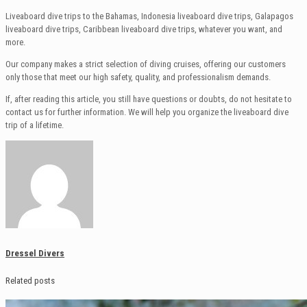
Liveaboard dive trips to the Bahamas, Indonesia liveaboard dive trips, Galapagos
liveaboard dive trips, Caribbean liveaboard dive trips, whatever you want, and
more.
Our company makes a strict selection of diving cruises, offering our customers
only those that meet our high safety, quality, and professionalism demands.
If, after reading this article, you still have questions or doubts, do not hesitate to
contact us for further information. We will help you organize the liveaboard dive
trip of a lifetime.
Dressel Divers
Related posts