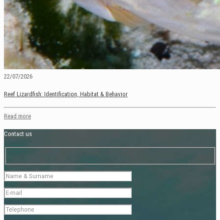
22/07/2026
Reef Lizardfish: Identification, Habitat & Behavior
Read more
Contact us