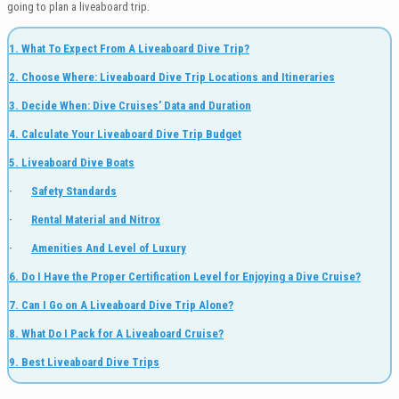
going to plan a liveaboard trip.
1. What To Expect From A Liveaboard Dive Trip?
2. Choose Where: Liveaboard Dive Trip Locations and Itineraries
3. Decide When: Dive Cruises’ Data and Duration
4. Calculate Your Liveaboard Dive Trip Budget
5. Liveaboard Dive Boats
·
Safety Standards
·
Rental Material and Nitrox
·
Amenities And Level of Luxury
6. Do I Have the Proper Certification Level for Enjoying a Dive Cruise?
7. Can I Go on A Liveaboard Dive Trip Alone?
8. What Do I Pack for A Liveaboard Cruise?
9. Best Liveaboard Dive Trips