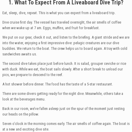
1. What
To Expect From A Liveaboard Dive Trip?
Eat, sleep, dive, repeat. This is what you can expect from a liveaboard trip.
Dive cruise first day. The vessel has traveled overnight, the air smells of coffee
when we wake up at 7 am. Eggs, muffins, and fruit for breakfast.
We put on our gear, check it out, and listen to the briefing. A giant stride and we are
into the water, enjoying a first impressive dive: pelagic creatures are our dive
buddies. We return to the boat. The crew helps us to board again. A tray with cold
sandwiches awaits us.
The second dive takes place just before lunch. It is salad, grouper ceviche or rice
with duck. While we eat, the boat sails slowly. After a short break to unload our
pics, we prepare to descend to the reef.
A hot shower before dinner. The food has the taste of a 5-star restaurant.
There are some divers getting ready for the night dive. Meanwhile, others take a
look at the beverages menu.
Back in our room, we’ve fallen asleep just on the spur of the moment just resting
our heads on the pillow.
Seven o’clock in the morning comes early. The air smells of coffee again. The boat is
at a new and exciting dive site.