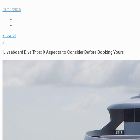
03/12/2025
Show all
0
Liveaboard Dive Trips: 9 Aspects to Consider Before Booking Yours