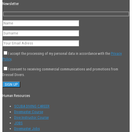
Newsletter
I accept the processing of my personal data in accordance with the
Privacy
Policy
.
I consent to receiving commercial communications and promotions from
Dressel Divers.
Human Resources
SCUBA DIVING CAREER
Divemaster Course
Dive Instructor Course
JOBS
Divemaster Jobs