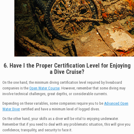
6.
Have I t
he Proper Certification Level for Enjoying
a Dive Cruise?
On the one hand, the minimum diving certification level required by liveaboard
companies is the
Open Water Course
. However, remember that some diving may
involve technical challenges, great depths, or considerable currents.
Depending on these variables, some companies require you to be
Advanced Open
Water Diver
certified and have a minimum level of logged dives.
On the other hand, your skills as a diver will be vital to enjoying underwater.
Remember that if you need to deal with any problematic situation, this will give you
confidence, tranquility, and security to face it.