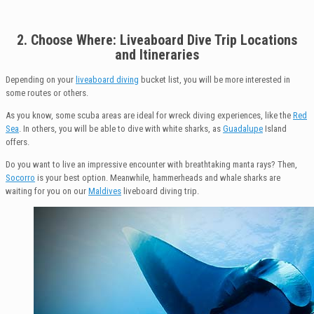
2. Choose
Where: Liveaboard Dive Trip Locations
and
Itineraries
Depending on your
liveaboard diving
bucket list, you will be more interested in
some routes or others.
As you know, some scuba areas are ideal for wreck diving experiences, like the
Red
Sea
. In others, you will be able to dive with white sharks, as
Guadalupe
Island
offers.
Do you want to live an impressive encounter with breathtaking manta rays? Then,
Socorro
is your best option. Meanwhile, hammerheads and whale sharks are
waiting for you on our
Maldives
liveboard diving trip.