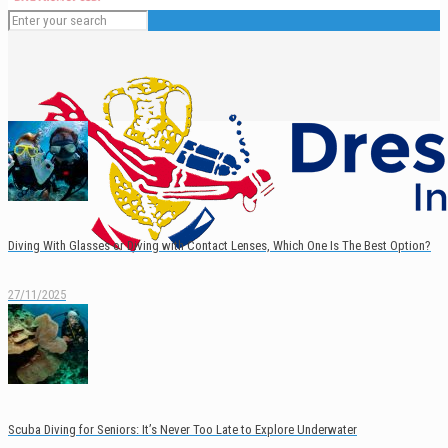
Diving With Glasses or Diving with Contact Lenses, Which One Is The Best Option?
27/11/2025
English
Español
Scuba Diving for Seniors: It’s Never Too Late to Explore Underwater