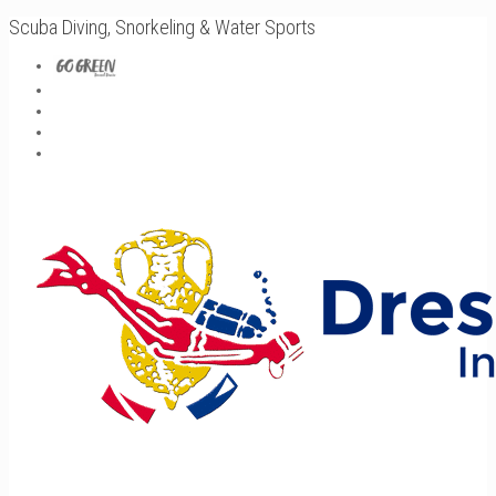
Scuba Diving, Snorkeling & Water Sports