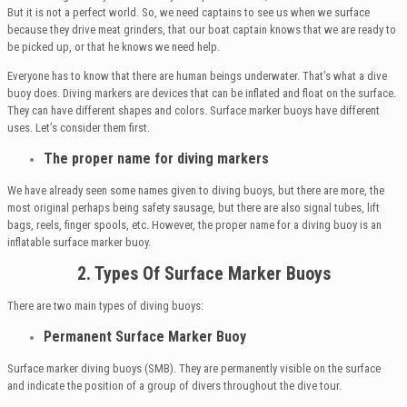
But it is not a perfect world. So, we need captains to see us when we surface
because they drive meat grinders, that our boat captain knows that we are ready to
be picked up, or that he knows we need help.
Everyone has to know that there are human beings underwater. That’s what a dive
buoy does. Diving markers are devices that can be inflated and float on the surface.
They can have different shapes and colors. Surface marker buoys have different
uses. Let’s consider them first.
The proper name for diving markers
We have already seen some names given to diving buoys, but there are more, the
most original perhaps being safety sausage, but there are also signal tubes, lift
bags, reels, finger spools, etc. However, the proper name for a diving buoy is an
inflatable surface marker buoy.
2. Types Of Surface Marker Buoys
There are two main types of diving buoys:
Permanent Surface Marker Buoy
Surface marker diving buoys (SMB). They are permanently visible on the surface
and indicate the position of a group of divers throughout the dive tour.