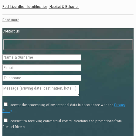
Reef Lizardfish: Identification, Habitat & Behavior
Read more
Contact us
I accept the processing of my personal data in accordance with the
Privacy
Policy
.
I consent to receiving commercial communications and promotions from
Dressel Divers.