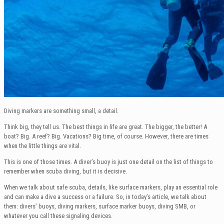
Diving markers are something small, a detail.
Think big, they tell us. The best things in life are great. The bigger, the better! A
boat? Big. A reef? Big. Vacations? Big time, of course. However, there are times
when the little things are vital.
This is one of those times. A diver’s buoy is just one detail on the list of things to
remember when scuba diving, but it is decisive.
When we talk about safe scuba, details, like surface markers, play an essential role
and can make a dive a success or a failure. So, in today’s article, we talk about
them: divers’ buoys, diving markers, surface marker buoys, diving SMB, or
whatever you call these signaling devices.