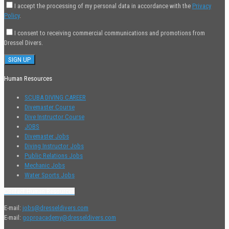
I accept the processing of my personal data in accordance with the
Privacy
Policy
.
I consent to receiving commercial communications and promotions from
Dressel Divers.
Human Resources
SCUBA DIVING CAREER
Divemaster Course
Dive Instructor Course
JOBS
Divemaster Jobs
Diving Instructor Jobs
Public Relations Jobs
Mechanic Jobs
Water Sports Jobs
Contact Human Resources
E-mail:
jobs@dresseldivers.com
E-mail:
goproacademy@dresseldivers.com