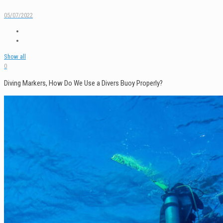
05/07/2022
Show all
0
Diving Markers, How Do We Use a Divers Buoy Properly?