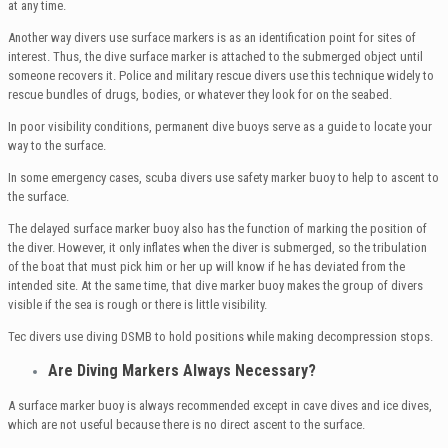
at any time.
Another way divers use surface markers is as an identification point for sites of
interest. Thus, the dive surface marker is attached to the submerged object until
someone recovers it. Police and military rescue divers use this technique widely to
rescue bundles of drugs, bodies, or whatever they look for on the seabed.
In poor visibility conditions, permanent dive buoys serve as a guide to locate your
way to the surface.
In some emergency cases, scuba divers use safety marker buoy to help to ascent to
the surface.
The delayed surface marker buoy also has the function of marking the position of
the diver. However, it only inflates when the diver is submerged, so the tribulation
of the boat that must pick him or her up will know if he has deviated from the
intended site. At the same time, that dive marker buoy makes the group of divers
visible if the sea is rough or there is little visibility.
Tec divers use diving DSMB to hold positions while making decompression stops.
Are Diving Markers Always Necessary?
A surface marker buoy is always recommended except in cave dives and ice dives,
which are not useful because there is no direct ascent to the surface.