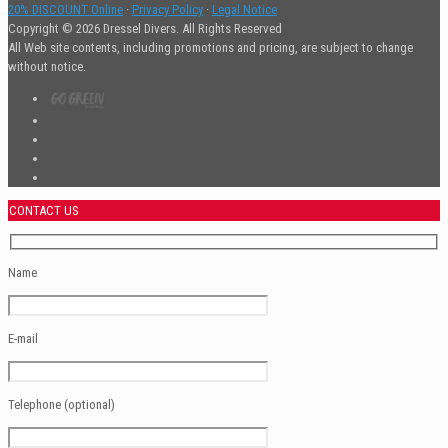
20% DISCOUNT Online
·
Privacy Policy
·
Legal Notice
Copyright © 2026 Dressel Divers. All Rights Reserved
All Web site contents, including promotions and pricing, are subject to change
without notice.
CONTACT US
Name
E-mail
Telephone (optional)