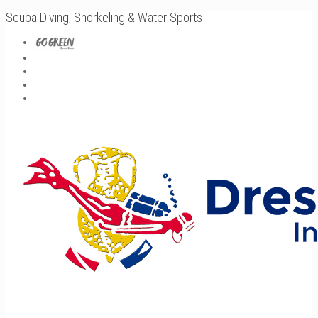
Scuba Diving, Snorkeling & Water Sports