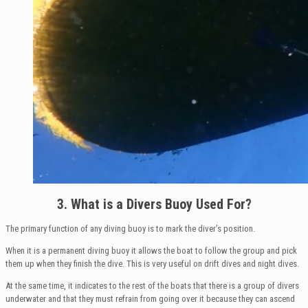
3. What is a Divers Buoy Used For?
The primary function of any diving buoy is to mark the diver’s position.
When it is a permanent diving buoy it allows the boat to follow the group and pick
them up when they finish the dive. This is very useful on drift dives and night dives.
At the same time, it indicates to the rest of the boats that there is a group of divers
underwater and that they must refrain from going over it because they can ascend