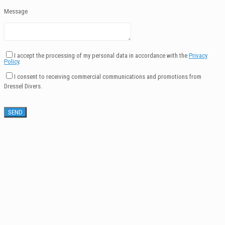
Message
I accept the processing of my personal data in accordance with the
Privacy
Policy
.
I consent to receiving commercial communications and promotions from
Dressel Divers.