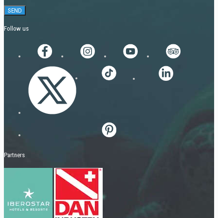
Follow us
Partners