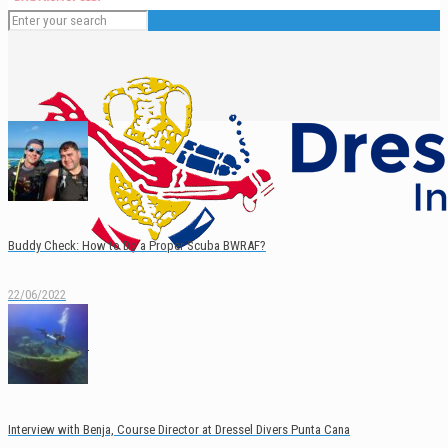
Buddy Check: How to Do a Proper Scuba BWRAF?
22/06/2022
English
Español
Interview with Benja, Course Director at Dressel Divers Punta Cana