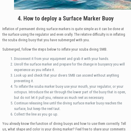
4. How to deploy a Surface Marker Buoy
Inflation of permanent diving surface markers is quite simple as it can be done at
the surface using the regulator and even orally. The relative difficulty is in inflating
the scuba diving buoy that you have submerged with you.
Submerged, follow the steps below to inflate your scuba diving SMB.
Disconnect it from your equipment and grab it with your hands.
Unroll the surface marker and prepare for the change in buoyancy you will
experience as you inflate it.
Look up and check that your divers SMB can ascend without anything
preventing it.
To inflate the scuba marker buoy use your mouth, your regulator, or your
octopus. Introduce the air through the lower part of the buoy that is open,
but do not let it pull you, release as much reel as necessary.
Continue releasing line until the diving surface marker buoy reaches the
surface, but keep the reel taut.
Collect the line as you go up.
You already know the function of diving buoys and how to use them correctly. Tell
us, what shape and color is your diving marker? Feel free to share your comments