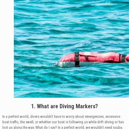
1. What are Diving Markers?
In a perfect world, divers wouldn’t have to worry about emergencies, excessive
boat traffic, the swell, or whether our boat is following us while drift diving or has
lost us along the way. What do I say? In a perfect world, we wouldn’t need scuba.