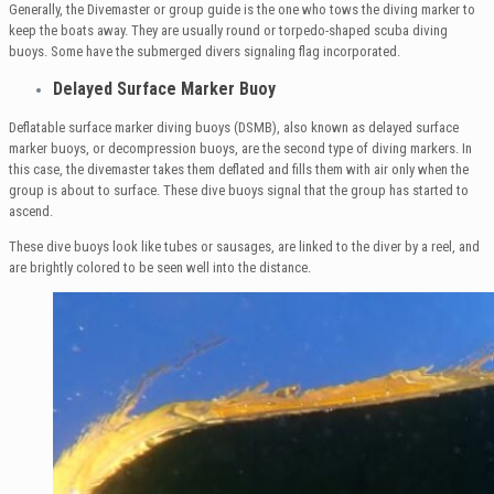
Generally, the Divemaster or group guide is the one who tows the diving marker to
keep the boats away. They are usually round or torpedo-shaped scuba diving
buoys. Some have the submerged divers signaling flag incorporated.
Delayed Surface Marker Buoy
Deflatable surface marker diving buoys (DSMB), also known as delayed surface
marker buoys, or decompression buoys, are the second type of diving markers. In
this case, the divemaster takes them deflated and fills them with air only when the
group is about to surface. These dive buoys signal that the group has started to
ascend.
These dive buoys look like tubes or sausages, are linked to the diver by a reel, and
are brightly colored to be seen well into the distance.