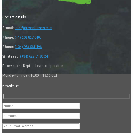
Contact details
E-mail:
info@dresseldivers.com
Phone:
(+1) 202 827 6403
Phone:
(+34) 963 561 496
Whatsapp:
(+34) 622 51 86 24
Reservations Dept. - Hours of operation
Monday to Friday: 10:00 – 18:30 CET
Newsletter