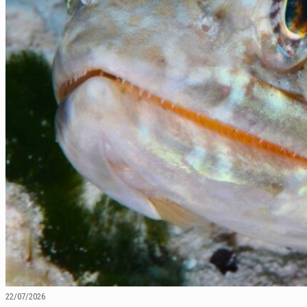
22/07/2026