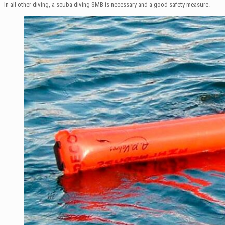
In all other diving, a scuba diving SMB is necessary and a good safety measure.