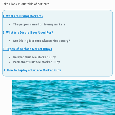
Take a look at our table of contents
1. What are Diving Markers?
The proper name for diving markers
2. What is a Divers Buoy Used For?
Are Diving Markers Always Necessary?
3. Types Of Surface Marker Buoys
Delayed Surface Marker Buoy
Permanent Surface Marker Buoy
4.
How to deploy a Surface Marker Buoy