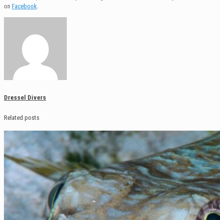
on
Facebook
.
Dressel Divers
Related posts