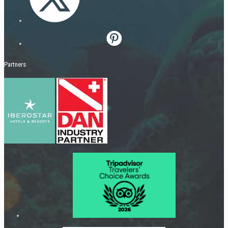
Partners