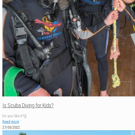
Is Scuba Diving for Kids?
Do you like it?
0
Read more
27/05/2022