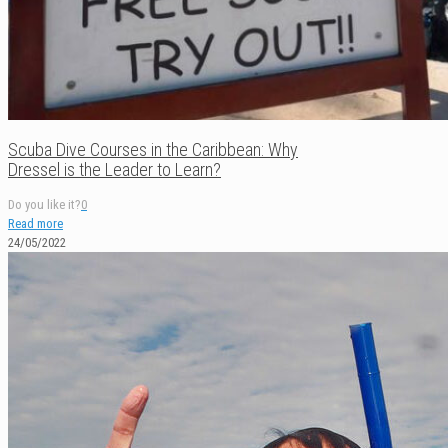
Scuba Dive Courses in the Caribbean: Why
Dressel is the Leader to Learn?
Do you like it?
0
Read more
24/05/2022