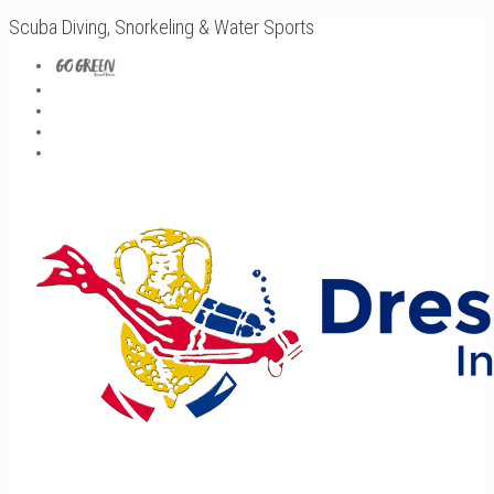
Scuba Diving, Snorkeling & Water Sports