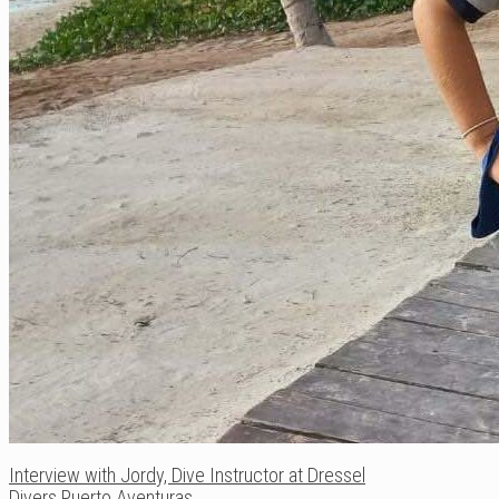
Interview with Jordy, Dive Instructor at Dressel
Divers Puerto Aventuras