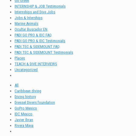
Go Green
INTERNSHIP & JOB Testimonials
Internships and Dive Jobs
Jobs & Interships
Marine Animals
Ocultar Buscador EN
PADI GO PRO & IDC FAQ
PADI GO PRO & IDC Testimonials
PADI TEC & SIDEMOUNT FAQ
PADI TEC & SIDEMOUNT Testimonials
Places
TEACH & DIVE INTERVIEWS
Uncategorized
All
Caribbean diving
Diving history
Dressel Divers foundation
GoPro Mexico
IDC Mexico
Javier Ibran
Rivera Maya