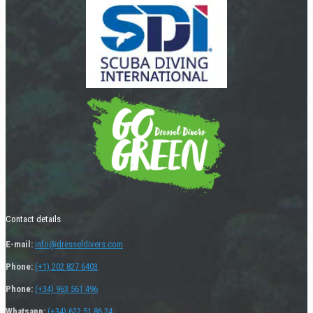
Contact details
E-mail:
info@dresseldivers.com
Phone:
(+1) 202 827 6403
Phone:
(+34) 963 561 496
Whatsapp:
(+34) 622 51 86 24