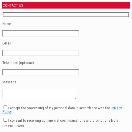
CONTACT US
Name
E-mail
Telephone (optional)
Message
I accept the processing of my personal data in accordance with the
Privacy
Policy
.
I consent to receiving commercial communications and promotions from
Dressel Divers.