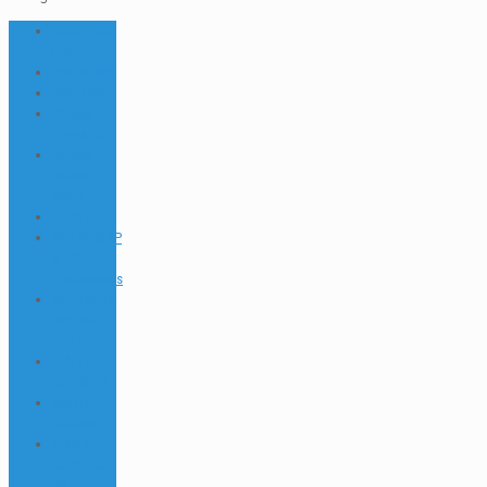
ABOUT US
FAQ
DIVE NEWS
DIVE TIPS
Dressel
Divers IDC
Dressel
Divers
News
Go Green
INTERNSHIP
& JOB
Testimonials
Internships
and Dive
Jobs
Jobs &
Interships
Marine
Animals
Ocultar
Buscador
EN