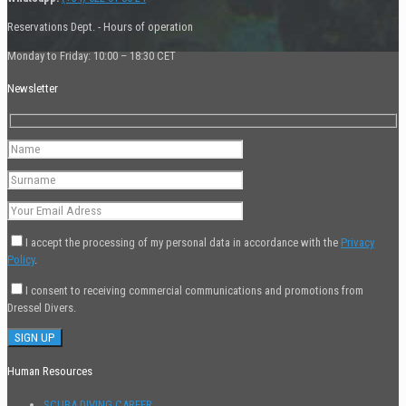
Reservations Dept. - Hours of operation
Monday to Friday: 10:00 – 18:30 CET
Newsletter
I accept the processing of my personal data in accordance with the
Privacy
Policy
.
I consent to receiving commercial communications and promotions from
Dressel Divers.
Human Resources
SCUBA DIVING CAREER