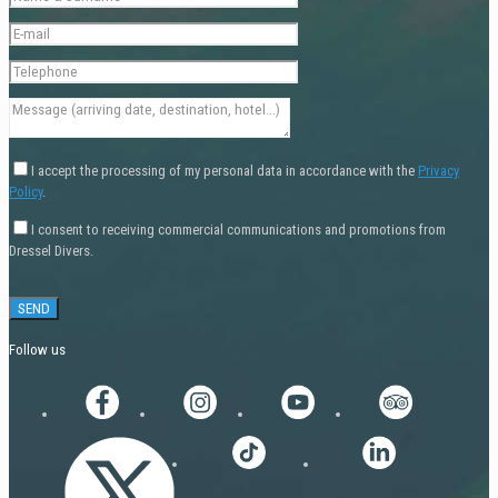
I accept the processing of my personal data in accordance with the
Privacy
Policy
.
I consent to receiving commercial communications and promotions from
Dressel Divers.
Follow us