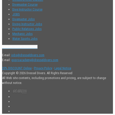
Divemaster Course
Dive Instructor Course
JOBS
Divemaster Jobs
Diving Instructor Jobs
Public Relations Jobs
Mechanic Jobs
Water Sports Jobs
Contact Human Resources
E-mail:
jobs@dresseldivers.com
E-mail:
goproacademy@dresseldivers.com
20% DISCOUNT Online
·
Privacy Policy
·
Legal Notice
Copyright © 2026 Dressel Divers. All Rights Reserved
All Web site contents, including promotions and pricing, are subject to change
without notice.