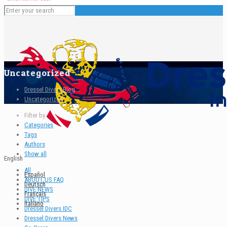
Uncategorized
Dressel Divers Blog
Uncategorized
Filter by
Categories
Tags
Authors
Show all
English
All
Español
ABOUT US FAQ
Deutsch
DIVE NEWS
Français
DIVE TIPS
Italiano
Dressel Divers IDC
Dressel Divers News