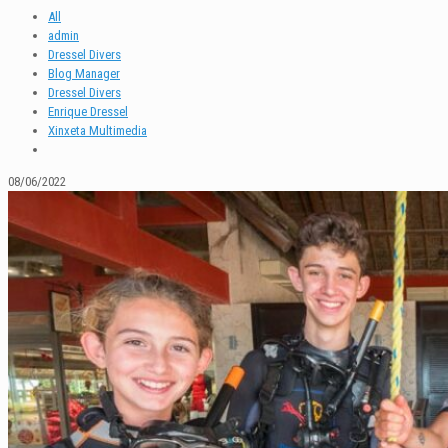
All
admin
Dressel Divers
Blog Manager
Dressel Divers
Enrique Dressel
Xinxeta Multimedia
08/06/2022