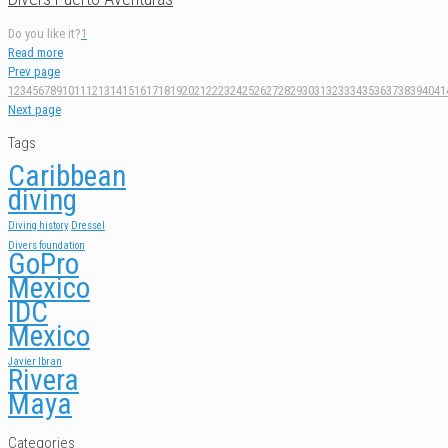
Do you like it?
1
Read more
Prev page
1
2
3
4
5
6
7
8
9
10
11
12
13
14
15
16
17
18
19
20
21
22
23
24
25
26
27
28
29
30
31
32
33
34
35
36
37
38
39
40
41
Next page
Tags
Caribbean
diving
Diving history
Dressel
Divers foundation
GoPro
Mexico
IDC
Mexico
Javier Ibran
Rivera
Maya
Categories