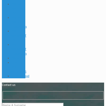
PADI GO
PRO & IDC
FAQ
PADI GO
PRO & IDC
Testimonials
PADI TEC &
SIDEMOUNT
FAQ
PADI TEC &
SIDEMOUNT
Testimonials
Places
TEACH &
DIVE
INTERVIEWS
Uncategorized
Contact us