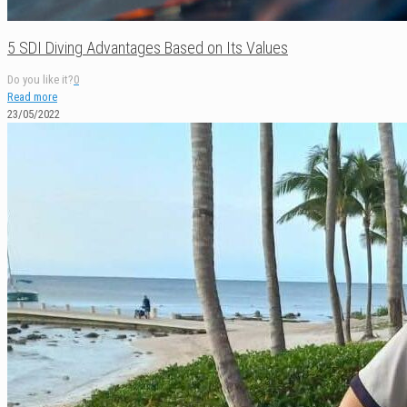
5 SDI Diving Advantages Based on Its Values
Do you like it?
0
Read more
23/05/2022