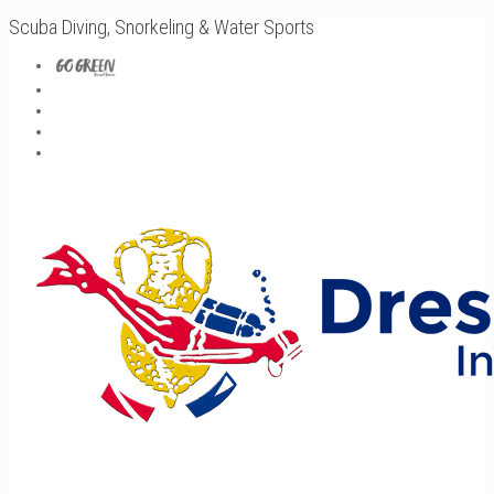
Scuba Diving, Snorkeling & Water Sports