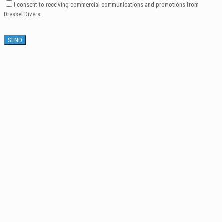
I consent to receiving commercial communications and promotions from
Dressel Divers.