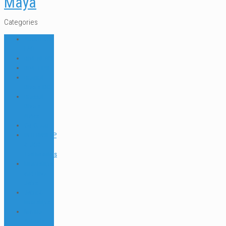
Maya
Categories
ABOUT US
FAQ
DIVE NEWS
DIVE TIPS
Dressel
Divers IDC
Dressel
Divers
News
Go Green
INTERNSHIP
& JOB
Testimonials
Internships
and Dive
Jobs
Jobs &
Interships
Marine
Animals