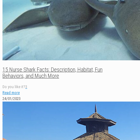
15 Nurse Shark Facts: Description, Habitat, Fun
Behaviors, and Much More
Do you like it?
3
Read more
24/01/2023