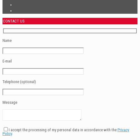
CONTACT US
Name
E-mail
Telephone (optional)
Message
I accept the processing of my personal data in accordance with the
Privacy
Policy
.