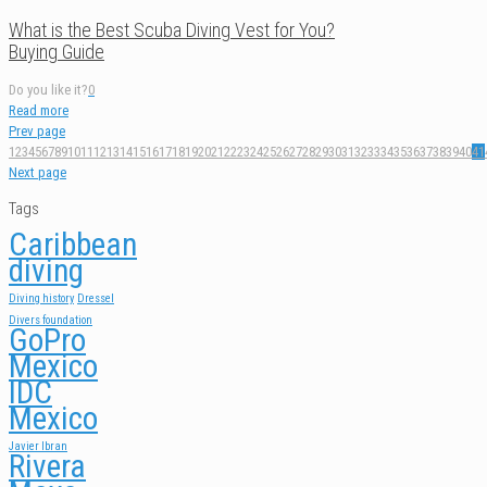
What is the Best Scuba Diving Vest for You?
Buying Guide
Do you like it?
0
Read more
Prev page
1
2
3
4
5
6
7
8
9
10
11
12
13
14
15
16
17
18
19
20
21
22
23
24
25
26
27
28
29
30
31
32
33
34
35
36
37
38
39
40
41
Next page
Tags
Caribbean
diving
Diving history
Dressel
Divers foundation
GoPro
Mexico
IDC
Mexico
Javier Ibran
Rivera