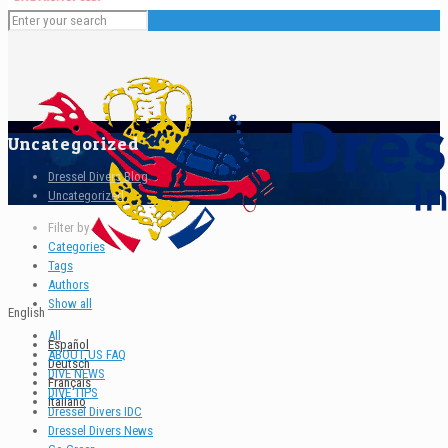
Uncategorized
Dressel Divers Blog
Uncategorized
Filter by
Categories
Tags
Authors
Show all
English
All
Español
ABOUT US FAQ
Deutsch
DIVE NEWS
Français
DIVE TIPS
Italiano
Dressel Divers IDC
Dressel Divers News