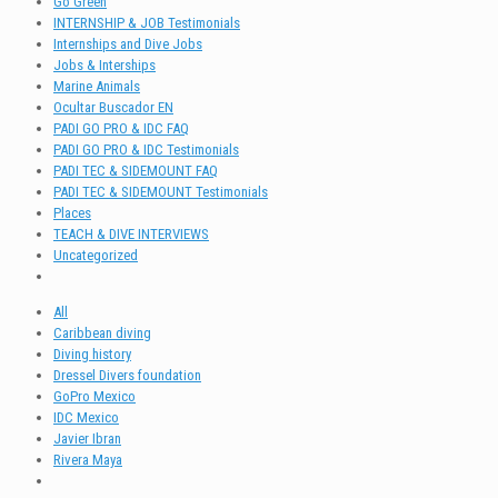
Go Green
INTERNSHIP & JOB Testimonials
Internships and Dive Jobs
Jobs & Interships
Marine Animals
Ocultar Buscador EN
PADI GO PRO & IDC FAQ
PADI GO PRO & IDC Testimonials
PADI TEC & SIDEMOUNT FAQ
PADI TEC & SIDEMOUNT Testimonials
Places
TEACH & DIVE INTERVIEWS
Uncategorized
All
Caribbean diving
Diving history
Dressel Divers foundation
GoPro Mexico
IDC Mexico
Javier Ibran
Rivera Maya