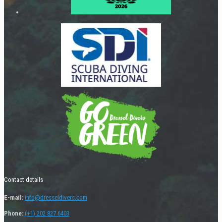
Contact details
E-mail:
info@dresseldivers.com
Phone:
(+1) 202 827 6403