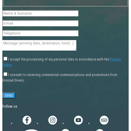
I accept the processing of my personal data in accordance with the
Privacy
Policy
.
I consent to receiving commercial communications and promotions from
Dressel Divers.
Follow us