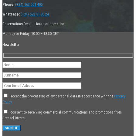
Phone:
(+34) 963 561 496
Whatsapp:
(+34) 622 51 86 24
Reservations Dept. - Hours of operation
Monday to Friday: 10:00 – 18:30 CET
Newsletter
I accept the processing of my personal data in accordance with the
Privacy
Policy
.
I consent to receiving commercial communications and promotions from
Dressel Divers.