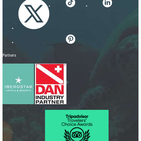
Partners