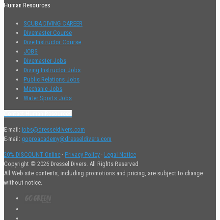
Human Resources
SCUBA DIVING CAREER
Divemaster Course
Dive Instructor Course
JOBS
Divemaster Jobs
Diving Instructor Jobs
Public Relations Jobs
Mechanic Jobs
Water Sports Jobs
Contact Human Resources
E-mail:
jobs@dresseldivers.com
E-mail:
goproacademy@dresseldivers.com
20% DISCOUNT Online
·
Privacy Policy
·
Legal Notice
Copyright © 2026 Dressel Divers. All Rights Reserved
All Web site contents, including promotions and pricing, are subject to change
without notice.