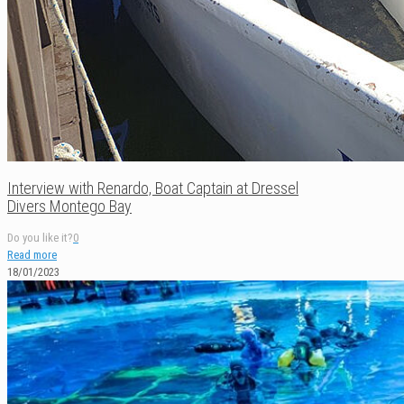
Interview with Renardo, Boat Captain at Dressel
Divers Montego Bay
Do you like it?
0
Read more
18/01/2023