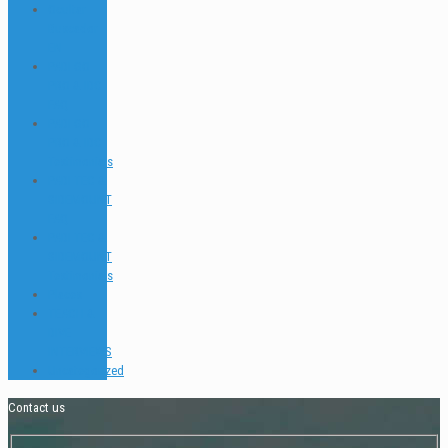
Ocultar
Buscador
EN
PADI GO
PRO & IDC
FAQ
PADI GO
PRO & IDC
Testimonials
PADI TEC &
SIDEMOUNT
FAQ
PADI TEC &
SIDEMOUNT
Testimonials
Places
TEACH &
DIVE
INTERVIEWS
Uncategorized
Contact us