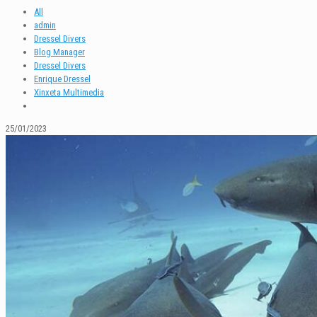
All
admin
Dressel Divers
Blog Manager
Dressel Divers
Enrique Dressel
Xinxeta Multimedia
25/01/2023