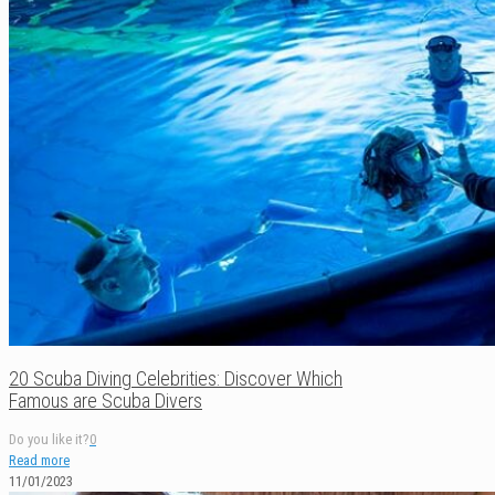
20 Scuba Diving Celebrities: Discover Which
Famous are Scuba Divers
Do you like it?
0
Read more
11/01/2023