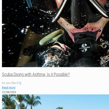
Scuba Diving with Asthma, Is it Possible?
Do you like it?
0
Read more
12/04/2023