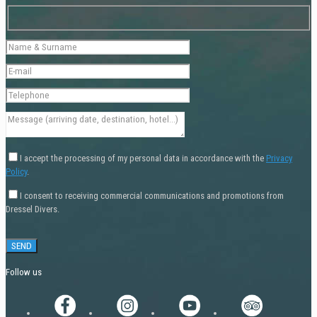
I accept the processing of my personal data in accordance with the
Privacy
Policy
.
I consent to receiving commercial communications and promotions from
Dressel Divers.
Follow us