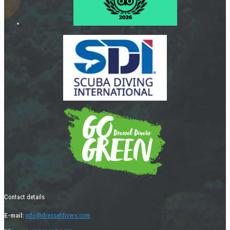
Contact details
E-mail:
info@dresseldivers.com