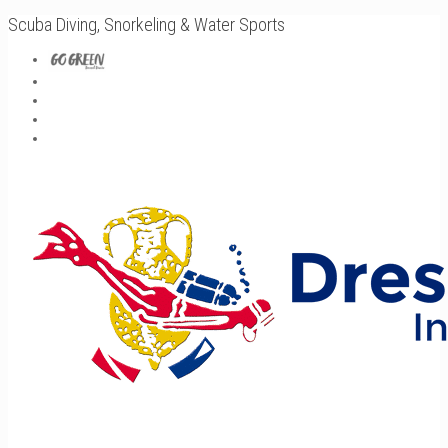
Scuba Diving, Snorkeling & Water Sports