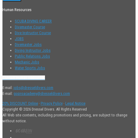
Human Resources
SCUBA DIVING CAREER
Divemaster Course
Dive Instructor Course
JOBS
Divemaster Jobs
Diving Instructor Jobs
Public Relations Jobs
Mechanic Jobs
Water Sports Jobs
Contact Human Resources
E-mail:
jobs@dresseldivers.com
E-mail:
goproacademy@dresseldivers.com
20% DISCOUNT Online
·
Privacy Policy
·
Legal Notice
Copyright © 2026 Dressel Divers. All Rights Reserved
All Web site contents, including promotions and pricing, are subject to change
without notice.