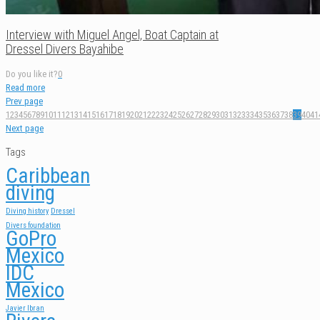
Interview with Miguel Angel, Boat Captain at
Dressel Divers Bayahibe
Do you like it?
0
Read more
Prev page
1
2
3
4
5
6
7
8
9
10
11
12
13
14
15
16
17
18
19
20
21
22
23
24
25
26
27
28
29
30
31
32
33
34
35
36
37
38
39
40
41
Next page
Tags
Caribbean
diving
Diving history
Dressel
Divers foundation
GoPro
Mexico
IDC
Mexico
Javier Ibran