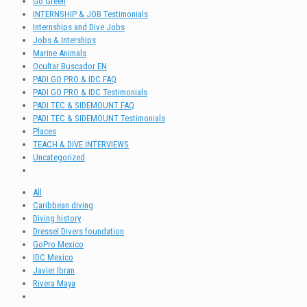
Go Green
INTERNSHIP & JOB Testimonials
Internships and Dive Jobs
Jobs & Interships
Marine Animals
Ocultar Buscador EN
PADI GO PRO & IDC FAQ
PADI GO PRO & IDC Testimonials
PADI TEC & SIDEMOUNT FAQ
PADI TEC & SIDEMOUNT Testimonials
Places
TEACH & DIVE INTERVIEWS
Uncategorized
All
Caribbean diving
Diving history
Dressel Divers foundation
GoPro Mexico
IDC Mexico
Javier Ibran
Rivera Maya