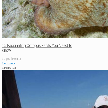
15 Fascinating Octopus Facts You Need to
Know
Do you like it?
3
Read more
04/04/2023