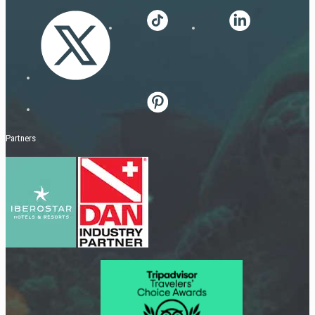
Partners