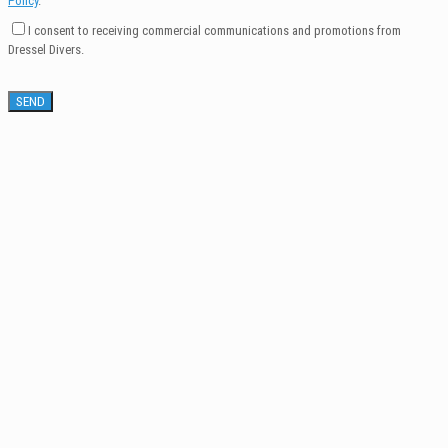
Policy
.
I consent to receiving commercial communications and promotions from
Dressel Divers.