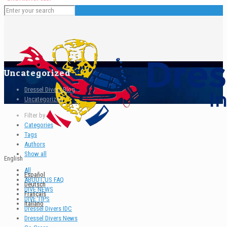
Uncategorized
Dressel Divers Blog
Uncategorized
Filter by
Categories
Tags
Authors
Show all
English
All
Español
ABOUT US FAQ
Deutsch
DIVE NEWS
Français
DIVE TIPS
Italiano
Dressel Divers IDC
Dressel Divers News