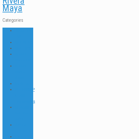
Rivera
Maya
Categories
ABOUT US
FAQ
DIVE NEWS
DIVE TIPS
Dressel
Divers IDC
Dressel
Divers
News
Go Green
INTERNSHIP
& JOB
Testimonials
Internships
and Dive
Jobs
Jobs &
Interships
Marine