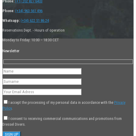
Phone:
(+1) 202 827 6403
Phone:
(+34) 963 561 496
Whatsapp:
(+34) 622 51 86 24
Reservations Dept. - Hours of operation
Monday to Friday: 10:00 – 18:30 CET
Newsletter
I accept the processing of my personal data in accordance with the
Privacy
Policy
.
I consent to receiving commercial communications and promotions from
Dressel Divers.