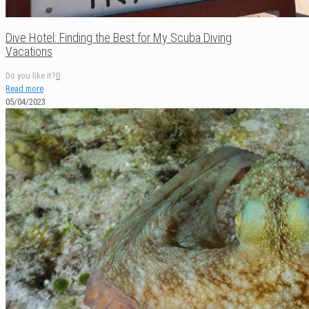
Dive Hotel: Finding the Best for My Scuba Diving
Vacations
Do you like it?
0
Read more
05/04/2023