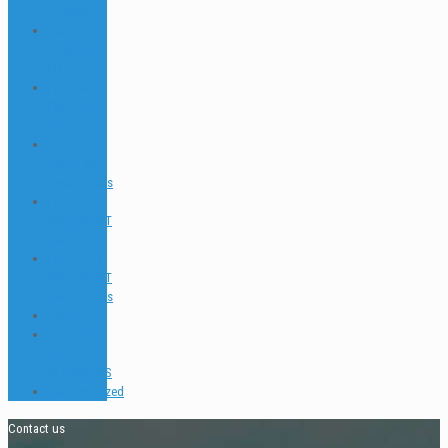
Animals
Ocultar
Buscador
EN
PADI GO
PRO & IDC
FAQ
PADI GO
PRO & IDC
Testimonials
PADI TEC &
SIDEMOUNT
FAQ
PADI TEC &
SIDEMOUNT
Testimonials
Places
TEACH &
DIVE
INTERVIEWS
Uncategorized
Contact us