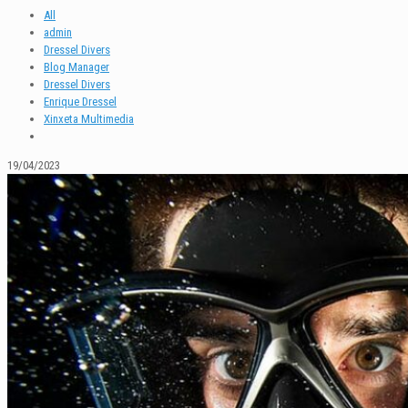
All
admin
Dressel Divers
Blog Manager
Dressel Divers
Enrique Dressel
Xinxeta Multimedia
19/04/2023