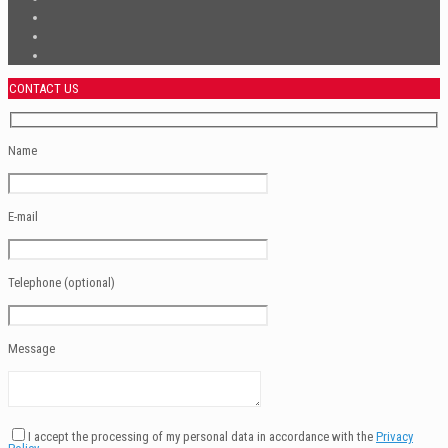
CONTACT US
Name
E-mail
Telephone (optional)
Message
I accept the processing of my personal data in accordance with the
Privacy