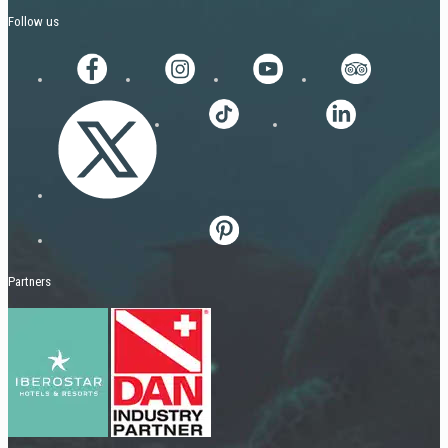
Follow us
Partners