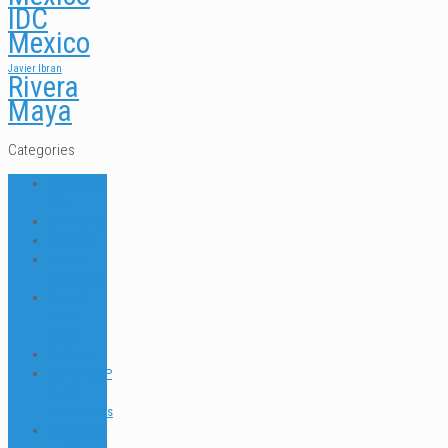
IDC
Mexico
Javier Ibran
Rivera
Maya
Categories
ABOUT US
FAQ
DIVE NEWS
DIVE TIPS
Dressel
Divers IDC
Dressel
Divers
News
Go Green
INTERNSHIP
& JOB
Testimonials
Internships