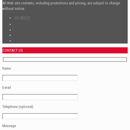
All Web site contents, including promotions and pricing, are subject to change
without notice.
CONTACT US
Name
E-mail
Telephone (optional)
Message