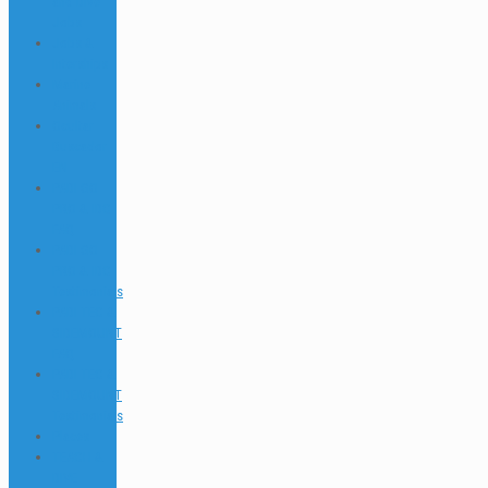
and Dive
Jobs
Jobs &
Interships
Marine
Animals
Ocultar
Buscador
EN
PADI GO
PRO & IDC
FAQ
PADI GO
PRO & IDC
Testimonials
PADI TEC &
SIDEMOUNT
FAQ
PADI TEC &
SIDEMOUNT
Testimonials
Places
TEACH &
DIVE