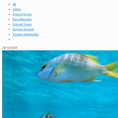
All
admin
Dressel Divers
Blog Manager
Dressel Divers
Enrique Dressel
Xinxeta Multimedia
29/10/2025