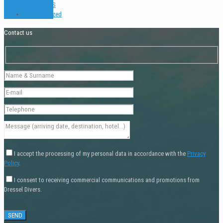
INTERVIEWS
Uncategorized
Contact us
I accept the processing of my personal data in accordance with the
Privacy
Policy
.
I consent to receiving commercial communications and promotions from
Dressel Divers.