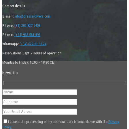
Contact details
E-mail:
info@dresseldivers.com
Phone:
(+1) 202 827 6403
Phone:
(+34) 963 561 496
Whatsapp:
(+34) 622 51 86 24
Reservations Dept. - Hours of operation
Monday to Friday: 10:00 – 18:30 CET
Newsletter
I accept the processing of my personal data in accordance with the
Privacy
Policy
.