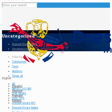
Uncategorized
Dressel Divers Blog
Uncategorized
Filter by
Categories
Tags
Authors
Show all
English
All
Español
ABOUT US FAQ
Deutsch
DIVE NEWS
Français
DIVE TIPS
Italiano
Dressel Divers IDC
Dressel Divers News