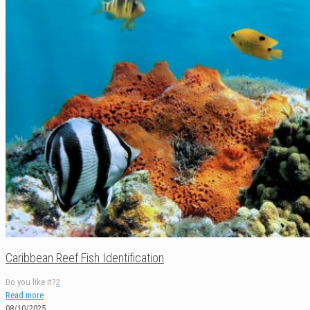
Caribbean Reef Fish Identification
Do you like it?
2
Read more
08/10/2025