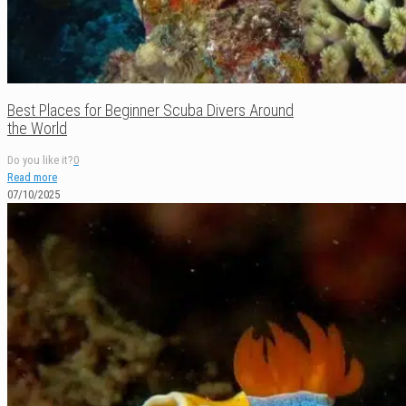
Best Places for Beginner Scuba Divers Around
the World
Do you like it?
0
Read more
07/10/2025