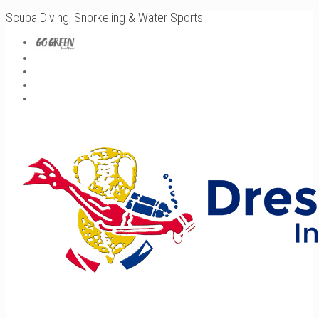
Scuba Diving, Snorkeling & Water Sports