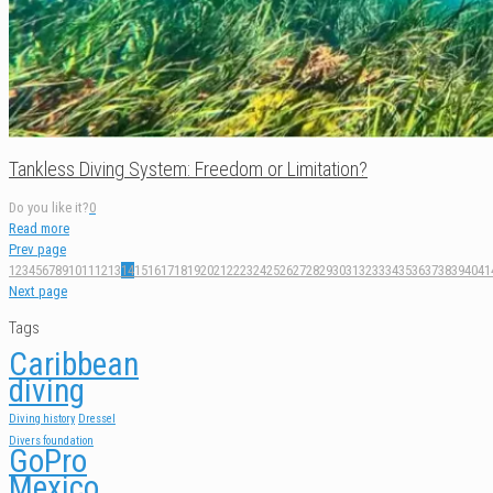
Tankless Diving System: Freedom or Limitation?
Do you like it?
0
Read more
Prev page
1
2
3
4
5
6
7
8
9
10
11
12
13
14
15
16
17
18
19
20
21
22
23
24
25
26
27
28
29
30
31
32
33
34
35
36
37
38
39
40
41
Next page
Tags
Caribbean
diving
Diving history
Dressel
Divers foundation
GoPro
Mexico