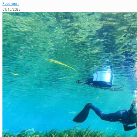
Read more
01/10/2025