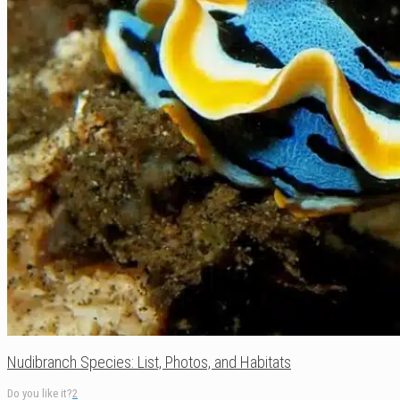
Nudibranch Species: List, Photos, and Habitats
Do you like it?
2