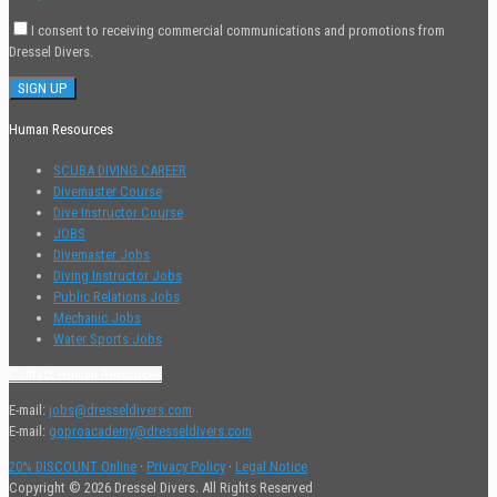
I consent to receiving commercial communications and promotions from
Dressel Divers.
Human Resources
SCUBA DIVING CAREER
Divemaster Course
Dive Instructor Course
JOBS
Divemaster Jobs
Diving Instructor Jobs
Public Relations Jobs
Mechanic Jobs
Water Sports Jobs
Contact Human Resources
E-mail:
jobs@dresseldivers.com
E-mail:
goproacademy@dresseldivers.com
20% DISCOUNT Online
·
Privacy Policy
·
Legal Notice
Copyright © 2026 Dressel Divers. All Rights Reserved