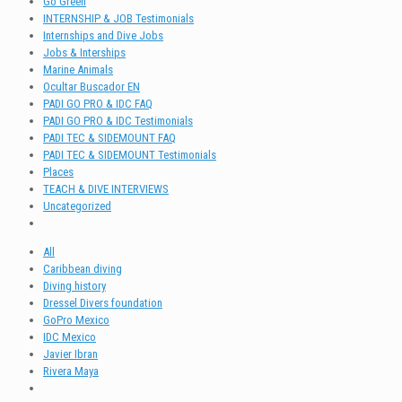
Go Green
INTERNSHIP & JOB Testimonials
Internships and Dive Jobs
Jobs & Interships
Marine Animals
Ocultar Buscador EN
PADI GO PRO & IDC FAQ
PADI GO PRO & IDC Testimonials
PADI TEC & SIDEMOUNT FAQ
PADI TEC & SIDEMOUNT Testimonials
Places
TEACH & DIVE INTERVIEWS
Uncategorized
All
Caribbean diving
Diving history
Dressel Divers foundation
GoPro Mexico
IDC Mexico
Javier Ibran
Rivera Maya