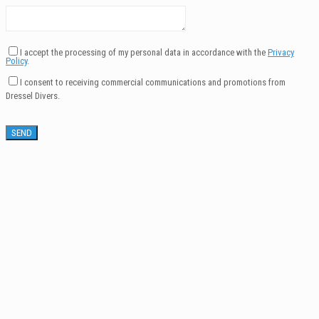
I accept the processing of my personal data in accordance with the
Privacy
Policy
.
I consent to receiving commercial communications and promotions from
Dressel Divers.