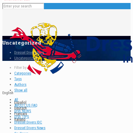
Uncategorized
Dressel Divers Blog
Uncategorized
Filter by
Categories
Tags
Authors
Show all
English
All
Español
ABOUT US FAQ
Deutsch
DIVE NEWS
Français
DIVE TIPS
Italiano
Dressel Divers IDC
Dressel Divers News