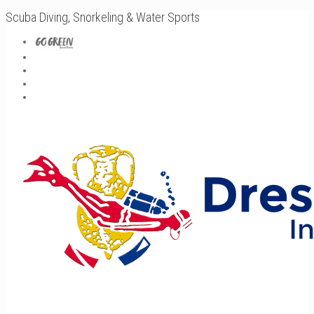
Scuba Diving, Snorkeling & Water Sports