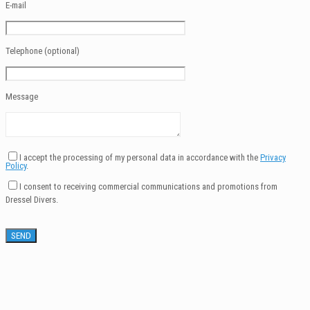
E-mail
Telephone (optional)
Message
I accept the processing of my personal data in accordance with the
Privacy
Policy
.
I consent to receiving commercial communications and promotions from
Dressel Divers.