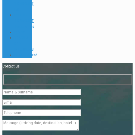
SIDEMOUNT
FAQ
PADI TEC &
SIDEMOUNT
Testimonials
Places
TEACH &
DIVE
INTERVIEWS
Uncategorized
Contact us