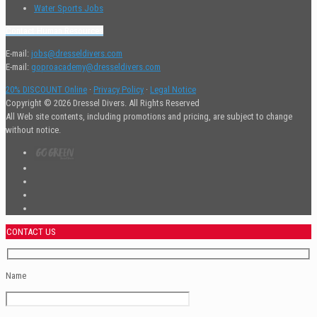
Water Sports Jobs
Contact Human Resources
E-mail:
jobs@dresseldivers.com
E-mail:
goproacademy@dresseldivers.com
20% DISCOUNT Online
·
Privacy Policy
·
Legal Notice
Copyright © 2026 Dressel Divers. All Rights Reserved
All Web site contents, including promotions and pricing, are subject to change
without notice.
CONTACT US
Name