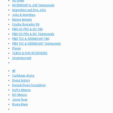
Go Green
INTERNSHIP & JOB Testimonials
Internships and Dive Jobs
Jobs & Interships
Marine Animals
Ocultar Buscador EN
PADI GO PRO & IDC FAQ
PADI GO PRO & IDC Testimonials
PADI TEC & SIDEMOUNT FAQ
PADI TEC & SIDEMOUNT Testimonials
Places
TEACH & DIVE INTERVIEWS
Uncategorized
All
Caribbean diving
Diving history
Dressel Divers foundation
GoPro Mexico
IDC Mexico
Javier Ibran
Rivera Maya