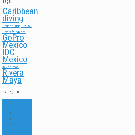
Tags
Caribbean
diving
Diving history
Dressel
Divers foundation
GoPro
Mexico
IDC
Mexico
Javier Ibran
Rivera
Maya
Categories
ABOUT US
FAQ
DIVE NEWS
DIVE TIPS
Dressel
Divers IDC