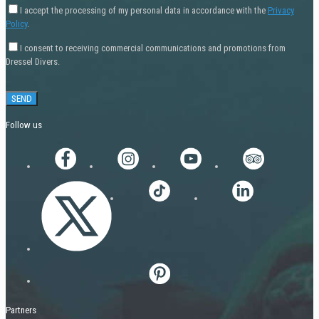
I accept the processing of my personal data in accordance with the
Privacy
Policy
.
I consent to receiving commercial communications and promotions from
Dressel Divers.
Follow us
Partners