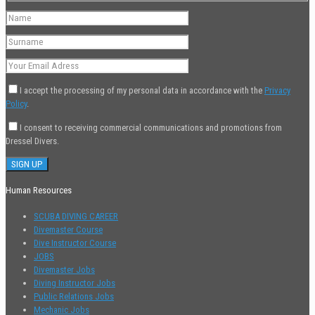
I accept the processing of my personal data in accordance with the
Privacy
Policy
.
I consent to receiving commercial communications and promotions from
Dressel Divers.
Human Resources
SCUBA DIVING CAREER
Divemaster Course
Dive Instructor Course
JOBS
Divemaster Jobs
Diving Instructor Jobs
Public Relations Jobs
Mechanic Jobs