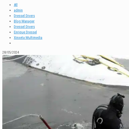
All
admin
Dressel Divers
Blog Manager
Dressel Divers
Enrique Dressel
Xinxeta Multimedia
28/05/2024