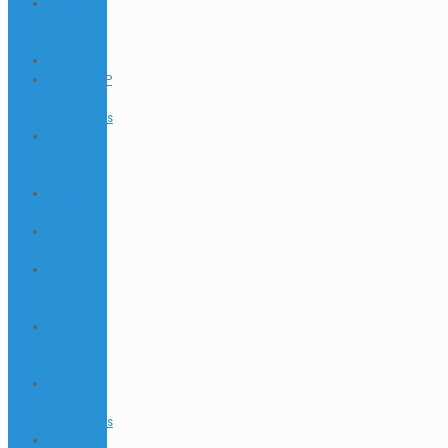
Dressel
Divers
News
Go Green
INTERNSHIP
& JOB
Testimonials
Internships
and Dive
Jobs
Jobs &
Interships
Marine
Animals
Ocultar
Buscador
EN
PADI GO
PRO & IDC
FAQ
PADI GO
PRO & IDC
Testimonials
PADI TEC &