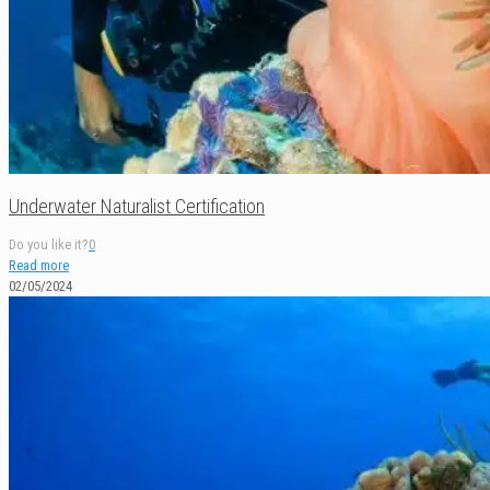
Underwater Naturalist Certification
Do you like it?
0
Read more
02/05/2024