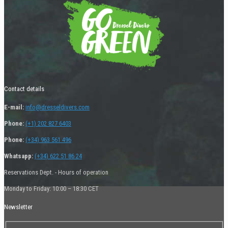
Contact details
E-mail:
info@dresseldivers.com
Phone:
(+1) 202 827 6403
Phone:
(+34) 963 561 496
Whatsapp:
(+34) 622 51 86 24
Reservations Dept. - Hours of operation
Monday to Friday: 10:00 – 18:30 CET
Newsletter