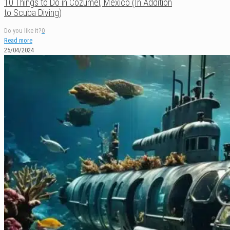
10 Things to Do in Cozumel, México (In Addition
to Scuba Diving)
Do you like it?
0
Read more
25/04/2024