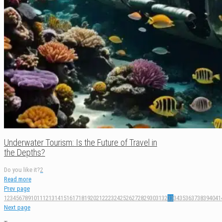
Underwater Tourism: Is the Future of Travel in
the Depths?
Do you like it?
2
Read more
Prev page
1
2
3
4
5
6
7
8
9
10
11
12
13
14
15
16
17
18
19
20
21
22
23
24
25
26
27
28
29
30
31
32
33
34
35
36
37
38
39
40
41
Next page