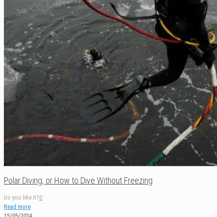
Polar Diving, or How to Dive Without Freezing
Do you like it?
0
Read more
15/05/2024