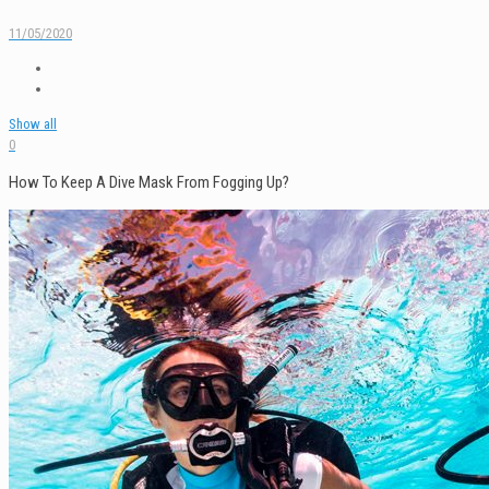
11/05/2020
Show all
0
How To Keep A Dive Mask From Fogging Up?