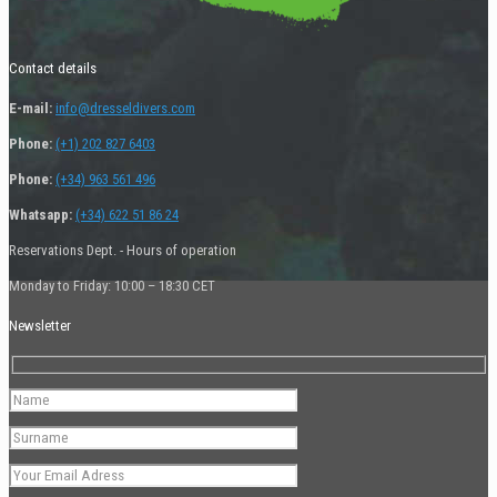
Contact details
E-mail:
info@dresseldivers.com
Phone:
(+1) 202 827 6403
Phone:
(+34) 963 561 496
Whatsapp:
(+34) 622 51 86 24
Reservations Dept. - Hours of operation
Monday to Friday: 10:00 – 18:30 CET
Newsletter