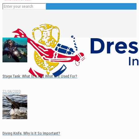
Stage Tank: What Is It And What Is It Used For?
22/04/2020
English
Español
Diving Knife, Why Is It So Important?