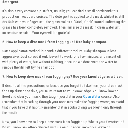
detergent.
It’s also a very common tip. In fact, usually, you can find a small bottle with this
product on liveaboard cruises. The detergent is applied to the mask while it is still
dry. Rub with your finger until the glass makes a “Crick, Crick” sound, indicating the
grease has been completely removed. Then immerse the mask in clean water until
no residue remains. Your eyes will be grateful.
6. How to keep A dive mask from fogging up?
Use baby shampoo.
Same application method, but with a different product. Baby shampoo is less
aggressive. Just spread it out, leave it to work for a few minutes, and rinse it off
with plenty of water, but without rubbing, because we don’t want the water to
remove the film left by the shampoo.
7. How to keep dive mask from fogging up? Use your knowledge as a diver.
If despite all the precautions, or because you forgot to take them, your dive mask
fogs up during the dive, you must resort to your knowledge. You know how to
flood and clear your mask, they taught you that in your
Open Water
course. Also
remember that breathing through your nose may make the fogging worse, so avoid
that if you have that habit. Remember that in scuba diving we breath only through
the mouth.
Now, you know how to keep a dive mask from fogging up What’s your favorite tip?
Do you know any other? Share it with us on our social networks. We’re on