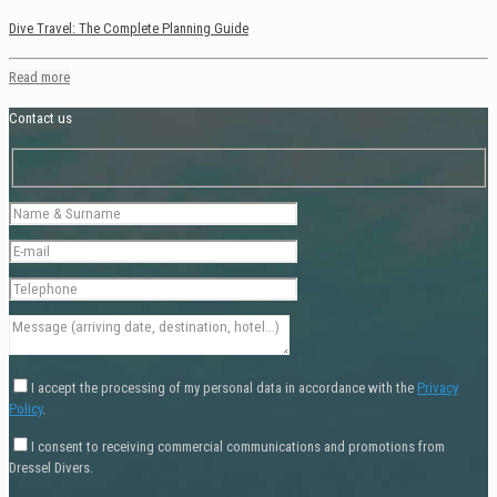
Dive Travel: The Complete Planning Guide
Read more
Contact us
I accept the processing of my personal data in accordance with the
Privacy
Policy
.
I consent to receiving commercial communications and promotions from
Dressel Divers.