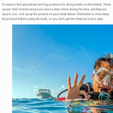
It’s easy to find specialized anti-fog products for diving masks on the market. These
sprays’ their formula ensure you have a clear vision during the dive, and they are
easy to use. Just spray the product on your mask lenses. Remember to rinse away
the product before using the mask, so you don’t get the chemical in your eyes.