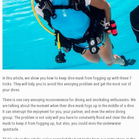
In this article, we show you how to keep dive mask from fogging up with these 7
tricks. They will help you to avoid this annoying problem and get the most out of
your dives.
There is one very annoying inconvenience for diving and snorkeling enthusiasts. We
are talking about the moment when their dive mask fogs up in the middle of a dive.
It can interrupt the enjoyment for you, your partner, and even the entire diving
group. The problem is not only will you have to constantly flood and clear the dive
mask to keep it from fogging up, but also, you could miss the underwater
spectacle.