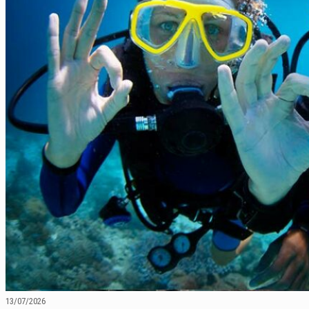
13/07/2026