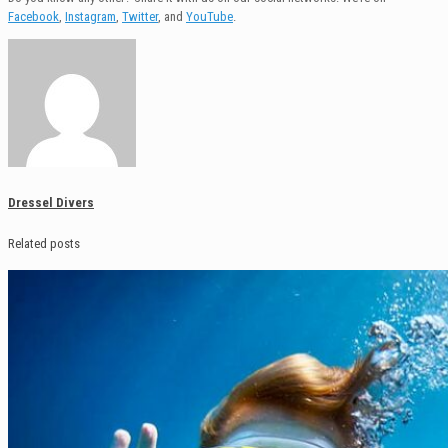
Facebook
,
Instagram
,
Twitter
, and
YouTube
.
Dressel Divers
Related posts