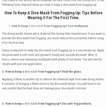
That’s why in this article, we’ve compiled the best tricks from our instructors. In the
following lines, they will show you how to keep a dive mask from fogging up.
How To Keep A Dive Mask From Fogging Up
:
Tips Before
Wearing it For The First Time.
How to keep
a dive mask
from fogging up? Use toothpaste.
The diving masks lenses get a chemical film during their manufacture. If you want to
prevent the dive mask from fogging, you must remove this protection before using
it for the first time.
Using toothpaste to keep the dive mask from fogging up is a very known tip. Apply
the paste with a soft cloth and spread it inside and outside the mask. After 12
hours, remove any remaining toothpaste with plenty of hot water. You will see the
results with just one application.
2. How to keep a
dive mask
from fogging up? Heat the glass.
Applying a flame is another tip to remove the chemical layer from new diving masks.
It consists of bringing a flame close to the dive mask lenses. You will have to be
very careful that the heat does not damage your dive mask’s silicone.
3. How to keep
a dive mask
from fogging up?
Use anti-fog products.