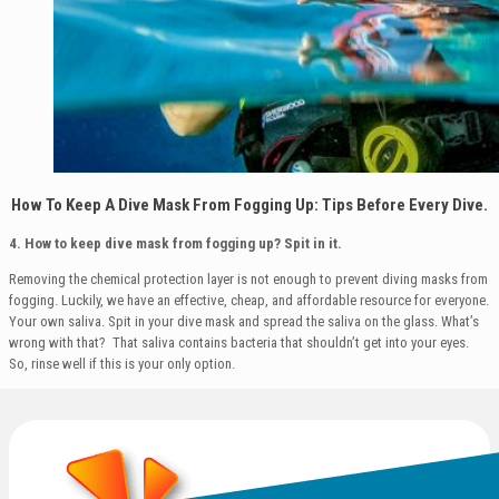
How To Keep A Dive Mask From Fogging Up: Tips Before Every Dive.
4. How to keep dive mask from fogging up?
Spit in it.
Removing the chemical protection layer is not enough to prevent diving masks from
fogging. Luckily, we have an effective, cheap, and affordable resource for everyone.
Your own saliva. Spit in your dive mask and spread the saliva on the glass. What’s
wrong with that? That saliva contains bacteria that shouldn’t get into your eyes.
So, rinse well if this is your only option.