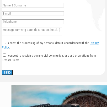
I accept the processing of my personal data in accordance with the
Privacy
Policy
.
I consent to receiving commercial communications and promotions from
Dressel Divers.