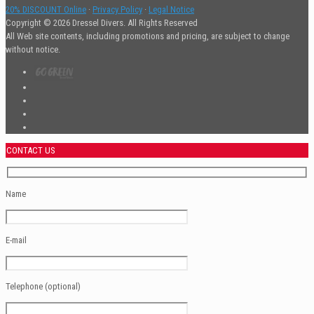
20% DISCOUNT Online
·
Privacy Policy
·
Legal Notice
Copyright © 2026 Dressel Divers. All Rights Reserved
All Web site contents, including promotions and pricing, are subject to change
without notice.
CONTACT US
Name
E-mail
Telephone (optional)