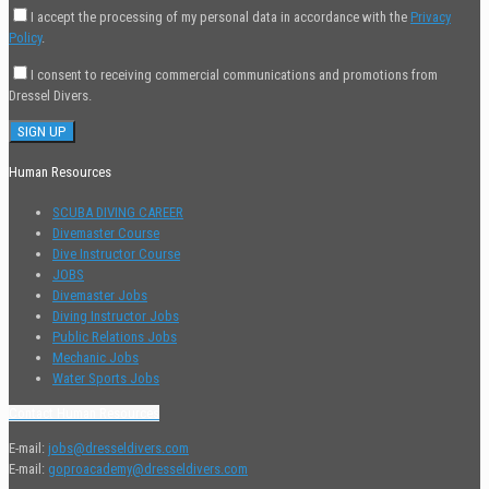
I accept the processing of my personal data in accordance with the
Privacy
Policy
.
I consent to receiving commercial communications and promotions from
Dressel Divers.
Human Resources
SCUBA DIVING CAREER
Divemaster Course
Dive Instructor Course
JOBS
Divemaster Jobs
Diving Instructor Jobs
Public Relations Jobs
Mechanic Jobs
Water Sports Jobs
Contact Human Resources
E-mail:
jobs@dresseldivers.com
E-mail:
goproacademy@dresseldivers.com