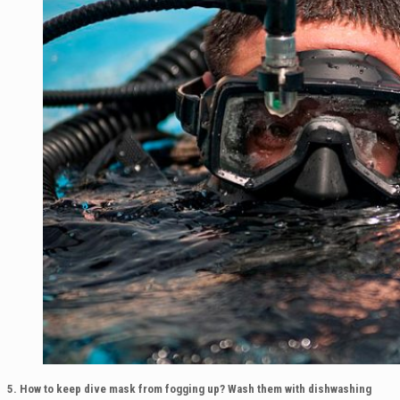
5. How to keep dive mask from fogging up?
Wash them with dishwashing