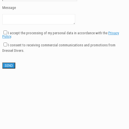
Message
I accept the processing of my personal data in accordance with the
Privacy
Policy
.
I consent to receiving commercial communications and promotions from
Dressel Divers.