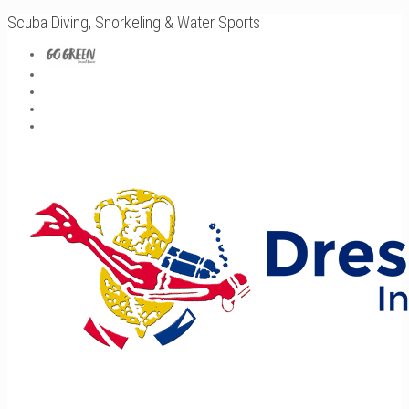
Scuba Diving, Snorkeling & Water Sports