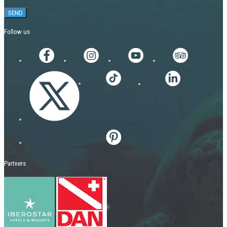
Follow us
Partners