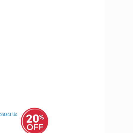
ontact Us
–