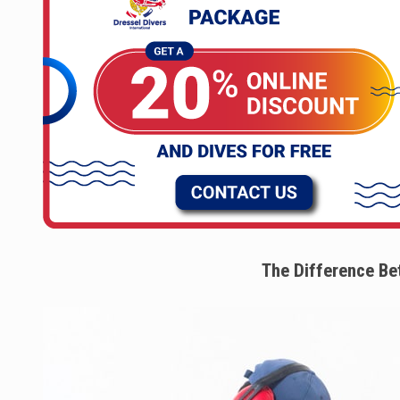
The Difference Be