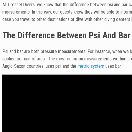
At Dressel Divers, we know that the difference between psi and bar c
measurements. In this way, our guests know they will be able to inter
case you travel to other destinations or dive with other diving centers 
The Difference Between Psi And Bar
Psi and bar are both pressure measurements. For instance, when we lo
applied per unit of area. The most common measurements we find are 
Anglo-Saxon countries, uses psi, and the
metric system
uses bar.