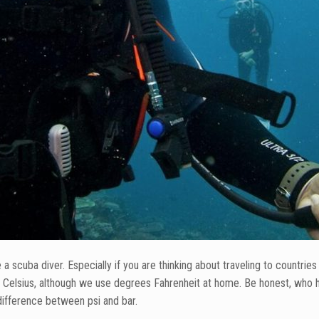
 scuba diver. Especially if you are thinking about traveling to countri
 Celsius, although we use degrees Fahrenheit at home. Be honest, who h
difference between psi and bar.