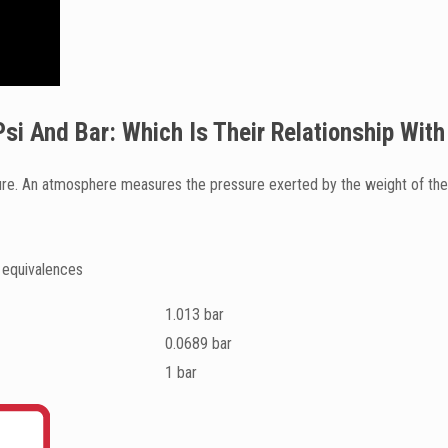
si And Bar: Which Is Their Relationship Wi
e. An atmosphere measures the pressure exerted by the weight of the a
 equivalences
1.013 bar
0.0689 bar
1 bar