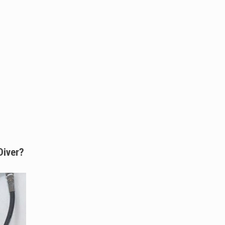
Diver?