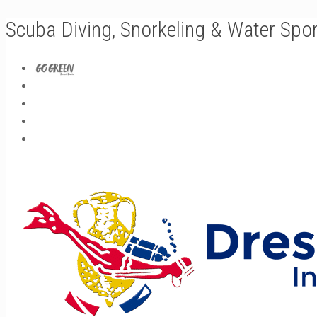
Scuba Diving, Snorkeling & Water Spo