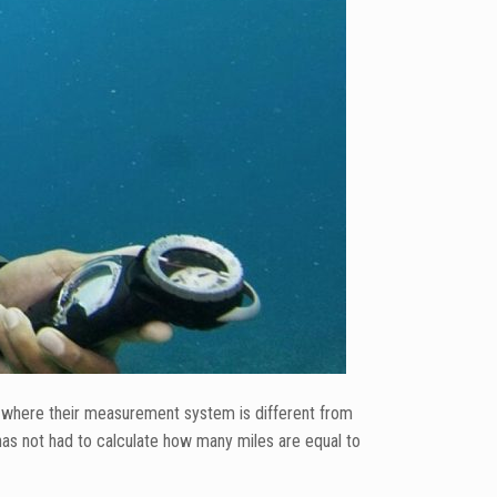
es where their measurement system is different from
as not had to calculate how many miles are equal to