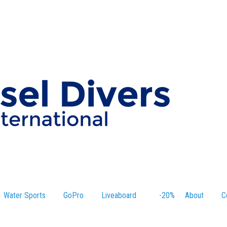
Water Sports
GoPro
Liveaboard
-20%
About
C