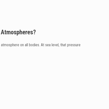
th Atmospheres?
tmosphere on all bodies. At sea level, that pressure