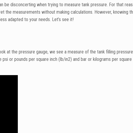
an be disconcerting when trying to measure tank pressure. For that reas
pret the measurements without making calculations. However, knowing th
less adapted to your needs. Let’s see it!
ok at the pressure gauge, we see a measure of the tank filling pressure
psi or pounds per square inch (lb/in2) and bar or kilograms per squar