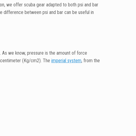
on, we offer scuba gear adapted to both psi and bar
e difference between psi and bar can be useful in
. As we know, pressure is the amount of force
e centimeter (Kg/cm2). The
imperial system
, from the