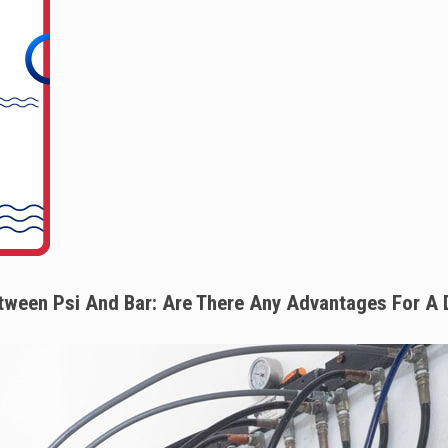
tween Psi And Bar: Are There Any Advantages For A 