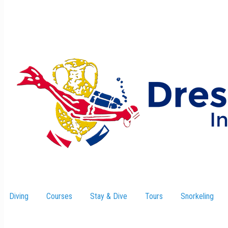
Diving
Courses
Stay & Dive
–
Tours
Snorkeling