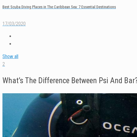
Best Scuba Diving Places in The Caribbean Sea: 7 Essential Destinations
17/03/2020
Show all
2
What’s The Difference Between Psi And Bar