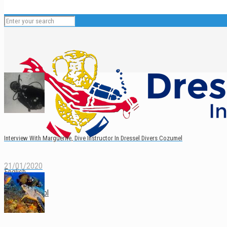
Interview With Marguerite, Dive Instructor In Dressel Divers Cozumel
21/01/2020
English
Español