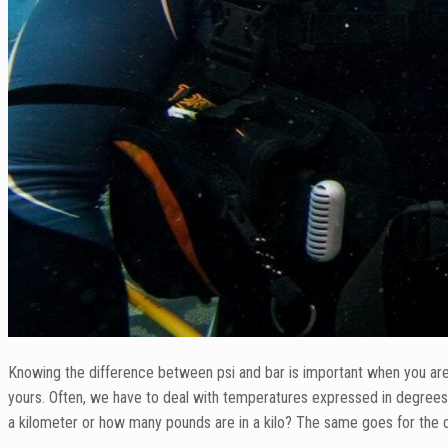
Knowing the difference between psi and bar is important when you are a
yours. Often, we have to deal with temperatures expressed in degrees
a kilometer or how many pounds are in a kilo? The same goes for the 