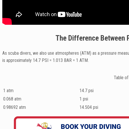
The Difference Between P
As scuba divers, we also use atmospheres (ATM) as a pressure measur
is approximately 14.7 PSI = 1.013 BAR = 1 ATM.
Table of
1 atm
14.7 psi
0.068 atm
1 psi
0.98692 atm
14.504 psi