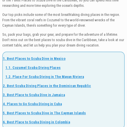
of the 7 Best Places to Scuba Dive in the Caribbean, so you can spend less time
researching and more time exploring the ocean’s depths.
Our top picks include some of the most breathtaking diving places in the region.
From the vibrant coral reefs in Cozumel to the world-renowned wrecks of the
Cayman Islands, there’s something for every type of diver.
So, pack your bags, grab your gear, and prepare for the adventure of a lifetime.
Don’t miss out on the best places to scuba dive in the Caribbean, take a look at our
content table, and let us help you plan your dream diving vacation.
1. Best Places to Scuba Dive in Mexico
1.1. Cozumel Scuba Diving Places
1.2. Place For Scuba Diving in The Mayan Riviera
2. Best Scuba Diving Places in the Dominican Republic
3. Best Place to Scuba Dive in Jamaica
4. Places to Go Scuba Diving in Cuba
5. Best Places to Scuba Dive in The Cayman Islands
6. Best Place to Scuba Diving in Colombia