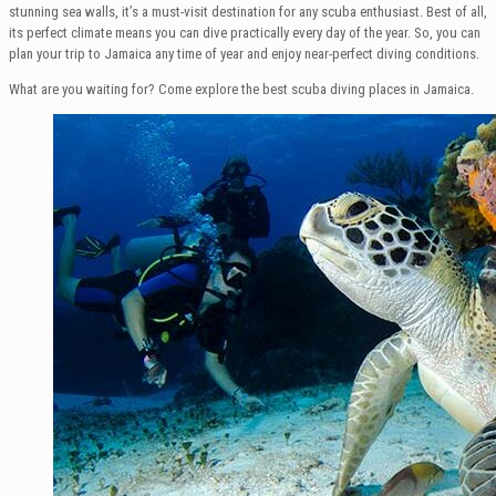
stunning sea walls, it’s a must-visit destination for any scuba enthusiast. Best of all,
its perfect climate means you can dive practically every day of the year. So, you can
plan your trip to Jamaica any time of year and enjoy near-perfect diving conditions.
What are you waiting for? Come explore the best scuba diving places in Jamaica.