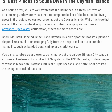
5. Best Places to Scuba Dive in The
Cayman Islands
As a scuba diver, you are well aware that the Caribbean is a treasure trove of
breathtaking underwater views. And to complete the list of the best scuba diving
spots in the region, we cannot forget about the Cayman Islands. While it is true that
some of the best scuba diving places are quite challenging and require an
Advanced Open Water
certification, others are more accessible.
Ghost Mountain, located in the Grand Cayman, is a dive spot that boasts a pinnacle
shaped like a mushroom emerging fully from the deep. It is home to incredible
marine life, such as banded coral shrimp and starlet corals.
You can also observe and even touch stingrays at the unique Stingray City sandbar,
explore all five levels of a sunken US Navy ship at the USS Kittiwake, or dive deeper
to witness black coral swathes, brilliant purple sea fans, and barrel sponges into
the diving spot called Babylon.