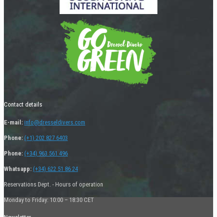
Contact details
E-mail:
info@dresseldivers.com
Phone:
(+1) 202 827 6403
Phone:
(+34) 963 561 496
Whatsapp:
(+34) 622 51 86 24
Reservations Dept. - Hours of operation
Monday to Friday: 10:00 – 18:30 CET