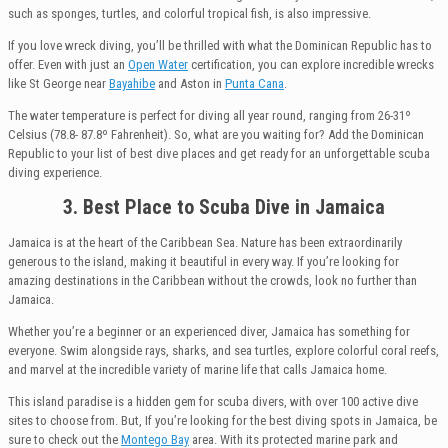
such as sponges, turtles, and colorful tropical fish, is also impressive.
If you love wreck diving, you’ll be thrilled with what the Dominican Republic has to
offer. Even with just an
Open Water
certification, you can explore incredible wrecks
like St George near
Bayahibe
and Aston in
Punta Cana
.
The water temperature is perfect for diving all year round, ranging from 26-31º
Celsius (78.8- 87.8º Fahrenheit). So, what are you waiting for? Add the Dominican
Republic to your list of best dive places and get ready for an unforgettable scuba
diving experience.
3. Best Place to Scuba Dive in Jamaica
Jamaica is at the heart of the Caribbean Sea. Nature has been extraordinarily
generous to the island, making it beautiful in every way. If you’re looking for
amazing destinations in the Caribbean without the crowds, look no further than
Jamaica.
Whether you’re a beginner or an experienced diver, Jamaica has something for
everyone. Swim alongside rays, sharks, and sea turtles, explore colorful coral reefs,
and marvel at the incredible variety of marine life that calls Jamaica home.
This island paradise is a hidden gem for scuba divers, with over 100 active dive
sites to choose from. But, If you’re looking for the best diving spots in Jamaica, be
sure to check out the
Montego Bay
area. With its protected marine park and