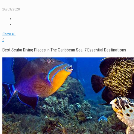
26/03/2020
Show all
0
Best Scuba Diving Places in The Caribbean Sea: 7 Essential Destinations