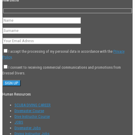
Newsletter
I accept the processing of my personal data in accordance with the
Privacy
Policy
.
I consent to receiving commercial communications and promotions from
Dressel Divers.
Human Resources
SCUBA DIVING CAREER
Divemaster Course
Dive Instructor Course
JOBS
Divemaster Jobs
Diving Instructor Jobs