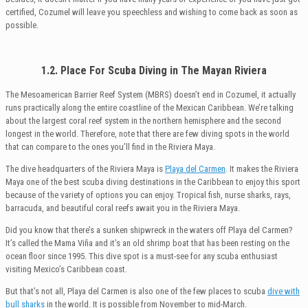
certified, Cozumel will leave you speechless and wishing to come back as soon as
possible.
1.2. Place For Scuba Diving in The Mayan Riviera
The Mesoamerican Barrier Reef System (MBRS) doesn’t end in Cozumel, it actually
runs practically along the entire coastline of the Mexican Caribbean. We’re talking
about the largest coral reef system in the northern hemisphere and the second
longest in the world. Therefore, note that there are few diving spots in the world
that can compare to the ones you’ll find in the Riviera Maya.
The dive headquarters of the Riviera Maya is
Playa del Carmen
. It makes the Riviera
Maya one of the best scuba diving destinations in the Caribbean to enjoy this sport
because of the variety of options you can enjoy. Tropical fish, nurse sharks, rays,
barracuda, and beautiful coral reefs await you in the Riviera Maya.
Did you know that there’s a sunken shipwreck in the waters off Playa del Carmen?
It’s called the Mama Viña and it’s an old shrimp boat that has been resting on the
ocean floor since 1995. This dive spot is a must-see for any scuba enthusiast
visiting Mexico’s Caribbean coast.
But that’s not all, Playa del Carmen is also one of the few places to scuba
dive with
bull sharks
in the world. It is possible from November to mid-March.