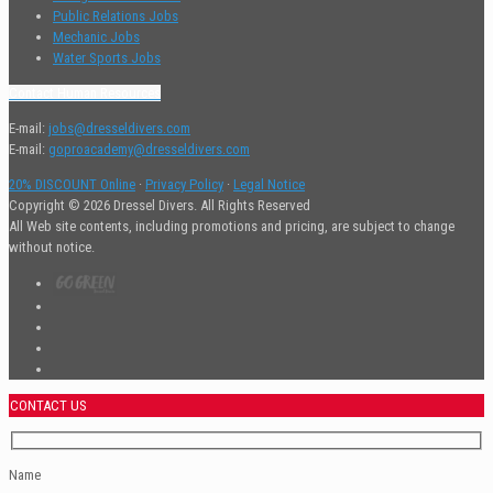
Public Relations Jobs
Mechanic Jobs
Water Sports Jobs
Contact Human Resources
E-mail:
jobs@dresseldivers.com
E-mail:
goproacademy@dresseldivers.com
20% DISCOUNT Online
·
Privacy Policy
·
Legal Notice
Copyright © 2026 Dressel Divers. All Rights Reserved
All Web site contents, including promotions and pricing, are subject to change
without notice.
CONTACT US
Name