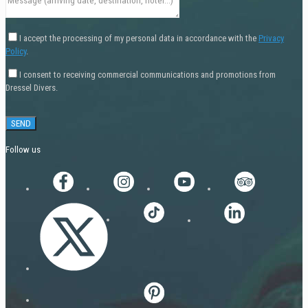
I accept the processing of my personal data in accordance with the
Privacy
Policy
.
I consent to receiving commercial communications and promotions from
Dressel Divers.
Follow us