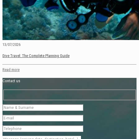
13/07/2026
Dive Travel: The Complete Planning Guide
Read more
Contact us