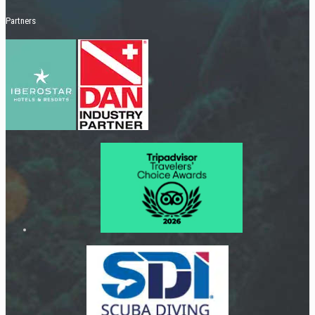
Partners