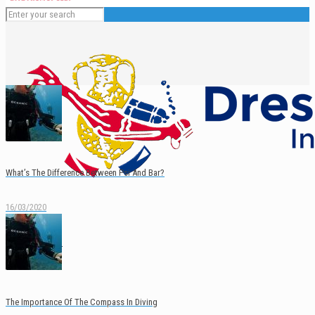
What’s The Difference Between Psi And Bar?
16/03/2020
English
Español
The Importance Of The Compass In Diving