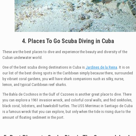
4. Places To Go Scuba Diving in Cuba
These are the best places to dive and experience the beauty and diversity of the
Cuban underwater world.
One of the best scuba diving destinations in Cuba is
Jardines de la Reina
. It is on
our list of the best diving spots in the Caribbean simply because there, surrounded
by vibrant coral gardens, you will have shark companions such as silky, nurse,
lemon, and typical Caribbean reef sharks.
The Bahía de Cochinos in the Gulf of Cazones is another great place to dive. There
you can explore a 1961 invasion wreck, and colorful coral walls, and find sinkholes,
black coral, lobsters, and hawksbill turtles. The USS Merrimac in Santiago de Cuba
is a famous wreck that you can explore, but only when the tide is rising due to the
amount of floating sediment in the port.