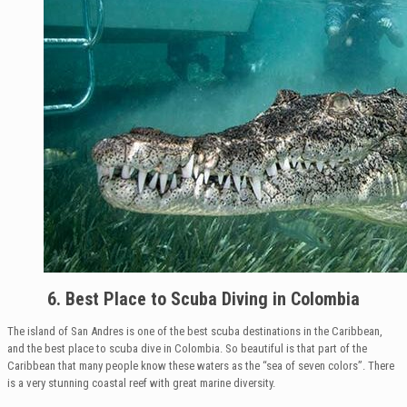
6. Best Place to Scuba Diving
in Colombia
The island of San Andres is one of the best scuba destinations in the Caribbean,
and the best place to scuba dive in Colombia. So beautiful is that part of the
Caribbean that many people know these waters as the “sea of seven colors”. There
is a very stunning coastal reef with great marine diversity.