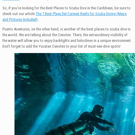
So, if you’re looking for the Best Places to Scuba Dive in the Caribbean, be sure to
check out our article
The 7 Best Playa Del Carmen Reefs for Scuba Diving (Maps
and Pictures Included)
.
Puerto Aventuras, on the other hand, is another of the best places to scuba dive in
the world. We are talking about the Cenotes. There, the extraordinary visibility of
the water will allow you to enjoy backlights and haloclines in a unique environment.
Don’t forget to add the Yucatan Cenotes to your list of must-see dive spots!