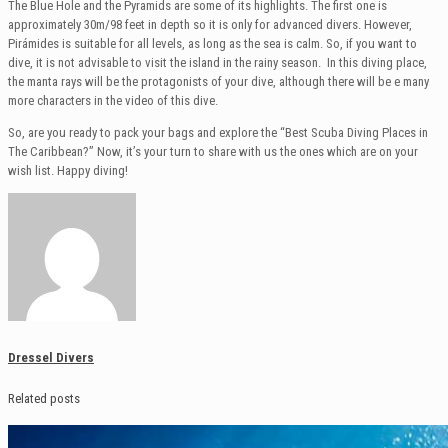
The Blue Hole and the Pyramids are some of its highlights. The first one is
approximately 30m/98 feet in depth so it is only for advanced divers. However,
Pirámides is suitable for all levels, as long as the sea is calm. So, if you want to
dive, it is not advisable to visit the island in the rainy season. In this diving place,
the manta rays will be the protagonists of your dive, although there will be e many
more characters in the video of this dive.
So, are you ready to pack your bags and explore the “Best Scuba Diving Places in
The Caribbean?” Now, it’s your turn to share with us the ones which are on your
wish list. Happy diving!
Dressel Divers
Related posts