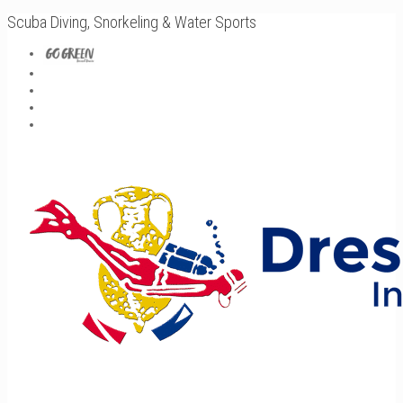
Scuba Diving, Snorkeling & Water Sports