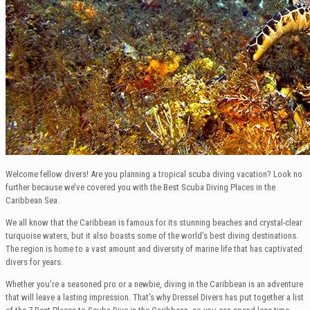
Welcome fellow divers! Are you planning a tropical scuba diving vacation? Look no
further because we’ve covered you with the Best Scuba Diving Places in the
Caribbean Sea.
We all know that the Caribbean is famous for its stunning beaches and crystal-clear
turquoise waters, but it also boasts some of the world’s best diving destinations.
The region is home to a vast amount and diversity of marine life that has captivated
divers for years.
Whether you’re a seasoned pro or a newbie, diving in the Caribbean is an adventure
that will leave a lasting impression. That’s why Dressel Divers has put together a list