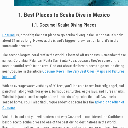
1. Best Places to Scuba Dive in Mexico
1.1. Cozumel Scuba Diving Places
Cozumel
is, probably, the best place to go scuba diving in the Caribbean. It’s only
about 31 miles long. However, the island’s biggest draw isn’t on land, it’s in the
surrounding waters.
The second-largest coral reef in the world is located off its coasts. Remember these
names: Colombia, Palancar, Punta Sur, Santa Rosa, because they’re some of the
most beautiful reefs in the area. Find out about the best places to go scuba diving
near Cozumel in the article
Cozumel Reefs: The Very Best Ones (Maps and Pictures
Included)
With an average water visibility of 99 feet, you’ll be able to see butterfly, angel, and
parrotfish, along with moray eels, barracudas, turtles, eagle rays, and nurse sharks.
This list is just a small sample of the hundreds of species that call Cozumel’s
seabed home. You’ll also find unique endemic species like the
splendid toadfish of
Cozumel
.
Visit the island and you will understand why Cozumel is considered the Caribbean
best place to scuba dive and one of the best diving destinations in the world.
Besides, it doesn’t matter if you have many years of experience or you have just got