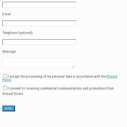
E-mail
Telephone (optional)
Message
I accept the processing of my personal data in accordance with the
Privacy
Policy
.
I consent to receiving commercial communications and promotions from
Dressel Divers.