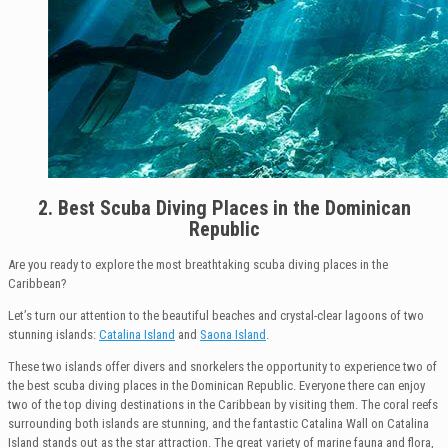
2. Best Scuba Diving Places in the Dominican
Republic
Are you ready to explore the most breathtaking scuba diving places in the
Caribbean?
Let’s turn our attention to the beautiful beaches and crystal-clear lagoons of two
stunning islands:
Catalina Island
and
Saona Island
.
These two islands offer divers and snorkelers the opportunity to experience two of
the best scuba diving places in the Dominican Republic. Everyone there can enjoy
two of the top diving destinations in the Caribbean by visiting them. The coral reefs
surrounding both islands are stunning, and the fantastic Catalina Wall on Catalina
Island stands out as the star attraction. The great variety of marine fauna and flora,