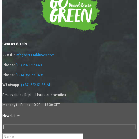
Contact details
E-mail:
info@dresseldivers.com
Phone:
(+1) 202 827 6403
Phone:
(+34) 963 561 496
Whatsapp:
(+34) 622 51 86 24
Reservations Dept. - Hours of operation
Monday to Friday: 10:00 – 18:30 CET
Newsletter