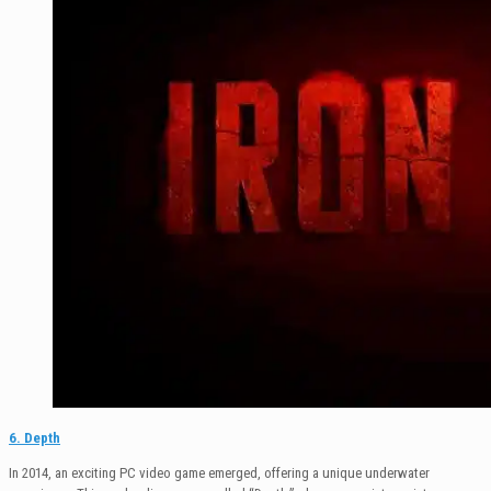
6. Depth
In 2014, an exciting PC video game emerged, offering a unique underwater