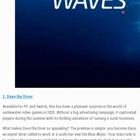
2. Dave the Diver
Available for PC and Switch, this has been a pleasant surprise in the world of
underwater video games in 2023. Without a big advertising campaign, it captivated
players during the summer with its thrilling adventure of running a sushi business.
What makes Dave the Diver so appealing? The premise is simple: you become Dave,
an expert diver called to work at a sushi bar near the Blue Abyss. Your main task is