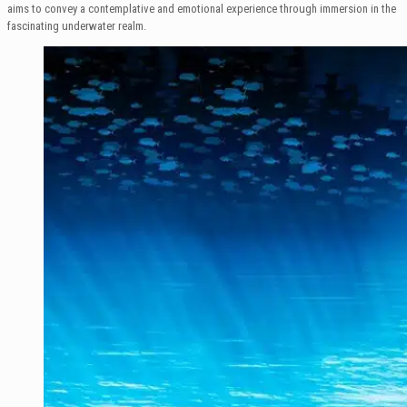
aims to convey a contemplative and emotional experience through immersion in the
fascinating underwater realm.