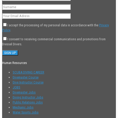
I accept the processing of my personal data in accordance with the
Privacy
Policy
.
I consent to receiving commercial communications and promotions from
Dressel Divers.
Human Resources
SCUBA DIVING CAREER
Divemaster Course
Dive Instructor Course
JOBS
Divemaster Jobs
Diving Instructor Jobs
Public Relations Jobs
Mechanic Jobs
Water Sports Jobs