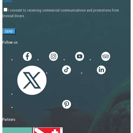
Policy
.
I consent to receiving commercial communications and promotions from
Dressel Divers.
Follow us
Partners