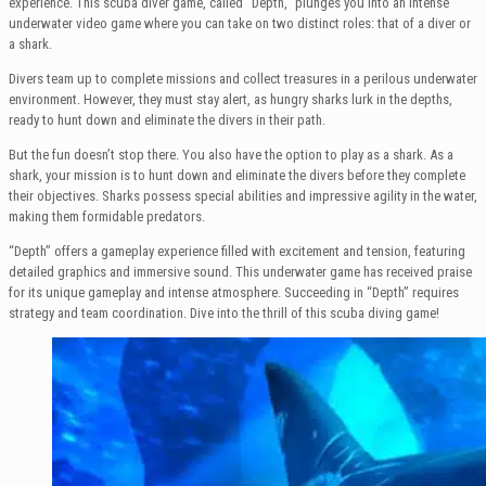
experience. This scuba diver game, called “Depth,” plunges you into an intense
underwater video game where you can take on two distinct roles: that of a diver or
a shark.
Divers team up to complete missions and collect treasures in a perilous underwater
environment. However, they must stay alert, as hungry sharks lurk in the depths,
ready to hunt down and eliminate the divers in their path.
But the fun doesn’t stop there. You also have the option to play as a shark. As a
shark, your mission is to hunt down and eliminate the divers before they complete
their objectives. Sharks possess special abilities and impressive agility in the water,
making them formidable predators.
“Depth” offers a gameplay experience filled with excitement and tension, featuring
detailed graphics and immersive sound. This underwater game has received praise
for its unique gameplay and intense atmosphere. Succeeding in “Depth” requires
strategy and team coordination. Dive into the thrill of this scuba diving game!