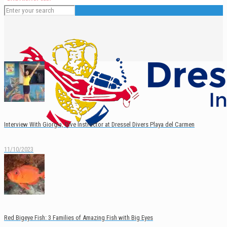
Interview With Giorgia, Dive Instructor at Dressel Divers Playa del Carmen
11/10/2023
English
Español
Red Bigeye Fish: 3 Families of Amazing Fish with Big Eyes