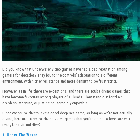
Did you know that underwater video games have had a bad reputation among
gamers for decades? They found the controls’ adaptation to a different
environment, with higher resistance and more density, to be frustrating.
However, as in life, there are exceptions, and there are scuba diving games that
have become favorites among players of all kinds. They stand out for their
graphics, storyline, or just being incredibly enjoyable.
Since we scuba divers love a good deep-sea game, as long as we’re not actually
diving, here are 10 scuba diving video games that you’re going to love. Are you
ready for a virtual dive?
1. Under The Waves