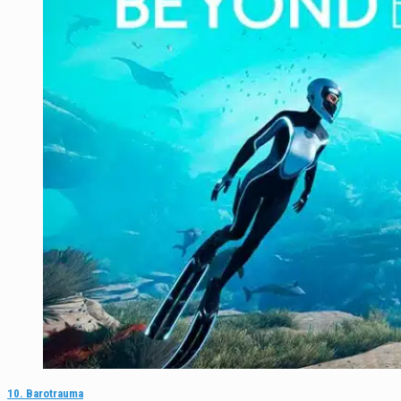
10. Barotrauma