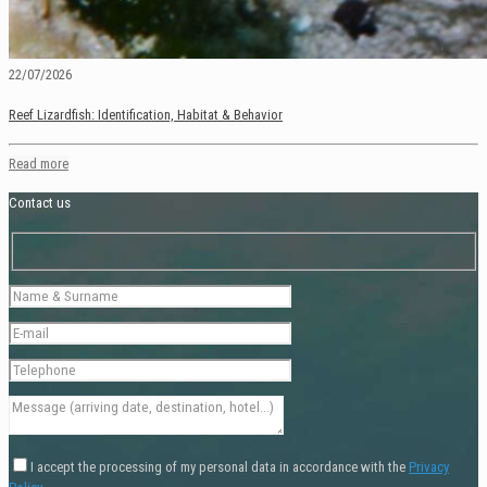
22/07/2026
Reef Lizardfish: Identification, Habitat & Behavior
Read more
Contact us
I accept the processing of my personal data in accordance with the
Privacy