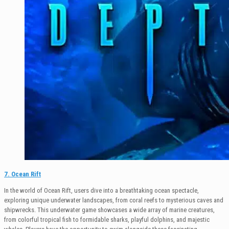
7. Ocean Rift
In the world of Ocean Rift, users dive into a breathtaking ocean spectacle,
exploring unique underwater landscapes, from coral reefs to mysterious caves and
shipwrecks. This underwater game showcases a wide array of marine creatures,
from colorful tropical fish to formidable sharks, playful dolphins, and majestic