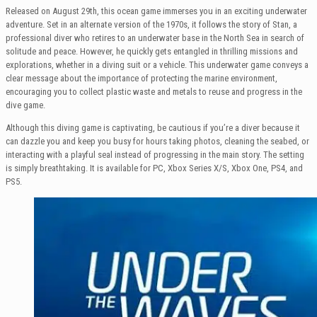
Released on August 29th, this ocean game immerses you in an exciting underwater
adventure. Set in an alternate version of the 1970s, it follows the story of Stan, a
professional diver who retires to an underwater base in the North Sea in search of
solitude and peace. However, he quickly gets entangled in thrilling missions and
explorations, whether in a diving suit or a vehicle. This underwater game conveys a
clear message about the importance of protecting the marine environment,
encouraging you to collect plastic waste and metals to reuse and progress in the
dive game.
Although this diving game is captivating, be cautious if you’re a diver because it
can dazzle you and keep you busy for hours taking photos, cleaning the seabed, or
interacting with a playful seal instead of progressing in the main story. The setting
is simply breathtaking. It is available for PC, Xbox Series X/S, Xbox One, PS4, and
PS5.