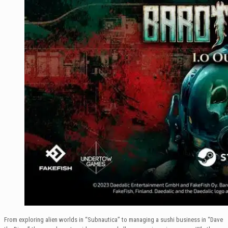
From exploring alien worlds in “Subnautica” to managing a sushi business in “Dave