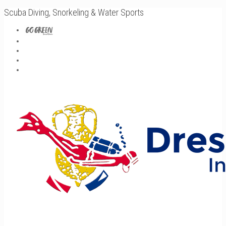
Scuba Diving, Snorkeling & Water Sports