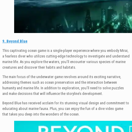
9. Beyond Blue
This captivating ocean game is a single-player experience where you embody Mirai,
a fearless diver who utilizes cutting-edge technology to investigate and understand
marine life. As you explore the waters, you’ll encounter various species of marine
creatures and discover their habits and habitats.
The main focus of the underwater game revolves around its exciting narrative,
addressing themes such as ocean preservation and the interaction between
humanity and marine life. In addition to exploration, you’ll need to solve puzzles
and make decisions that will influence the storyline’s development.
Beyond Blue has received acclaim for its stunning visual design and commitment to
educating about marine fauna. Plus, you can enjoy the fun of a dive video game
that takes you deep into the wonders of the ocean.