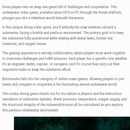
Dives players into an deep sea game full of challenges and cooperation. This
underwater video game, available since 2019 on PC through the Steam platform,
plunges you into a relentless world beneath the waves.
In this unique diving video game, you’ll embody the crew members aboard a
submarine, facing a hostile and perilous environment. The primary goal is to keep
the submarine fully operational while dealing with water leaks, hostile sea
creatures, and oxygen issues.
The gaming experience is entirely collaborative, where players must work together
to overcome challenges and fulfill missions. Each player has a specific role, whether
it’s an engineer, medic, captain, or navigator, and it’s crucial they carry out their
respective tasks to keep the submarine afloat.
Barotrauma falls into the category of online ocean games, allowing players to join
teams and compete or cooperate in the fascinating shared underwater world.
This scuba diving game stands out for its realism in physics and the meticulous
simulation of submarine systems. Water pressure, temperature, oxygen supply, and
the structural integrity of the submersible must all be considered as you explore
this perilous underwater environment.