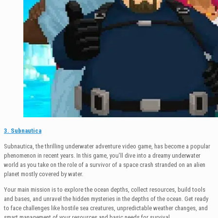
3. Subnautica
Subnautica, the thrilling underwater adventure video game, has become a popular
phenomenon in recent years. In this game, you’ll dive into a dreamy underwater
world as you take on the role of a survivor of a space crash stranded on an alien
planet mostly covered by water.
Your main mission is to explore the ocean depths, collect resources, build tools
and bases, and unravel the hidden mysteries in the depths of the ocean. Get ready
to face challenges like hostile sea creatures, unpredictable weather changes, and
smart management of your resources and basic needs for survival.