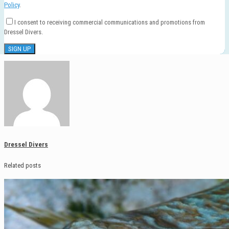
Policy
.
I consent to receiving commercial communications and promotions from
Dressel Divers.
Dressel Divers
Related posts