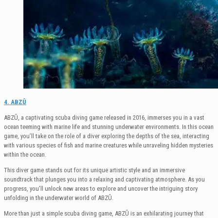
4. ABZÛ
ABZÛ, a captivating scuba diving game released in 2016, immerses you in a vast
ocean teeming with marine life and stunning underwater environments. In this ocean
game, you’ll take on the role of a diver exploring the depths of the sea, interacting
with various species of fish and marine creatures while unraveling hidden mysteries
within the ocean.
This diver game stands out for its unique artistic style and an immersive
soundtrack that plunges you into a relaxing and captivating atmosphere. As you
progress, you’ll unlock new areas to explore and uncover the intriguing story
unfolding in the underwater world of ABZÛ.
More than just a simple scuba diving game, ABZÛ is an exhilarating journey that