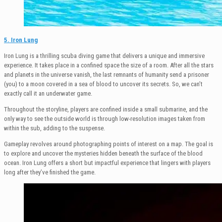
5. Iron Lung
Iron Lung is a thrilling scuba diving game that delivers a unique and immersive
experience. It takes place in a confined space the size of a room. After all the stars
and planets in the universe vanish, the last remnants of humanity send a prisoner
(you) to a moon covered in a sea of blood to uncover its secrets. So, we can’t
exactly call it an underwater game.
Throughout the storyline, players are confined inside a small submarine, and the
only way to see the outside world is through low-resolution images taken from
within the sub, adding to the suspense.
Gameplay revolves around photographing points of interest on a map. The goal is
to explore and uncover the mysteries hidden beneath the surface of the blood
ocean. Iron Lung offers a short but impactful experience that lingers with players
long after they’ve finished the game.