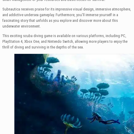
Subnautica receives praise for its impressive visual design, immersive atmosphere,
and addictive undersea gameplay. Furthermore, you’ll immerse yourself in a
fascinating story that unfolds as you explore and discover more about this
underwater environment.
This exciting scuba diving game is available on various platforms, including PC,
PlayStation 4, Xbox One, and Nintendo Switch, allowing more players to enjoy the
thrill of diving and surviving in the depths of the sea.