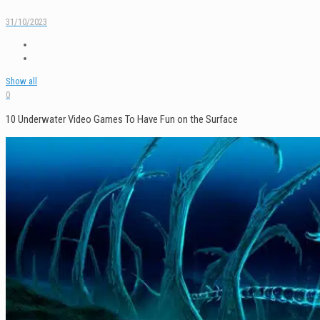
31/10/2023
Show all
0
10 Underwater Video Games To Have Fun on the Surface