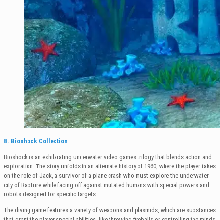
8. Bioshock Collection
Bioshock is an exhilarating underwater video games trilogy that blends action and
exploration. The story unfolds in an alternate history of 1960, where the player takes
on the role of Jack, a survivor of a plane crash who must explore the underwater
city of Rapture while facing off against mutated humans with special powers and
robots designed for specific targets.
The diving game features a variety of weapons and plasmids, which are substances
that grant the player special abilities, like throwing fireballs or controlling the minds