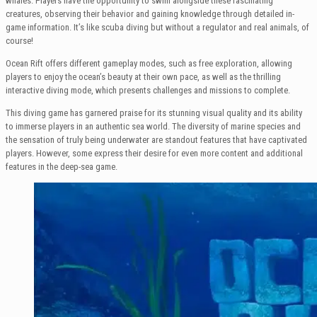
whales. Players have the opportunity to swim alongside these fascinating
creatures, observing their behavior and gaining knowledge through detailed in-
game information. It’s like scuba diving but without a regulator and real animals, of
course!
Ocean Rift offers different gameplay modes, such as free exploration, allowing
players to enjoy the ocean’s beauty at their own pace, as well as the thrilling
interactive diving mode, which presents challenges and missions to complete.
This diving game has garnered praise for its stunning visual quality and its ability
to immerse players in an authentic sea world. The diversity of marine species and
the sensation of truly being underwater are standout features that have captivated
players. However, some express their desire for even more content and additional
features in the deep-sea game.