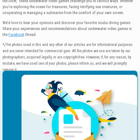
the Diver,” these underwater video games challenge you in various ways. Whether
you’re exploring the ocean for treasures, facing terrifying sea creatures, or
cooperating in managing a submarine from the comfort of your own screen.
We’d love to hear your opinions and discover your favorite scuba diving games.
Share your experiences and recommendations about underwater video games in
the
Facebook
thread.
*¡The photos used in this and any other of our articles are for informational purposes
and are never intended for commercial gain. All the photos we use are taken by our
photographers, acquired legally, or are copyright-free. However, if, for any reason, by
mistake, we have used one of your photos, please inform us, and we will promptly
remove it.