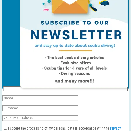
I accept the processing of my personal data in accordance with the
Privacy