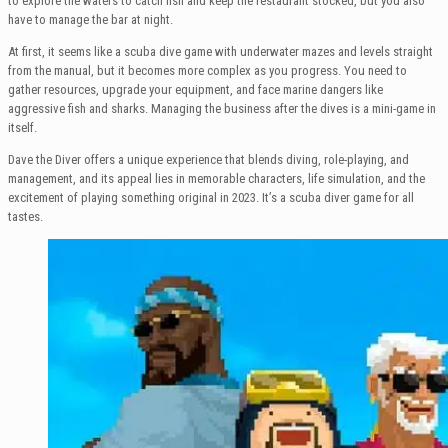
to explore the waters to catch fish and keep the restaurant stocked, but you also
have to manage the bar at night.
At first, it seems like a scuba dive game with underwater mazes and levels straight
from the manual, but it becomes more complex as you progress. You need to
gather resources, upgrade your equipment, and face marine dangers like
aggressive fish and sharks. Managing the business after the dives is a mini-game in
itself.
Dave the Diver offers a unique experience that blends diving, role-playing, and
management, and its appeal lies in memorable characters, life simulation, and the
excitement of playing something original in 2023. It’s a scuba diver game for all
tastes.