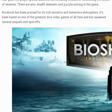
of enemies. There are also stealth elements and puzzle-solving in the game.
Bioshock has been praised for its rich narrative and immersive atmosphere. It’s
been hailed as one of the greatest dive video games of all time and has spawned
several sequels and spin-offs.