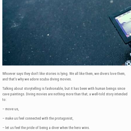
Whoever says they don’t like stories is lying. We all like them, we divers love them,
and that’s why we adore scuba diving movies.
Talking about storytelling is fashionable, but it has been with human beings since
cave paintings. Diving movies are nothing more than that; a well-told story intended
to:
– move us,
– make us feel connected with the protagonist,
– let us feel the pride of being a diver when the hero wins.