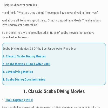
– help us discover mistakes,
– and think: “What are they doing? These guys have never dived in their lives”.
And above all, to have a good time… Or not so good time. Gosh! The filmmakers
love underwater horror films.
So in this article, we have collected 31 titles of scuba movies that we have
classified as follows.
Scuba Diving Movies: 31 Of the Best Underwater Films Ever
1. Classic Scuba Diving Movies
2. Scuba Movies Filmed After 2000
3. Cave Diving Movies
4. Scuba Diving Documentaries
1. Classic Scuba Diving Movies
1.
The Frogmen (1951)
Few people have heard of this treasure, a 1950s American war movie. It tells us