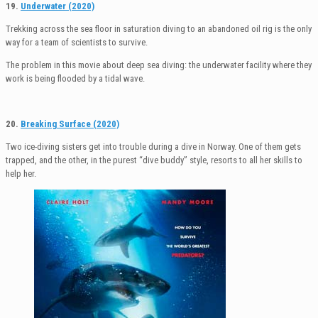
19.
Underwater (2020)
Trekking across the sea floor in saturation diving to an abandoned oil rig is the only
way for a team of scientists to survive.
The problem in this movie about deep sea diving: the underwater facility where they
work is being flooded by a tidal wave.
20.
Breaking Surface (2020)
Two ice-diving sisters get into trouble during a dive in Norway. One of them gets
trapped, and the other, in the purest “dive buddy” style, resorts to all her skills to
help her.