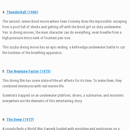
4.
Thunderball (1965)
The second James Bond movie where Sean Connery does the impossible: escaping
from a pool full of sharks and getting off with the Bond girl on duty underwater.
Yes. In diving movies, the main character can do everything, even breathe from a
high-pressure micro-tank of fountain pen size.
This scuba diving movie has an epic ending: a knife-edge underwater battle to cut
the tracheas of the breathing apparatus.
5.
The Neptune Factor (1973)
This diving film has some state-of-the-art effects for its time. To make them, they
combined miniatures with real marine life.
Scientists trapped on an underwater platform, divers, a submarine, and monsters
everywhere are the elements of this entertaining story.
6.
The Deep (1977)
A couple finds a World War II wreck loaded with morphine and explosives on a