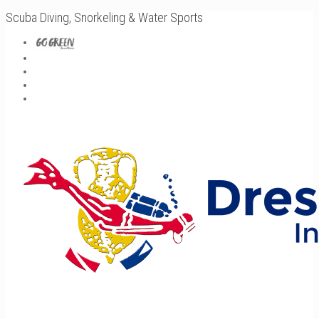
Scuba Diving, Snorkeling & Water Sports