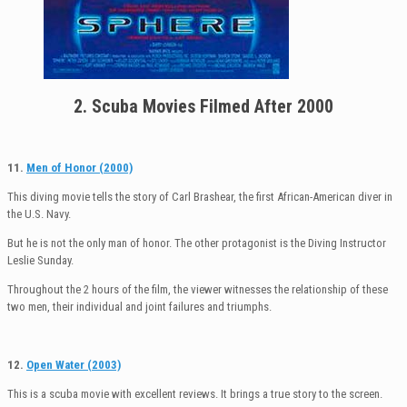
2. Scuba Movies Filmed After 2000
11.
Men of Honor (2000)
This diving movie tells the story of Carl Brashear, the first African-American diver in
the U.S. Navy.
But he is not the only man of honor. The other protagonist is the Diving Instructor
Leslie Sunday.
Throughout the 2 hours of the film, the viewer witnesses the relationship of these
two men, their individual and joint failures and triumphs.
12.
Open Water (2003)
This is a scuba movie with excellent reviews. It brings a true story to the screen.