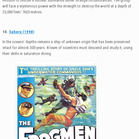
mission to rescue a nuclear submarine under strange circumstances. The group
will face a mysterious power with the strength to destroy the world at a depth of
25,000 feet/ 7620 metres.
10.
Sphere (1998)
In the oceans’ depths remains a ship of unknown origin that has been preserved
intact for almost 300 years. A team of scientists must descend and study it, using
their skills in saturation diving.