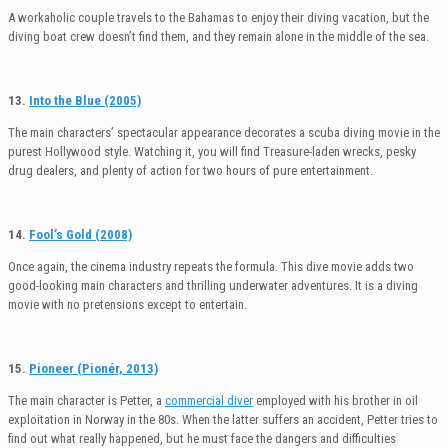
A workaholic couple travels to the Bahamas to enjoy their diving vacation, but the
diving boat crew doesn’t find them, and they remain alone in the middle of the sea.
13.
Into the Blue (2005)
The main characters’ spectacular appearance decorates a scuba diving movie in the
purest Hollywood style. Watching it, you will find Treasure-laden wrecks, pesky
drug dealers, and plenty of action for two hours of pure entertainment.
14.
Fool’s Gold (2008)
Once again, the cinema industry repeats the formula. This dive movie adds two
good-looking main characters and thrilling underwater adventures. It is a diving
movie with no pretensions except to entertain.
15.
Pioneer (Pionér, 2013)
The main character is Petter, a
commercial diver
employed with his brother in oil
exploitation in Norway in the 80s. When the latter suffers an accident, Petter tries to
find out what really happened, but he must face the dangers and difficulties