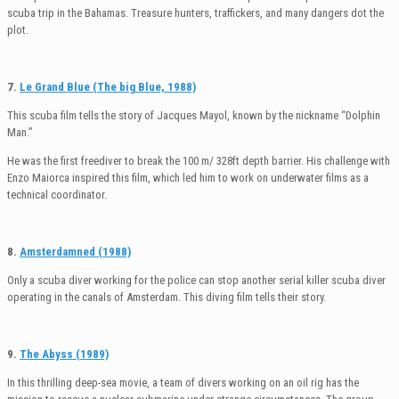
scuba trip in the Bahamas. Treasure hunters, traffickers, and many dangers dot the
plot.
7.
Le Grand Blue (The big Blue, 1988)
This scuba film tells the story of Jacques Mayol, known by the nickname “Dolphin
Man.”
He was the first freediver to break the 100 m/ 328ft depth barrier. His challenge with
Enzo Maiorca inspired this film, which led him to work on underwater films as a
technical coordinator.
8.
Amsterdamned (1988)
Only a scuba diver working for the police can stop another serial killer scuba diver
operating in the canals of Amsterdam. This diving film tells their story.
9.
The Abyss (1989)
In this thrilling deep-sea movie, a team of divers working on an oil rig has the