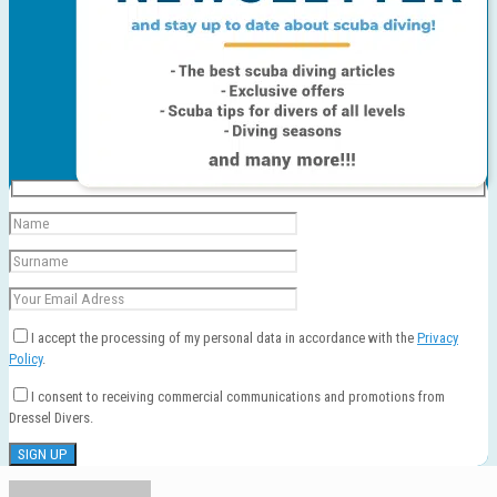
I accept the processing of my personal data in accordance with the
Privacy
Policy
.
I consent to receiving commercial communications and promotions from
Dressel Divers.