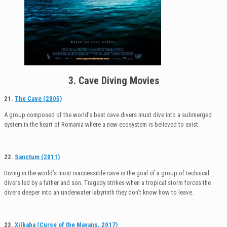
3. Cave Diving Movies
21.
The Cave (2005)
A group composed of the world’s best cave divers must dive into a submerged
system in the heart of Romania where a new ecosystem is believed to exist.
22.
Sanctum (2011)
Diving in the world’s most inaccessible cave is the goal of a group of technical
divers led by a father and son. Tragedy strikes when a tropical storm forces the
divers deeper into an underwater labyrinth they don’t know how to leave.
23.
Xilbaba (Curse of the Mayans, 2017)