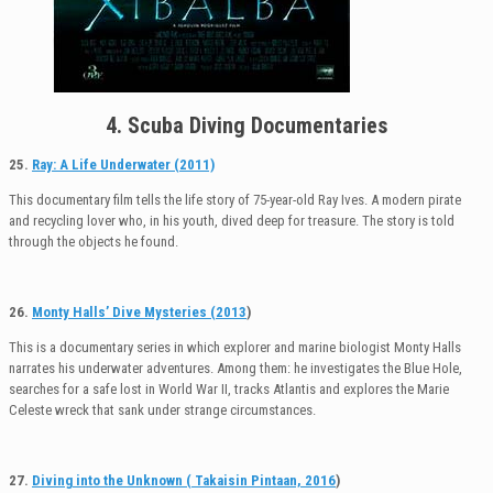
4. Scuba Diving Documentaries
25.
Ray: A Life Underwater (2011)
This documentary film tells the life story of 75-year-old Ray Ives. A modern pirate
and recycling lover who, in his youth, dived deep for treasure. The story is told
through the objects he found.
26.
Monty Halls’ Dive Mysteries (2013
)
This is a documentary series in which explorer and marine biologist Monty Halls
narrates his underwater adventures. Among them: he investigates the Blue Hole,
searches for a safe lost in World War II, tracks Atlantis and explores the Marie
Celeste wreck that sank under strange circumstances.
27.
Diving into the Unknown ( Takaisin Pintaan, 2016
)