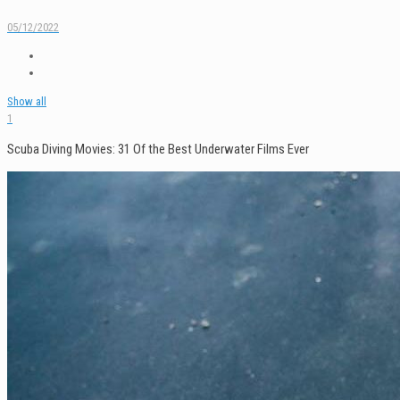
05/12/2022
Show all
1
Scuba Diving Movies: 31 Of the Best Underwater Films Ever