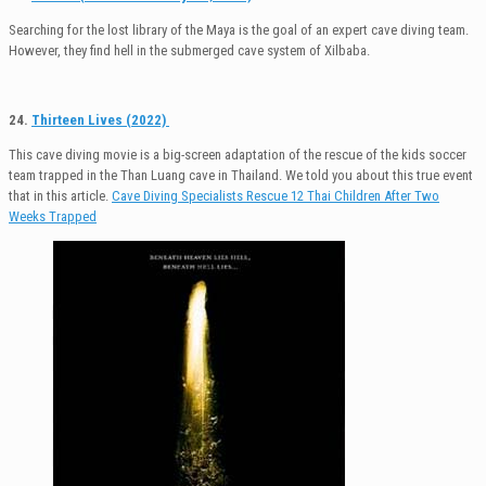
Searching for the lost library of the Maya is the goal of an expert cave diving team.
However, they find hell in the submerged cave system of Xilbaba.
24.
Thirteen Lives (2022)
This cave diving movie is a big-screen adaptation of the rescue of the kids soccer
team trapped in the Than Luang cave in Thailand. We told you about this true event
that in this article.
Cave Diving Specialists Rescue 12 Thai Children After Two
Weeks Trapped