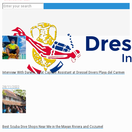
Interview With Darwin, Boat Captain Assistant at Dressel Divers Playa del Carmen
28/11/2022
English
Español
Best Scuba Dive Shops Near Me in the Mayan Riviera and Cozumel