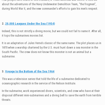
about the adventures of the Navy Underwater Demolition Team, “the frogmen”,
during World War II, and the new commander’s efforts to gain his men’s respect.
2.
20,000 Leagues Under the Sea (1954)
Indeed, this is not strictly a diving movie, but we could not fail to name it. After all,
it tops the submarines movies list.
It is an adaptation of Jules Verne’s classic of the same name. The plot places us in
1870 when a warship chartered by the U.S. must hunt down a sea monster in the
South Pacific. The crew does not know this monster is not an animal but a
submarine.
3.
Voyage to the Bottom of the Sea 1964
This was a television series that told the life of a submarine dedicated to
oceanographic research in the service of the Nelson Institute.
In the submarine, work experienced divers, scientists, and crew who have at their
disposal different mini-submarines and a diving bell to save the earth from terrible
threats.