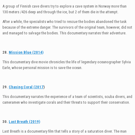
A group of Finnish cave divers try to explore a cave system in Norway more than
130 meters /426 deep and through the ice, but 2 of them die in the attempt.
After a while, the specialists who tried to rescue the bodies abandoned the task
because of the extreme danger. The survivors of the original team, however, did not
and managed to salvage the bodies. This documentary narrates their adventure.
28.
Mission Blue (2014)
This documentary dive movie chronicles the life of legendary oceanographer Sylvia
Earle, whose personal mission is to save the ocean.
29.
Chasing Coral (2017
)
This documentary narrates the experience of a team of scientists, scuba divers, and
cameramen who investigate corals and their threats to support their conservation.
30.
Last Breath (2019)
Last Breath is a documentary film that tells a story of a saturation diver. The man