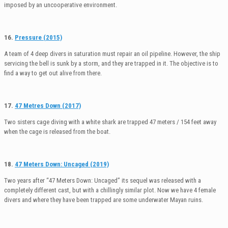
imposed by an uncooperative environment.
16.
Pressure (2015)
A team of 4 deep divers in saturation must repair an oil pipeline. However, the ship
servicing the bell is sunk by a storm, and they are trapped in it. The objective is to
find a way to get out alive from there.
17.
47 Metres Down (2017)
Two sisters cage diving with a white shark are trapped 47 meters / 154 feet away
when the cage is released from the boat.
18.
47 Meters Down: Uncaged (2019)
Two years after “47 Meters Down: Uncaged” its sequel was released with a
completely different cast, but with a chillingly similar plot. Now we have 4 female
divers and where they have been trapped are some underwater Mayan ruins.