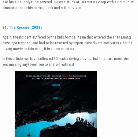
had his air supply tube severed. He was stuck at 100 meters deep with a ridiculous
amount of air in his backup tank and still survived.
31.
The Rescue (2021
)
Again, the incident suffered by the kids football team that entered the Than Luang
cave, got trapped, and had to be rescued by expert cave divers motivates a scuba
diving movie. In this case, it is a documentary.
In this article, we have collected 30 scuba diving movies, but there are more. Are
you missing any? Feel free to share it with us!