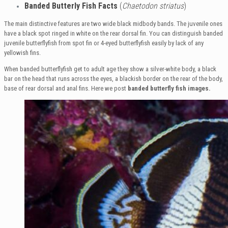
Banded Butterly Fish Facts
(
Chaetodon striatus
)
The main distinctive features are two wide black midbody bands. The juvenile ones
have a black spot ringed in white on the rear dorsal fin. You can distinguish banded
juvenile butterflyfish from spot fin or 4-eyed butterflyfish easily by lack of any
yellowish fins.
When banded butterflyfish get to adult age they show a silver-white body, a black
bar on the head that runs across the eyes, a blackish border on the rear of the body,
base of rear dorsal and anal fins. Here we post
banded
butterfly fish images.