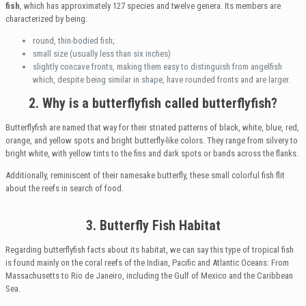
fish
, which has approximately 127 species and twelve genera. Its members are
characterized by being:
round, thin-bodied fish;
small size (usually less than six inches)
slightly concave fronts, making them easy to distinguish from angelfish
which, despite being similar in shape, have rounded fronts and are larger.
2. Why is a butterflyfish called butterflyfish?
Butterflyfish are named that way for their striated patterns of black, white, blue, red,
orange, and yellow spots and bright butterfly-like colors. They range from silvery to
bright white, with yellow tints to the fins and dark spots or bands across the flanks.
Additionally, reminiscent of their namesake butterfly, these small colorful fish flit
about the reefs in search of food.
3. Butterfly Fish Habitat
Regarding butterflyfish facts about its habitat, we can say this type of tropical fish
is found mainly on the coral reefs of the Indian, Pacific and Atlantic Oceans: From
Massachusetts to Rio de Janeiro, including the Gulf of Mexico and the Caribbean
Sea.