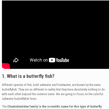
1. What is a butterfly fish?
Different species of fish, both saltwater and freshwater, are known by the name
butterflyfish. They are so different in reality that they have absolutely nothing to do
with each other beyond the common name. We are going to focus on the colorful
saltwater butterflyfish facts.
The
Chaetodontidae family is the scientific name for this type of butterfly