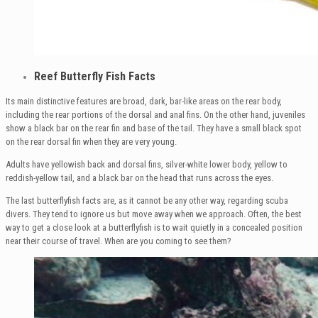
Reef Butterfly Fish Facts
Its main distinctive features are broad, dark, bar-like areas on the rear body,
including the rear portions of the dorsal and anal fins. On the other hand, juveniles
show a black bar on the rear fin and base of the tail. They have a small black spot
on the rear dorsal fin when they are very young.
Adults have yellowish back and dorsal fins, silver-white lower body, yellow to
reddish-yellow tail, and a black bar on the head that runs across the eyes.
The last butterflyfish facts are, as it cannot be any other way, regarding scuba
divers. They tend to ignore us but move away when we approach. Often, the best
way to get a close look at a butterflyfish is to wait quietly in a concealed position
near their course of travel. When are you coming to see them?