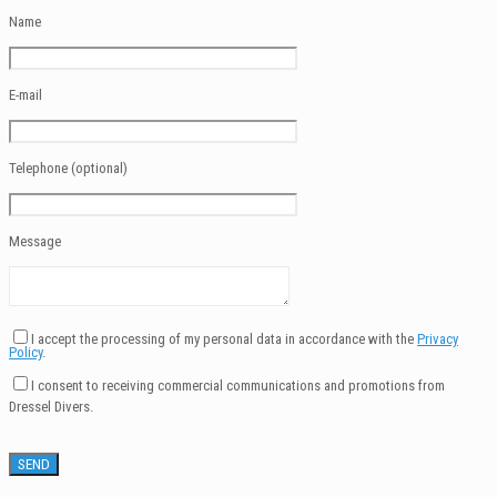
Name
E-mail
Telephone (optional)
Message
I accept the processing of my personal data in accordance with the
Privacy
Policy
.
I consent to receiving commercial communications and promotions from
Dressel Divers.