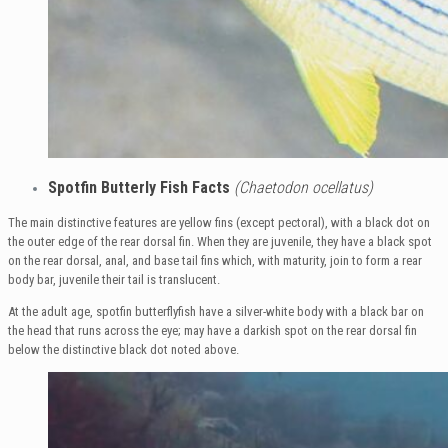
Spotfin Butterly Fish Facts
(Chaetodon ocellatus)
The main distinctive features are yellow fins (except pectoral), with a black dot on
the outer edge of the rear dorsal fin. When they are juvenile, they have a black spot
on the rear dorsal, anal, and base tail fins which, with maturity, join to form a rear
body bar, juvenile their tail is translucent.
At the adult age, spotfin butterflyfish have a silver-white body with a black bar on
the head that runs across the eye; may have a darkish spot on the rear dorsal fin
below the distinctive black dot noted above.