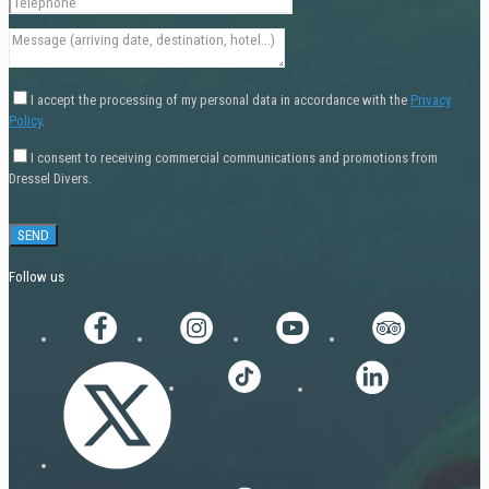
I accept the processing of my personal data in accordance with the
Privacy
Policy
.
I consent to receiving commercial communications and promotions from
Dressel Divers.
Follow us