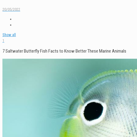
20/05/2022
Show all
1
7 Saltwater Butterfly Fish Facts to Know Better These Marine Animals