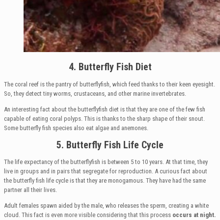
4. Butterfly Fish Diet
The coral reef is the pantry of butterflyfish, which feed thanks to their keen eyesight.
So, they detect tiny worms, crustaceans, and other marine invertebrates.
An interesting fact about the butterflyfish diet is that they are one of the few fish
capable of eating coral polyps. This is thanks to the sharp shape of their snout.
Some butterfly fish species also eat algae and anemones.
5. Butterfly Fish Life Cycle
The life expectancy of the butterflyfish is between 5 to 10 years. At that time, they
live in groups and in pairs that segregate for reproduction. A curious fact about
the butterfly fish life cycle is that they are monogamous. They have had the same
partner all their lives.
Adult females spawn aided by the male, who releases the sperm, creating a white
cloud. This fact is even more visible considering that this process
occurs at night.