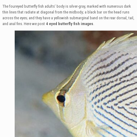
The foureyed butterfly fish adults’ body is silver-gray, marked with numerous dark
thin lines that radiate at diagonal from the midbody; a black bar on the head runs
across the eyes; and they have a yellowish submarginal band on the rear dorsal, tail,
and anal fins. Here we post
4 eyed butterfly fish images
.