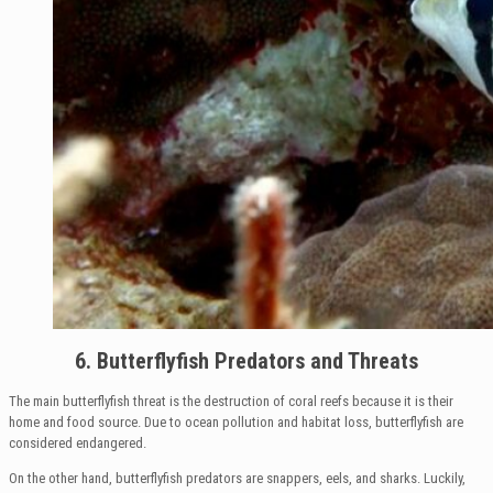
6. Butterflyfish Predators and Threats
The main butterflyfish threat is the destruction of coral reefs because it is their
home and food source. Due to ocean pollution and habitat loss, butterflyfish are
considered endangered.
On the other hand, butterflyfish predators are snappers, eels, and sharks. Luckily,