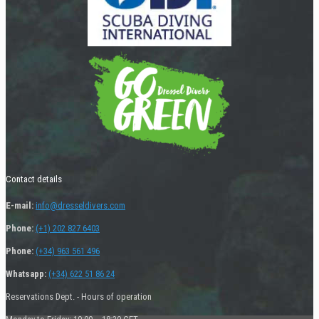
Contact details
E-mail:
info@dresseldivers.com
Phone:
(+1) 202 827 6403
Phone:
(+34) 963 561 496
Whatsapp:
(+34) 622 51 86 24
Reservations Dept. - Hours of operation