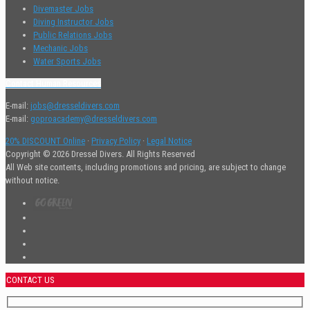
Divemaster Jobs
Diving Instructor Jobs
Public Relations Jobs
Mechanic Jobs
Water Sports Jobs
Contact Human Resources
E-mail:
jobs@dresseldivers.com
E-mail:
goproacademy@dresseldivers.com
20% DISCOUNT Online
·
Privacy Policy
·
Legal Notice
Copyright © 2026 Dressel Divers. All Rights Reserved
All Web site contents, including promotions and pricing, are subject to change
without notice.
CONTACT US