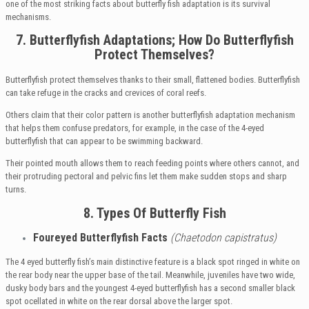
one of the most striking facts about butterfly fish adaptation is its survival
mechanisms.
7. Butterflyfish Adaptations;
How Do Butterflyfish
Protect Themselves?
Butterflyfish protect themselves thanks to their small, flattened bodies. Butterflyfish
can take refuge in the cracks and crevices of coral reefs.
Others claim that their color pattern is another butterflyfish adaptation mechanism
that helps them confuse predators, for example, in the case of the 4-eyed
butterflyfish that can appear to be swimming backward.
Their pointed mouth allows them to reach feeding points where others cannot, and
their protruding pectoral and pelvic fins let them make sudden stops and sharp
turns.
8. Types Of Butterfly Fish
Foureyed
Butterflyfish Facts
(Chaetodon capistratus)
The 4 eyed butterfly fish’s main distinctive feature is a black spot ringed in white on
the rear body near the upper base of the tail. Meanwhile, juveniles have two wide,
dusky body bars and the youngest 4-eyed butterflyfish has a second smaller black
spot ocellated in white on the rear dorsal above the larger spot.