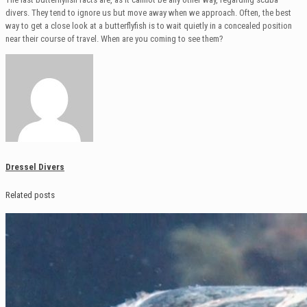
divers. They tend to ignore us but move away when we approach. Often, the best
way to get a close look at a butterflyfish is to wait quietly in a concealed position
near their course of travel. When are you coming to see them?
Dressel Divers
Related posts