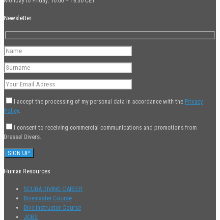
Monday to Friday: 10:00 – 18:30 CET
Newsletter
I accept the processing of my personal data in accordance with the
Privacy
Policy
.
I consent to receiving commercial communications and promotions from
Dressel Divers.
Human Resources
SCUBA DIVING CAREER
Divemaster Course
Dive Instructor Course
JOBS