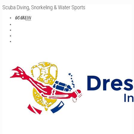
Scuba Diving, Snorkeling & Water Sports