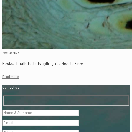
25/03/2025
Hawksbill Turtle Facts: Everything You Need to Know
Read more
Contact us