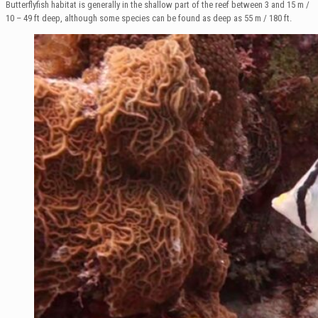
Butterflyfish habitat is generally in the shallow part of the reef between 3 and 15 m /
10 – 49 ft deep, although some species can be found as deep as 55 m / 180 ft.