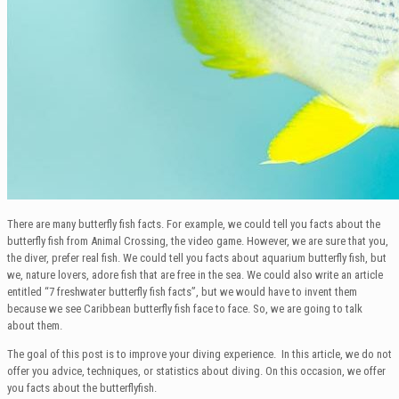
There are many butterfly fish facts. For example, we could tell you facts about the
butterfly fish from Animal Crossing, the video game. However, we are sure that you,
the diver, prefer real fish. We could tell you facts about aquarium butterfly fish, but
we, nature lovers, adore fish that are free in the sea. We could also write an article
entitled “7 freshwater butterfly fish facts”, but we would have to invent them
because we see Caribbean butterfly fish face to face. So, we are going to talk
about them.
The goal of this post is to improve your diving experience. In this article, we do not
offer you advice, techniques, or statistics about diving. On this occasion, we offer
you facts about the butterflyfish.