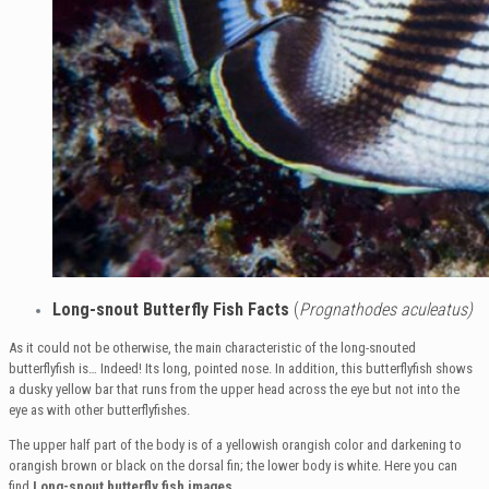
Long-snout Butterfly Fish Facts
(
Prognathodes aculeatus)
As it could not be otherwise, the main characteristic of the long-snouted
butterflyfish is… Indeed! Its long, pointed nose. In addition, this butterflyfish shows
a dusky yellow bar that runs from the upper head across the eye but not into the
eye as with other butterflyfishes.
The upper half part of the body is of a yellowish orangish color and darkening to
orangish brown or black on the dorsal fin; the lower body is white. Here you can
find
Long-snout butterfly fish images
.