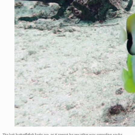
The last butterflyfish facts are, as it cannot be any other way, regarding scuba