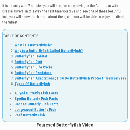
It is a family with 7 species you will see, for sure, diving in the Caribbean with
Dressel Divers. In this way, the next time you dive and see one of these beautiful
fish, you will know much more about them, and you will be able to enjoy the dive to
the fullest.
TABLE OF CONTENTS
What is a Butterflyfish?
Why is a Butterflyfish Called Butterflyfish?
Butterflyfish Habitat
Butterflyfish Diet
Butterflyfish Life Cycle
Butterflyfish Predators
Butterflyfish Adaptations;
How Do Butterflyfish Protect Themselves?
Types Of Butterflyfish
4 Eyed Butterfly Fish Facts
Spotfin Butterly Fish Facts
Banded Butterly Fish Facts
Long-snout Butterfly Fish
Reef Butterfly Fish
Foureyed Butterflyfish Video