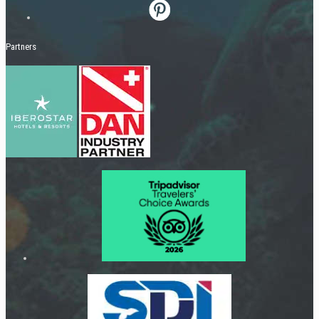
Partners