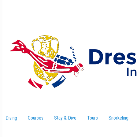
Diving
Courses
Stay & Dive
–
Tours
Snorkeling