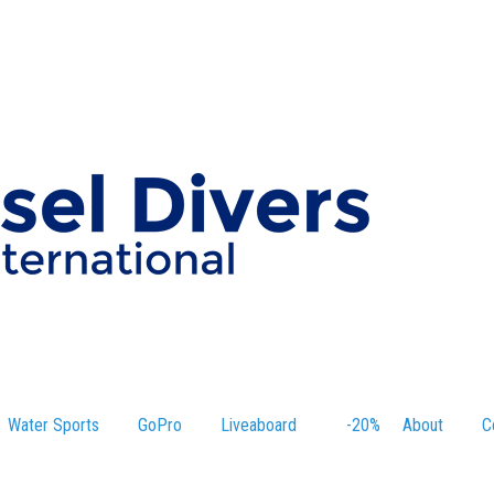
Water Sports
GoPro
Liveaboard
-20%
About
C