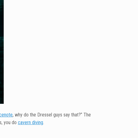
cenote
, why do the Dressel guys say that?” The
ts, you do
cavern diving
.