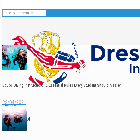
Scuba Diving Instruction: 12 Essential Rules Every Student Should Master
22/04/2021
English
Español