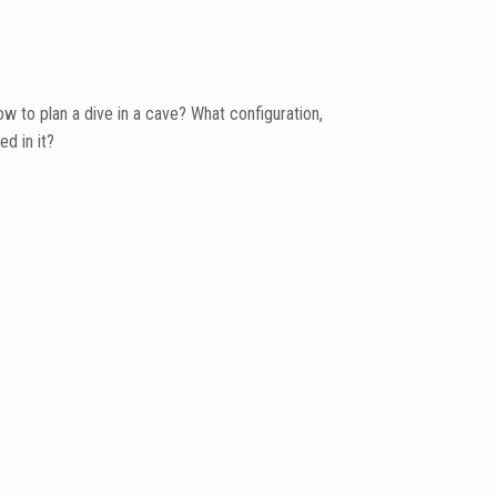
w to plan a dive in a cave? What configuration,
d in it?