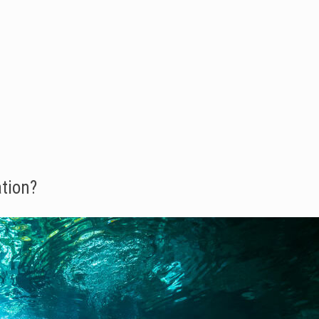
tion?