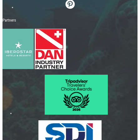
Partners