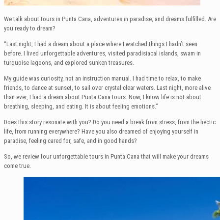
We talk about tours in Punta Cana, adventures in paradise, and dreams fulfilled. Are
you ready to dream?
“Last night, I had a dream about a place where I watched things I hadn’t seen
before. I lived unforgettable adventures, visited paradisiacal islands, swam in
turquoise lagoons, and explored sunken treasures.
My guide was curiosity, not an instruction manual. I had time to relax, to make
friends, to dance at sunset, to sail over crystal clear waters. Last night, more alive
than ever, I had a dream about Punta Cana tours. Now, I know life is not about
breathing, sleeping, and eating. It is about feeling emotions.”
Does this story resonate with you? Do you need a break from stress, from the hectic
life, from running everywhere? Have you also dreamed of enjoying yourself in
paradise, feeling cared for, safe, and in good hands?
So, we review four unforgettable tours in Punta Cana that will make your dreams
come true.