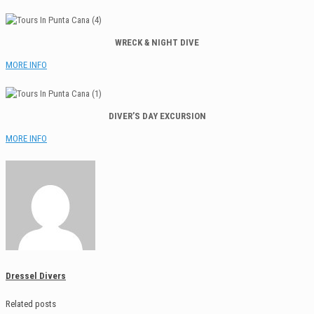
WRECK & NIGHT DIVE
MORE INFO
DIVER’S DAY EXCURSION
MORE INFO
Dressel Divers
Related posts