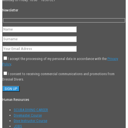
Newsletter
I accept the processing of my personal data in accordance with the
Privacy
Policy
.
I consent to receiving commercial communications and promotions from
Dressel Divers.
Human Resources
SCUBA DIVING CAREER
Divemaster Course
Dive Instructor Course
JOBS