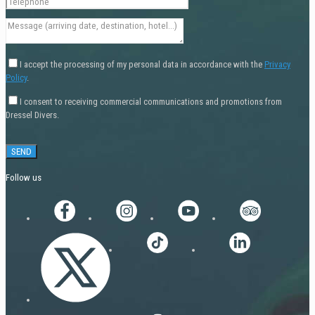
I accept the processing of my personal data in accordance with the
Privacy
Policy
.
I consent to receiving commercial communications and promotions from
Dressel Divers.
Follow us