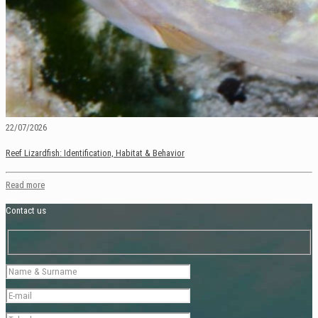
22/07/2026
Reef Lizardfish: Identification, Habitat & Behavior
Read more
Contact us