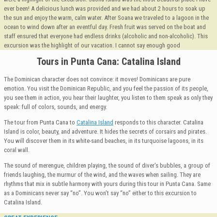
ever been! A delicious lunch was provided and we had about 2 hours to soak up
the sun and enjoy the warm, calm water. After Soana we traveled to a lagoon in the
ocean to wind down after an eventful day. Fresh fruit was served on the boat and
staff ensured that everyone had endless drinks (alcoholic and non-alcoholic). This
excursion was the highlight of our vacation. I cannot say enough good
Tours in Punta Cana: Catalina Island
The Dominican character does not convince: it moves! Dominicans are pure
emotion. You visit the Dominican Republic, and you feel the passion of its people,
you see them in action, you hear their laughter, you listen to them speak as only they
speak: full of colors, sounds, and energy.
The tour from Punta Cana to
Catalina Island
responds to this character. Catalina
Island is color, beauty, and adventure. It hides the secrets of corsairs and pirates.
You will discover them in its white-sand beaches, in its turquoise lagoons, in its
coral wall.
The sound of merengue, children playing, the sound of diver’s bubbles, a group of
friends laughing, the murmur of the wind, and the waves when sailing. They are
rhythms that mix in subtle harmony with yours during this tour in Punta Cana. Same
as a Dominicans never say “no”. You won’t say “no” either to this excursion to
Catalina Island.