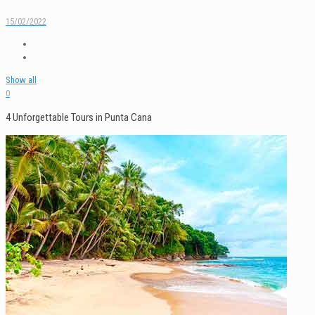
15/02/2022
Show all
0
4 Unforgettable Tours in Punta Cana