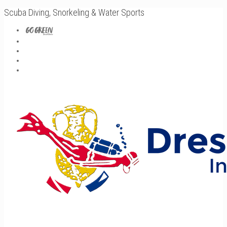
Scuba Diving, Snorkeling & Water Sports