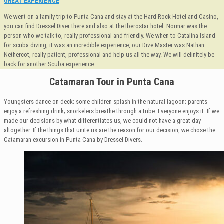
GREAT EXPERIENCE
We went on a family trip to Punta Cana and stay at the Hard Rock Hotel and Casino,
you can find Dressel Diver there and also at the Iberostar hotel. Normar was the
person who we talk to, really professional and friendly. We when to Catalina Island
for scuba diving, it was an incredible experience, our Dive Master was Nathan
Nethercot, really patient, professional and help us all the way. We will definitely be
back for another Scuba experience.
Catamaran Tour in Punta Cana
Youngsters dance on deck; some children splash in the natural lagoon; parents
enjoy a refreshing drink; snorkelers breathe through a tube. Everyone enjoys it. If we
made our decisions by what differentiates us, we could not have a great day
altogether. If the things that unite us are the reason for our decision, we chose the
Catamaran excursion in Punta Cana by Dressel Divers.