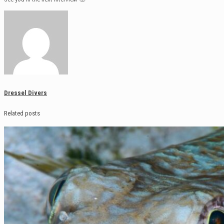
Dressel Divers
Related posts