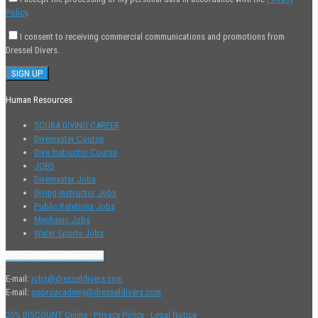
Policy
.
I consent to receiving commercial communications and promotions from
Dressel Divers.
Human Resources
SCUBA DIVING CAREER
Divemaster Course
Dive Instructor Course
JOBS
Divemaster Jobs
Diving Instructor Jobs
Public Relations Jobs
Mechanic Jobs
Water Sports Jobs
Contact Human Resources
E-mail:
jobs@dresseldivers.com
E-mail:
goproacademy@dresseldivers.com
20% DISCOUNT Online
·
Privacy Policy
·
Legal Notice