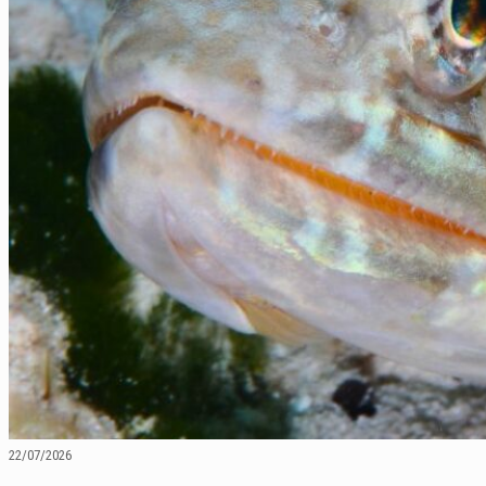
22/07/2026