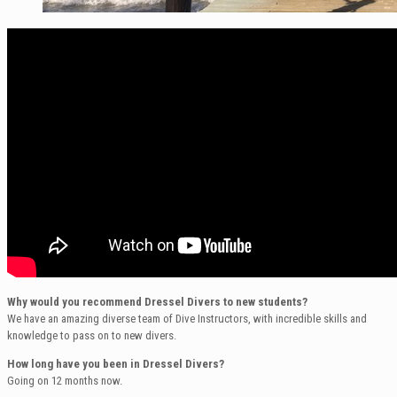
Why would you recommend Dressel Divers to new students?
We have an amazing diverse team of Dive Instructors, with incredible skills and
knowledge to pass on to new divers.
How long have you been in Dressel Divers?
Going on 12 months now.