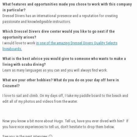
What features and opportunities made you chose to work with this company
in particular?
Dressel Divers has an international presence and a reputation for creating
passionate and knowledgeable instructors.
Which Dressel Divers dive center would you like to go next if the
opportunity arises?
I would love to work
in one of the amazing Dressel Divers Quality Selects
liveaboards.
What is the best advice you would give to someone who wants to make a
living with scuba diving?
Learn as many languages as you can and you will always find work.
What are your other hobbies? What do you do on your day off here in
Cozumel?
I love to sail and climb. On my days off, I take my paddle board to the beach and
edit all of my photos and videos from the water.
Now you know a bit more about Hugo. Tell us, have you ever dived with him? If
you have nice experiences to tell us, don’t hesitate to drop them below.
See you in the next interview 🙂