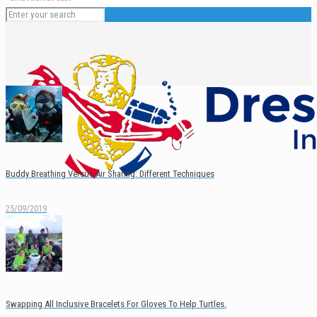
Buddy Breathing Versus Air Sharing: Different Techniques
25/09/2019
English
Swapping All Inclusive Bracelets For Gloves To Help Turtles.