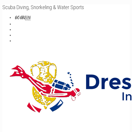
Scuba Diving, Snorkeling & Water Sports