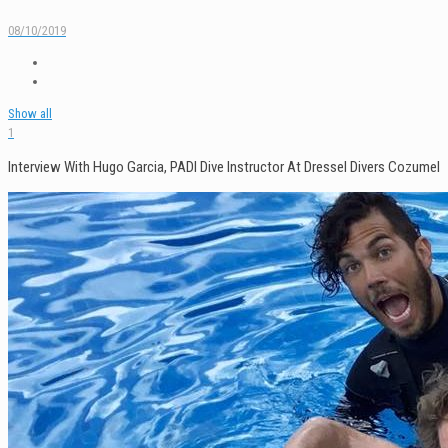
08/10/2019
Show all
1
Interview With Hugo Garcia, PADI Dive Instructor At Dressel Divers Cozumel