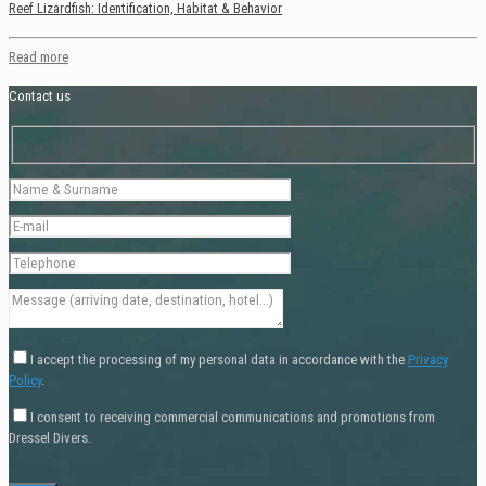
Reef Lizardfish: Identification, Habitat & Behavior
Read more
Contact us
I accept the processing of my personal data in accordance with the
Privacy
Policy
.
I consent to receiving commercial communications and promotions from
Dressel Divers.