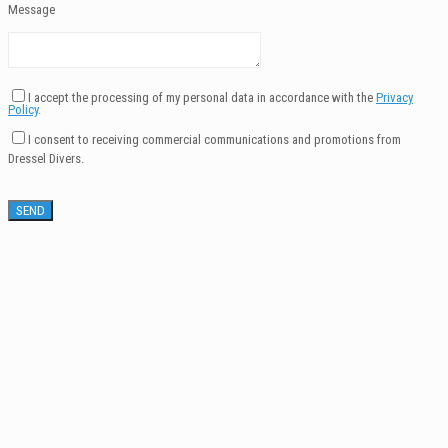
Message
I accept the processing of my personal data in accordance with the
Privacy
Policy
.
I consent to receiving commercial communications and promotions from
Dressel Divers.