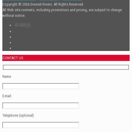
Copyright © 2026 Dressel Divers. All Rights Reserved
All Web site contents, including promotions and pricing, are subject to change
without notice.
CONTACT US
Name
E-mail
Telephone (optional)