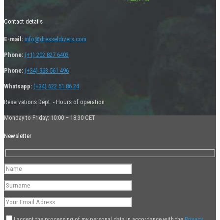
Contact details
E-mail:
info@dresseldivers.com
Phone:
(+1) 202 827 6403
Phone:
(+34) 963 561 496
Whatsapp:
(+34) 622 51 86 24
Reservations Dept. - Hours of operation
Monday to Friday: 10:00 – 18:30 CET
Newsletter
I accept the processing of my personal data in accordance with the
Privacy