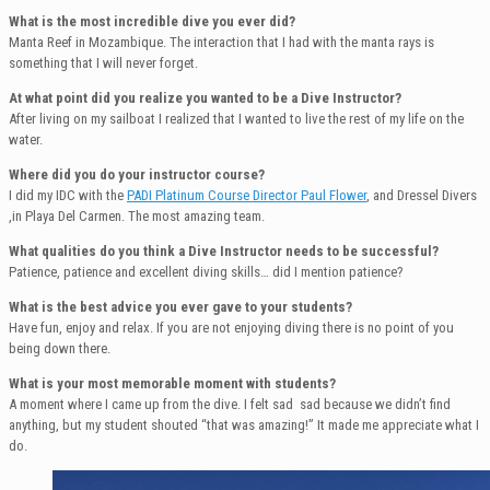
What is the most incredible dive you ever did?
Manta Reef in Mozambique. The interaction that I had with the manta rays is
something that I will never forget.
At what point did you realize you wanted to be a Dive Instructor?
After living on my sailboat I realized that I wanted to live the rest of my life on the
water.
Where did you do your instructor course?
I did my IDC with the
PADI Platinum Course Director Paul Flower
, and Dressel Divers
,in Playa Del Carmen. The most amazing team.
What qualities do you think a Dive Instructor needs to be successful?
Patience, patience and excellent diving skills… did I mention patience?
What is the best advice you ever gave to your students?
Have fun, enjoy and relax. If you are not enjoying diving there is no point of you
being down there.
What is your most memorable moment with students?
A moment where I came up from the dive. I felt sad sad because we didn’t find
anything, but my student shouted “that was amazing!” It made me appreciate what I
do.