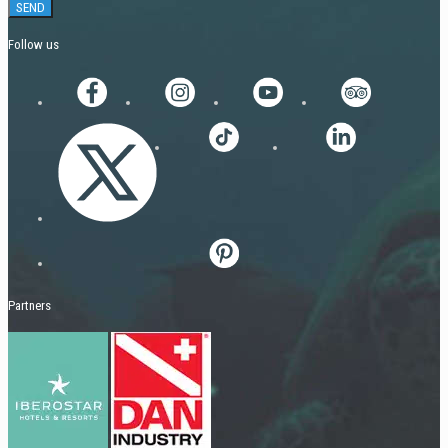
Follow us
Partners