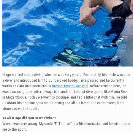
Hugo started scuba diving when he was very young. Fortunately, his uncle was also
a diver and introduced him to our beloved hobby. Time passed and he currently
works as PADI Dive Instructor in
Dressel Divers Cozumel
. Before arriving here, he
was a scuba globetrotter, always in search of the best dive spots, like Manta Reef,
in Mozambique. Today we went to Cozumel and had a little chat with him. He told
us about his beginnings in scuba diving and all his incredible experiences, both
alone and with students
At what age did you start diving?
When I was very young. My uncle “El Tiburon” is a Dive Instructor and he introduced
me to the sport.