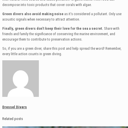
decompose into toxic products that cover corals with algae.
Green divers also avoid making noise
as it’s considered a pollutant. Only use
acoustic signals when necessary to attract attention.
Finally, green divers don’t keep their love for the sea a secret.
Share with
friends and family the significance of conserving the marine environment, and
encourage them to contribute to preservation actions.
So, if you are a green diver, share this post and help spread the word! Remember,
every little action counts in green diving.
Dressel Divers
Related posts