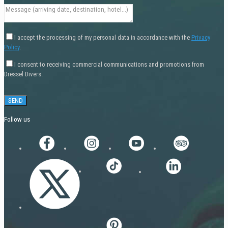
I accept the processing of my personal data in accordance with the
Privacy
Policy
.
I consent to receiving commercial communications and promotions from
Dressel Divers.
Follow us