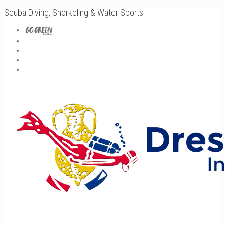
Scuba Diving, Snorkeling & Water Sports