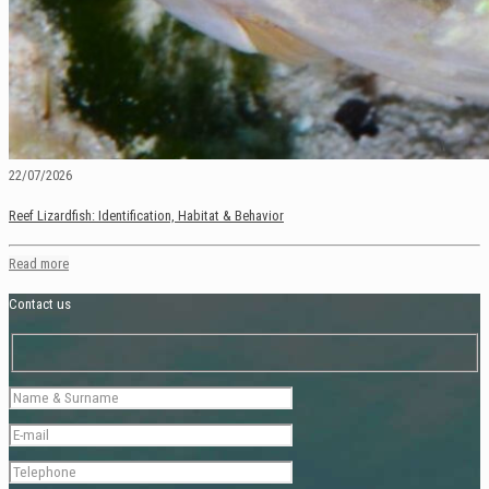
22/07/2026
Reef Lizardfish: Identification, Habitat & Behavior
Read more
Contact us