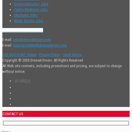
Diving Instructor Jobs
Public Relations Jobs
Mechanic Jobs
Water Sports Jobs
Contact Human Resources
E-mail:
jobs@dresseldivers.com
E-mail:
goproacademy@dresseldivers.com
20% DISCOUNT Online
·
Privacy Policy
·
Legal Notice
Copyright © 2026 Dressel Divers. All Rights Reserved
All Web site contents, including promotions and pricing, are subject to change
without notice.
CONTACT US