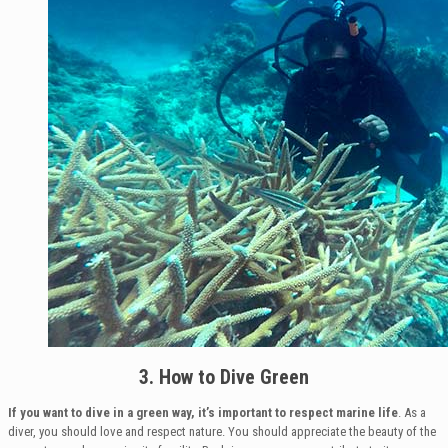
3. How to Dive Green
If you want to dive in a green way, it’s important to respect marine life
. As a
diver, you should love and respect nature. You should appreciate the beauty of the