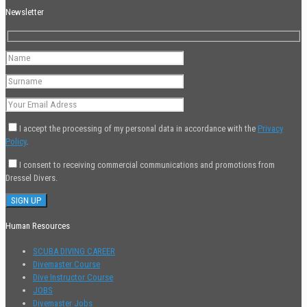
Newsletter
I accept the processing of my personal data in accordance with the
Privacy
Policy
.
I consent to receiving commercial communications and promotions from
Dressel Divers.
Human Resources
SCUBA DIVING CAREER
Divemaster Course
Dive Instructor Course
JOBS
Divemaster Jobs