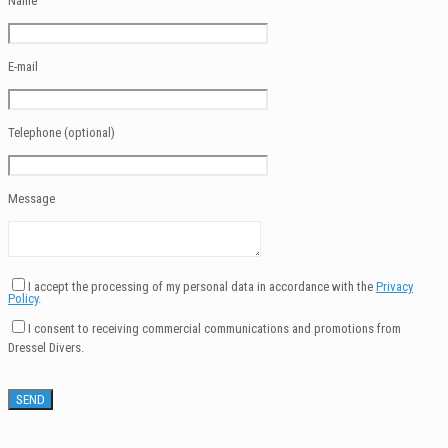
Name
E-mail
Telephone (optional)
Message
I accept the processing of my personal data in accordance with the
Privacy
Policy
.
I consent to receiving commercial communications and promotions from
Dressel Divers.