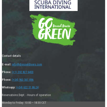
Contact details
E-mail:
info@dresseldivers.com
Phone:
(+1) 202 827 6403
Phone:
(+34) 963 561 496
Whatsapp:
(+34) 622 51 86 24
Reservations Dept. - Hours of operation
Monday to Friday: 10:00 – 18:30 CET