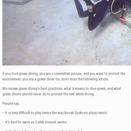
If you love green diving, you are a committed person, and you want to protect the
environment, you are a green diver. So, don’t miss the following article.
We review green diving’s best practices, what it means to dive green, and what
green divers should never do to protect the reef while diving.
People say…
– It is very difficult to play tennis the way Novak Djokovic plays tennis
– It’s hard to swim as Caleb Dressel swims