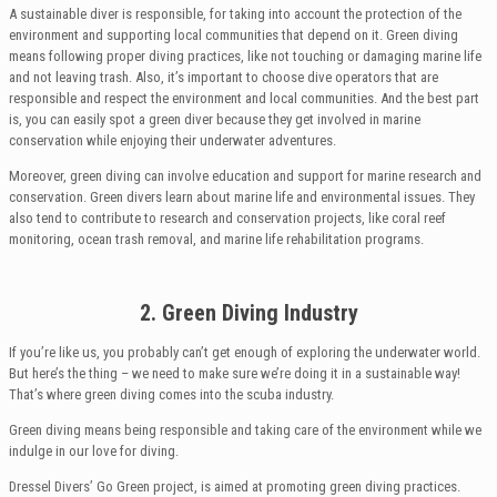
A sustainable diver is responsible, for taking into account the protection of the
environment and supporting local communities that depend on it. Green diving
means following proper diving practices, like not touching or damaging marine life
and not leaving trash. Also, it’s important to choose dive operators that are
responsible and respect the environment and local communities. And the best part
is, you can easily spot a green diver because they get involved in marine
conservation while enjoying their underwater adventures.
Moreover, green diving can involve education and support for marine research and
conservation. Green divers learn about marine life and environmental issues. They
also tend to contribute to research and conservation projects, like coral reef
monitoring, ocean trash removal, and marine life rehabilitation programs.
2. Green Diving Industry
If you’re like us, you probably can’t get enough of exploring the underwater world.
But here’s the thing – we need to make sure we’re doing it in a sustainable way!
That’s where green diving comes into the scuba industry.
Green diving means being responsible and taking care of the environment while we
indulge in our love for diving.
Dressel Divers’ Go Green project, is aimed at promoting green diving practices.