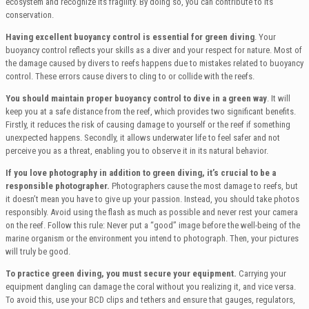
ecosystem and recognize its fragility. By doing so, you can contribute to its
conservation.
Having excellent buoyancy control is essential for green diving
. Your
buoyancy control reflects your skills as a diver and your respect for nature. Most of
the damage caused by divers to reefs happens due to mistakes related to buoyancy
control. These errors cause divers to cling to or collide with the reefs.
You should maintain proper buoyancy control to dive in a green way
. It will
keep you at a safe distance from the reef, which provides two significant benefits.
Firstly, it reduces the risk of causing damage to yourself or the reef if something
unexpected happens. Secondly, it allows underwater life to feel safer and not
perceive you as a threat, enabling you to observe it in its natural behavior.
If you love photography in addition to green diving, it’s crucial to be a
responsible photographer.
Photographers cause the most damage to reefs, but
it doesn’t mean you have to give up your passion. Instead, you should take photos
responsibly. Avoid using the flash as much as possible and never rest your camera
on the reef. Follow this rule: Never put a “good” image before the well-being of the
marine organism or the environment you intend to photograph. Then, your pictures
will truly be good.
To practice green diving, you must secure your equipment.
Carrying your
equipment dangling can damage the coral without you realizing it, and vice versa.
To avoid this, use your BCD clips and tethers and ensure that gauges, regulators,