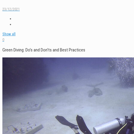
23/12/2021
Show all
0
Green Diving: Do’s and Don’ts and Best Practices