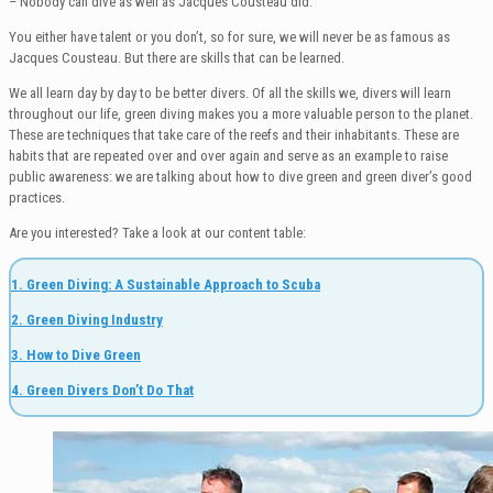
– Nobody can dive as well as Jacques Cousteau did.
You either have talent or you don’t, so for sure, we will never be as famous as
Jacques Cousteau. But there are skills that can be learned.
We all learn day by day to be better divers. Of all the skills we, divers will learn
throughout our life, green diving makes you a more valuable person to the planet.
These are techniques that take care of the reefs and their inhabitants. These are
habits that are repeated over and over again and serve as an example to raise
public awareness: we are talking about how to dive green and green diver’s good
practices.
Are you interested? Take a look at our content table:
1. Green Diving: A Sustainable Approach to Scuba
2. Green Diving Industry
3. How to Dive Green
4. Green Divers Don’t Do That