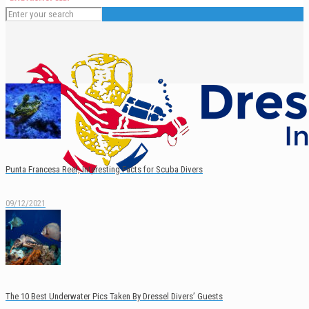
Punta Francesa Reef, Interesting Facts for Scuba Divers
09/12/2021
English
Español
The 10 Best Underwater Pics Taken By Dressel Divers’ Guests