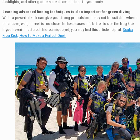
flashlights, and other gadgets are attached close to your body.
Learning advanced finning techniques is also important for green diving.
While a powerful kick can give you strong propulsion, it may not be suitable when a
coral cave, wall, or reef is too close. In these cases, it’s better to use the frog kick.
If you haven’t mastered this technique yet, you may find this article helpful:
Scuba
Frog Kick, How to Make a Perfect One?