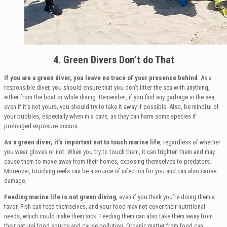
4. Green Divers Don’t do That
If you are a green diver, you leave no trace of your presence behind
. As a
responsible diver, you should ensure that you don’t litter the sea with anything,
either from the boat or while diving. Remember, if you find any garbage in the sea,
even if it’s not yours, you should try to take it away if possible. Also, be mindful of
your bubbles, especially when in a cave, as they can harm some species if
prolonged exposure occurs.
As a green diver, it’s important not to touch marine life
, regardless of whether
you wear gloves or not. When you try to touch them, it can frighten them and may
cause them to move away from their homes, exposing themselves to predators.
Moreover, touching reefs can be a source of infection for you and can also cause
damage.
Feeding marine life is not green diving
, even if you think you’re doing them a
favor. Fish can feed themselves, and your food may not cover their nutritional
needs, which could make them sick. Feeding them can also take them away from
their natural food source and cause pollution. Organic matter from food can