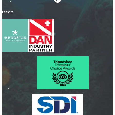
Partners