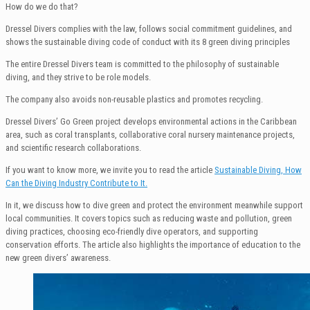
How do we do that?
Dressel Divers complies with the law, follows social commitment guidelines, and
shows the sustainable diving code of conduct with its 8 green diving principles
The entire Dressel Divers team is committed to the philosophy of sustainable
diving, and they strive to be role models.
The company also avoids non-reusable plastics and promotes recycling.
Dressel Divers’ Go Green project develops environmental actions in the Caribbean
area, such as coral transplants, collaborative coral nursery maintenance projects,
and scientific research collaborations.
If you want to know more, we invite you to read the article
Sustainable Diving, How
Can the Diving Industry Contribute to It.
In it, we discuss how to dive green and protect the environment meanwhile support
local communities. It covers topics such as reducing waste and pollution, green
diving practices, choosing eco-friendly dive operators, and supporting
conservation efforts. The article also highlights the importance of education to the
new green divers’ awareness.