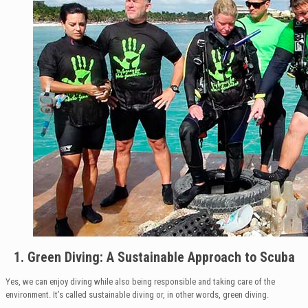
1. Green Diving: A Sustainable Approach to Scuba
Yes, we can enjoy diving while also being responsible and taking care of the
environment. It’s called sustainable diving or, in other words, green diving.