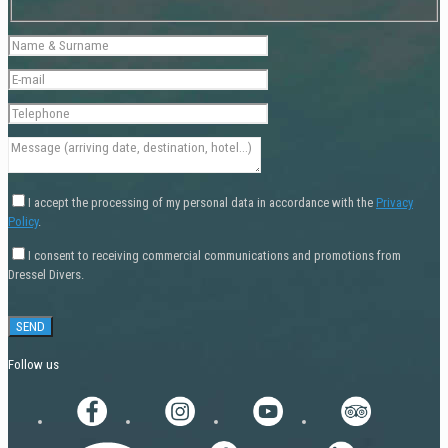
I accept the processing of my personal data in accordance with the
Privacy
Policy
.
I consent to receiving commercial communications and promotions from
Dressel Divers.
Follow us