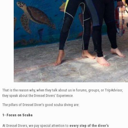
That is the reason why, when they talk about us in forums, groups, or TripAdvisor,
they speak about the Dressel Divers’ Experience.
The pillars of Dressel Diver’s good scuba diving are:
1- Focus on Scuba
At Dressel Divers, we pay special attention to
every step of the diver’s