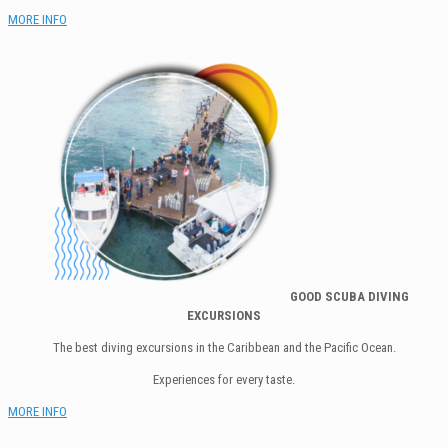
MORE INFO
GOOD SCUBA DI
VING
EXCURSIONS
The best diving excursions in the Caribbean and the Pacific Ocean.
Experiences for every taste.
MORE INFO