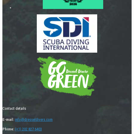
Contact details
E-mail:
info@dresseldivers.com
Phone:
(+1) 202 827 6403