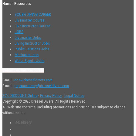
Human Resources
SCUBA DIVING CAREER
Divemaster Course
Dive Instructor Course
JOBS
Divemaster Jobs
Diving Instructor Jobs
Public Relations Jobs
Mechanic Jobs
Water Sports Jobs
Contact Human Resources
E-mail:
jobs@dresseldivers.com
E-mail:
goproacademy@dresseldivers.com
20% DISCOUNT Online
·
Privacy Policy
·
Legal Notice
Copyright © 2026 Dressel Divers. All Rights Reserved
All Web site contents, including promotions and pricing, are subject to change
without notice.