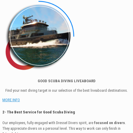
GOOD SCUBA DIVING LIVEABOARD
Find your next diving target in our selection of the best liveaboard destinations.
MORE INFO
2- The Best Service for Good Scuba Diving
Our employees, fully engaged with Dressel Divers spirit, are
focused on divers
.
They appreciate divers on a personal level. This way to work can only finish in