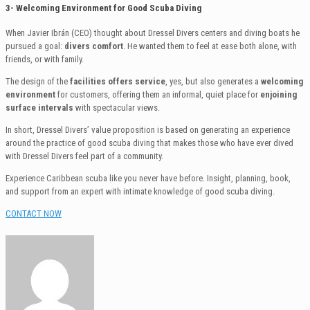
3- Welcoming Environment for Good Scuba Diving
When Javier Ibrán (CEO) thought about Dressel Divers centers and diving boats he
pursued a goal:
divers comfort
. He wanted them to feel at ease both alone, with
friends, or with family.
The design of the
facilities offers service
, yes, but also generates a
welcoming
environment
for customers, offering them an informal, quiet place for
enjoining
surface intervals
with spectacular views.
In short, Dressel Divers’ value proposition is based on generating an experience
around the practice of good scuba diving that makes those who have ever dived
with Dressel Divers feel part of a community.
Experience Caribbean scuba like you never have before. Insight, planning, book,
and support from an expert with intimate knowledge of good scuba diving.
CONTACT NOW