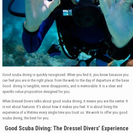
Good scuba diving is quickly recognized. When you find it, you know because you
can feel you are in the right place: from the web to the day of departure at the base.
Good diving is tangible, never disappoints, and is memorable. It is a clear and
specific value proposition designed for you.
When Dressel Divers talks about good scuba diving, it means you are the center. It
is not about features. It’s about how it makes you feel. It is about living the
experience of a lifetime every single time you trust us. We work to offer you good
scuba diving, the best for you.
Good Scuba Diving: The Dressel Divers’ Experience