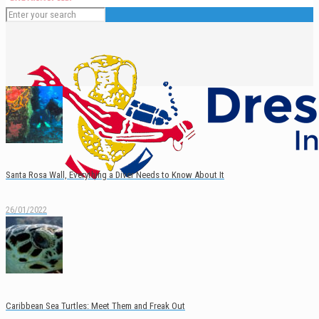
Santa Rosa Wall, Everything a Diver Needs to Know About It
26/01/2022
English
Caribbean Sea Turtles: Meet Them and Freak Out