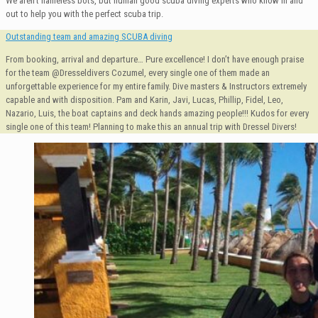
We aren’t nameless bots, but human good scuba diving experts who know in and
out to help you with the perfect scuba trip.
Outstanding team and amazing SCUBA diving
From booking, arrival and departure… Pure excellence! I don’t have enough praise
for the team @Dresseldivers Cozumel, every single one of them made an
unforgettable experience for my entire family. Dive masters & Instructors extremely
capable and with disposition. Pam and Karin, Javi, Lucas, Phillip, Fidel, Leo,
Nazario, Luis, the boat captains and deck hands amazing people!!! Kudos for every
single one of this team! Planning to make this an annual trip with Dressel Divers!