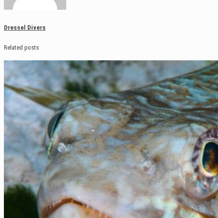
Dressel Divers
Related posts