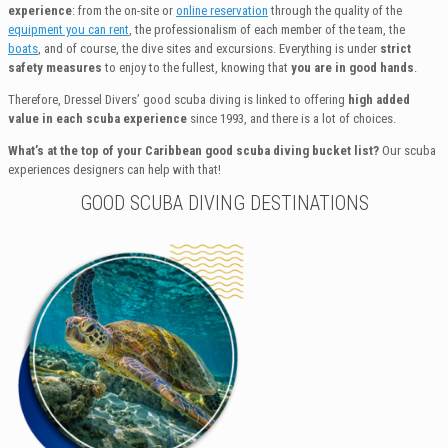
experience
: from the on-site or
online reservation
through the quality of the
equipment you can rent
, the professionalism of each member of the team, the
boats
, and of course, the dive sites and excursions. Everything is under
strict
safety measures
to enjoy to the fullest, knowing that
you are in good hands
.
Therefore, Dressel Divers’ good scuba diving is linked to offering
high added
value in each scuba experience
since 1993, and there is a lot of choices.
What’s at the top of your Caribbean good scuba diving bucket list?
Our scuba
experiences designers can help with that!
GOOD SCUBA DIVING DESTINATIONS