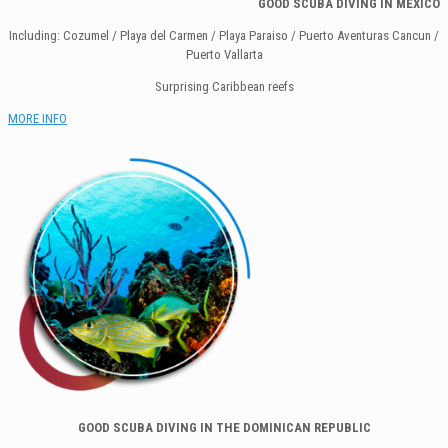
GOOD SCUBA DI
VING IN MEXICO
Including: Cozumel / Playa del Carmen / Playa Paraiso / Puerto Aventuras Cancun /
Puerto Vallarta
Surprising Caribbean reefs
MORE INFO
GOOD SCUBA DIVING IN THE DOMINICAN REPUBLIC