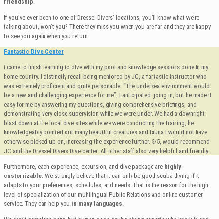
friendship
.
If you’ve ever been to one of Dressel Divers’ locations, you’ll know what we’re
talking about, won’t you? There they miss you when you are far and they are happy
to see you again when you return.
Fantastic Dive Center
I came to finish learning to dive with my pool and knowledge sessions done in my
home country. I distinctly recall being mentored by JC, a fantastic instructor who
was extremely proficient and quite personable. “The undersea environment would
be a new and challenging experience for me”, I anticipated going in, but he made it
easy for me by answering my questions, giving comprehensive briefings, and
demonstrating very close supervision while we were under. We had a downright
blast down at the local dive sites while we were conducting the training, he
knowledgeably pointed out many beautiful creatures and fauna I would not have
otherwise picked up on, increasing the experience further. 5/5, would recommend
JC and the Dressel Divers Dive center. All other staff also very helpful and friendly.
Furthermore, each experience, excursion, and dive package are
highly
customizable.
We strongly believe that it can only be good scuba diving if it
adapts to your preferences, schedules, and needs. That is the reason for the high
level of specialization of our multilingual Public Relations and online customer
service. They can help you
in many languages
.