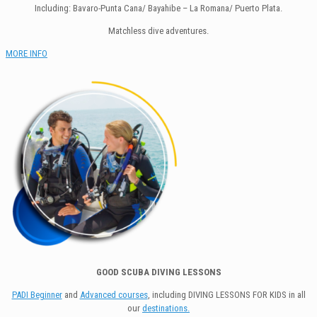
Including: Bavaro-Punta Cana/ Bayahibe – La Romana/ Puerto Plata.
Matchless dive adventures.
MORE INFO
GOOD SCUBA DIVING LESSONS
PADI Beginner
and
Advanced courses
, including DIVING LESSONS FOR KIDS in all
our
destinations.