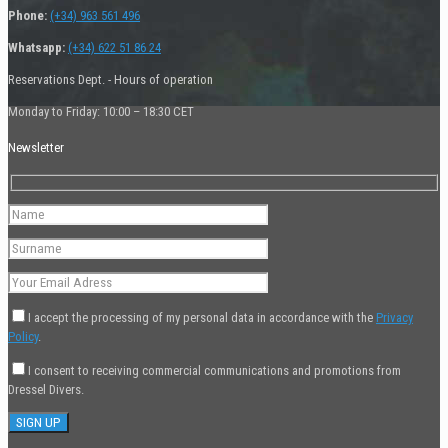
Phone:
(+34) 963 561 496
Whatsapp:
(+34) 622 51 86 24
Reservations Dept. - Hours of operation
Monday to Friday: 10:00 – 18:30 CET
Newsletter
I accept the processing of my personal data in accordance with the
Privacy
Policy
.
I consent to receiving commercial communications and promotions from
Dressel Divers.