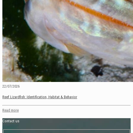
22/07/2026
Reef Lizardfish: Identification, Habitat & Behavior
Read more
Contact us