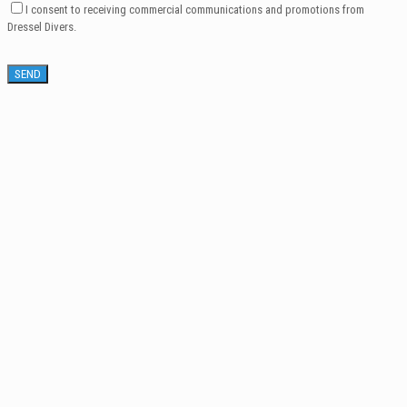
I consent to receiving commercial communications and promotions from
Dressel Divers.