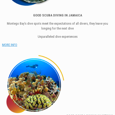
GOOD SCUBA DIVING IN JAMAICA
Montego Bay’s dive spots meet the expectations of all divers, they leave you
longing for the next dive
Unparalleled dive experiences
MORE INFO