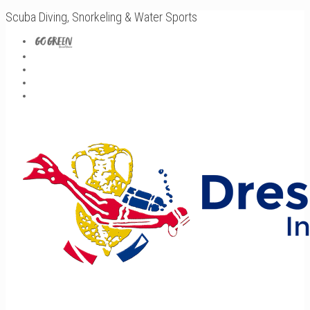
Scuba Diving, Snorkeling & Water Sports