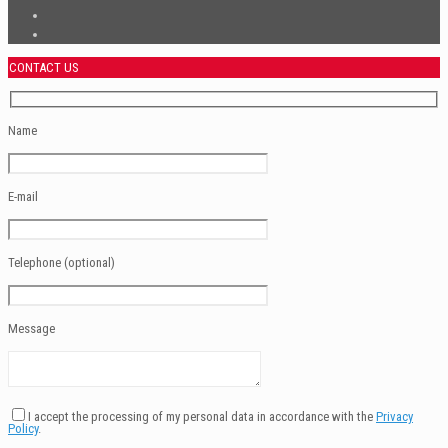
CONTACT US
Name
E-mail
Telephone (optional)
Message
I accept the processing of my personal data in accordance with the
Privacy
Policy
.