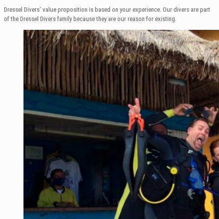
Dressel Divers’ value proposition is based on your experience. Our divers are part
of the Dressel Divers family because they are our reason for existing.