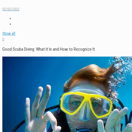
02/02/2022
Show all
0
Good Scuba Diving: What It Is and How to Recognize It