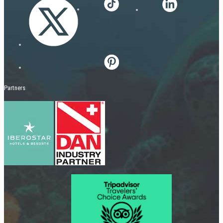
Partners