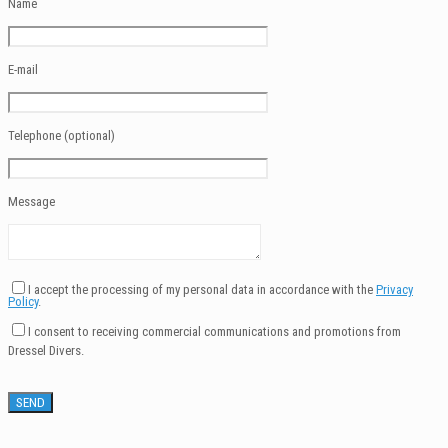
Name
E-mail
Telephone (optional)
Message
I accept the processing of my personal data in accordance with the
Privacy
Policy
.
I consent to receiving commercial communications and promotions from
Dressel Divers.