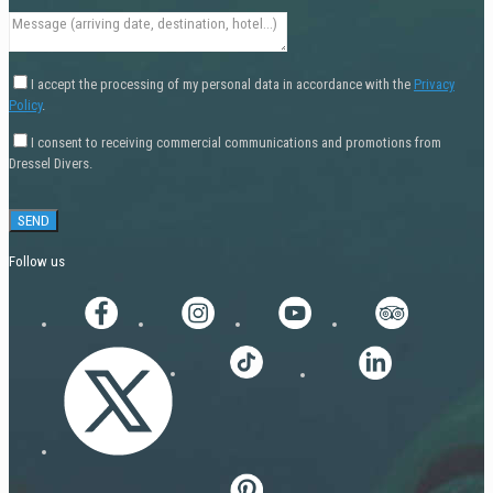
I accept the processing of my personal data in accordance with the
Privacy
Policy
.
I consent to receiving commercial communications and promotions from
Dressel Divers.
Follow us