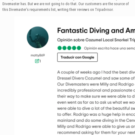
Divemaster has. But we are not going to do that. Our customers are the source of
this Divemaster’s requirements list, writing their reviews on Tripadvisor.