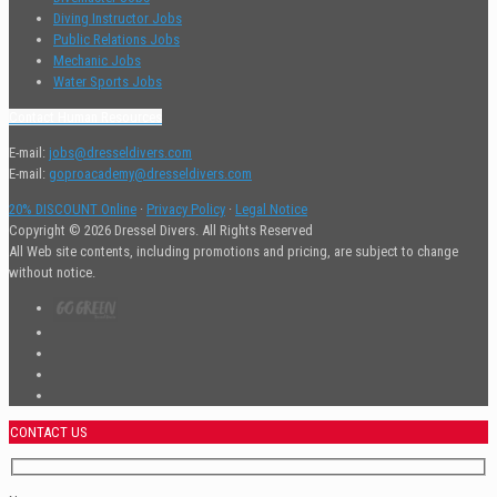
Diving Instructor Jobs
Public Relations Jobs
Mechanic Jobs
Water Sports Jobs
Contact Human Resources
E-mail:
jobs@dresseldivers.com
E-mail:
goproacademy@dresseldivers.com
20% DISCOUNT Online
·
Privacy Policy
·
Legal Notice
Copyright © 2026 Dressel Divers. All Rights Reserved
All Web site contents, including promotions and pricing, are subject to change
without notice.
CONTACT US