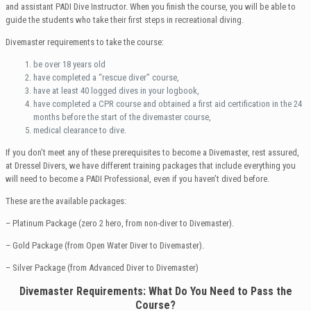
and assistant PADI Dive Instructor. When you finish the course, you will be able to
guide the students who take their first steps in recreational diving.
Divemaster requirements to take the course:
be over 18 years old
have completed a “rescue diver” course,
have at least 40 logged dives in your logbook,
have completed a CPR course and obtained a first aid certification in the 24
months before the start of the divemaster course,
medical clearance to dive.
If you don’t meet any of these prerequisites to become a Divemaster, rest assured,
at Dressel Divers, we have different training packages that include everything you
will need to become a PADI Professional, even if you haven’t dived before.
These are the available packages:
– Platinum Package (zero 2 hero, from non-diver to Divemaster).
– Gold Package (from Open Water Diver to Divemaster).
– Silver Package (from Advanced Diver to Divemaster)
Divemaster
Requirements: What Do You Need to Pass the
Course?