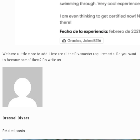
We have a little more to add. Here are all the Divemaster requirements. Do you want
to become one of them? Do write us.
Dressel Divers
Related posts