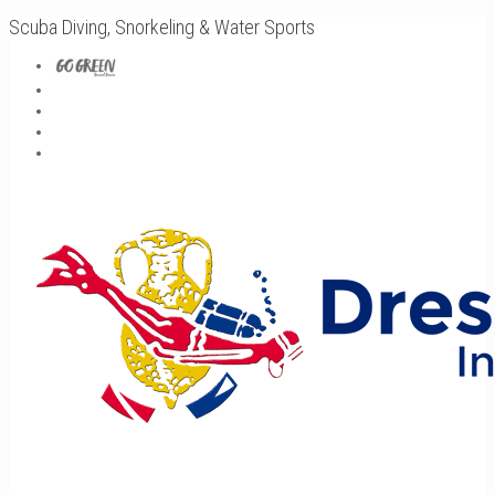
Scuba Diving, Snorkeling & Water Sports