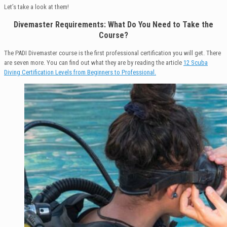
Let’s take a look at them!
Divemaster Requirements: What Do You Need to Take the
Course?
The PADI Divemaster course is the first professional certification you will get. There
are seven more. You can find out what they are by reading the article
12 Scuba
Diving Certification Levels from Beginners to Professional.