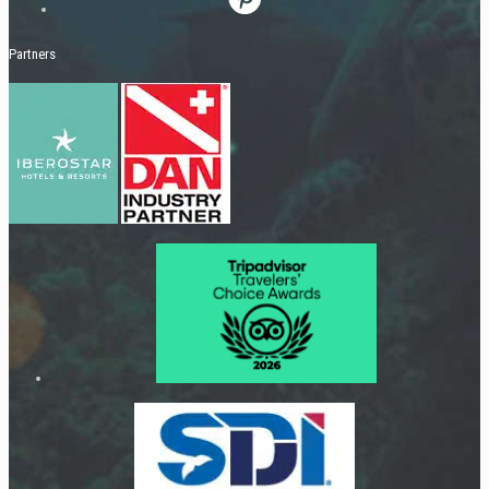
Partners