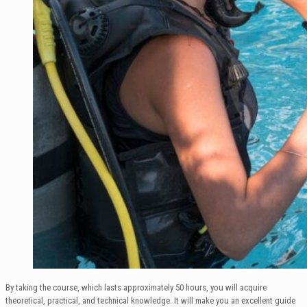
By taking the course, which lasts approximately 50 hours, you will acquire
theoretical, practical, and technical knowledge. It will make you an excellent guide