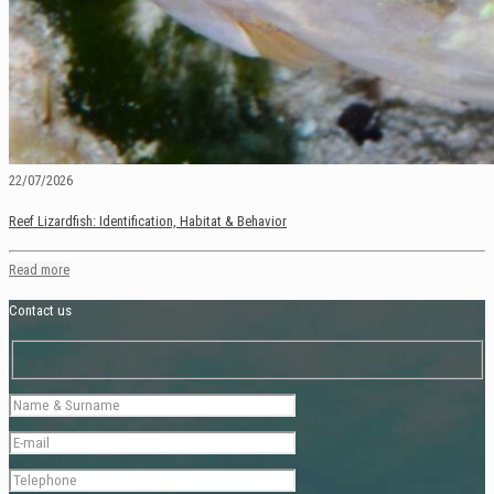
22/07/2026
Reef Lizardfish: Identification, Habitat & Behavior
Read more
Contact us