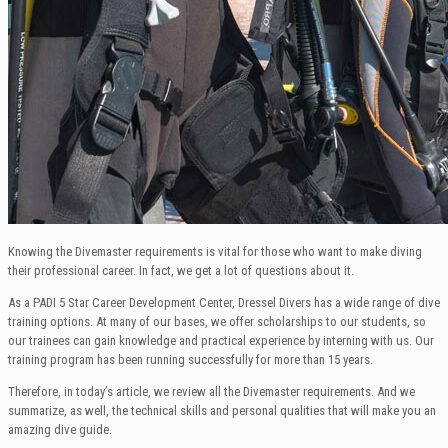
Knowing the Divemaster requirements is vital for those who want to make diving
their professional career. In fact, we get a lot of questions about it.
As a PADI 5 Star Career Development Center, Dressel Divers has a wide range of dive
training options. At many of our bases, we offer scholarships to our students, so
our trainees can gain knowledge and practical experience by interning with us. Our
training program has been running successfully for more than 15 years.
Therefore, in today’s article, we review all the Divemaster requirements. And we
summarize, as well, the technical skills and personal qualities that will make you an
amazing dive guide.