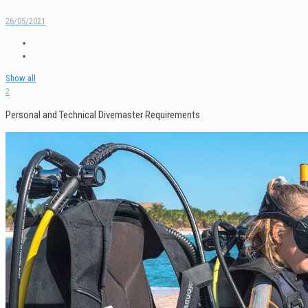
26/05/2021
Show all
2
Personal and Technical Divemaster Requirements