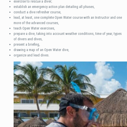
exercise to rescue a diver;
establish an emergency action plan detailing all phases,
conduct a dive refresher course,
lead, at least, one complete Open Water course with an Instructor and one
more of the advanced courses,
teach Open Water exercises,
prepare a dive, taking into account weather conditions, time of year, types
of divers and dives,
present a briefing,
drawing a map of an Open Water dive,
organize and lead dives.