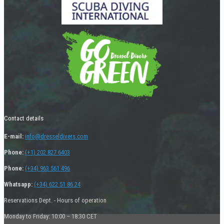
Contact details
E-mail:
info@dresseldivers.com
Phone:
(+1) 202 827 6403
Phone:
(+34) 963 561 496
Whatsapp:
(+34) 622 51 86 24
Reservations Dept. - Hours of operation
Monday to Friday: 10:00 – 18:30 CET