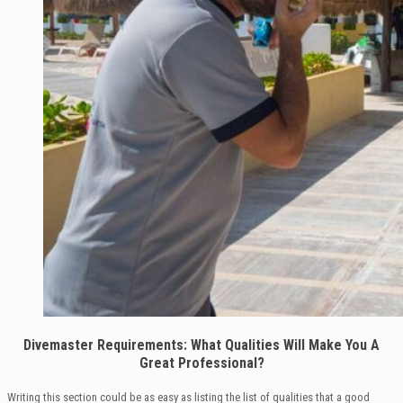
Divemaster Requirements: What Qualities Will Make You A
Great Professional?
Writing this section could be as easy as listing the list of qualities that a good