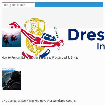
How to Prevent Ear Injuries by Equalizing Pressure While Diving
12/05/2021
English
Español
Dive Computer: Everything You Have Ever Wondered About It