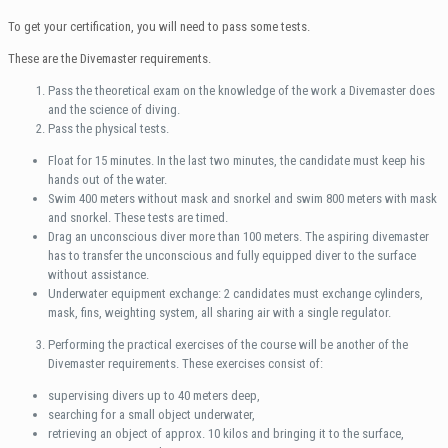
To get your certification, you will need to pass some tests.
These are the Divemaster requirements.
Pass the theoretical exam on the knowledge of the work a Divemaster does
and the science of diving.
Pass the physical tests.
Float for 15 minutes. In the last two minutes, the candidate must keep his
hands out of the water.
Swim 400 meters without mask and snorkel and swim 800 meters with mask
and snorkel. These tests are timed.
Drag an unconscious diver more than 100 meters. The aspiring divemaster
has to transfer the unconscious and fully equipped diver to the surface
without assistance.
Underwater equipment exchange: 2 candidates must exchange cylinders,
mask, fins, weighting system, all sharing air with a single regulator.
Performing the practical exercises of the course will be another of the
Divemaster requirements. These exercises consist of:
supervising divers up to 40 meters deep,
searching for a small object underwater,
retrieving an object of approx. 10 kilos and bringing it to the surface,