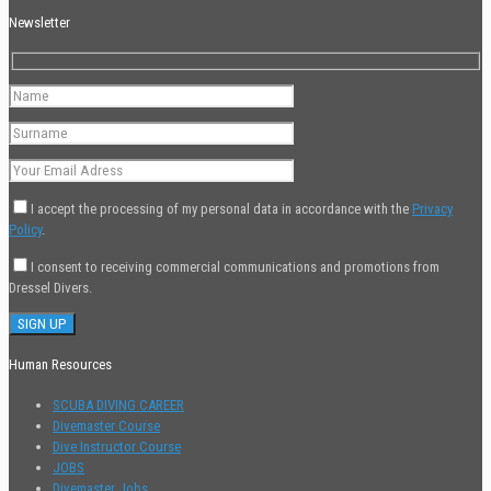
Newsletter
I accept the processing of my personal data in accordance with the
Privacy
Policy
.
I consent to receiving commercial communications and promotions from
Dressel Divers.
Human Resources
SCUBA DIVING CAREER
Divemaster Course
Dive Instructor Course
JOBS
Divemaster Jobs