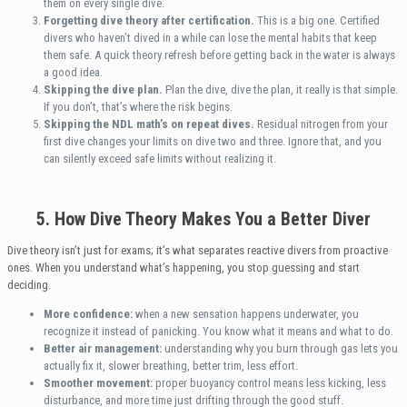
them on every single dive.
Forgetting dive theory after certification.
This is a big one. Certified
divers who haven’t dived in a while can lose the mental habits that keep
them safe. A quick theory refresh before getting back in the water is always
a good idea.
Skipping the dive plan.
Plan the dive, dive the plan, it really is that simple.
If you don’t, that’s where the risk begins.
Skipping the NDL math’s on repeat dives.
Residual nitrogen from your
first dive changes your limits on dive two and three. Ignore that, and you
can silently exceed safe limits without realizing it.
5. How Dive Theory Makes You a Better Diver
Dive theory isn’t just for exams; it’s what separates reactive divers from proactive
ones. When you understand what’s happening, you stop guessing and start
deciding.
More confidence:
when a new sensation happens underwater, you
recognize it instead of panicking. You know what it means and what to do.
Better air management:
understanding why you burn through gas lets you
actually fix it, slower breathing, better trim, less effort.
Smoother movement:
proper buoyancy control means less kicking, less
disturbance, and more time just drifting through the good stuff.