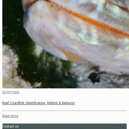
22/07/2026
Reef Lizardfish: Identification, Habitat & Behavior
Read more
Contact us