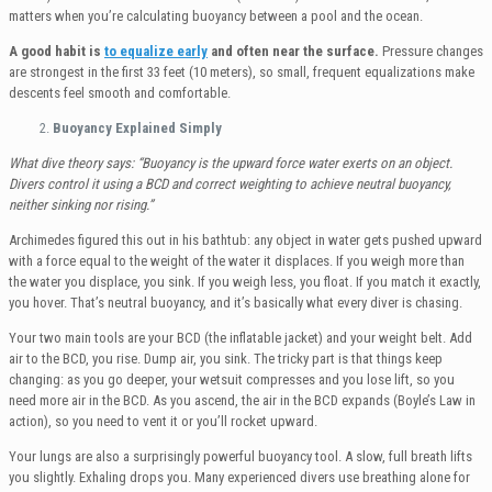
matters when you’re calculating buoyancy between a pool and the ocean.
A good habit is
to equalize early
and often near the surface.
Pressure changes
are strongest in the first 33 feet (10 meters), so small, frequent equalizations make
descents feel smooth and comfortable.
Buoyancy Explained Simply
What dive theory says: “Buoyancy is the upward force water exerts on an object.
Divers control it using a BCD and correct weighting to achieve neutral buoyancy,
neither sinking nor rising.”
Archimedes figured this out in his bathtub: any object in water gets pushed upward
with a force equal to the weight of the water it displaces. If you weigh more than
the water you displace, you sink. If you weigh less, you float. If you match it exactly,
you hover. That’s neutral buoyancy, and it’s basically what every diver is chasing.
Your two main tools are your BCD (the inflatable jacket) and your weight belt. Add
air to the BCD, you rise. Dump air, you sink. The tricky part is that things keep
changing: as you go deeper, your wetsuit compresses and you lose lift, so you
need more air in the BCD. As you ascend, the air in the BCD expands (Boyle’s Law in
action), so you need to vent it or you’ll rocket upward.
Your lungs are also a surprisingly powerful buoyancy tool. A slow, full breath lifts
you slightly. Exhaling drops you. Many experienced divers use breathing alone for