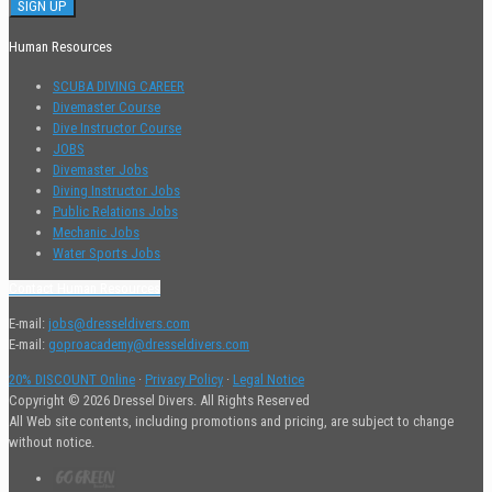
Human Resources
SCUBA DIVING CAREER
Divemaster Course
Dive Instructor Course
JOBS
Divemaster Jobs
Diving Instructor Jobs
Public Relations Jobs
Mechanic Jobs
Water Sports Jobs
Contact Human Resources
E-mail:
jobs@dresseldivers.com
E-mail:
goproacademy@dresseldivers.com
20% DISCOUNT Online
·
Privacy Policy
·
Legal Notice
Copyright © 2026 Dressel Divers. All Rights Reserved
All Web site contents, including promotions and pricing, are subject to change
without notice.