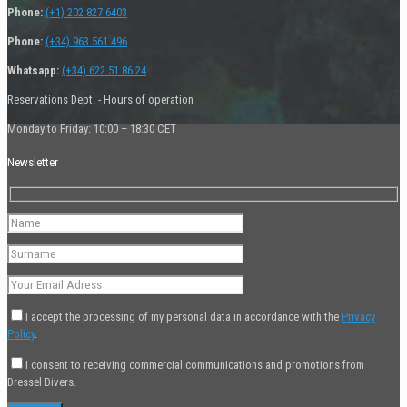
Phone:
(+1) 202 827 6403
Phone:
(+34) 963 561 496
Whatsapp:
(+34) 622 51 86 24
Reservations Dept. - Hours of operation
Monday to Friday: 10:00 – 18:30 CET
Newsletter
I accept the processing of my personal data in accordance with the
Privacy
Policy
.
I consent to receiving commercial communications and promotions from
Dressel Divers.