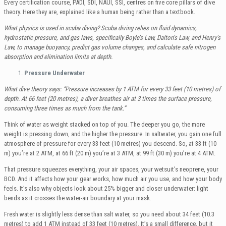
Every certification course, PADI, SDI, NAUI, SSI, centres on five core pillars of dive
theory. Here they are, explained like a human being rather than a textbook.
What physics is used in scuba diving? Scuba diving relies on fluid dynamics,
hydrostatic pressure, and gas laws, specifically Boyle’s Law, Dalton’s Law, and Henry’s
Law, to manage buoyancy, predict gas volume changes, and calculate safe nitrogen
absorption and elimination limits at depth.
Pressure Underwater
What dive theory says: “Pressure increases by 1 ATM for every 33 feet (10 metres) of
depth. At 66 feet (20 metres), a diver breathes air at 3 times the surface pressure,
consuming three times as much from the tank.”
Think of water as weight stacked on top of you. The deeper you go, the more
weight is pressing down, and the higher the pressure. In saltwater, you gain one full
atmosphere of pressure for every 33 feet (10 metres) you descend. So, at 33 ft (10
m) you’re at 2 ATM, at 66 ft (20 m) you’re at 3 ATM, at 99 ft (30 m) you’re at 4 ATM.
That pressure squeezes everything, your air spaces, your wetsuit’s neoprene, your
BCD. And it affects how your gear works, how much air you use, and how your body
feels. It’s also why objects look about 25% bigger and closer underwater: light
bends as it crosses the water-air boundary at your mask.
Fresh water is slightly less dense than salt water, so you need about 34 feet (10.3
metres) to add 1 ATM instead of 33 feet (10 metres). It’s a small difference, but it