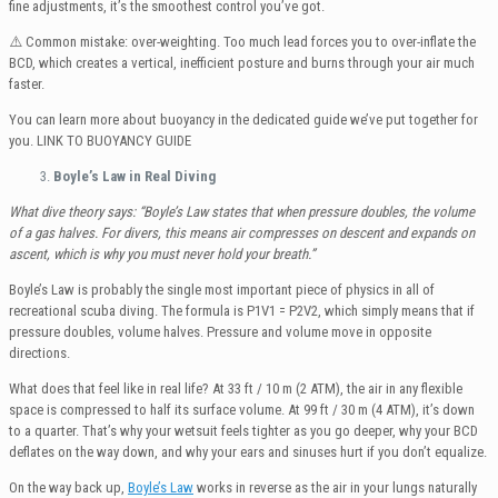
fine adjustments, it’s the smoothest control you’ve got.
⚠️ Common mistake: over-weighting. Too much lead forces you to over-inflate the
BCD, which creates a vertical, inefficient posture and burns through your air much
faster.
You can learn more about buoyancy in the dedicated guide we’ve put together for
you. LINK TO BUOYANCY GUIDE
Boyle’s Law in Real Diving
What dive theory says: “Boyle’s Law states that when pressure doubles, the volume
of a gas halves. For divers, this means air compresses on descent and expands on
ascent, which is why you must never hold your breath.”
Boyle’s Law is probably the single most important piece of physics in all of
recreational scuba diving. The formula is P1V1 = P2V2, which simply means that if
pressure doubles, volume halves. Pressure and volume move in opposite
directions.
What does that feel like in real life? At 33 ft / 10 m (2 ATM), the air in any flexible
space is compressed to half its surface volume. At 99 ft / 30 m (4 ATM), it’s down
to a quarter. That’s why your wetsuit feels tighter as you go deeper, why your BCD
deflates on the way down, and why your ears and sinuses hurt if you don’t equalize.
On the way back up,
Boyle’s Law
works in reverse as the air in your lungs naturally