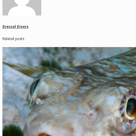
Dressel Divers
Related posts