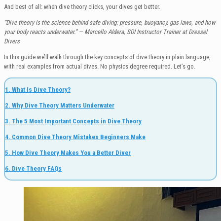
And best of all: when dive theory clicks, your dives get better.
“Dive theory is the science behind safe diving: pressure, buoyancy, gas laws, and how
your body reacts underwater.” — Marcello Aldera, SDI Instructor Trainer at Dressel
Divers
In this guide we’ll walk through the key concepts of dive theory in plain language,
with real examples from actual dives. No physics degree required. Let’s go.
1. What Is Dive Theory?
2. Why Dive Theory Matters Underwater
3. The 5 Most Important Concepts in Dive Theory
4. Common Dive Theory Mistakes Beginners Make
5. How Dive Theory Makes You a Better Diver
6. Dive Theory FAQs