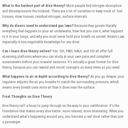
What is the hardest part of dive theory?
Most people find nitrogen absorption
and decompression the trickiest. There are a lot of variables to keep track of: fast
tissues, slow tissues, residual nitrogen, surface intervals.
Why do divers need to understand gas laws?
Because they govern literally
everything that happens to your air underwater, how fast you use it, what happens
to it in your lungs, and why you must never hold your breath on ascent. Boyle’s Law
especially is non-negotiable knowledge for any diver.
Can I learn dive theory online?
Yes. SDI, PADI, NAUI, and SSI all offer full
eLearning platforms where you can study at your own pace and complete
assessments before your in-water sessions. It’s actually a great format for dive
theory, because you can rewind and revisit concepts as many times as you need.
What happens to air at depth according to dive theory?
As you go deeper, your
regulator adjusts the air you breathe to match the surrounding pressure, which
means every breath uses more air than it does near the surface.
Final Thoughts on Dive Theory
Dive theory isn’t a hoop to jump through on the way to your certification. It’s the
foundation that makes every dive better: more relaxed, more interesting. When you
understand what’s happening around you, you become a real diver rather than just
a passenger.