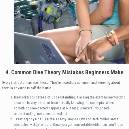
4. Common Dive Theory Mistakes Beginners Make
Every instructor has seen these. They’re incredibly common, and knowing about
them in advance is half the battle.
Memorizing instead of understanding.
Passing the exam by memorizing
answers is very different from actually knowing the concepts. When
something unexpected happens at 60 feet (18 meters), you need
understanding, not a memorized list.
Treating physics like the enemy.
Boyle’s Law and Archimedes aren’t
obstacles — they’re tools. Once you get comfortable with them, you’ll use