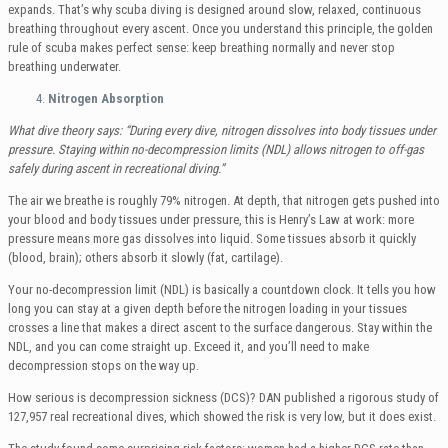
expands. That’s why scuba diving is designed around slow, relaxed, continuous
breathing throughout every ascent. Once you understand this principle, the golden
rule of scuba makes perfect sense: keep breathing normally and never stop
breathing underwater.
Nitrogen Absorption
What dive theory says: “During every dive, nitrogen dissolves into body tissues under
pressure. Staying within no-decompression limits (NDL) allows nitrogen to off-gas
safely during ascent in recreational diving.”
The air we breathe is roughly 79% nitrogen. At depth, that nitrogen gets pushed into
your blood and body tissues under pressure, this is Henry’s Law at work: more
pressure means more gas dissolves into liquid. Some tissues absorb it quickly
(blood, brain); others absorb it slowly (fat, cartilage).
Your no-decompression limit (NDL) is basically a countdown clock. It tells you how
long you can stay at a given depth before the nitrogen loading in your tissues
crosses a line that makes a direct ascent to the surface dangerous. Stay within the
NDL, and you can come straight up. Exceed it, and you’ll need to make
decompression stops on the way up.
How serious is decompression sickness (DCS)? DAN published a rigorous study of
127,957 real recreational dives, which showed the risk is very low, but it does exist.