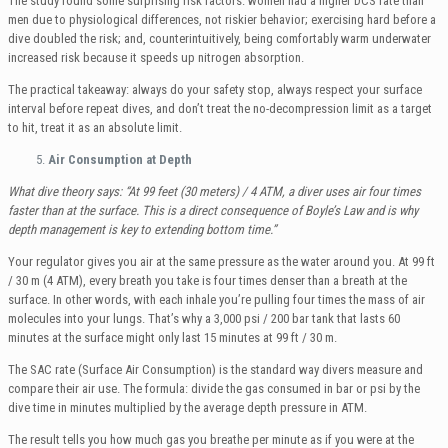
The study found some surprising risk factors: women had a higher DCS rate than
men due to physiological differences, not riskier behavior; exercising hard before a
dive doubled the risk; and, counterintuitively, being comfortably warm underwater
increased risk because it speeds up nitrogen absorption.
The practical takeaway: always do your safety stop, always respect your surface
interval before repeat dives, and don’t treat the no-decompression limit as a target
to hit, treat it as an absolute limit.
Air Consumption at Depth
What dive theory says: “At 99 feet (30 meters) / 4 ATM, a diver uses air four times
faster than at the surface. This is a direct consequence of Boyle’s Law and is why
depth management is key to extending bottom time.”
Your regulator gives you air at the same pressure as the water around you. At 99 ft
/ 30 m (4 ATM), every breath you take is four times denser than a breath at the
surface. In other words, with each inhale you’re pulling four times the mass of air
molecules into your lungs. That’s why a 3,000 psi / 200 bar tank that lasts 60
minutes at the surface might only last 15 minutes at 99 ft / 30 m.
The SAC rate (Surface Air Consumption) is the standard way divers measure and
compare their air use. The formula: divide the gas consumed in bar or psi by the
dive time in minutes multiplied by the average depth pressure in ATM.
The result tells you how much gas you breathe per minute as if you were at the