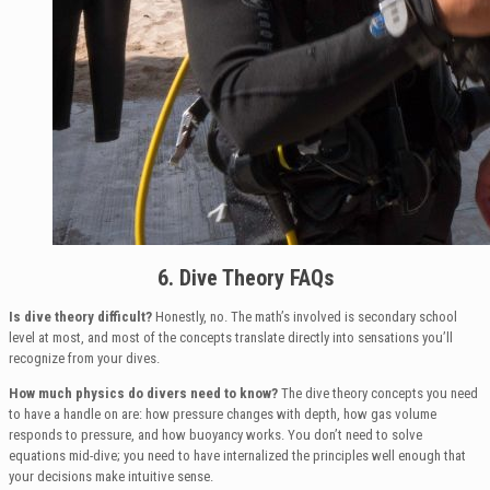
6. Dive Theory FAQs
Is dive theory difficult?
Honestly, no. The math’s involved is secondary school
level at most, and most of the concepts translate directly into sensations you’ll
recognize from your dives.
How much physics do divers need to know?
The dive theory concepts you need
to have a handle on are: how pressure changes with depth, how gas volume
responds to pressure, and how buoyancy works. You don’t need to solve
equations mid-dive; you need to have internalized the principles well enough that
your decisions make intuitive sense.