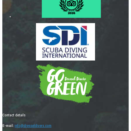
Contact details
E-mail:
info@dresseldivers.com