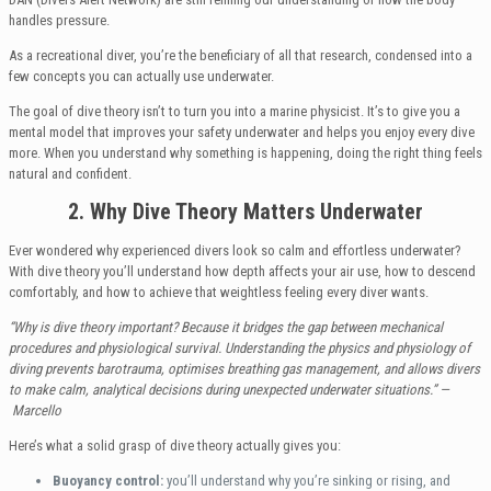
handles pressure.
As a recreational diver, you’re the beneficiary of all that research, condensed into a
few concepts you can actually use underwater.
The goal of dive theory isn’t to turn you into a marine physicist. It’s to give you a
mental model that improves your safety underwater and helps you enjoy every dive
more. When you understand why something is happening, doing the right thing feels
natural and confident.
2. Why Dive Theory Matters Underwater
Ever wondered why experienced divers look so calm and effortless underwater?
With dive theory you’ll understand how depth affects your air use, how to descend
comfortably, and how to achieve that weightless feeling every diver wants.
“Why is dive theory important? Because it bridges the gap between mechanical
procedures and physiological survival. Understanding the physics and physiology of
diving prevents barotrauma, optimises breathing gas management, and allows divers
to make calm, analytical decisions during unexpected underwater situations.”
—
Marcello
Here’s what a solid grasp of dive theory actually gives you:
Buoyancy control:
you’ll understand why you’re sinking or rising, and