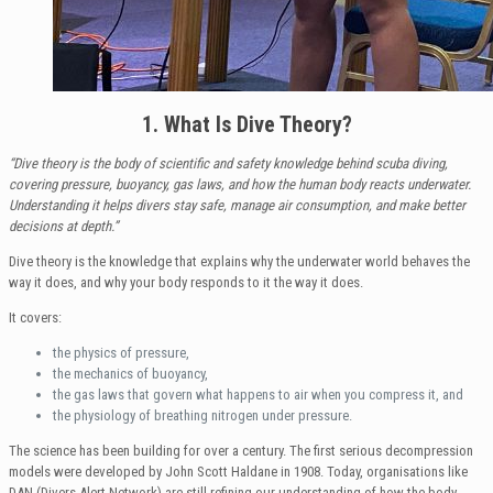
1. What Is Dive Theory?
“Dive theory is the body of scientific and safety knowledge behind scuba diving,
covering pressure, buoyancy, gas laws, and how the human body reacts underwater.
Understanding it helps divers stay safe, manage air consumption, and make better
decisions at depth.”
Dive theory is the knowledge that explains why the underwater world behaves the
way it does, and why your body responds to it the way it does.
It covers:
the physics of pressure,
the mechanics of buoyancy,
the gas laws that govern what happens to air when you compress it, and
the physiology of breathing nitrogen under pressure.
The science has been building for over a century. The first serious decompression
models were developed by John Scott Haldane in 1908. Today, organisations like
DAN (Divers Alert Network) are still refining our understanding of how the body