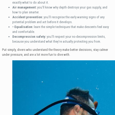
exactly what to do about it.
Air management:
you’ll know why depth destroys your gas supply, and
how to plan smarter.
Accident prevention:
you’ll recognise the early warning signs of any
potential problem and act before it develops.
• Equalisation:
learn the simple techniques that make descents feel easy
and comfortable.
Decompression safety:
you’ll respect your no-decompression limits,
because you understand what they’re actually protecting you from.
Put simply, divers who understand the theory make better decisions, stay calmer
under pressure, and are a lot more fun to dive with.