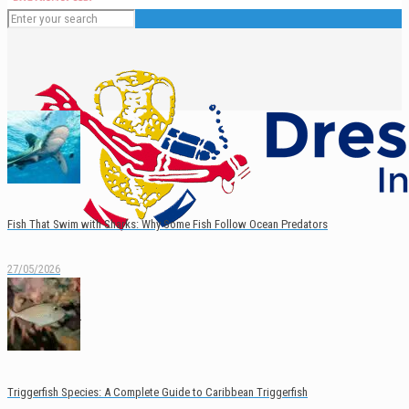
Fish That Swim with Sharks: Why Some Fish Follow Ocean Predators
27/05/2026
English
Español
Triggerfish Species: A Complete Guide to Caribbean Triggerfish