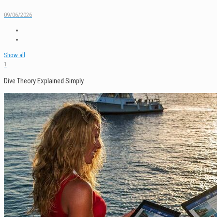
09/06/2026
Show all
1
Dive Theory Explained Simply