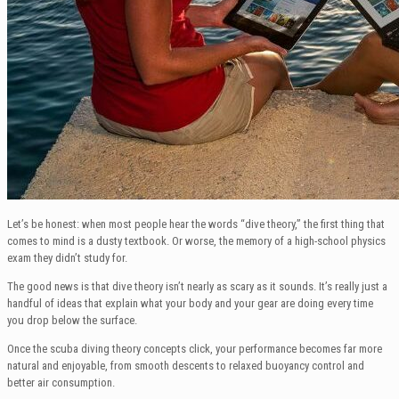
Let’s be honest: when most people hear the words “dive theory,” the first thing that
comes to mind is a dusty textbook. Or worse, the memory of a high-school physics
exam they didn’t study for.
The good news is that dive theory isn’t nearly as scary as it sounds. It’s really just a
handful of ideas that explain what your body and your gear are doing every time
you drop below the surface.
Once the scuba diving theory concepts click, your performance becomes far more
natural and enjoyable, from smooth descents to relaxed buoyancy control and
better air consumption.