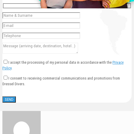
I accept the processing of my personal data in accordance with the
Privacy
Policy
.
I consent to receiving commercial communications and promotions from
Dressel Divers.