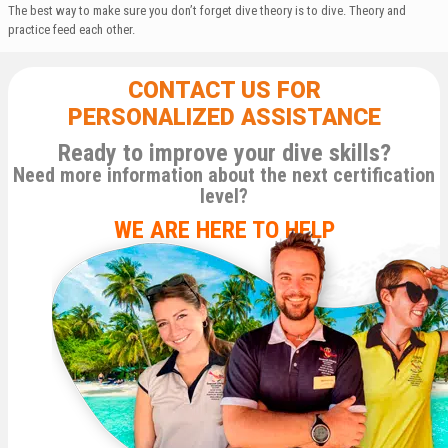
The best way to make sure you don’t forget dive theory is to dive. Theory and
practice feed each other.
CONTACT US FOR
PERSONALIZED ASSISTANCE
Ready to improve your dive skills?
Need more information about the next certification
level?
WE ARE HERE TO HELP