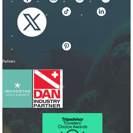
Partners