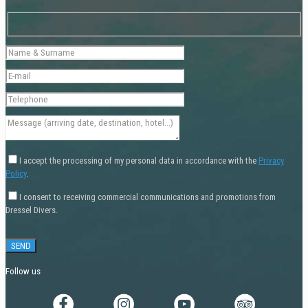
I accept the processing of my personal data in accordance with the
Privacy
Policy
.
I consent to receiving commercial communications and promotions from
Dressel Divers.
Follow us