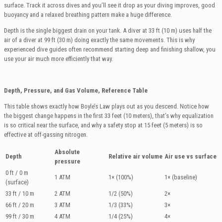
surface. Track it across dives and you’ll see it drop as your diving improves, good
buoyancy and a relaxed breathing pattern make a huge difference.
Depth is the single biggest drain on your tank. A diver at 33 ft (10 m) uses half the
air of a diver at 99 ft (30 m) doing exactly the same movements. This is why
experienced dive guides often recommend starting deep and finishing shallow, you
use your air much more efficiently that way.
Depth, Pressure, and Gas Volume, Reference Table
This table shows exactly how Boyle’s Law plays out as you descend. Notice how
the biggest change happens in the first 33 feet (10 meters), that’s why equalization
is so critical near the surface, and why a safety stop at 15 feet (5 meters) is so
effective at off-gassing nitrogen.
Absolute
Depth
Relative air volume
Air use vs surface
pressure
0 ft / 0 m
1 ATM
1× (100%)
1× (baseline)
(surface)
33 ft / 10 m
2 ATM
1/2 (50%)
2×
66 ft / 20 m
3 ATM
1/3 (33%)
3×
99 ft / 30 m
4 ATM
1/4 (25%)
4×