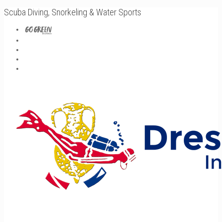
Scuba Diving, Snorkeling & Water Sports