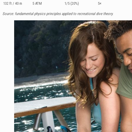
132 ft / 40 m
5 ATM
1/5 (20%)
5×
Source: fundamental physics principles applied to recreational dive theory.