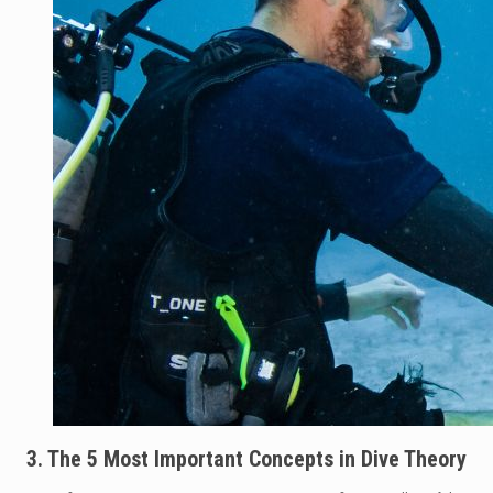
3. The 5 Most Important Concepts in Dive Theory