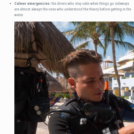
Calmer emergencies:
the divers who stay calm when things go sideways
are almost always the ones who understood the theory before getting in the
water.