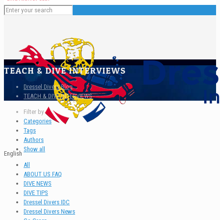
TEACH & DIVE INTERVIEWS
Dressel Divers Blog
TEACH & DIVE INTERVIEWS
Filter by
Categories
Tags
Authors
Show all
English
All
ABOUT US FAQ
DIVE NEWS
DIVE TIPS
Dressel Divers IDC
Dressel Divers News