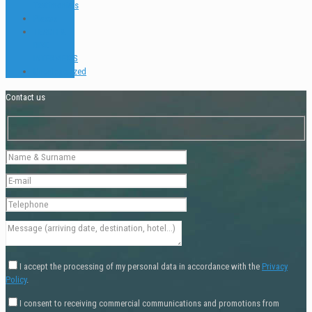
Testimonials
Places
TEACH &
DIVE
INTERVIEWS
Uncategorized
Contact us
I accept the processing of my personal data in accordance with the
Privacy
Policy
.
I consent to receiving commercial communications and promotions from