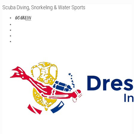
Scuba Diving, Snorkeling & Water Sports