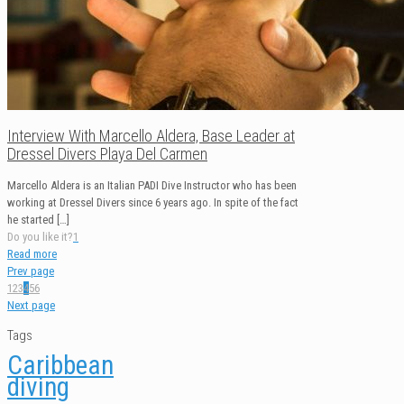
Interview With Marcello Aldera, Base Leader at
Dressel Divers Playa Del Carmen
Marcello Aldera is an Italian PADI Dive Instructor who has been
working at Dressel Divers since 6 years ago. In spite of the fact
he started
[…]
Do you like it?
1
Read more
Prev page
1
2
3
4
5
6
Next page
Tags
Caribbean
diving