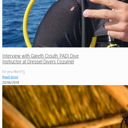
Interview with Gareth Crouth: PADI Dive
Instructor at Dressel Divers Cozumel
Do you like it?
1
Read more
20/06/2018