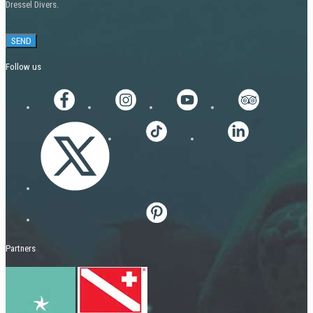
Dressel Divers.
Follow us
Partners