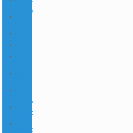
& JOB
Testimonials
Internships
and Dive
Jobs
Jobs &
Interships
Marine
Animals
Ocultar
Buscador
EN
PADI GO
PRO & IDC
FAQ
PADI GO
PRO & IDC
Testimonials
PADI TEC &
SIDEMOUNT
FAQ
PADI TEC &
SIDEMOUNT