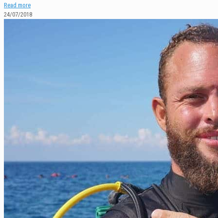
Read more
24/07/2018