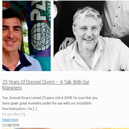
25 Years Of Dressel Divers – A Talk With Our
Managers
Yes, Dressel Divers turned 25 years old in 2018! I’m sure that you
have spent great moments under the sea with our incredible
Dive Instructors. I’m
[…]
Do you like it?
0
Read more
21/08/2018