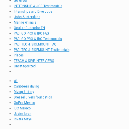
Go Green
INTERNSHIP & JOB Testimonials
Internships and Dive Jobs
Jobs & Interships
Marine Animals
Ocultar Buscador EN
PADI GO PRO & IDC FAQ
PADI GO PRO & IDC Testimonials
PADI TEC & SIDEMOUNT FAQ
PADI TEC & SIDEMOUNT Testimonials
Places
TEACH & DIVE INTERVIEWS
Uncategorized
All
Caribbean diving
Diving history
Dressel Divers foundation
GoPro Mexico
IDC Mexico
Javier Ibran
Rivera Maya