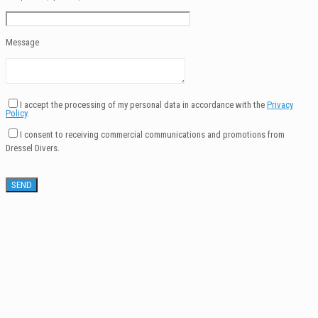
Message
I accept the processing of my personal data in accordance with the
Privacy
Policy
.
I consent to receiving commercial communications and promotions from
Dressel Divers.