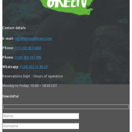
Contact details
E-mail:
info@dresseldivers.com
Phone:
(+1) 202 827 6403
Phone:
(+34) 963 561 496
Whatsapp:
(+34) 622 51 86 24
Reservations Dept. - Hours of operation
Monday to Friday: 10:00 – 18:30 CET
Newsletter