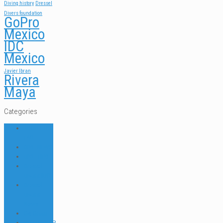
Diving history
Dressel
Divers foundation
GoPro
Mexico
IDC
Mexico
Javier Ibran
Rivera
Maya
Categories
ABOUT US
FAQ
DIVE NEWS
DIVE TIPS
Dressel
Divers IDC
Dressel
Divers
News
Go Green
INTERNSHIP