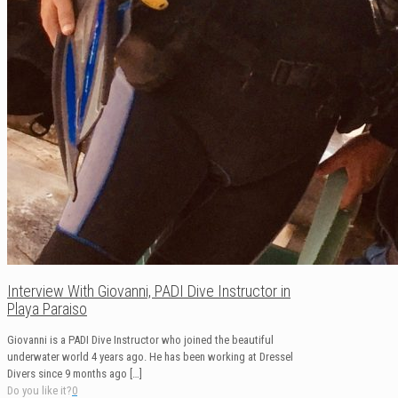
Interview With Giovanni, PADI Dive Instructor in
Playa Paraiso
Giovanni is a PADI Dive Instructor who joined the beautiful
underwater world 4 years ago. He has been working at Dressel
Divers since 9 months ago
[…]
Do you like it?
0