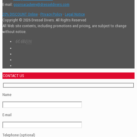
E-mail:
goproacademy@dresseldivers.com
20% DISCOUNT Online
·
Privacy Policy
·
Legal Notice
Copyright © 2026 Dressel Divers. All Rights Reserved
All Web site contents, including promotions and pricing, are subject to change
without notice.
CONTACT US
Name
E-mail
Telephone (optional)