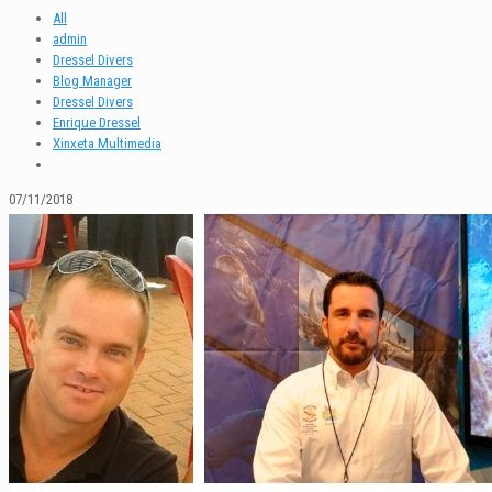
All
admin
Dressel Divers
Blog Manager
Dressel Divers
Enrique Dressel
Xinxeta Multimedia
07/11/2018