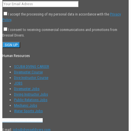
I accept the processing of my personal data in accordance with the
Privacy
Policy
.
I consent to receiving commercial communications and promotions from
Dressel Divers.
Human Resources
SCUBA DIVING CAREER
Divemaster Course
Dive Instructor Course
JOBS
Divemaster Jobs
Diving Instructor Jobs
Public Relations Jobs
Mechanic Jobs
Water Sports Jobs
Contact Human Resources
E-mail:
jobs@dresseldivers.com