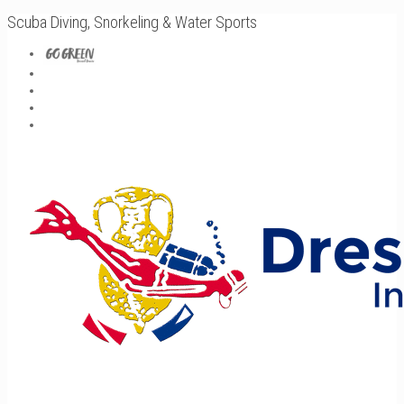
Scuba Diving, Snorkeling & Water Sports