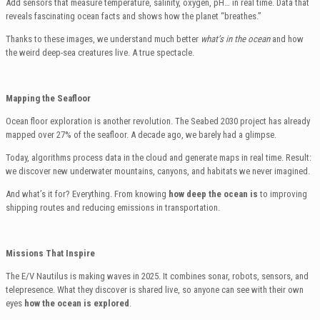
Add sensors that measure temperature, salinity, oxygen, pH… in real time. Data that
reveals fascinating ocean facts and shows how the planet “breathes.”
Thanks to these images, we understand much better
what’s in the ocean
and how
the weird deep-sea creatures live. A true spectacle.
Mapping the Seafloor
Ocean floor exploration is another revolution. The Seabed 2030 project has already
mapped over 27% of the seafloor. A decade ago, we barely had a glimpse.
Today, algorithms process data in the cloud and generate maps in real time. Result:
we discover new underwater mountains, canyons, and habitats we never imagined.
And what’s it for? Everything. From knowing
how deep the ocean is
to improving
shipping routes and reducing emissions in transportation.
Missions That Inspire
The E/V Nautilus is making waves in 2025. It combines sonar, robots, sensors, and
telepresence. What they discover is shared live, so anyone can see with their own
eyes
how the ocean is explored
.