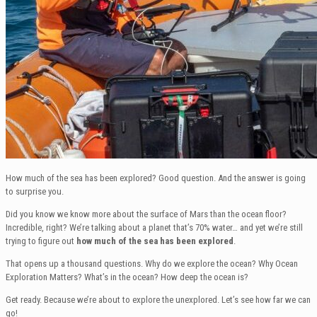
How much of the sea has been explored? Good question. And the answer is going
to surprise you.
Did you know we know more about the surface of Mars than the ocean floor?
Incredible, right? We’re talking about a planet that’s 70% water… and yet we’re still
trying to figure out
how much of the sea has been explored
.
That opens up a thousand questions. Why do we explore the ocean? Why Ocean
Exploration Matters? What’s in the ocean? How deep the ocean is?
Get ready. Because we’re about to explore the unexplored. Let’s see how far we can
go!