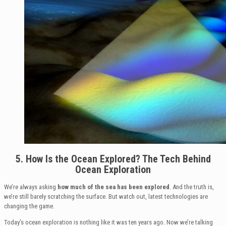
5. How Is the Ocean Explored? The Tech Behind
Ocean Exploration
We’re always asking
how much of the sea has been explored
. And the truth is,
we’re still barely scratching the surface. But watch out, latest technologies are
changing the game.
Today’s ocean exploration is nothing like it was ten years ago. Now we’re talking