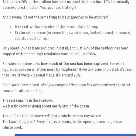
A little over 20% of the seafloor has been mapped. And less than 10% has actually
been explored in detail. Yes, you read that right.
And beware, it’s not the same thing to be
mapped
as to be
explored
.
Mapped:
we have an idea of the terrain, like a 2D map.
Explored:
someone (or something) went down, looked around, measured,
and studied it for real.
Only about 5% has been explored in detail, and just 26% of the seafloor has been
mapped with modern high-resolution sonar as of June 2024.
So, when someone asks
how much of the sea has been explored
, the exact
figure depends on what you mean by “explored.” If we talk scientific detail, it’s less
than 10%. If we talk general maps, it’s around 20%.
So, if you’re ever asked
what percentage of the ocean has been explored
, the short
answer is: almost nothing.
The rest remains in the shadows.
We barely know anything about nearly 80% of the ocean.
A huge “still to be discovered” that reminds us how tiny we are.
The fascinating part? Every dive, even yours, is like opening a new page in an
infinite book.