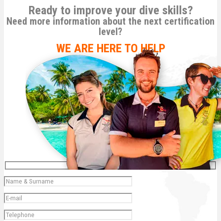
Ready to improve your dive skills?
Need more information about the next certification
level?
WE ARE HERE TO HELP