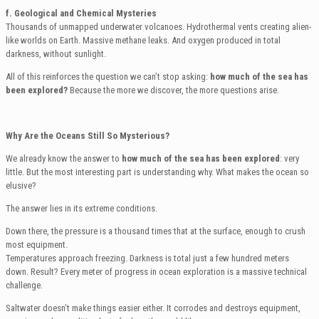
f. Geological and Chemical Mysteries
Thousands of unmapped underwater volcanoes. Hydrothermal vents creating alien-
like worlds on Earth. Massive methane leaks. And oxygen produced in total
darkness, without sunlight.
All of this reinforces the question we can’t stop asking:
how much of the sea has
been explored?
Because the more we discover, the more questions arise.
Why Are the Oceans Still So Mysterious?
We already know the answer to
how much of the sea has been explored
: very
little. But the most interesting part is understanding why. What makes the ocean so
elusive?
The answer lies in its extreme conditions.
Down there, the pressure is a thousand times that at the surface, enough to crush
most equipment.
Temperatures approach freezing. Darkness is total just a few hundred meters
down. Result? Every meter of progress in ocean exploration is a massive technical
challenge.
Saltwater doesn’t make things easier either. It corrodes and destroys equipment,