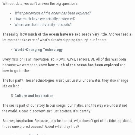
Without data, we can’t answer the big questions:
What percentage of the ocean has been explored?
How much have we actually protected?
Where are the biodiversity hotspots?
The reality:
how much of the ocean have we explored?
Very little. And we need a
lot more to take care of what’s already slipping through our fingers.
World-Changing Technology
Every mission is an innovation lab. ROVs, AUVs, sensors, AI. All of this was born
because we wanted to know
how much of the ocean has been explored
and
how to go further.
The fun part? These technologies aren’t just useful underwater; they also change
life on land.
Culture and Inspiration
The sea is part of our story. In our songs, our myths, and the way we understand
the world. Ocean discovery isn’t just science, it’s identity.
And yes, inspiration. Because, let’s be honest: who doesn’t get chills thinking about
those unexplored oceans? About what they hide?