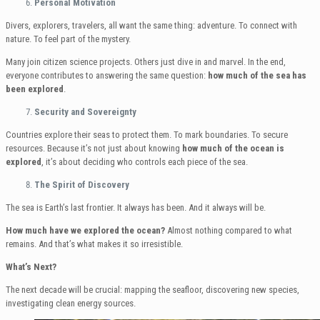
Personal Motivation
Divers, explorers, travelers, all want the same thing: adventure. To connect with
nature. To feel part of the mystery.
Many join citizen science projects. Others just dive in and marvel. In the end,
everyone contributes to answering the same question:
how much of the sea has
been explored
.
Security and Sovereignty
Countries explore their seas to protect them. To mark boundaries. To secure
resources. Because it’s not just about knowing
how much of the ocean is
explored
, it’s about deciding who controls each piece of the sea.
The Spirit of Discovery
The sea is Earth’s last frontier. It always has been. And it always will be.
How much have we explored the ocean?
Almost nothing compared to what
remains. And that’s what makes it so irresistible.
What’s Next?
The next decade will be crucial: mapping the seafloor, discovering new species,
investigating clean energy sources.