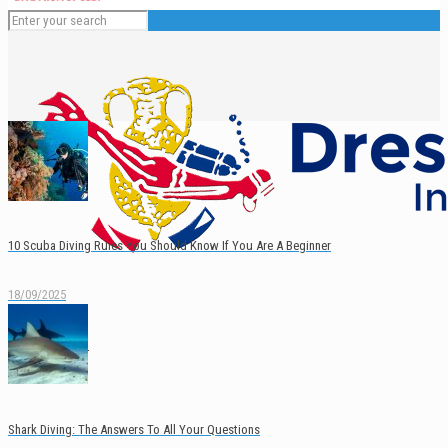
10 Scuba Diving Rules You Should Know If You Are A Beginner
18/09/2025
English
Español
Shark Diving: The Answers To All Your Questions