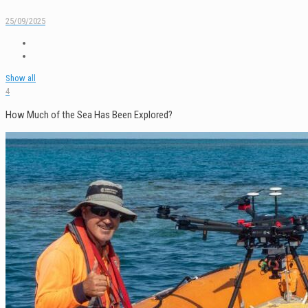
25/09/2025
Show all
4
How Much of the Sea Has Been Explored?