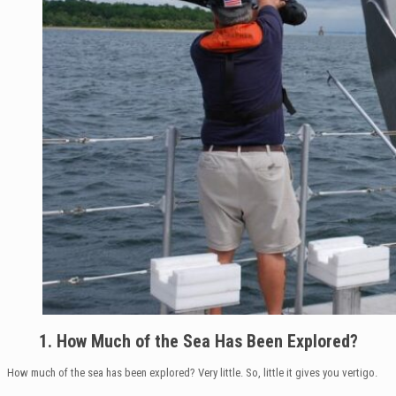
1. How Much of the Sea Has Been Explored?
How much of the sea has been explored? Very little. So, little it gives you vertigo.