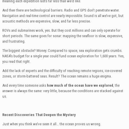
meaning each expedition lasts far less than we’d like.
And then there are technological barriers. Radio and GPS don’t penetrate water.
Navigation and real-time control are nearly impossible. Sound is all we’ve got, but
acoustic methods are expensive, slow, and far less precise.
ROVs and submarines work, yes. But they cost millions and can only operate for
short periods. The same goes for sonar: mapping the seafloor is slow, expensive,
and frustrating.
The biggest obstacle? Money. Compared to space, sea exploration gets crumbs.
NASA’s budget for a single year could fund ocean exploration for 1,600 years. Yes,
you read that right.
Add the lack of experts and the difficulty of reaching remote regions, ice-covered
zones, or storm-battered seas. Result? The ocean remains a huge enigma.
And every time someone asks
how much of the ocean have we explored
, the
answer is always the same: very little, because the conditions are stacked against
us.
Recent Discoveries That Deepen the Mystery
Just when you think we’ve seen it all… the ocean proves us wrong.