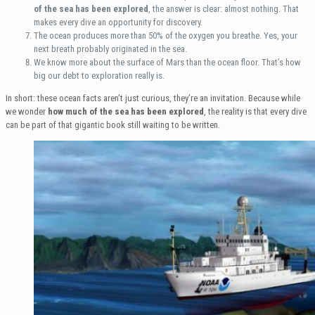
of the sea has been explored
, the answer is clear: almost nothing. That
makes every dive an opportunity for discovery.
The ocean produces more than 50% of the oxygen you breathe. Yes, your
next breath probably originated in the sea.
We know more about the surface of Mars than the ocean floor. That’s how
big our debt to exploration really is.
In short: these ocean facts aren’t just curious, they’re an invitation. Because while
we wonder
how much of the sea has been explored
, the reality is that every dive
can be part of that gigantic book still waiting to be written.