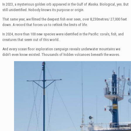
In 2023, a mysterious golden orb appeared in the Gulf of Alaska. Biological, yes. But
still unidentified. Nobody knows its purpose or origin.
That same year, we filmed the deepest fish ever seen, over 8,230metres/ 27,000 feet
down. A record that forces us to rethink the limits of life.
In 2024, more than 100 new species were identified in the Pacific: corals, fish, and
creatures that seem out of this world.
And every ocean floor exploration campaign reveals underwater mountains we
didn’t even know existed. Thousands of hidden volcanoes beneath the waves.