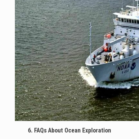
6. FAQs About Ocean Exploration