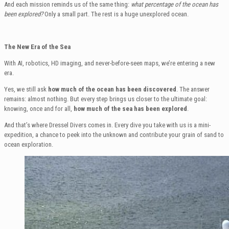
And each mission reminds us of the same thing:
what percentage of the ocean has
been explored?
Only a small part. The rest is a huge unexplored ocean.
The New Era of the Sea
With AI, robotics, HD imaging, and never-before-seen maps, we’re entering a new
era.
Yes, we still ask
how much of the ocean has been discovered
. The answer
remains: almost nothing. But every step brings us closer to the ultimate goal:
knowing, once and for all,
how much of the sea has been explored
.
And that’s where Dressel Divers comes in. Every dive you take with us is a mini-
expedition, a chance to peek into the unknown and contribute your grain of sand to
ocean exploration.