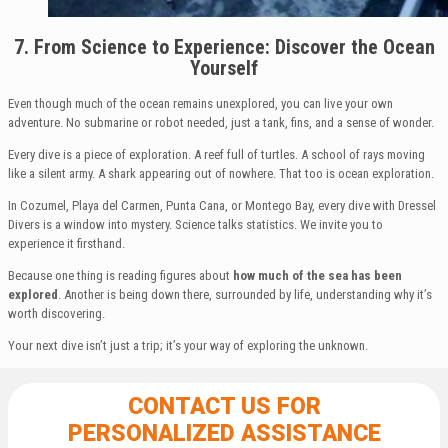
7. From Science to Experience: Discover the Ocean
Yourself
Even though much of the ocean remains unexplored, you can live your own
adventure. No submarine or robot needed, just a tank, fins, and a sense of wonder.
Every dive is a piece of exploration. A reef full of turtles. A school of rays moving
like a silent army. A shark appearing out of nowhere. That too is ocean exploration.
In Cozumel, Playa del Carmen, Punta Cana, or Montego Bay, every dive with Dressel
Divers is a window into mystery. Science talks statistics. We invite you to
experience it firsthand.
Because one thing is reading figures about
how much of the sea has been
explored
. Another is being down there, surrounded by life, understanding why it’s
worth discovering.
Your next dive isn’t just a trip; it’s your way of exploring the unknown.
CONTACT US FOR
PERSONALIZED ASSISTANCE