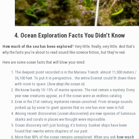
4. Ocean Exploration Facts You Didn’t Know
How much of the sea has been explored
? Very little. Really, very little. And that’s
why the facts you’re about to read sound like science fiction, but they’re real.
Here are some ocean facts that will blow your mind:
The deepest point recorded is in the Mariana Trench: almost 11,000 meters /
36,100 feet. To put it in perspective… the entire Everest could fit down there
with room to spare. (
how deep the ocean is
)
We know barely 10–15% of marine species. The rest remain a mystery. Every
year new creatures appear, as if the ocean were an endless catalog.
Even in the 21st century, mysteries remain unsolved. From strange sounds
picked up by sonar to giant species that no one has ever seen in full.
Among recent discoveries (
ocean discoveries
) are new species of luminous
sharks and corals in places we thought were impossible.
Ocean discovery isn’t just biology, it’s history. Sunken ships have been
found that rewrite entire chapters of our past.
More than 80% of the ocean remains unexplored. When you ask
how much