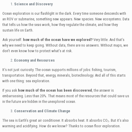
Science and Discovery
Ocean exploration is our flashlight in the dark. Every time someone descends with
an ROV or submarine, something new appears. New species. New ecosystems. Data
that tells us how the seas work, how they regulate the climate, and how they
sustain life on Earth.
Ask yourself:
how much of the ocean have we explored?
Very little. And that’s
why we need to keep going. Without data, there are no answers. Without maps, we
don’t even know how to protect what’s at risk.
Economy and Resources
It’s not just curiosity. The ocean supports millions of jobs: fishing, tourism,
transportation. Beyond that, energy, minerals, biotechnology. And all of this starts
with one thing: sea exploration.
If you ask
how much of the ocean has been discovered
, the answer is
embarrassing. Less than 20%. That means most of the resources that could save us
in the future are hidden in the unexplored ocean.
Conservation and Climate Change
The sea is Earth’s great air conditioner. It absorbs heat. It absorbs CO₂. But it’s also
warming and acidifying. How do we know? Thanks to ocean floor exploration.