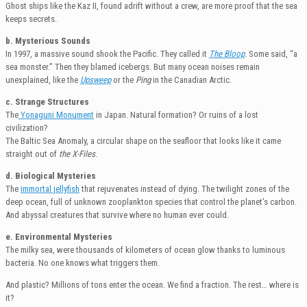
Ghost ships like the Kaz II, found adrift without a crew, are more proof that the sea
keeps secrets.
b. Mysterious Sounds
In 1997, a massive sound shook the Pacific. They called it
The Bloop
. Some said, “a
sea monster.” Then they blamed icebergs. But many ocean noises remain
unexplained, like the
Upsweep
or the
Ping
in the Canadian Arctic.
c. Strange Structures
The
Yonaguni Monument
in Japan. Natural formation? Or ruins of a lost
civilization?
The Baltic Sea Anomaly, a circular shape on the seafloor that looks like it came
straight out of
the X-Files
.
d. Biological Mysteries
The
immortal jellyfish
that rejuvenates instead of dying. The twilight zones of the
deep ocean, full of unknown zooplankton species that control the planet’s carbon.
And abyssal creatures that survive where no human ever could.
e. Environmental Mysteries
The milky sea, were thousands of kilometers of ocean glow thanks to luminous
bacteria. No one knows what triggers them.
And plastic? Millions of tons enter the ocean. We find a fraction. The rest… where is
it?