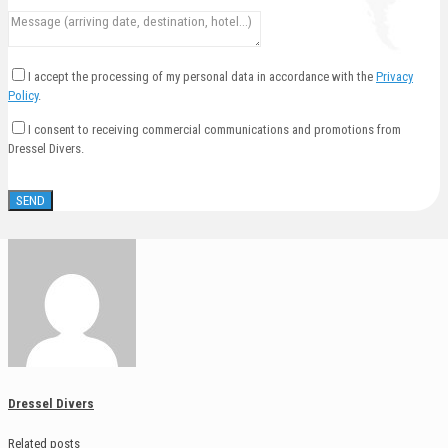
I accept the processing of my personal data in accordance with the
Privacy
Policy
.
I consent to receiving commercial communications and promotions from
Dressel Divers.
Dressel Divers
Related posts