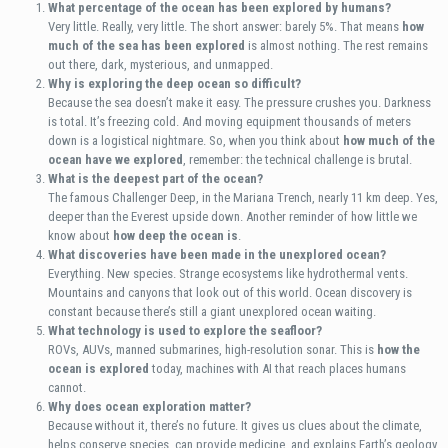
What percentage of the ocean has been explored by humans?
Very little. Really, very little. The short answer: barely 5%. That means
how
much of the sea has been explored
is almost nothing. The rest remains
out there, dark, mysterious, and unmapped.
Why is exploring the deep ocean so difficult?
Because the sea doesn’t make it easy. The pressure crushes you. Darkness
is total. It’s freezing cold. And moving equipment thousands of meters
down is a logistical nightmare. So, when you think about
how much of the
ocean have we explored
, remember: the technical challenge is brutal.
What is the deepest part of the ocean?
The famous Challenger Deep, in the Mariana Trench, nearly 11 km deep. Yes,
deeper than the Everest upside down. Another reminder of how little we
know about
how deep the ocean is
.
What discoveries have been made in the unexplored ocean?
Everything. New species. Strange ecosystems like hydrothermal vents.
Mountains and canyons that look out of this world. Ocean discovery is
constant because there’s still a giant unexplored ocean waiting.
What technology is used to explore the seafloor?
ROVs, AUVs, manned submarines, high-resolution sonar. This is
how the
ocean is explored
today, machines with AI that reach places humans
cannot.
Why does ocean exploration matter?
Because without it, there’s no future. It gives us clues about the climate,
helps conserve species, can provide medicine, and explains Earth’s geology.