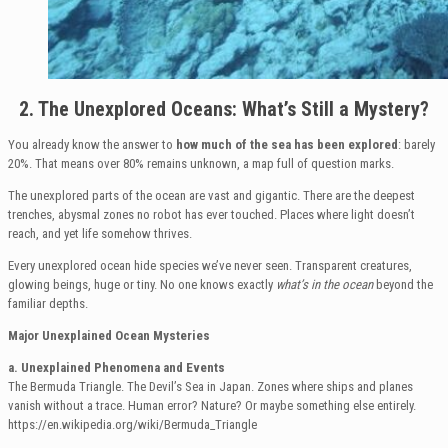
2. The Unexplored Oceans: What’s Still a Mystery?
You already know the answer to
how much of the sea has been explored
: barely
20%. That means over 80% remains unknown, a map full of question marks.
The unexplored parts of the ocean are vast and gigantic. There are the deepest
trenches, abysmal zones no robot has ever touched. Places where light doesn’t
reach, and yet life somehow thrives.
Every unexplored ocean hide species we’ve never seen. Transparent creatures,
glowing beings, huge or tiny. No one knows exactly
what’s in the ocean
beyond the
familiar depths.
Major Unexplained Ocean Mysteries
a. Unexplained Phenomena and Events
The Bermuda Triangle. The Devil’s Sea in Japan. Zones where ships and planes
vanish without a trace. Human error? Nature? Or maybe something else entirely.
https://en.wikipedia.org/wiki/Bermuda_Triangle