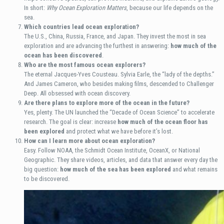
In short:
Why Ocean Exploration Matters
, because our life depends on the
sea.
Which countries lead ocean exploration?
The U.S., China, Russia, France, and Japan. They invest the most in sea
exploration and are advancing the furthest in answering:
how much of the
ocean has been discovered
.
Who are the most famous ocean explorers?
The eternal Jacques-Yves Cousteau. Sylvia Earle, the “lady of the depths.”
And James Cameron, who besides making films, descended to Challenger
Deep. All obsessed with ocean discovery.
Are there plans to explore more of the ocean in the future?
Yes, plenty. The UN launched the “Decade of Ocean Science” to accelerate
research. The goal is clear: increase
how much of the ocean floor has
been explored
and protect what we have before it’s lost.
How can I learn more about ocean exploration?
Easy. Follow NOAA, the Schmidt Ocean Institute, OceanX, or National
Geographic. They share videos, articles, and data that answer every day the
big question:
how much of the sea has been explored
and what remains
to be discovered.