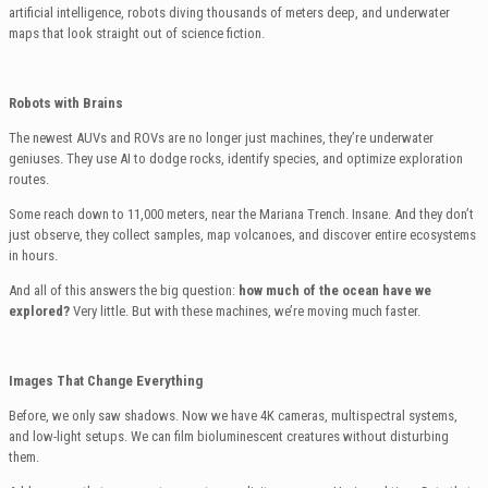
artificial intelligence, robots diving thousands of meters deep, and underwater
maps that look straight out of science fiction.
Robots with Brains
The newest AUVs and ROVs are no longer just machines, they’re underwater
geniuses. They use AI to dodge rocks, identify species, and optimize exploration
routes.
Some reach down to 11,000 meters, near the Mariana Trench. Insane. And they don’t
just observe, they collect samples, map volcanoes, and discover entire ecosystems
in hours.
And all of this answers the big question:
how much of the ocean have we
explored?
Very little. But with these machines, we’re moving much faster.
Images That Change Everything
Before, we only saw shadows. Now we have 4K cameras, multispectral systems,
and low-light setups. We can film bioluminescent creatures without disturbing
them.