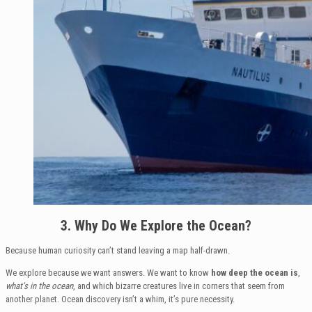
3. Why Do We Explore the Ocean?
Because human curiosity can’t stand leaving a map half-drawn.
We explore because we want answers. We want to know
how deep the ocean is
,
what’s in the ocean
, and which bizarre creatures live in corners that seem from
another planet. Ocean discovery isn’t a whim, it’s pure necessity.