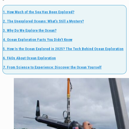
1. How Much of the Sea Has Been Explored?
2. The Unexplored Oceans: What’s Still a Mystery?
3. Why Do We Explore the Ocean?
4. Ocean Exploration Facts You Didn’t Know
5. How Is the Ocean Explored in 2025? The Tech Behind Ocean Exploration
6. FAQs About Ocean Exploration
7. From Science to Experience: Discover the Ocean Yourself