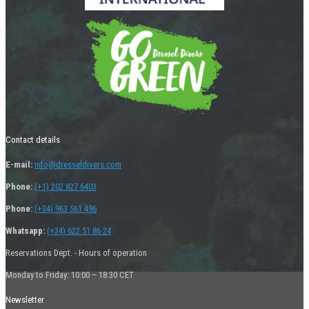
Contact details
E-mail:
info@dresseldivers.com
Phone:
(+1) 202 827 6403
Phone:
(+34) 963 561 496
Whatsapp:
(+34) 622 51 86 24
Reservations Dept. - Hours of operation
Monday to Friday: 10:00 – 18:30 CET
Newsletter