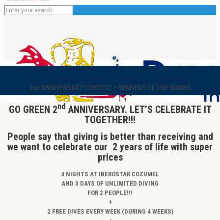
2nd ANNIVERSARY CONTEST – WINNERS OF THE DRAWS
nd
GO GREEN 2
ANNIVERSARY. LET’S CELEBRATE IT
TOGETHER!!!
People say that giving is better than receiving and
we want to celebrate our 2 years of life with super
English
prices
4 NIGHTS AT IBEROSTAR COZUMEL
AND 3 DAYS OF UNLIMITED DIVING
FOR 2 PEOPLE!!!
+
2 FREE DIVES EVERY WEEK (DURING 4 WEEKS)