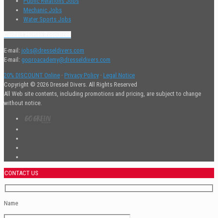
Public Relations Jobs
Mechanic Jobs
Water Sports Jobs
Contact Human Resources
E-mail:
jobs@dresseldivers.com
E-mail:
goproacademy@dresseldivers.com
20% DISCOUNT Online
·
Privacy Policy
·
Legal Notice
Copyright © 2026 Dressel Divers. All Rights Reserved
All Web site contents, including promotions and pricing, are subject to change
without notice.
CONTACT US
Name