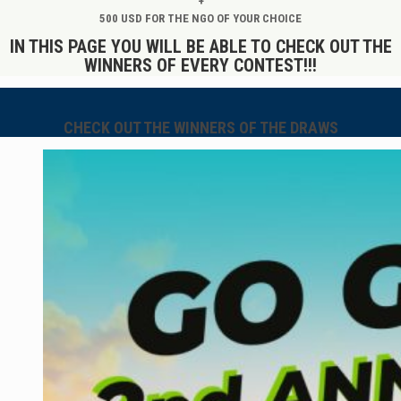
+
500 USD FOR THE NGO OF YOUR CHOICE
IN THIS PAGE YOU WILL BE ABLE TO CHECK OUT THE
WINNERS OF EVERY CONTEST!!!
CHECK OUT THE WINNERS OF THE DRAWS