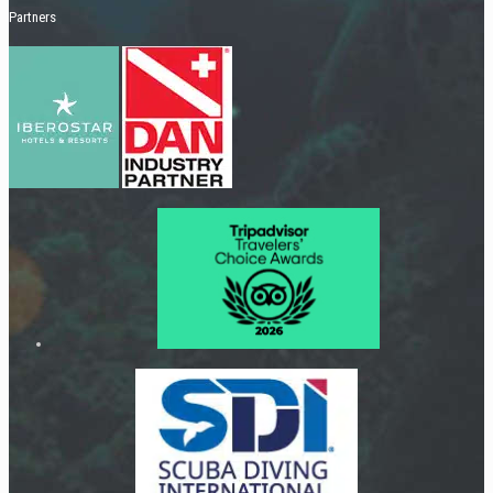
Partners