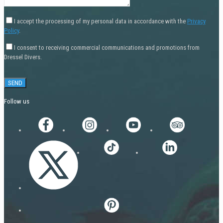
I accept the processing of my personal data in accordance with the
Privacy
Policy
.
I consent to receiving commercial communications and promotions from
Dressel Divers.
Follow us