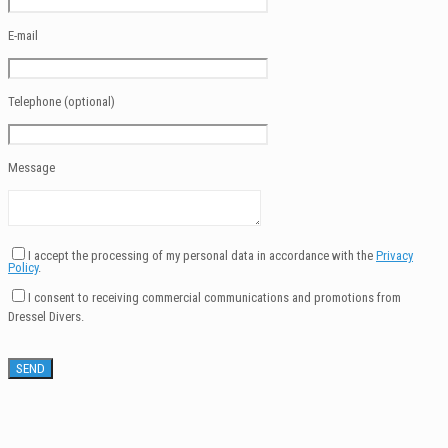
E-mail
Telephone (optional)
Message
I accept the processing of my personal data in accordance with the
Privacy
Policy
.
I consent to receiving commercial communications and promotions from
Dressel Divers.