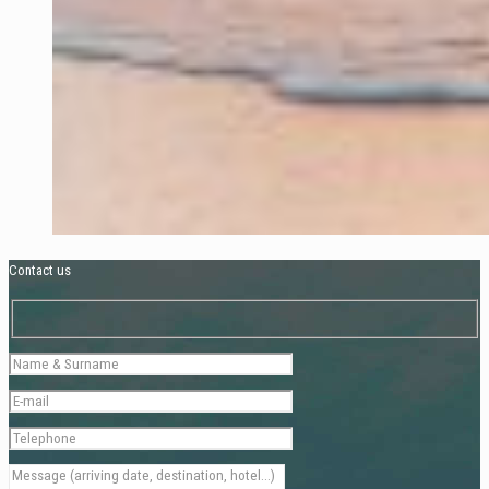
Contact us