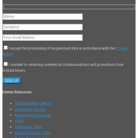
I accept the processing of my personal data in accordance with the
Privacy
Policy
.
I consent to receiving commercial communications and promotions from
Dressel Divers.
Human Resources
SCUBA DIVING CAREER
Divemaster Course
Dive Instructor Course
JOBS
Divemaster Jobs
Diving Instructor Jobs