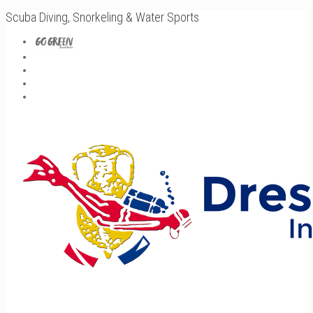
Scuba Diving, Snorkeling & Water Sports