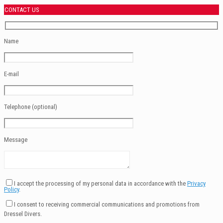
CONTACT US
Name
E-mail
Telephone (optional)
Message
I accept the processing of my personal data in accordance with the
Privacy
Policy
.
I consent to receiving commercial communications and promotions from
Dressel Divers.