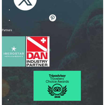
Partners