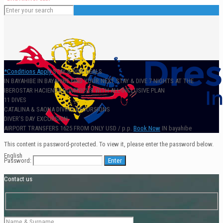
*Conditions Apply
STAY & DIVE DEALS
IN BAYAHIBE
IN BAYAHIBE
FIND
YOUR NEXT STAY & DIVE
7 NIGHTS AT THE
IBEROSTAR HACIENDA DOMINICUS WITH ALL-INCLUSIVE PLAN
11 DIVES
CATALINA & SAONA DIVING EXCURSIONS
DIVER’S DAY EXCURSION
AIRPORT TRANSFERS
1625
FROM ONLY
USD / p.p.
Book Now
IN bayahibe
This content is password-protected. To view it, please enter the password below.
English
Password:
Contact us