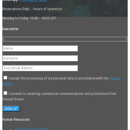
Reservations Dept. - Hours of operation
Monday to Friday: 10:00 – 18:30 CET
Newsletter
I accept the processing of my personal data in accordance with the
Privacy
Policy
.
I consent to receiving commercial communications and promotions from
Dressel Divers.
Human Resources
SCUBA DIVING CAREER