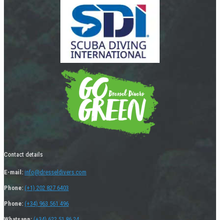
Contact details
E-mail:
info@dresseldivers.com
Phone:
(+1) 202 827 6403
Phone:
(+34) 963 561 496
Whatsapp:
(+34) 622 51 86 24