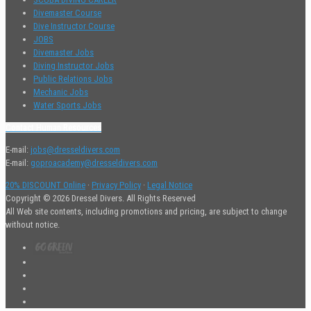
Divemaster Course
Dive Instructor Course
JOBS
Divemaster Jobs
Diving Instructor Jobs
Public Relations Jobs
Mechanic Jobs
Water Sports Jobs
Contact Human Resources
E-mail:
jobs@dresseldivers.com
E-mail:
goproacademy@dresseldivers.com
20% DISCOUNT Online
·
Privacy Policy
·
Legal Notice
Copyright © 2026 Dressel Divers. All Rights Reserved
All Web site contents, including promotions and pricing, are subject to change
without notice.