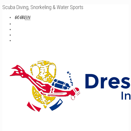
Scuba Diving, Snorkeling & Water Sports