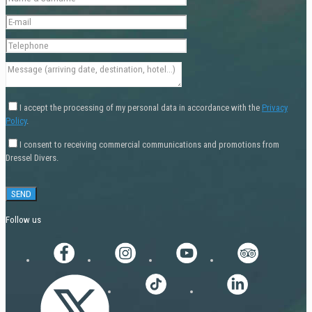
I accept the processing of my personal data in accordance with the
Privacy
Policy
.
I consent to receiving commercial communications and promotions from
Dressel Divers.
Follow us