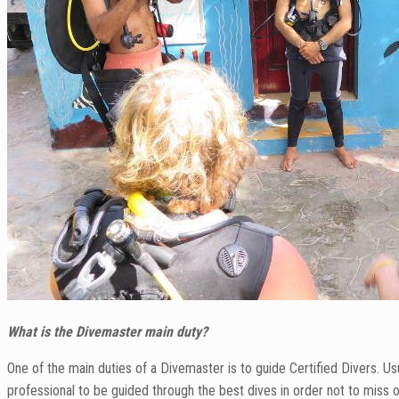
What is the Divemaster main duty?
One of the main duties of a Divemaster is to guide Certified Divers. U
professional to be guided through the best dives in order not to miss ou