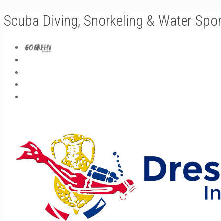
Scuba Diving, Snorkeling & Water Spo