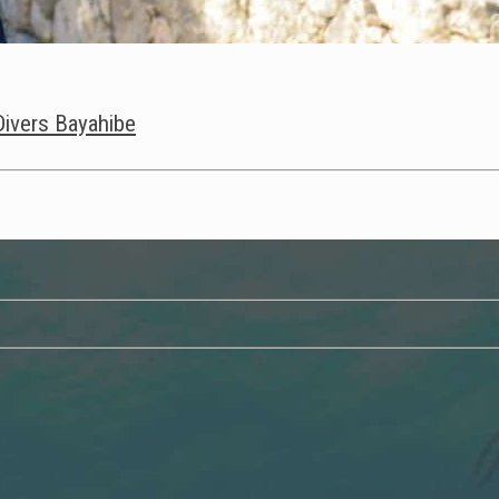
 Divers Bayahibe