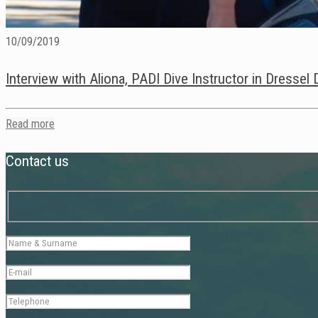
10/09/2019
Interview with Aliona, PADI Dive Instructor in Dressel
Read more
Contact us