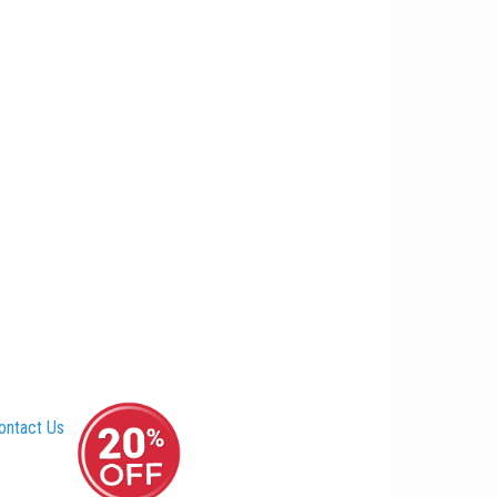
ontact Us
–