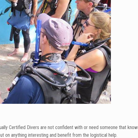
sually Certified Divers are not confident with or need someone that know
t on anything interesting and benefit from the logistical help.