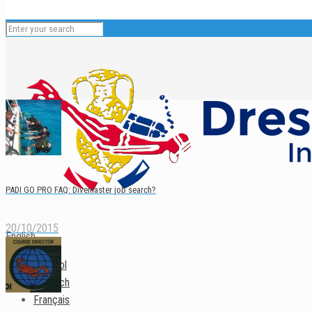
PADI GO PRO FAQ: Divemaster job search?
20/10/2015
English
Español
Deutsch
Français