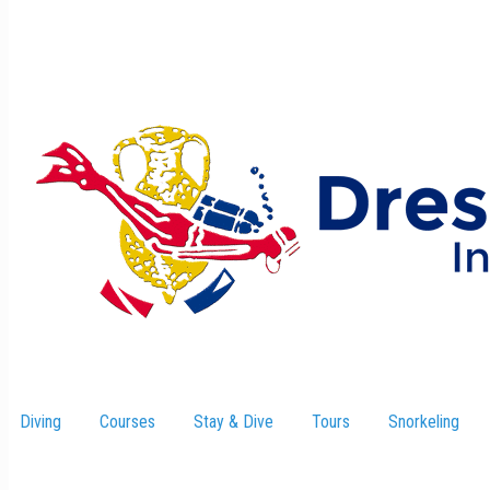
Diving
Courses
Stay & Dive
–
Tours
Snorkeling