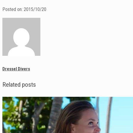
Posted on: 2015/10/20
Dressel Divers
Related posts