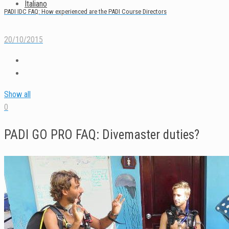
Italiano
PADI IDC FAQ: How experienced are the PADI Course Directors
20/10/2015
Show all
0
PADI GO PRO FAQ: Divemaster duties?