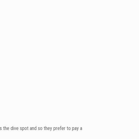
s the dive spot and so they prefer to pay a