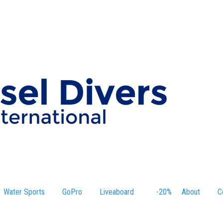
Water Sports
GoPro
Liveaboard
-20%
About
C