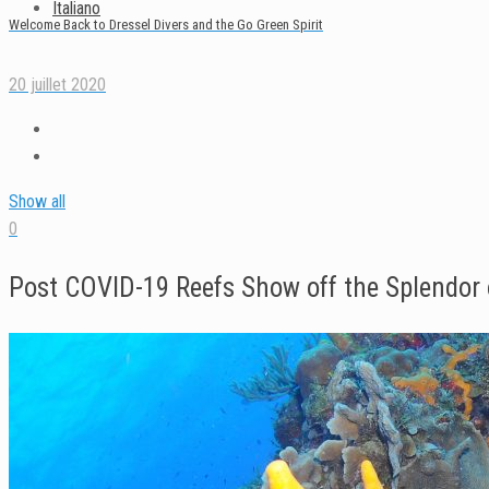
Italiano
Welcome Back to Dressel Divers and the Go Green Spirit
20 juillet 2020
Show all
0
Post COVID-19 Reefs Show off the Splendor 