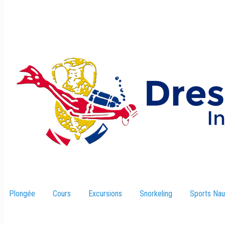
Plongée
Cours
Excursions
–
Snorkeling
Sports Nau