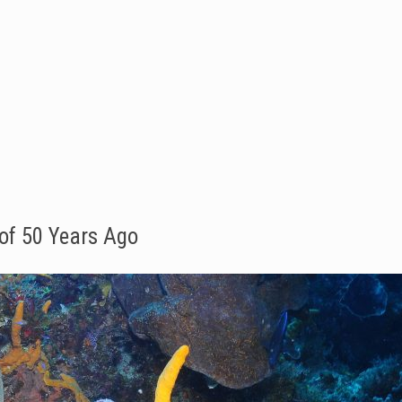
of 50 Years Ago