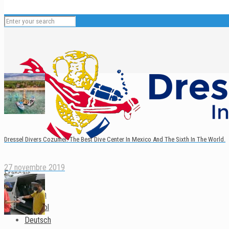
Dressel Divers Cozumel: The Best Dive Center In Mexico And The Sixth In The World.
27 novembre 2019
Français
English
Español
Deutsch