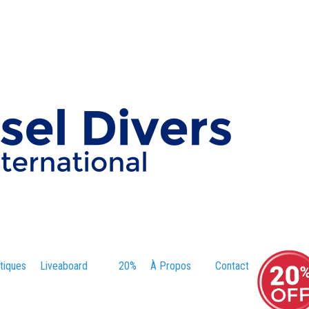
tiques
Liveaboard
20%
À Propos
Contact