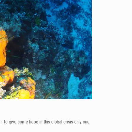
to give some hope in this global crisis only one