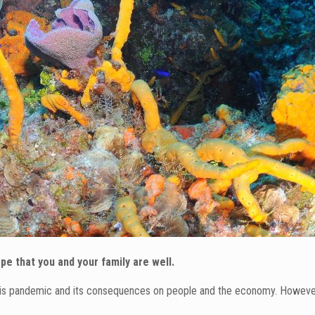
e that you and your family are well.
this pandemic and its consequences on people and the economy. However, 