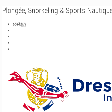
Plongée, Snorkeling & Sports Nautiqu