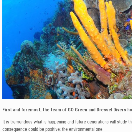
First and foremost, the team of GO Green and Dressel Divers hop
It is tremendous what is happening and future generations will study 
consequence could be positive; the environmental one.