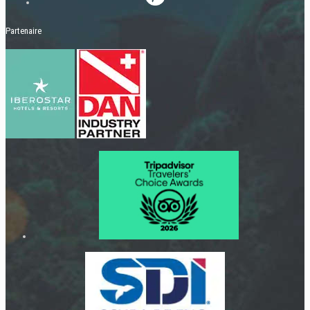
Partenaire