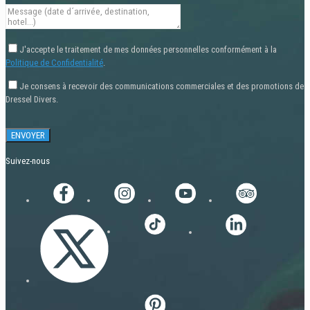
J'accepte le traitement de mes données personnelles conformément à la
Politique de Confidentialité
.
Je consens à recevoir des communications commerciales et des promotions de
Dressel Divers.
Suivez-nous