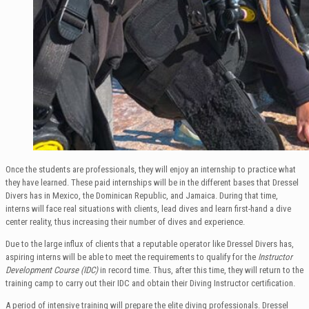
Once the students are professionals, they will enjoy an internship to practice what
they have learned. These paid internships will be in the different bases that Dressel
Divers has in Mexico, the Dominican Republic, and Jamaica. During that time,
interns will face real situations with clients, lead dives and learn first-hand a dive
center reality, thus increasing their number of dives and experience.
Due to the large influx of clients that a reputable operator like Dressel Divers has,
aspiring interns will be able to meet the requirements to qualify for the
Instructor
Development Course (IDC)
in record time. Thus, after this time, they will return to the
training camp to carry out their IDC and obtain their Diving Instructor certification.
A period of intensive training will prepare the elite diving professionals. Dressel