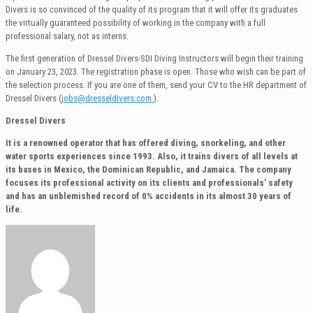
Divers is so convinced of the quality of its program that it will offer its graduates
the virtually guaranteed possibility of working in the company with a full
professional salary, not as interns.
The first generation of Dressel Divers-SDI Diving Instructors will begin their training
on January 23, 2023. The registration phase is open. Those who wish can be part of
the selection process. If you are one of them, send your CV to the HR department of
Dressel Divers (
jobs@dresseldivers.com
).
Dressel Divers
It is a renowned operator that has offered diving, snorkeling, and other
water sports experiences since 1993. Also, it trains divers of all levels at
its bases in Mexico, the Dominican Republic, and Jamaica. The company
focuses its professional activity on its clients and professionals’ safety
and has an unblemished record of 0% accidents in its almost 30 years of
life.