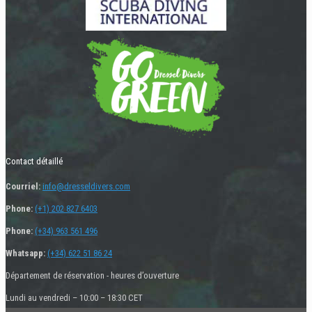
Contact détaillé
Courriel:
info@dresseldivers.com
Phone:
(+1) 202 827 6403
Phone:
(+34) 963 561 496
Whatsapp:
(+34) 622 51 86 24
Département de réservation - heures d’ouverture
Lundi au vendredi – 10:00 – 18:30 CET