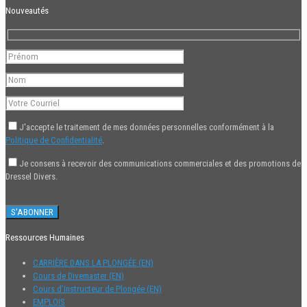
Nouveautés
J'accepte le traitement de mes données personnelles conformément à la
Politique de Confidentialité
.
Je consens à recevoir des communications commerciales et des promotions de
Dressel Divers.
Ressources Humaines
CARRIÈRE DANS LA PLONGÉE (EN)
Cours de Divemaster (EN)
Cours d’Instructeur de Plongée (EN)
EMPLOIS