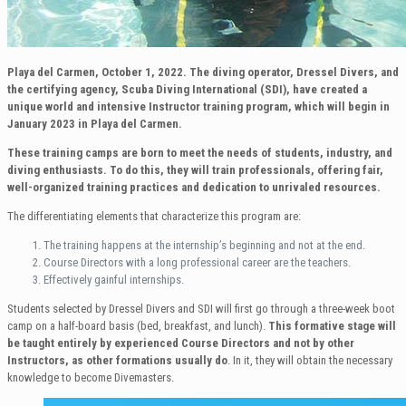
Playa del Carmen, October 1, 2022.
The diving operator, Dressel Divers, and
the certifying agency, Scuba Diving International (SDI), have created a
unique world and intensive Instructor training program, which will begin in
January 2023 in Playa del Carmen.
These training camps are born to meet the needs of students, industry, and
diving enthusiasts. To do this, they will train professionals, offering fair,
well-organized training practices and dedication to unrivaled resources.
The differentiating elements that characterize this program are:
The training happens at the internship’s beginning and not at the end.
Course Directors with a long professional career are the teachers.
Effectively gainful internships.
Students selected by Dressel Divers and SDI will first go through a three-week boot
camp on a half-board basis (bed, breakfast, and lunch).
This formative stage
will
be taught entirely by experienced Course Directors and not by other
Instructors, as other formations usually do
. In it, they will obtain the necessary
knowledge to become Divemasters.