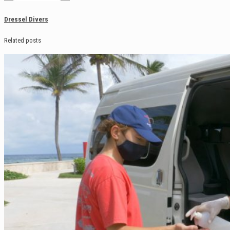
Dressel Divers
Related posts