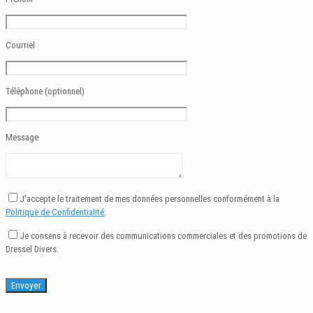
Courriel
Téléphone (optionnel)
Message
J'accepte le traitement de mes données personnelles conformément à la
Politique de Confidentialité
.
Je consens à recevoir des communications commerciales et des promotions de
Dressel Divers.