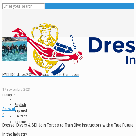
PADI IDC dates 2022 in Mexico and the Caribbean
17 novembre 2021
Français
English
Show all
Español
0
Deutsch
Italiano
Dressel Divers & SDI Join Forces to Train Dive Instructors with a True Future
in the Industry