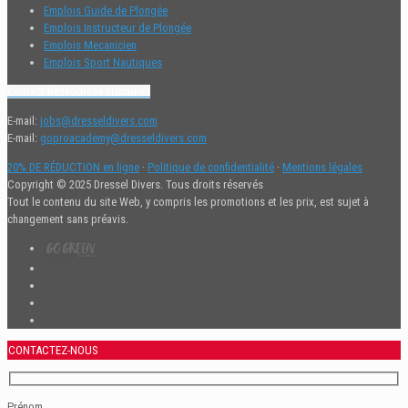
Emplois Guide de Plongée
Emplois Instructeur de Plongée
Emplois Mecanicien
Emplois Sport Nautiques
Contact Ressources humaines
E-mail:
jobs@dresseldivers.com
E-mail:
goproacademy@dresseldivers.com
20% DE RÉDUCTION en ligne
·
Politique de confidentialité
·
Mentions légales
Copyright © 2025 Dressel Divers. Tous droits réservés
Tout le contenu du site Web, y compris les promotions et les prix, est sujet à
changement sans préavis.
CONTACTEZ-NOUS
Prénom