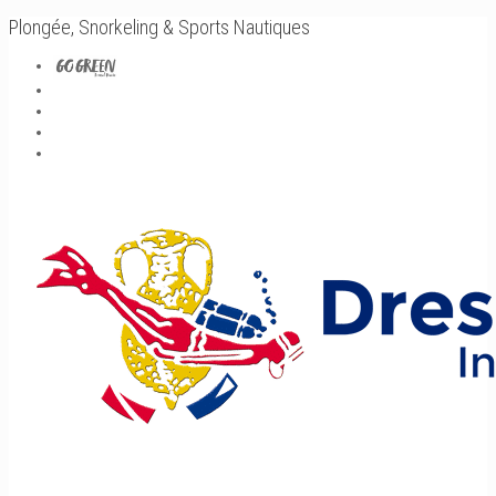
Plongée, Snorkeling & Sports Nautiques