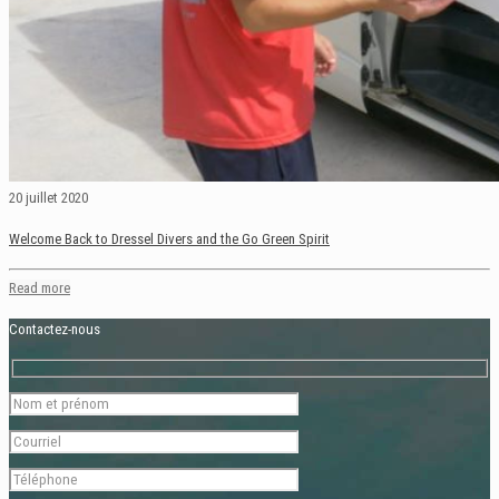
20 juillet 2020
Welcome Back to Dressel Divers and the Go Green Spirit
Read more
Contactez-nous